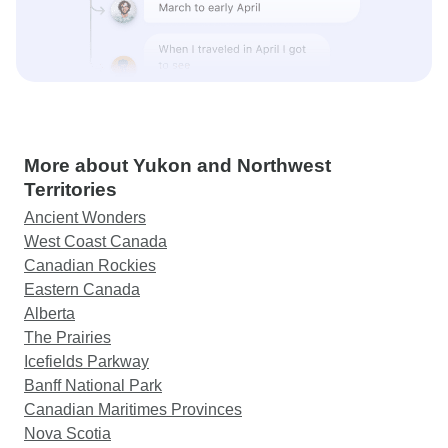
More about Yukon and Northwest
Territories
Ancient Wonders
West Coast Canada
Canadian Rockies
Eastern Canada
Alberta
The Prairies
Icefields Parkway
Banff National Park
Canadian Maritimes Provinces
Nova Scotia