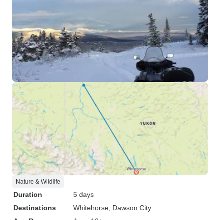
Nature & Wildlife
Duration
5 days
Destinations
Whitehorse
, Dawson City