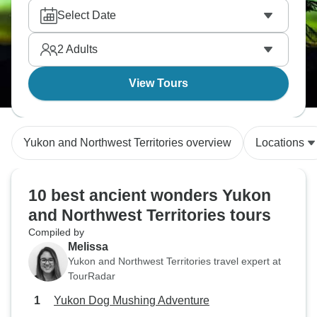
Select Date
2
Adults
View Tours
Yukon and Northwest Territories overview
Locations
10 best ancient wonders Yukon
and Northwest Territories tours
Compiled by
Melissa
Yukon and Northwest Territories travel expert at
TourRadar
Yukon Dog Mushing Adventure