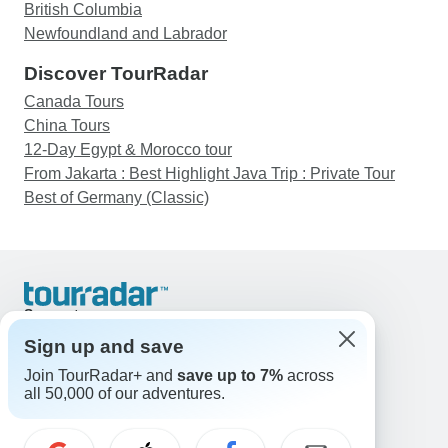
British Columbia
Newfoundland and Labrador
Discover TourRadar
Canada Tours
China Tours
12-Day Egypt & Morocco tour
From Jakarta : Best Highlight Java Trip : Private Tour
Best of Germany (Classic)
Support
Contact Us
Sign up and save
United States & Canada +1 833 895 6770
Join TourRadar+ and
save up to 7%
across
Great Britain +44 800 802 1046
all 50,000 of our adventures.
Australia +61 7 3106 8663
Email: support@tourradar.com
Select Language