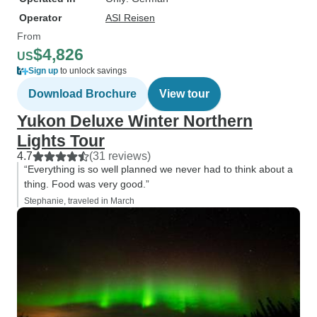
Operator
ASI Reisen
From
$4,826
US
Sign up
to unlock savings
Download Brochure
View tour
Yukon Deluxe Winter Northern
Lights Tour
4.7
(31 reviews)
“Everything is so well planned we never had to think about a
thing. Food was very good.”
Stephanie, traveled in March