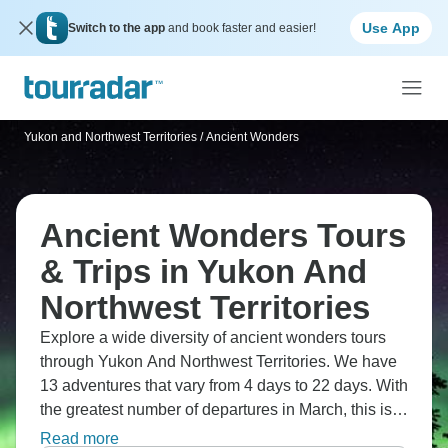
Use App
Switch to the app
and book faster and easier!
Yukon and Northwest Territories
/
Ancient Wonders
Ancient Wonders Tours
& Trips in Yukon And
Northwest Territories
Explore a wide diversity of ancient wonders tours
through Yukon And Northwest Territories. We have
13 adventures that vary from 4 days to 22 days. With
the greatest number of departures in March, this is
also the most popular time of the year.
Read more