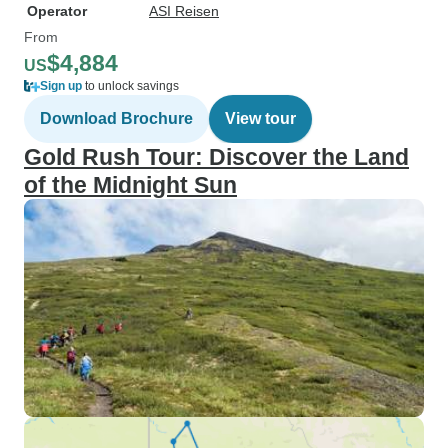
Operator
ASI Reisen
From
$4,884
US
Sign up
to unlock savings
Download Brochure
View tour
Gold Rush Tour: Discover the Land
of the Midnight Sun