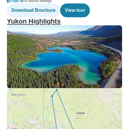
Sign up
to unlock savings
Download Brochure
View tour
Yukon Highlights