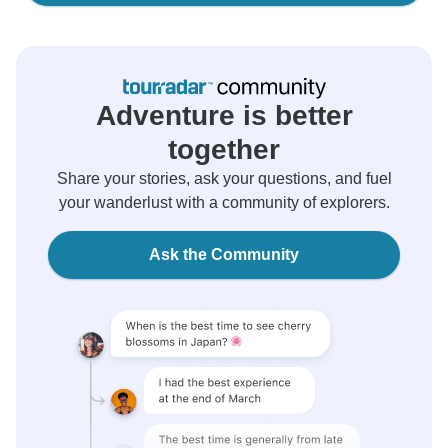
Adventure is better
together
Share your stories, ask your questions, and fuel
your wanderlust with a community of explorers.
Ask the Community