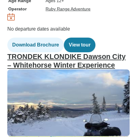
Age Range
Ages 12+
Operator
Ruby Range Adventure
No departure dates available
Download Brochure
View tour
TRONDEK KLONDIKE Dawson City
– Whitehorse Winter Experience