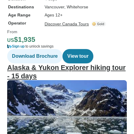
Destinations
Vancouver
, Whitehorse
Age Range
Ages 12+
Operator
Discover Canada Tours
From
$1,935
US
Sign up
to unlock savings
Download Brochure
View tour
Alaska & Yukon Explorer hiking tour
- 15 days