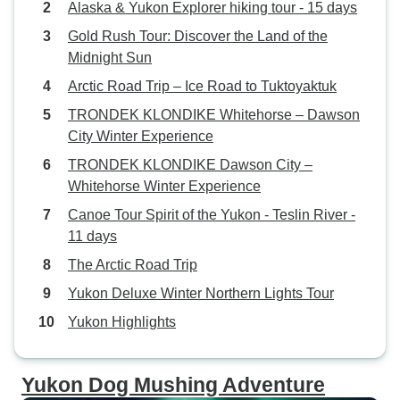
Alaska & Yukon Explorer hiking tour - 15 days
Gold Rush Tour: Discover the Land of the
Midnight Sun
Arctic Road Trip – Ice Road to Tuktoyaktuk
TRONDEK KLONDIKE Whitehorse – Dawson
City Winter Experience
TRONDEK KLONDIKE Dawson City –
Whitehorse Winter Experience
Canoe Tour Spirit of the Yukon - Teslin River -
11 days
The Arctic Road Trip
Yukon Deluxe Winter Northern Lights Tour
Yukon Highlights
Yukon Dog Mushing Adventure