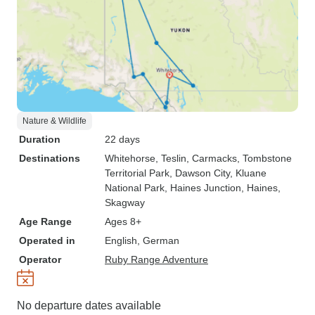
Nature & Wildlife
Duration
22 days
Destinations
Whitehorse
, Teslin
, Carmacks
, Tombstone
Territorial Park
, Dawson City
, Kluane
National Park
, Haines Junction
, Haines
,
Skagway
Age Range
Ages 8+
Operated in
English, German
Operator
Ruby Range Adventure
No departure dates available