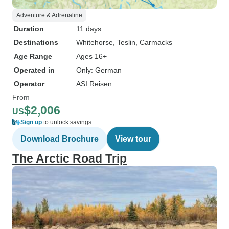
Adventure & Adrenaline
Duration
11 days
Destinations
Whitehorse
, Teslin
, Carmacks
Age Range
Ages 16+
Operated in
Only: German
Operator
ASI Reisen
From
$2,006
US
Sign up
to unlock savings
Download Brochure
View tour
The Arctic Road Trip