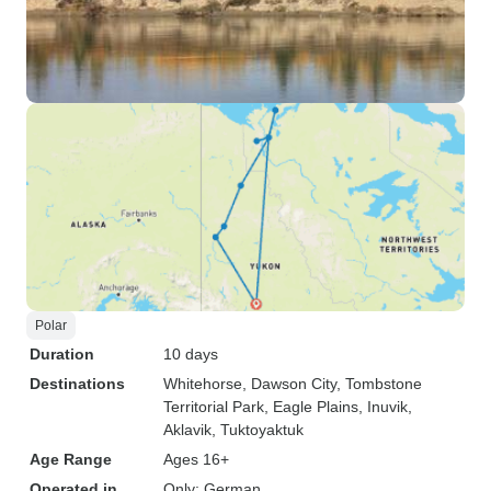
Polar
Duration
10 days
Destinations
Whitehorse
, Dawson City
, Tombstone
Territorial Park
, Eagle Plains
, Inuvik
,
Aklavik
, Tuktoyaktuk
Age Range
Ages 16+
Operated in
Only: German