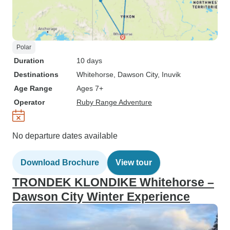
Polar
Duration
10 days
Destinations
Whitehorse
, Dawson City
, Inuvik
Age Range
Ages 7+
Operator
Ruby Range Adventure
No departure dates available
Download Brochure
View tour
TRONDEK KLONDIKE Whitehorse –
Dawson City Winter Experience