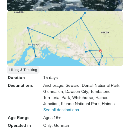
Hiking & Trekking
Duration
15 days
Destinations
Anchorage
, Seward
, Denali National Park
,
Glennallen
, Dawson City
, Tombstone
Territorial Park
, Whitehorse
, Haines
Junction
, Kluane National Park
, Haines
See all destinations
Age Range
Ages 16+
Operated in
Only: German