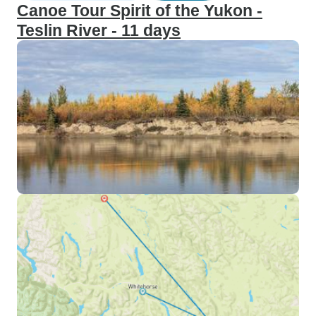
Canoe Tour Spirit of the Yukon -
Teslin River - 11 days