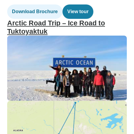
Download Brochure
View tour
Arctic Road Trip – Ice Road to
Tuktoyaktuk