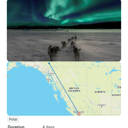
Polar
Duration
4 days