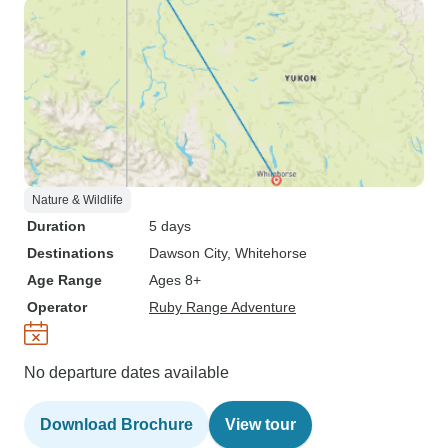
Nature & Wildlife
Duration
5 days
Destinations
Dawson City
, Whitehorse
Age Range
Ages 8+
Operator
Ruby Range Adventure
No departure dates available
Download Brochure
View tour