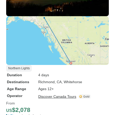
Northern Lights
Duration
4 days
Destinations
Richmond, CA
, Whitehorse
Age Range
Ages 12+
Operator
Discover Canada Tours
From
$2,078
US