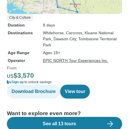
City & Culture
Duration
8 days
Destinations
Whitehorse
, Carcross
, Kluane National
Park
, Dawson City
, Tombstone Territorial
Park
Age Range
Ages 18+
Operator
EPIC NORTH Tour Experiences Inc.
From
$3,570
US
Sign up
to unlock savings
Download Brochure
View tour
Want to explore even more?
See all 13 tours