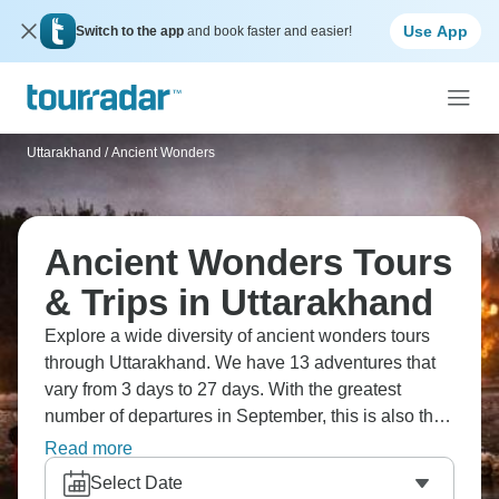
Use App
Switch to the app
and book faster and easier!
Uttarakhand
/
Ancient Wonders
Ancient Wonders Tours
& Trips in Uttarakhand
Explore a wide diversity of ancient wonders tours
through Uttarakhand. We have 13 adventures that
vary from 3 days to 27 days. With the greatest
number of departures in September, this is also the
most popular time of the year.
Read more
Select Date