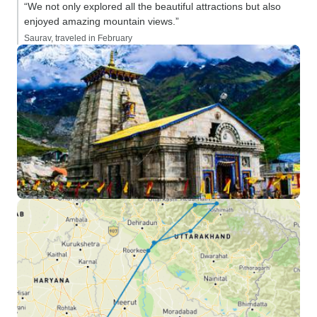
“We not only explored all the beautiful attractions but also
enjoyed amazing mountain views.”
Saurav, traveled in February