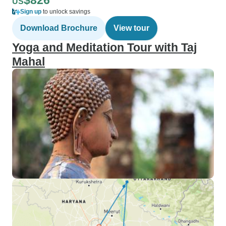
$826
US
Sign up
to unlock savings
Download Brochure
View tour
Yoga and Meditation Tour with Taj
Mahal