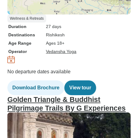
Wellness & Retreats
Duration
27 days
Destinations
Rishikesh
Age Range
Ages 18+
Operator
Vedansha Yoga
No departure dates available
Download Brochure
View tour
Golden Triangle & Buddhist
Pilgrimage Trails By G Experiences