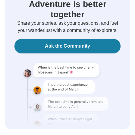
Adventure is better
together
Share your stories, ask your questions, and fuel
your wanderlust with a community of explorers.
Ask the Community