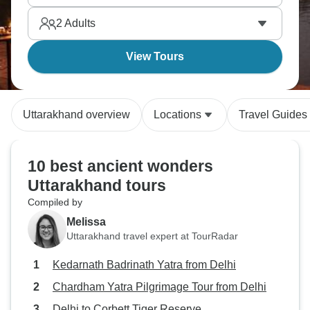
2
Adults
View Tours
Uttarakhand overview
Locations
Travel Guides
10 best ancient wonders
Uttarakhand tours
Compiled by
Melissa
Uttarakhand travel expert at TourRadar
Kedarnath Badrinath Yatra from Delhi
Chardham Yatra Pilgrimage Tour from Delhi
Delhi to Corbett Tiger Reserve