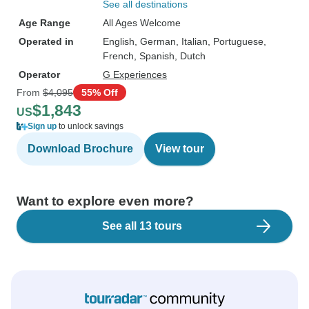
See all destinations
Age Range
All Ages Welcome
Operated in
English, German, Italian, Portuguese,
French, Spanish, Dutch
Operator
G Experiences
From
$4,095
55% Off
$1,843
US
Sign up
to unlock savings
Download Brochure
View tour
Want to explore even more?
See all 13 tours