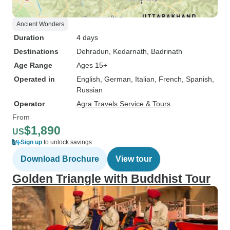
Ancient Wonders
Duration
4 days
Destinations
Dehradun
, Kedarnath
, Badrinath
Age Range
Ages 15+
Operated in
English, German, Italian, French, Spanish,
Russian
Operator
Agra Travels Service & Tours
From
$1,890
US
Sign up
to unlock savings
Download Brochure
View tour
Golden Triangle with Buddhist Tour