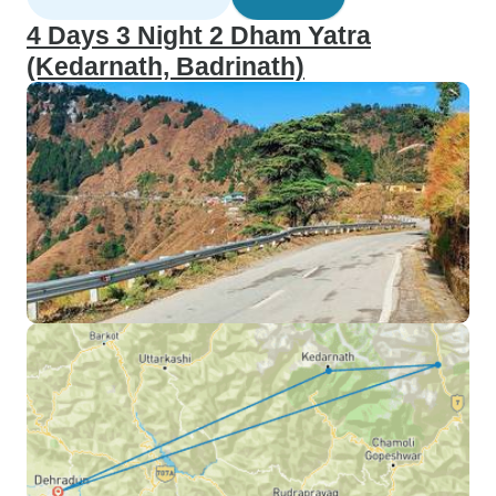
4 Days 3 Night 2 Dham Yatra
(Kedarnath, Badrinath)