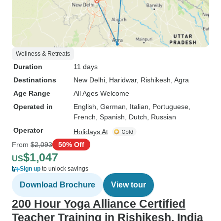
Wellness & Retreats
Duration
11 days
Destinations
New Delhi
, Haridwar
, Rishikesh
, Agra
Age Range
All Ages Welcome
Operated in
English, German, Italian, Portuguese,
French, Spanish, Dutch, Russian
Operator
Holidays At
From
$2,093
50% Off
$1,047
US
Sign up
to unlock savings
Download Brochure
View tour
200 Hour Yoga Alliance Certified
Teacher Training in Rishikesh, India