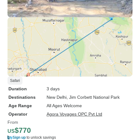
Safari
Duration
3 days
Destinations
New Delhi
, Jim Corbett National Park
Age Range
All Ages Welcome
Operator
Agora Voyages OPC Pvt Ltd
From
$770
US
Sign up
to unlock savings