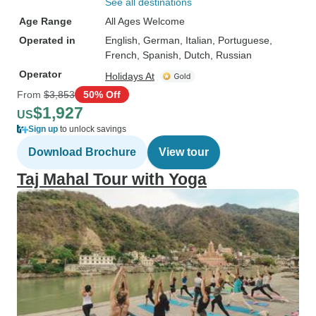
See all destinations
Age Range
All Ages Welcome
Operated in
English, German, Italian, Portuguese,
French, Spanish, Dutch, Russian
Operator
Holidays At
From
$3,853
50% Off
$1,927
US
Sign up
to unlock savings
Download Brochure
View tour
Taj Mahal Tour with Yoga