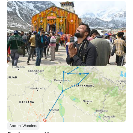
Ancient Wonders