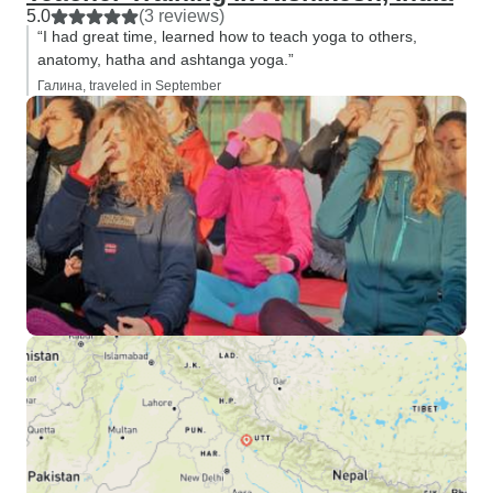
5.0
(3 reviews)
“I had great time, learned how to teach yoga to others,
anatomy, hatha and ashtanga yoga.”
Галина, traveled in September