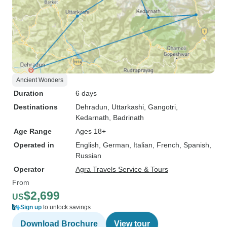
Ancient Wonders
Duration
6 days
Destinations
Dehradun
, Uttarkashi
, Gangotri
,
Kedarnath
, Badrinath
Age Range
Ages 18+
Operated in
English, German, Italian, French, Spanish,
Russian
Operator
Agra Travels Service & Tours
From
$2,699
US
Sign up
to unlock savings
Download Brochure
View tour