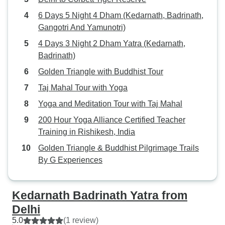
6 Days 5 Night 4 Dham (Kedarnath, Badrinath,
Gangotri And Yamunotri)
4 Days 3 Night 2 Dham Yatra (Kedarnath,
Badrinath)
Golden Triangle with Buddhist Tour
Taj Mahal Tour with Yoga
Yoga and Meditation Tour with Taj Mahal
200 Hour Yoga Alliance Certified Teacher
Training in Rishikesh, India
Golden Triangle & Buddhist Pilgrimage Trails
By G Experiences
Kedarnath Badrinath Yatra from
Delhi
5.0
(1 review)