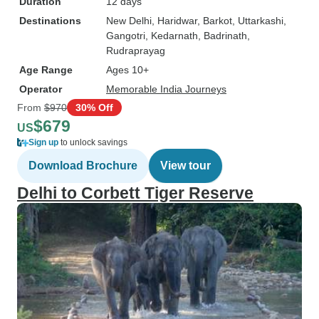
Duration
12 days
Destinations
New Delhi
, Haridwar
, Barkot
, Uttarkashi
,
Gangotri
, Kedarnath
, Badrinath
,
Rudraprayag
Age Range
Ages 10+
Operator
Memorable India Journeys
From
$970
30% Off
$679
US
Sign up
to unlock savings
Download Brochure
View tour
Delhi to Corbett Tiger Reserve