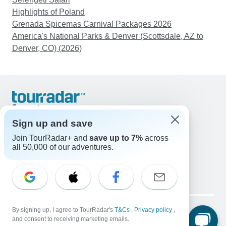
Highlights of Poland
Grenada Spicemas Carnival Packages 2026
America's National Parks & Denver (Scottsdale, AZ to
Denver, CO) (2026)
Support
Contact Us
Sign up and save
United States & Canada +1 833 895 6770
Join TourRadar+ and
save up to 7%
across
Great Britain +44 800 802 1046
all 50,000 of our adventures.
Australia +61 7 3106 8663
Email: support@tourradar.com
Select Language
EN
DE
ES
FR
NL
Copyright © TourRadar. All Rights Reserved.
Legal Notice
By signing up, I agree to TourRadar's
Privacy Policy
T&Cs
Cookies
,
Privacy policy
,
and consent to receiving marketing emails.
Terms & Conditions