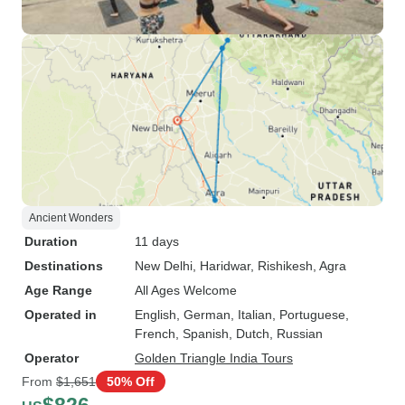
Ancient Wonders
Duration
11 days
Destinations
New Delhi
, Haridwar
, Rishikesh
, Agra
Age Range
All Ages Welcome
Operated in
English, German, Italian, Portuguese,
French, Spanish, Dutch, Russian
Operator
Golden Triangle India Tours
From
$1,651
50% Off