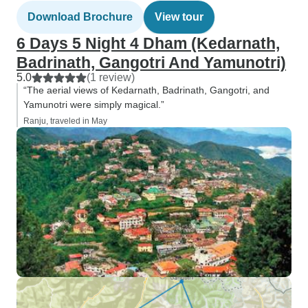
Download Brochure
View tour
6 Days 5 Night 4 Dham (Kedarnath,
Badrinath, Gangotri And Yamunotri)
5.0
(1 review)
“The aerial views of Kedarnath, Badrinath, Gangotri, and
Yamunotri were simply magical.”
Ranju, traveled in May