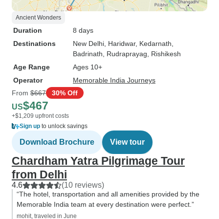
Ancient Wonders
Duration
8 days
Destinations
New Delhi
, Haridwar
, Kedarnath
,
Badrinath
, Rudraprayag
, Rishikesh
Age Range
Ages 10+
Operator
Memorable India Journeys
From
$667
30% Off
$467
US
+$1,209 upfront costs
Sign up
to unlock savings
Download Brochure
View tour
Chardham Yatra Pilgrimage Tour
from Delhi
4.6
(10 reviews)
“The hotel, transportation and all amenities provided by the
Memorable India team at every destination were perfect.”
mohit, traveled in June