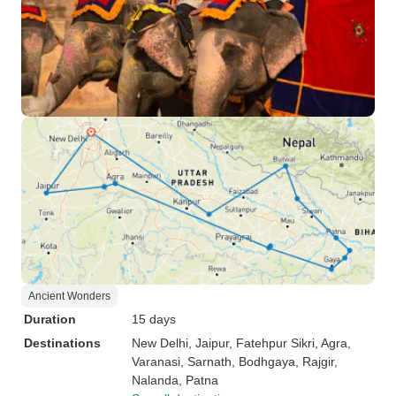
Ancient Wonders
Duration
15 days
Destinations
New Delhi
, Jaipur
, Fatehpur Sikri
, Agra
,
Varanasi
, Sarnath
, Bodhgaya
, Rajgir
,
Nalanda
, Patna