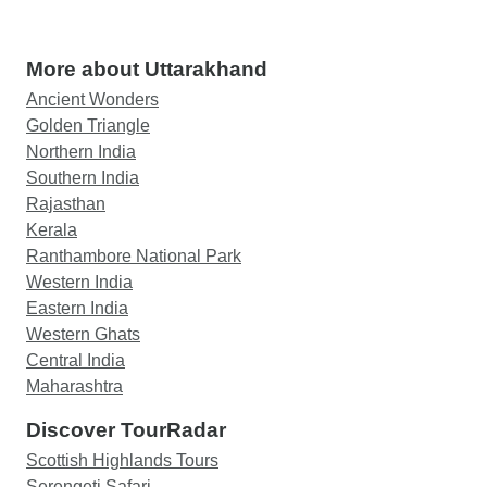
More about Uttarakhand
Ancient Wonders
Golden Triangle
Northern India
Southern India
Rajasthan
Kerala
Ranthambore National Park
Western India
Eastern India
Western Ghats
Central India
Maharashtra
Discover TourRadar
Scottish Highlands Tours
Serengeti Safari