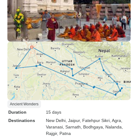
Ancient Wonders
Duration
15 days
Destinations
New Delhi
, Jaipur
, Fatehpur Sikri
, Agra
,
Varanasi
, Sarnath
, Bodhgaya
, Nalanda
,
Rajgir
, Patna