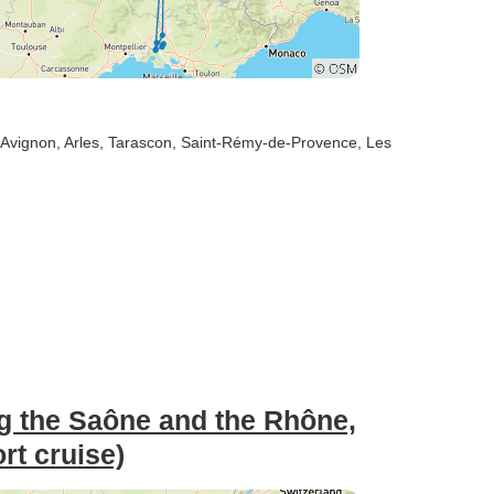
 Avignon
, Arles
, Tarascon
, Saint-Rémy-de-Provence
, Les
ng the Saône and the Rhône,
ort cruise)