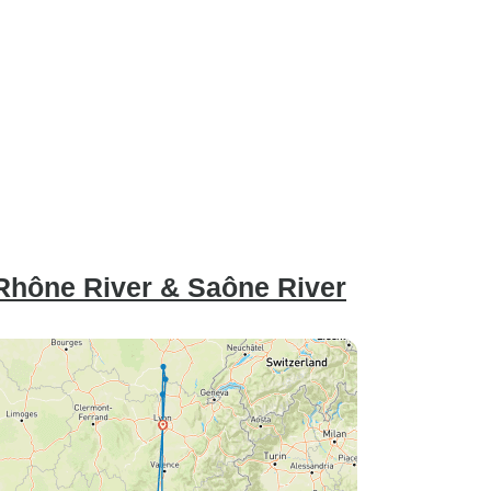
Rhône River & Saône River