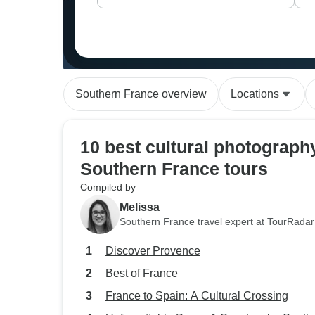
Southern France overview
Locations
10 best cultural photograph
Southern France tours
Compiled by
Melissa
Southern France travel expert at TourRadar
Discover Provence
Best of France
France to Spain: A Cultural Crossing