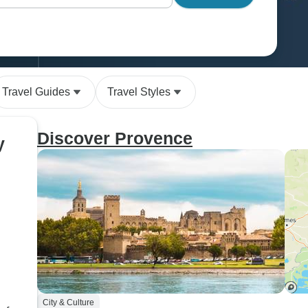
Travel Guides
Travel Styles
Discover Provence
y
City & Culture