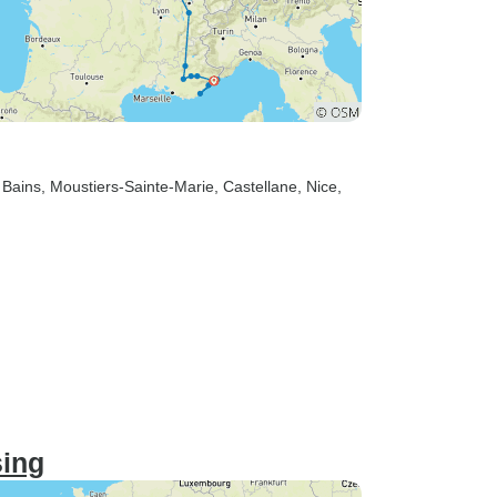
 Bains
, Moustiers-Sainte-Marie
, Castellane
, Nice
,
sing