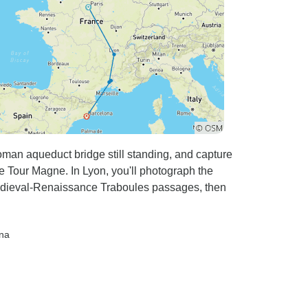
Roman aqueduct bridge still standing, and capture
Tour Magne. In Lyon, you'll photograph the
edieval-Renaissance Traboules passages, then
ona