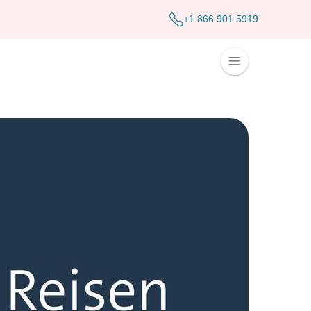
+1 866 901 5919