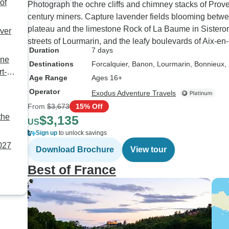
of
Photograph the ochre cliffs and chimney stacks of Prov
century miners. Capture lavender fields blooming betw
plateau and the limestone Rock of La Baume in Sistero
ver
streets of Lourmarin, and the leafy boulevards of Aix-
Duration
7 days
ône
Destinations
Forcalquier
, Banon
, Lourmarin
, Bonnieux
,
t-
Age Range
Ages 16+
Operator
Exodus Adventure Travels
From
$3,673
15% Off
the
$3,135
US
Sign up
to unlock savings
2027
Download Brochure
View tour
Best of France