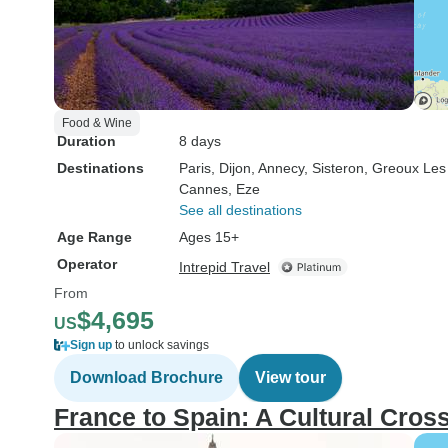
Food & Wine
Duration
8 days
Destinations
Paris
, Dijon
, Annecy
, Sisteron
, Greoux Les
Cannes
, Eze
See all destinations
Age Range
Ages 15+
Operator
Intrepid Travel
From
$4,695
US
Sign up
to unlock savings
Download Brochure
View tour
France to Spain: A Cultural Cros