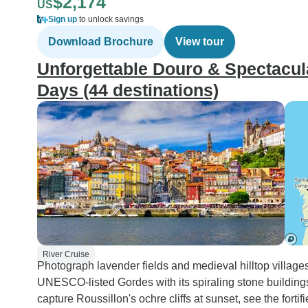
$2,174
US
Sign up
to unlock savings
Download Brochure
View tour
Unforgettable Douro & Spectacula
Days (44 destinations)
River Cruise
Photograph lavender fields and medieval hilltop village
UNESCO-listed Gordes with its spiraling stone building
capture Roussillon's ochre cliffs at sunset, see the fort