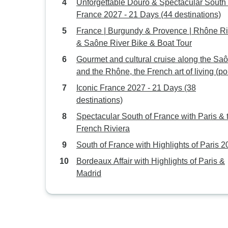
Unforgettable Douro & Spectacular South 
France 2027 - 21 Days (44 destinations)
France | Burgundy & Provence | Rhône Ri
& Saône River Bike & Boat Tour
Gourmet and cultural cruise along the Sa
and the Rhône, the French art of living (por
to-port cruise)
Iconic France 2027 - 21 Days (38
destinations)
Spectacular South of France with Paris & 
French Riviera
South of France with Highlights of Paris 
Bordeaux Affair with Highlights of Paris &
Madrid