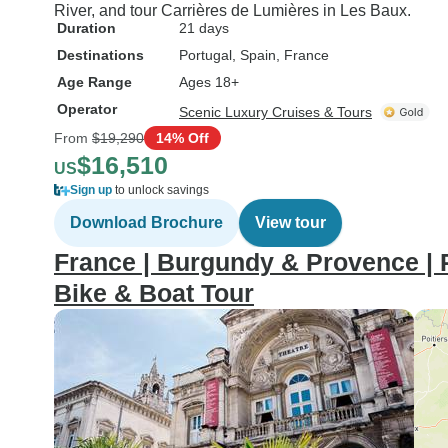
River, and tour Carrières de Lumières in Les Baux.
Duration
21 days
Destinations
Portugal
, Spain
, France
Age Range
Ages 18+
Operator
Scenic Luxury Cruises & Tours
From
$19,290
14% Off
$16,510
US
Sign up
to unlock savings
Download Brochure
View tour
France | Burgundy & Provence | 
Bike & Boat Tour