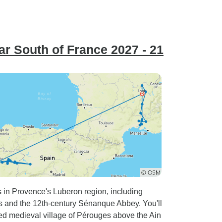
r South of France 2027 - 21
s in Provence's Luberon region, including
s and the 12th-century Sénanque Abbey. You'll
ified medieval village of Pérouges above the Ain