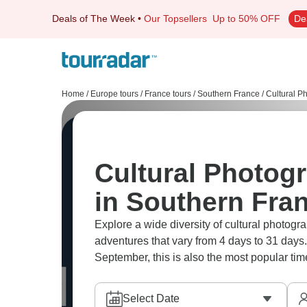
Deals of The Week
•
Our Topsellers
Up to 50% OFF
De
Home
/
Europe tours
/
France tours
/
Southern France
/
Cultural P
Cultural Photog
in Southern Fra
Explore a wide diversity of cultural photog
adventures that vary from 4 days to 31 days.
September, this is also the most popular time
Select Date