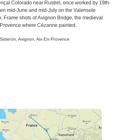
ençal Colorado near Rustrel, once worked by 19th-
een mid-June and mid-July on the Valensole
n. Frame shots of Avignon Bridge, the medieval
en-Provence where Cézanne painted.
 Sisteron
, Avignon
, Aix-En-Provence