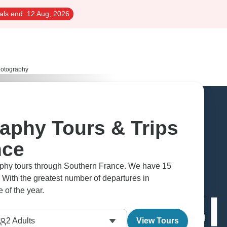
als end:
12 Aug, 2026
hotography
raphy Tours & Trips
nce
raphy tours through Southern France. We have 15
 With the greatest number of departures in
 of the year.
2
Adults
View Tours