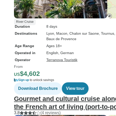
River Cruise
Duration
8 days
Destinations
Lyon
, Macon
, Chalon sur Saone
, Tournus
,
Baux de Provence
Age Range
Ages 18+
Operated in
English, German
Operator
Terranova Touristik
From
$4,602
US
Sign up
to unlock savings
Download Brochure
View tour
Gourmet and cultural cruise alo
the French art of living (port-to-p
3.8
(4 reviews)