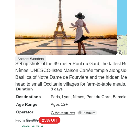
Ancient Wonders
Set up shots of the 49-meter Pont du Gard, the tallest 
Nîmes' UNESCO-listed Maison Carrée temple alongside 
Basilica of Notre Dame de Fourvière and the hidden M
head to small Occitanie villages for farm-to-table meals.
Duration
8 days
Destinations
Paris
, Lyon
, Nimes
, Pont du Gard
, Barcel
Age Range
Ages 12+
Operator
G Adventures
From
$2,899
25% Off