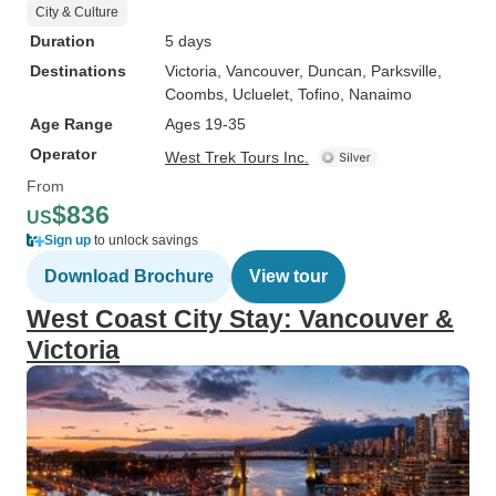
City & Culture
Duration
5 days
Destinations
Victoria
, Vancouver
, Duncan
, Parksville
,
Coombs
, Ucluelet
, Tofino
, Nanaimo
Age Range
Ages 19-35
Operator
West Trek Tours Inc.
From
$836
US
Sign up
to unlock savings
Download Brochure
View tour
West Coast City Stay: Vancouver &
Victoria