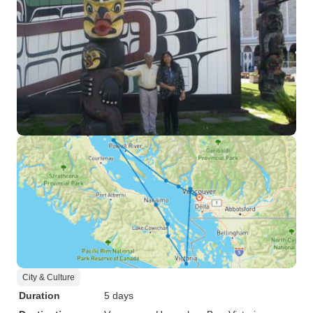
City & Culture
Duration
5 days