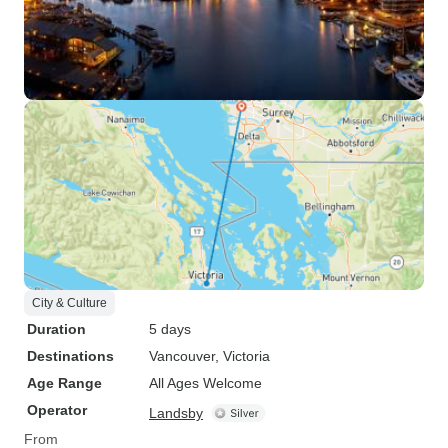
City & Culture
Duration
5 days
Destinations
Vancouver
, Victoria
Age Range
All Ages Welcome
Operator
Landsby
From