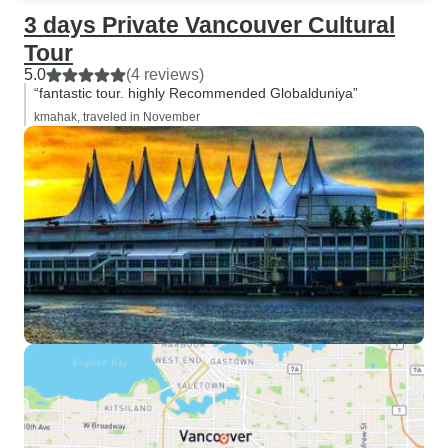
3 days Private Vancouver Cultural
Tour
5.0
(4 reviews)
“fantastic tour. highly Recommended Globalduniya”
kmahak, traveled in November