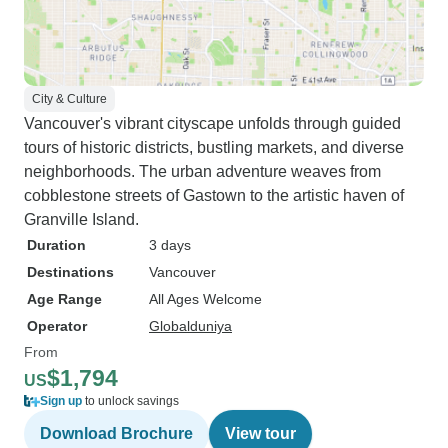
City & Culture
Vancouver's vibrant cityscape unfolds through guided
tours of historic districts, bustling markets, and diverse
neighborhoods. The urban adventure weaves from
cobblestone streets of Gastown to the artistic haven of
Granville Island.
Duration
3 days
Destinations
Vancouver
Age Range
All Ages Welcome
Operator
Globalduniya
From
$1,794
US
Sign up
to unlock savings
Download Brochure
View tour