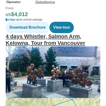
Operator
Globalduniya
From
$4,012
US
Sign up
to unlock savings
Download Brochure
View tour
4 days Whistler, Salmon Arm,
Kelowna, Tour from Vancouver