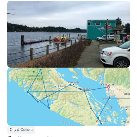
City & Culture