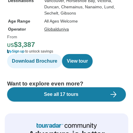
Destinations
Vancouver
, Horseshoe Bay
, Victoria
,
Duncan
, Chemainus
, Nanaimo
, Lund
,
Sechelt
, Gibsons
Age Range
All Ages Welcome
Operator
Globalduniya
From
$3,387
US
Sign up
to unlock savings
Download Brochure
View tour
Want to explore even more?
See all 17 tours