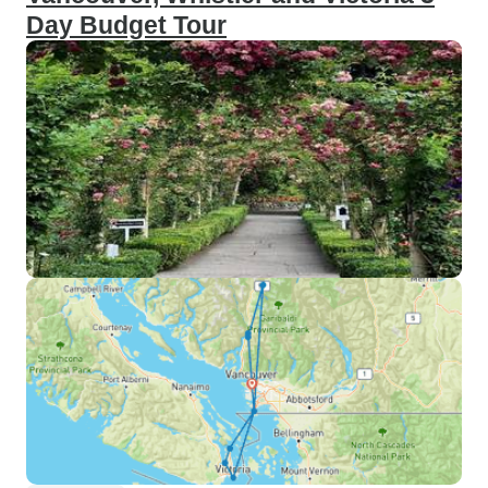
Day Budget Tour