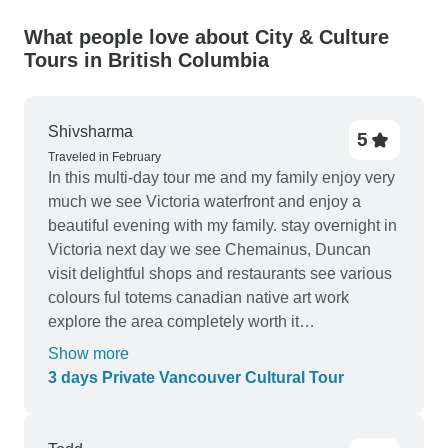
What people love about City & Culture
Tours in British Columbia
Shivsharma
5
Traveled in February
In this multi-day tour me and my family enjoy very
much we see Victoria waterfront and enjoy a
beautiful evening with my family. stay overnight in
Victoria next day we see Chemainus, Duncan
visit delightful shops and restaurants see various
colours ful totems canadian native art work
explore the area completely worth it
recommended
Show more
3 days Private Vancouver Cultural Tour