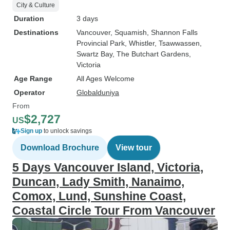
City & Culture
Duration
3 days
Destinations
Vancouver
, Squamish
, Shannon Falls
Provincial Park
, Whistler
, Tsawwassen
,
Swartz Bay
, The Butchart Gardens
,
Victoria
Age Range
All Ages Welcome
Operator
Globalduniya
From
$2,727
US
Sign up
to unlock savings
Download Brochure
View tour
5 Days Vancouver Island, Victoria,
Duncan, Lady Smith, Nanaimo,
Comox, Lund, Sunshine Coast,
Coastal Circle Tour From Vancouver