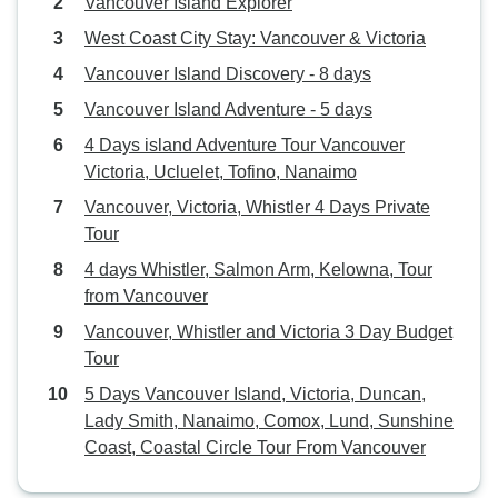
Vancouver Island Explorer
West Coast City Stay: Vancouver & Victoria
Vancouver Island Discovery - 8 days
Vancouver Island Adventure - 5 days
4 Days island Adventure Tour Vancouver
Victoria, Ucluelet, Tofino, Nanaimo
Vancouver, Victoria, Whistler 4 Days Private
Tour
4 days Whistler, Salmon Arm, Kelowna, Tour
from Vancouver
Vancouver, Whistler and Victoria 3 Day Budget
Tour
5 Days Vancouver Island, Victoria, Duncan,
Lady Smith, Nanaimo, Comox, Lund, Sunshine
Coast, Coastal Circle Tour From Vancouver