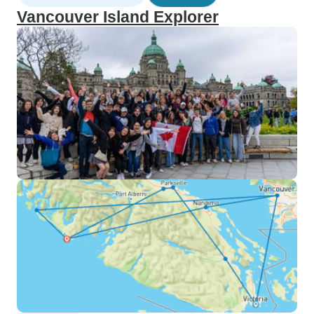
Vancouver Island Explorer