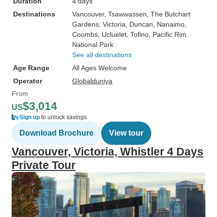
Duration
4 days
Destinations
Vancouver
, Tsawwassen
, The Butchart
Gardens
, Victoria
, Duncan
, Nanaimo
,
Coombs
, Ucluelet
, Tofino
, Pacific Rim
National Park
See all destinations
Age Range
All Ages Welcome
Operator
Globalduniya
From
$3,014
US
Sign up
to unlock savings
Download Brochure
View tour
Vancouver, Victoria, Whistler 4 Days
Private Tour