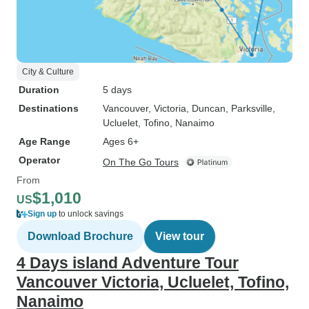
City & Culture
Duration
5 days
Destinations
Vancouver
, Victoria
, Duncan
, Parksville
,
Ucluelet
, Tofino
, Nanaimo
Age Range
Ages 6+
Operator
On The Go Tours
From
$1,010
US
Sign up
to unlock savings
Download Brochure
View tour
4 Days island Adventure Tour
Vancouver Victoria, Ucluelet, Tofino,
Nanaimo