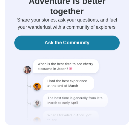
Adventure is better
together
Share your stories, ask your questions, and fuel
your wanderlust with a community of explorers.
Ask the Community