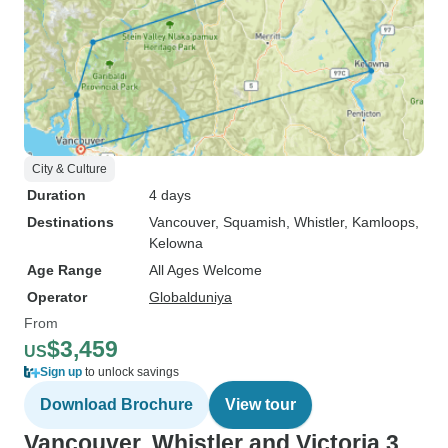
City & Culture
Duration
4 days
Destinations
Vancouver
, Squamish
, Whistler
, Kamloops
,
Kelowna
Age Range
All Ages Welcome
Operator
Globalduniya
From
$3,459
US
Sign up
to unlock savings
Download Brochure
View tour
Vancouver, Whistler and Victoria 3