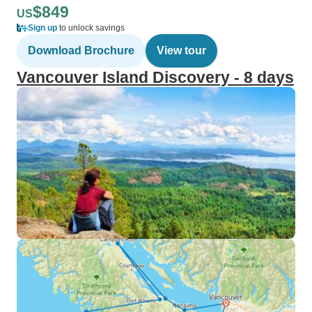
$849
US
Sign up
to unlock savings
Download Brochure
View tour
Vancouver Island Discovery - 8 days