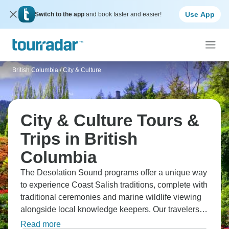
Use App
Switch to the app
and book faster and easier!
British Columbia
/
City & Culture
City & Culture Tours &
Trips in British
Columbia
The Desolation Sound programs offer a unique way
to experience Coast Salish traditions, complete with
traditional ceremonies and marine wildlife viewing
alongside local knowledge keepers. Our travelers
connect deeply with Klahoose culture while
Read more