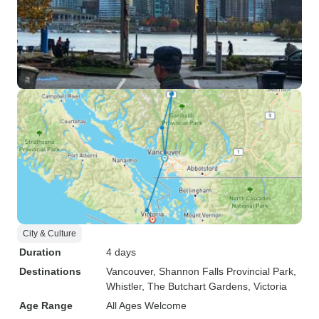
City & Culture
Duration
4 days
Destinations
Vancouver
, Shannon Falls Provincial Park
,
Whistler
, The Butchart Gardens
, Victoria
Age Range
All Ages Welcome