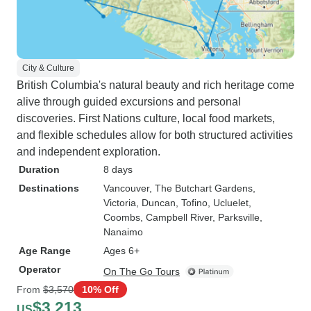
City & Culture
British Columbia's natural beauty and rich heritage come
alive through guided excursions and personal
discoveries. First Nations culture, local food markets,
and flexible schedules allow for both structured activities
and independent exploration.
Duration
8 days
Destinations
Vancouver
, The Butchart Gardens
,
Victoria
, Duncan
, Tofino
, Ucluelet
,
Coombs
, Campbell River
, Parksville
,
Nanaimo
Age Range
Ages 6+
Operator
On The Go Tours
From
$3,570
10% Off
$3,213
US