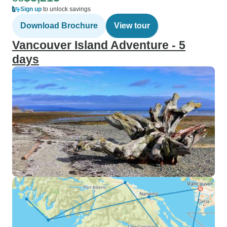
Sign up
to unlock savings
Download Brochure
View tour
Vancouver Island Adventure - 5
days