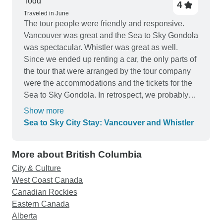
Todd
4
Traveled in June
The tour people were friendly and responsive.
Vancouver was great and the Sea to Sky Gondola
was spectacular. Whistler was great as well.
Since we ended up renting a car, the only parts of
the tour that were arranged by the tour company
were the accommodations and the tickets for the
Sea to Sky Gondola. In retrospect, we probably
could have arranged the tour ourselves for less
Show more
money.
Sea to Sky City Stay: Vancouver and Whistler
More about British Columbia
City & Culture
West Coast Canada
Canadian Rockies
Eastern Canada
Alberta