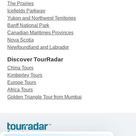
The Prairies
Icefields Parkway
Yukon and Northwest Territories
Banff National Park
Canadian Maritimes Provinces
Nova Scotia
Newfoundland and Labrador
Discover TourRadar
China Tours
Kimberley Tours
Europe Tours
Africa Tours
Golden Triangle Tour from Mumbai
Support