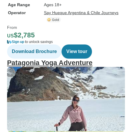
Age Range
Ages 18+
Operator
Say Hueque Argentina & Chile Journeys
From
$2,785
US
Sign up
to unlock savings
Download Brochure
View tour
Patagonia Yoga Adventure