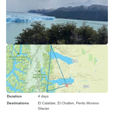
Duration
4 days
Destinations
El Calafate
, El Chalten
, Perito Moreno
Glacier