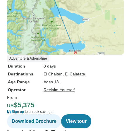
Adventure & Adrenaline
Duration
8 days
Destinations
El Chalten
, El Calafate
Age Range
Ages 18+
Operator
Reclaim Yourself
From
$5,375
US
Sign up
to unlock savings
Download Brochure
View tour