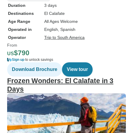
Duration
3 days
Destinations
El Calafate
Age Range
All Ages Welcome
Operated in
English, Spanish
Operator
Trip to South America
From
$790
US
Sign up
to unlock savings
Download Brochure
View tour
Frozen Wonders: El Calafate in 3
Days