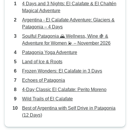
4 Days and 3 Nights: El Calafate & El Chaltén
Magical Adventure
Argentina - El Calafate Adventure: Glaciers &
Patagonia – 4 Days
Soulful Patagonia 🌄 Wellness, Wine 🍇 &
Adventure for Women 💫 – November 2026
Patagonia Yoga Adventure
Land of Ice & Roots
Frozen Wonders: El Calafate in 3 Days
Echoes of Patagonia
4-Day Classic El Calafate: Perito Moreno
Wild Trails of El Calafate
Best of Argentina with Self Drive in Patagonia
(12 Days)