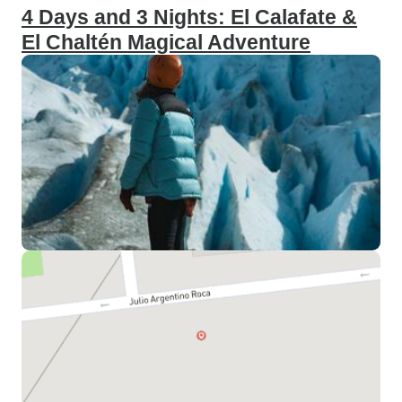
4 Days and 3 Nights: El Calafate &
El Chaltén Magical Adventure