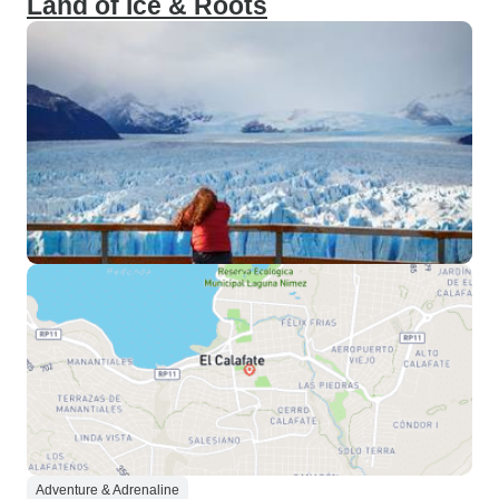
Land of Ice & Roots
Adventure & Adrenaline