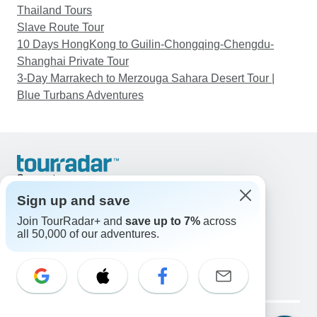
Thailand Tours
Slave Route Tour
10 Days HongKong to Guilin-Chongqing-Chengdu-
Shanghai Private Tour
3-Day Marrakech to Merzouga Sahara Desert Tour |
Blue Turbans Adventures
Support
Contact Us
Sign up and save
United States & Canada +1 833 895 6770
Join TourRadar+ and
save up to 7%
across
Great Britain +44 800 802 1046
all 50,000 of our adventures.
Australia +61 7 3106 8663
Email: support@tourradar.com
Select Language
EN
DE
ES
FR
NL
Copyright © TourRadar. All Rights Reserved.