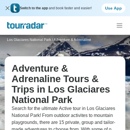
Use App
Switch to the app
and book faster and easier!
Los Glaciares National Park
/
Adventure & Adrenaline
Adventure &
Adrenaline Tours &
Trips in Los Glaciares
National Park
Search for the ultimate Active tour in Los Glaciares
National Park! From outdoor activites to mountain
playgrounds, there are 15 private, group and tailor-
made adventures to choose from. With some of our