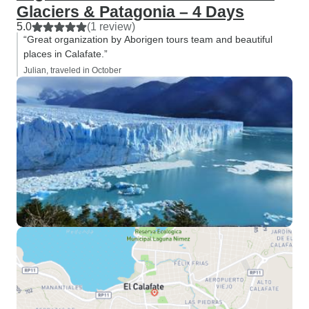
Glaciers & Patagonia – 4 Days
5.0
(1 review)
“Great organization by Aborigen tours team and beautiful
places in Calafate.”
Julian, traveled in October