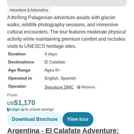
Adventure & Adrenaline
A thrilling Patagonian adventure awaits with glacier
walks, wildlife photography sessions, and immersive
cultural encounters. The tour features moderate physical
activity while maintaining premium comfort and includes
visits to UNESCO heritage sites.
Duration
4 days
Destinations
El Calafate
Age Range
Ages 8+
Operated in
English, Spanish
Operator
Signature DMC
From
$1,170
US
Sign up
to unlock savings
Download Brochure
View tour
Argentina - El Calafate Adventure: