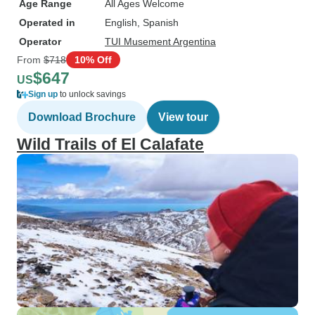
Age Range
All Ages Welcome
Operated in
English, Spanish
Operator
TUI Musement Argentina
From
$718
10% Off
$647
US
Sign up
to unlock savings
Download Brochure
View tour
Wild Trails of El Calafate