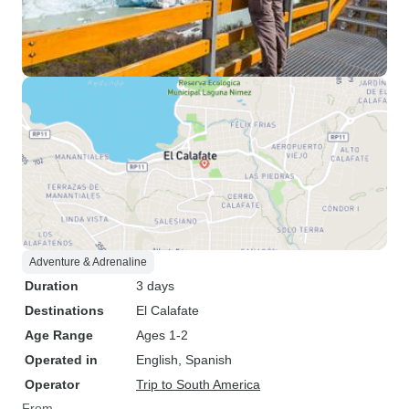
Adventure & Adrenaline
Duration
3 days
Destinations
El Calafate
Age Range
Ages 1-2
Operated in
English, Spanish
Operator
Trip to South America
From