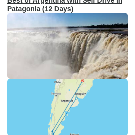
Best of Argentina with Self Drive in
Patagonia (12 Days)