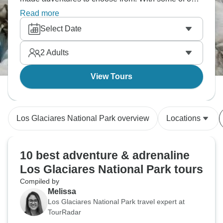
much-loved tour operators offering all-inclusive
Read more
activity packages, you’re sure to find your perfect
Select Date
Los Glaciares National Park adventure!
2
Adults
View Tours
Los Glaciares National Park overview
Locations
10 best adventure & adrenaline
Los Glaciares National Park tours
Compiled by
Melissa
Los Glaciares National Park travel expert at
TourRadar