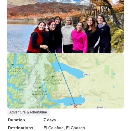
Adventure & Adrenaline
Duration
7 days
Destinations
El Calafate
, El Chalten