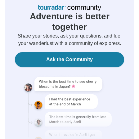
Adventure is better
together
Share your stories, ask your questions, and fuel
your wanderlust with a community of explorers.
Ask the Community