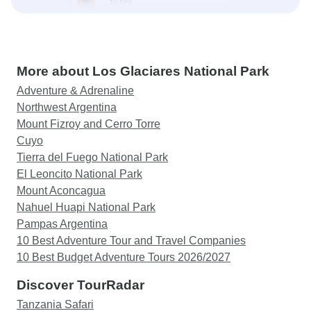
More about Los Glaciares National Park
Adventure & Adrenaline
Northwest Argentina
Mount Fizroy and Cerro Torre
Cuyo
Tierra del Fuego National Park
El Leoncito National Park
Mount Aconcagua
Nahuel Huapi National Park
Pampas Argentina
10 Best Adventure Tour and Travel Companies
10 Best Budget Adventure Tours 2026/2027
Discover TourRadar
Tanzania Safari