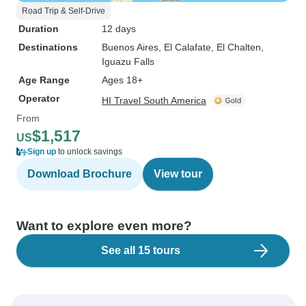
Road Trip & Self-Drive
Duration
12 days
Destinations
Buenos Aires
, El Calafate
, El Chalten
,
Iguazu Falls
Age Range
Ages 18+
Operator
HI Travel South America
From
$1,517
US
Sign up
to unlock savings
Download Brochure
View tour
Want to explore even more?
See all 15 tours