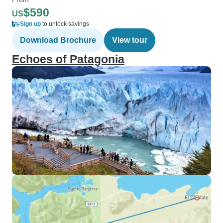
$590
US
Sign up
to unlock savings
Download Brochure
View tour
Echoes of Patagonia