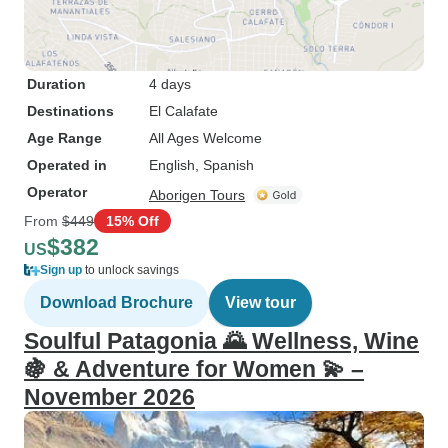
Duration
4 days
Destinations
El Calafate
Age Range
All Ages Welcome
Operated in
English, Spanish
Operator
Aborigen Tours
From
$449
15% Off
$382
US
Sign up
to unlock savings
Download Brochure
View tour
Soulful Patagonia 🌄 Wellness, Wine
🍇 & Adventure for Women 💫 –
November 2026