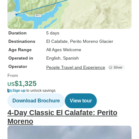
Duration
5 days
Destinations
El Calafate
, Perito Moreno Glacier
Age Range
All Ages Welcome
Operated in
English, Spanish
Operator
People Travel and Experience
From
$1,325
US
Sign up
to unlock savings
Download Brochure
View tour
4-Day Classic El Calafate: Perito
Moreno