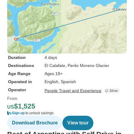
Duration
4 days
Destinations
El Calafate
, Perito Moreno Glacier
Age Range
Ages 18+
Operated in
English, Spanish
Operator
People Travel and Experience
From
$1,525
US
Sign up
to unlock savings
Download Brochure
View tour