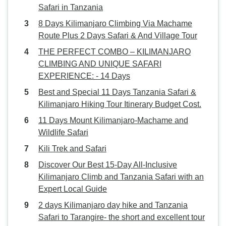
Safari in Tanzania
8 Days Kilimanjaro Climbing Via Machame
Route Plus 2 Days Safari & And Village Tour
THE PERFECT COMBO – KILIMANJARO
CLIMBING AND UNIQUE SAFARI
EXPERIENCE: - 14 Days
Best and Special 11 Days Tanzania Safari &
Kilimanjaro Hiking Tour Itinerary Budget Cost.
11 Days Mount Kilimanjaro-Machame and
Wildlife Safari
Kili Trek and Safari
Discover Our Best 15-Day All-Inclusive
Kilimanjaro Climb and Tanzania Safari with an
Expert Local Guide
2 days Kilimanjaro day hike and Tanzania
Safari to Tarangire- the short and excellent tour