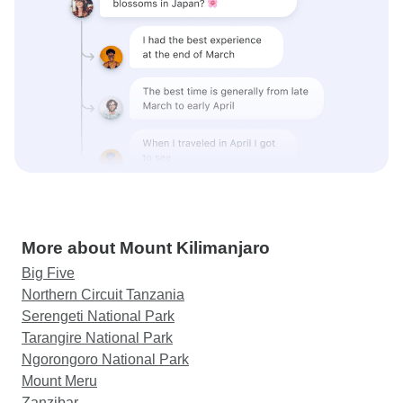
More about Mount Kilimanjaro
Big Five
Northern Circuit Tanzania
Serengeti National Park
Tarangire National Park
Ngorongoro National Park
Mount Meru
Zanzibar