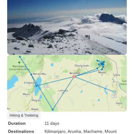
Hiking & Trekking
Duration
11 days
Destinations
Kilimanjaro
, Arusha
, Machame
, Mount