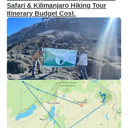
Safari & Kilimanjaro Hiking Tour
Itinerary Budget Cost.