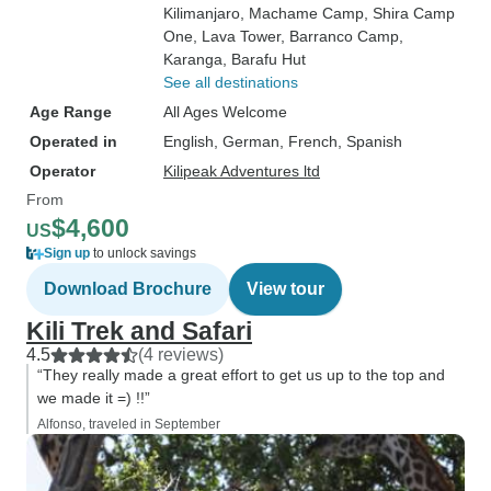
Kilimanjaro
, Machame Camp
, Shira Camp
One
, Lava Tower
, Barranco Camp
,
Karanga
, Barafu Hut
See all destinations
Age Range
All Ages Welcome
Operated in
English, German, French, Spanish
Operator
Kilipeak Adventures ltd
From
$4,600
US
Sign up
to unlock savings
Download Brochure
View tour
Kili Trek and Safari
4.5
(4 reviews)
“They really made a great effort to get us up to the top and
we made it =) !!”
Alfonso, traveled in September