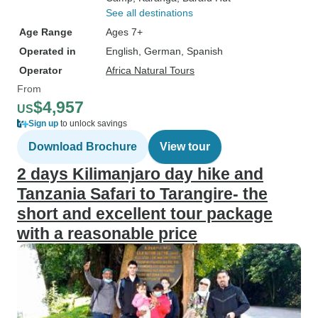
See all destinations
Age Range
Ages 7+
Operated in
English, German, Spanish
Operator
Africa Natural Tours
From
$4,957
US
Sign up
to unlock savings
Download Brochure
View tour
2 days Kilimanjaro day hike and
Tanzania Safari to Tarangire- the
short and excellent tour package
with a reasonable price