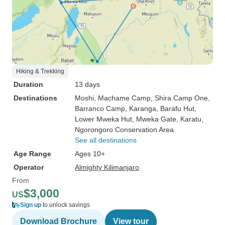
Hiking & Trekking
Duration
13 days
Destinations
Moshi
, Machame Camp
, Shira Camp One
,
Barranco Camp
, Karanga
, Barafu Hut
,
Lower Mweka Hut
, Mweka Gate
, Karatu
,
Ngorongoro Conservation Area
See all destinations
Age Range
Ages 10+
Operator
Almighty Kilimanjaro
From
$3,000
US
Sign up
to unlock savings
Download Brochure
View tour