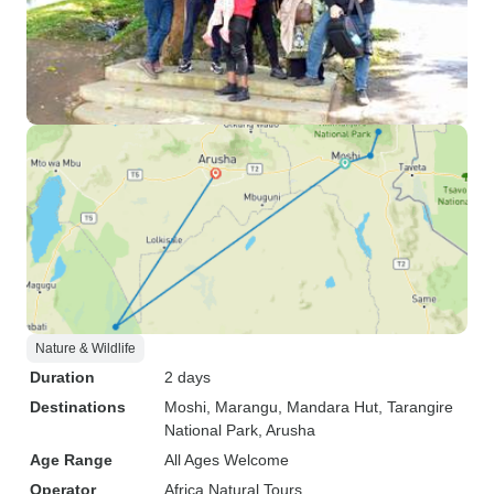
Nature & Wildlife
Duration
2 days
Destinations
Moshi
, Marangu
, Mandara Hut
, Tarangire
National Park
, Arusha
Age Range
All Ages Welcome
Operator
Africa Natural Tours