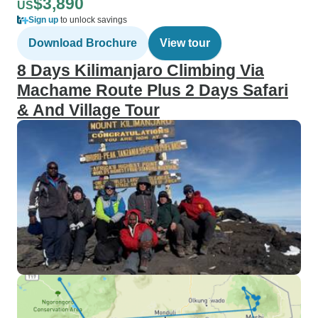
$3,890
US
Sign up
to unlock savings
Download Brochure
View tour
8 Days Kilimanjaro Climbing Via
Machame Route Plus 2 Days Safari
& And Village Tour