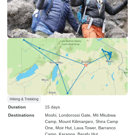
Hiking & Trekking
Duration
15 days
Destinations
Moshi
, Londorossi Gate
, Mti Mkubwa
Camp
, Mount Kilimanjaro
, Shira Camp
One
, Moir Hut
, Lava Tower
, Barranco
Camp
, Karanga
, Barafu Hut