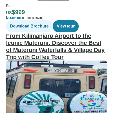
From
$999
US
Sign up
to unlock savings
Download Brochure
View tour
From Kilimanjaro Airport to the
Iconic Materuni: Discover the Best
of Materuni Waterfalls & Village Day
Trip with Coffee Tour