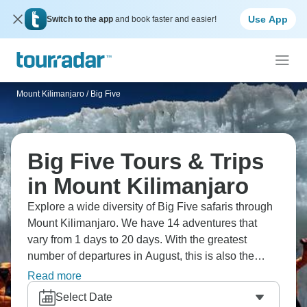
Use App
Switch to the app
and book faster and easier!
Mount Kilimanjaro
/
Big Five
Big Five Tours & Trips
in Mount Kilimanjaro
Explore a wide diversity of Big Five safaris through
Mount Kilimanjaro. We have 14 adventures that
vary from 1 days to 20 days. With the greatest
number of departures in August, this is also the
most popular time of the year.
Read more
Select Date