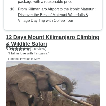
package with a reasonable price
From Kilimanjaro Airport to the Iconic Materuni:
Discover the Best of Materuni Waterfalls &
Village Day Trip with Coffee Tour
12 Days Mount Kilimanjaro Climbing
& Wildlife Safari
5.0
(1 review)
“I fall in love with Tanzania.”
Floriane, traveled in May