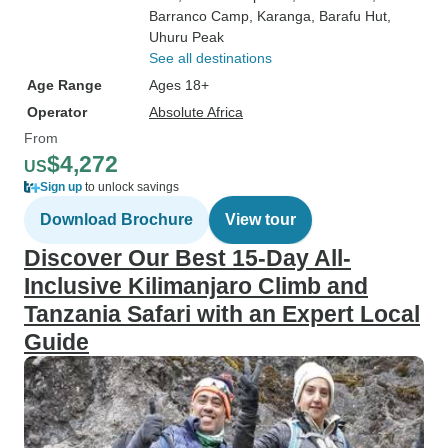
Barranco Camp
, Karanga
, Barafu Hut
,
Uhuru Peak
See all destinations
Age Range
Ages 18+
Operator
Absolute Africa
From
$4,272
US
Sign up
to unlock savings
Download Brochure
View tour
Discover Our Best 15-Day All-
Inclusive Kilimanjaro Climb and
Tanzania Safari with an Expert Local
Guide