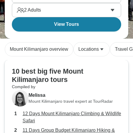
2
Adults
View Tours
Mount Kilimanjaro overview
Locations
Travel G
10 best big five Mount
Kilimanjaro tours
Compiled by
Melissa
Mount Kilimanjaro travel expert at TourRadar
12 Days Mount Kilimanjaro Climbing & Wildlife
Safari
11 Days Group Budget Kilimanjaro Hiking &