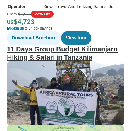
Operator
Kiriwe Travel And Trekking Safaris Ltd
From
$6,055
22% Off
$4,723
US
Sign up
to unlock savings
Download Brochure
View tour
11 Days Group Budget Kilimanjaro
Hiking & Safari in Tanzania