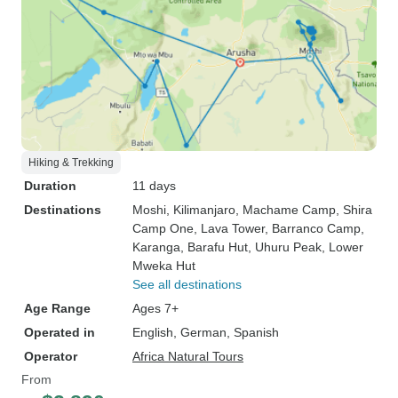
Hiking & Trekking
Duration
11 days
Destinations
Moshi
, Kilimanjaro
, Machame Camp
, Shira
Camp One
, Lava Tower
, Barranco Camp
,
Karanga
, Barafu Hut
, Uhuru Peak
, Lower
Mweka Hut
See all destinations
Age Range
Ages 7+
Operated in
English, German, Spanish
Operator
Africa Natural Tours
From