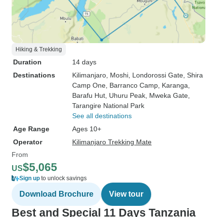
Hiking & Trekking
Duration
14 days
Destinations
Kilimanjaro
, Moshi
, Londorossi Gate
, Shira
Camp One
, Barranco Camp
, Karanga
,
Barafu Hut
, Uhuru Peak
, Mweka Gate
,
Tarangire National Park
See all destinations
Age Range
Ages 10+
Operator
Kilimanjaro Trekking Mate
From
$5,065
US
Sign up
to unlock savings
Download Brochure
View tour
Best and Special 11 Days Tanzania