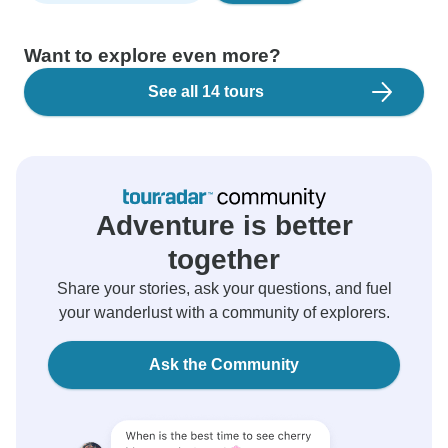
Want to explore even more?
See all 14 tours
Adventure is better
together
Share your stories, ask your questions, and fuel
your wanderlust with a community of explorers.
Ask the Community