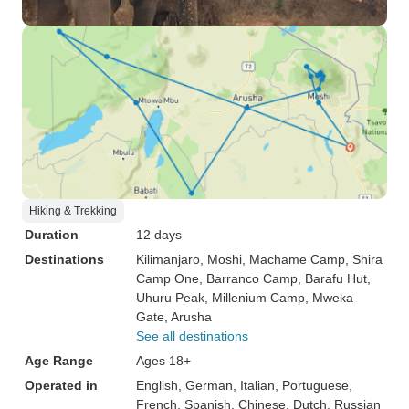
Hiking & Trekking
Duration
12 days
Destinations
Kilimanjaro
, Moshi
, Machame Camp
, Shira
Camp One
, Barranco Camp
, Barafu Hut
,
Uhuru Peak
, Millenium Camp
, Mweka
Gate
, Arusha
See all destinations
Age Range
Ages 18+
Operated in
English, German, Italian, Portuguese,
French, Spanish, Chinese, Dutch, Russian