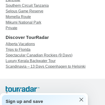
Southern Circuit Tanzania
Selous Game Reserve
Momella Route
Mikumi National Park
Private
Discover TourRadar
Alberta Vacations
Trips to Florida
Spectacular Canadian Rockies (9 Days)
Luxury Kerala Backwater Tour
Scandinavia – 13 Days Copenhagen to Helsinki
Support
Contact Us
Sign up and save
United States & Canada +1 833 895 6770