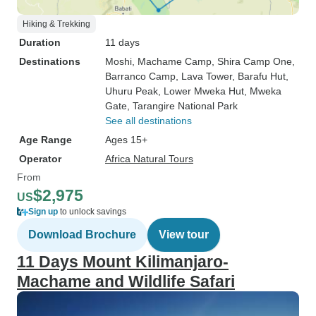
Hiking & Trekking
Duration
11 days
Destinations
Moshi
, Machame Camp
, Shira Camp One
,
Barranco Camp
, Lava Tower
, Barafu Hut
,
Uhuru Peak
, Lower Mweka Hut
, Mweka
Gate
, Tarangire National Park
See all destinations
Age Range
Ages 15+
Operator
Africa Natural Tours
From
$2,975
US
Sign up
to unlock savings
Download Brochure
View tour
11 Days Mount Kilimanjaro-
Machame and Wildlife Safari