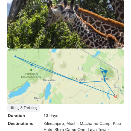
Hiking & Trekking
Duration
13 days
Destinations
Kilimanjaro
, Moshi
, Machame Camp
, Kibo
Huts
, Shira Camp One
, Lava Tower
,