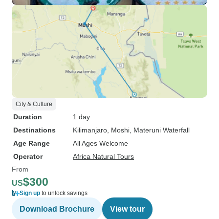
City & Culture
Duration
1 day
Destinations
Kilimanjaro
, Moshi
, Materuni Waterfall
Age Range
All Ages Welcome
Operator
Africa Natural Tours
From
$300
US
Sign up
to unlock savings
Download Brochure
View tour