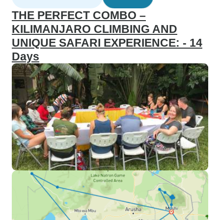
THE PERFECT COMBO –
KILIMANJARO CLIMBING AND
UNIQUE SAFARI EXPERIENCE: - 14
Days