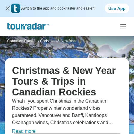
Use App
Switch to the app
and book faster and easier!
Canadian Rockies
/
Christmas & New Year
Christmas & New Year
Tours & Trips in
Canadian Rockies
What if you spent Christmas in the Canadian
Rockies? Proper winter wonderland vibes
guaranteed. Vancouver and Banff, Kamloops
Okanagan wines, Christmas celebrations and
winter activities, shopping, and authentic sleigh
Read more