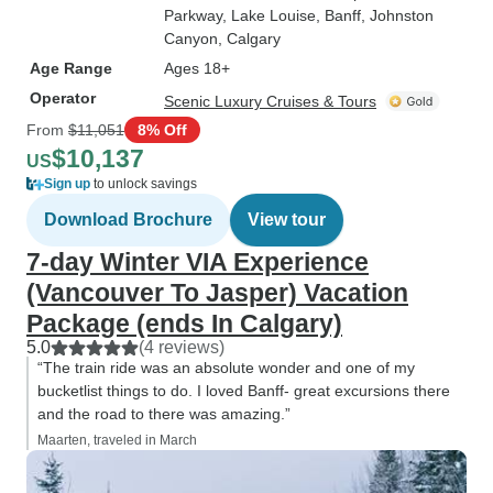
Parkway
, Lake Louise
, Banff
, Johnston
Canyon
, Calgary
Age Range
Ages 18+
Operator
Scenic Luxury Cruises & Tours
From
$11,051
8% Off
$10,137
US
Sign up
to unlock savings
Download Brochure
View tour
7-day Winter VIA Experience
(Vancouver To Jasper) Vacation
Package (ends In Calgary)
5.0
(4 reviews)
“The train ride was an absolute wonder and one of my
bucketlist things to do. I loved Banff- great excursions there
and the road to there was amazing.”
Maarten, traveled in March