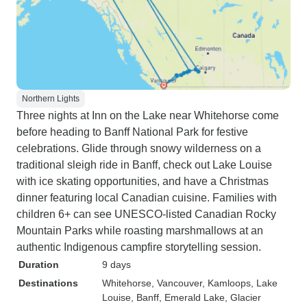
Northern Lights
Three nights at Inn on the Lake near Whitehorse come
before heading to Banff National Park for festive
celebrations. Glide through snowy wilderness on a
traditional sleigh ride in Banff, check out Lake Louise
with ice skating opportunities, and have a Christmas
dinner featuring local Canadian cuisine. Families with
children 6+ can see UNESCO-listed Canadian Rocky
Mountain Parks while roasting marshmallows at an
authentic Indigenous campfire storytelling session.
Duration
9 days
Destinations
Whitehorse
, Vancouver
, Kamloops
, Lake
Louise
, Banff
, Emerald Lake
, Glacier