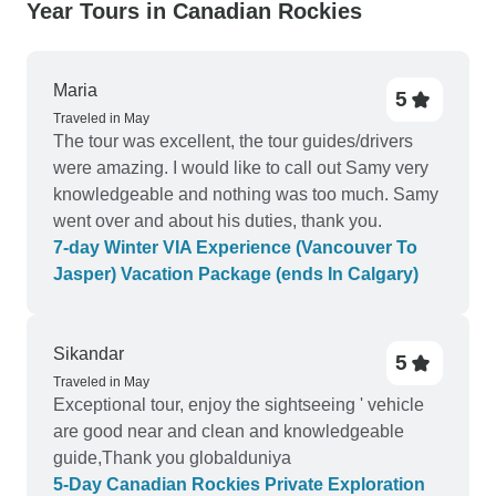
Year Tours in Canadian Rockies
Maria
5
Traveled in May
The tour was excellent, the tour guides/drivers
were amazing. I would like to call out Samy very
knowledgeable and nothing was too much. Samy
went over and about his duties, thank you.
7-day Winter VIA Experience (Vancouver To
Jasper) Vacation Package (ends In Calgary)
Sikandar
5
Traveled in May
Exceptional tour, enjoy the sightseeing ' vehicle
are good near and clean and knowledgeable
guide,Thank you globalduniya
5-Day Canadian Rockies Private Exploration