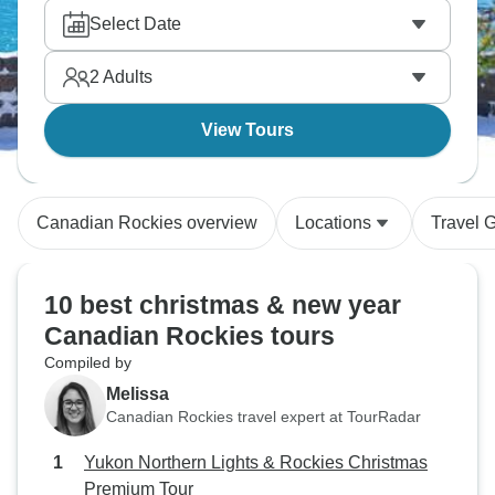
rides. New Year in the mountains hits differently
Select Date
than the cities, and the Canadian Rockies do
Christmas properly. Magical!
2
Adults
View Tours
Canadian Rockies overview
Locations
Travel 
10 best christmas & new year
Canadian Rockies tours
Compiled by
Melissa
Canadian Rockies travel expert at TourRadar
Yukon Northern Lights & Rockies Christmas
Premium Tour