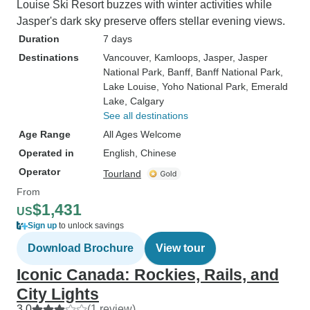
Louise Ski Resort buzzes with winter activities while
Jasper's dark sky preserve offers stellar evening views.
Duration
7 days
Destinations
Vancouver
, Kamloops
, Jasper
, Jasper
National Park
, Banff
, Banff National Park
,
Lake Louise
, Yoho National Park
, Emerald
Lake
, Calgary
See all destinations
Age Range
All Ages Welcome
Operated in
English, Chinese
Operator
Tourland
From
$1,431
US
Sign up
to unlock savings
Download Brochure
View tour
Iconic Canada: Rockies, Rails, and
City Lights
3.0
(1 review)