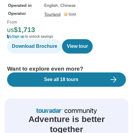
Operated in
English, Chinese
Operator
Tourland
From
$1,713
US
Sign up
to unlock savings
Download Brochure
View tour
Want to explore even more?
See all 18 tours
Adventure is better
together