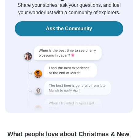
Share your stories, ask your questions, and fuel
your wanderlust with a community of explorers.
Ask the Community
What people love about Christmas & New