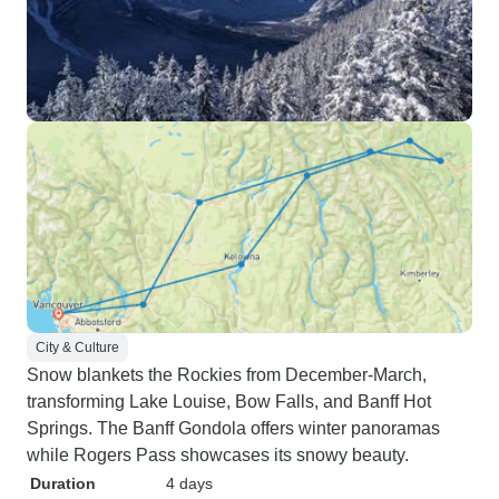
City & Culture
Snow blankets the Rockies from December-March,
transforming Lake Louise, Bow Falls, and Banff Hot
Springs. The Banff Gondola offers winter panoramas
while Rogers Pass showcases its snowy beauty.
Duration
4 days