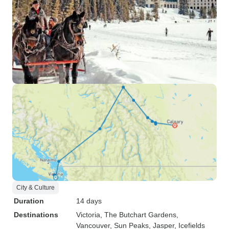
City & Culture
Duration
14 days
Destinations
Victoria
, The Butchart Gardens
,
Vancouver
, Sun Peaks
, Jasper
, Icefields