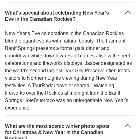
What's special about celebrating New Year's
Eve in the Canadian Rockies?
New Year's Eve celebrations in the Canadian Rockies
blend elegant events with natural beauty. The Fairmont
Banff Springs presents a formal gala dinner and
countdown while downtown Banff comes alive with street
celebrations and fireworks displays. Jasper designated as
the world's second largest Dark Sky Preserve often treats
visitors to Northern Lights viewing during New Year
festivities. A TourRadar traveler shared: "Watching
fireworks over the Rockies at midnight from the Banff
Springs Hotel's terrace was an unforgettable New Year's
experience."
What are the most scenic winter photo spots
for Christmas & New Year in the Canadian
Rockies?