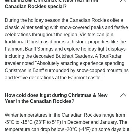
What makes Christmas & New Year in the
Canadian Rockies special?
During the holiday season the Canadian Rockies offer a
classic winter setting with snow-covered peaks and festive
celebrations throughout the region. Visitors can join
traditional Christmas dinners at historic properties like the
Fairmont Banff Springs and explore holiday light displays
including the decorated Butchart Gardens. A TourRadar
traveler noted "Absolutely amazing experience spending
Christmas in Banff surrounded by snow-capped mountains
and festive decorations at the Fairmont castle."
How cold does it get during Christmas & New
Year in the Canadian Rockies?
Winter temperatures in the Canadian Rockies range from
-5°C to -15°C (23°F to 5°F) in December and January. The
temperature can drop below -20°C (-4°F) on some days but