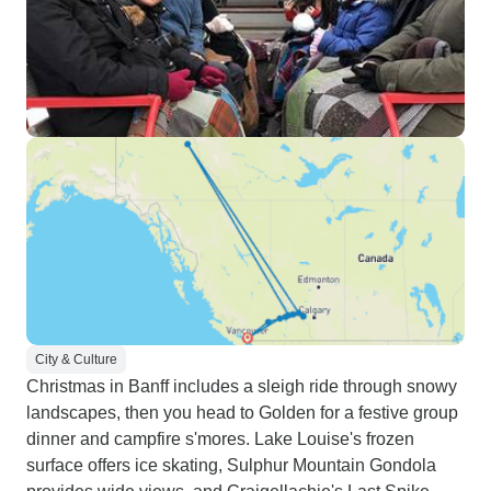
City & Culture
Christmas in Banff includes a sleigh ride through snowy
landscapes, then you head to Golden for a festive group
dinner and campfire s'mores. Lake Louise's frozen
surface offers ice skating, Sulphur Mountain Gondola