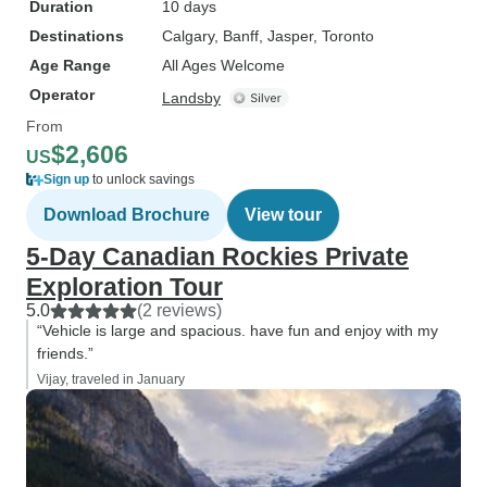
Duration
10 days
Destinations
Calgary
, Banff
, Jasper
, Toronto
Age Range
All Ages Welcome
Operator
Landsby
From
$2,606
US
Sign up
to unlock savings
Download Brochure
View tour
5-Day Canadian Rockies Private
Exploration Tour
5.0
(2 reviews)
“Vehicle is large and spacious. have fun and enjoy with my
friends.”
Vijay, traveled in January