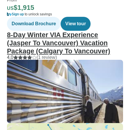
$1,915
US
Sign up
to unlock savings
Download Brochure
View tour
8-Day Winter VIA Experience
(Jasper To Vancouver) Vacation
Package (Calgary To Vancouver)
4.0
(1 review)