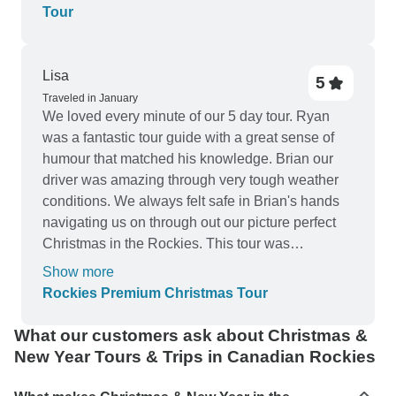
Tour
Lisa
5
Traveled in January
We loved every minute of our 5 day tour. Ryan
was a fantastic tour guide with a great sense of
humour that matched his knowledge. Brian our
driver was amazing through very tough weather
conditions. We always felt safe in Brian's hands
navigating us on through out our picture perfect
Christmas in the Rockies. This tour was
everything we could have hoped for and more.
Show more
Accomodations were great, our meal on
Rockies Premium Christmas Tour
Christmas day was delicious. We didn't want the
tour to end. We have met some amazing people
What our customers ask about Christmas &
and life long friends.
New Year Tours & Trips in Canadian Rockies