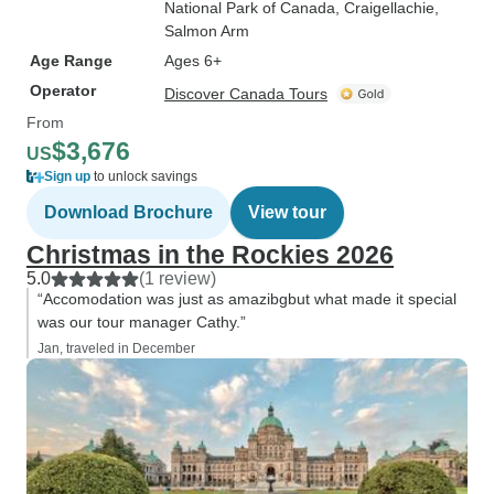
National Park of Canada
, Craigellachie
,
Salmon Arm
Age Range
Ages 6+
Operator
Discover Canada Tours
From
$3,676
US
Sign up
to unlock savings
Download Brochure
View tour
Christmas in the Rockies 2026
5.0
(1 review)
“Accomodation was just as amazibgbut what made it special
was our tour manager Cathy.”
Jan, traveled in December