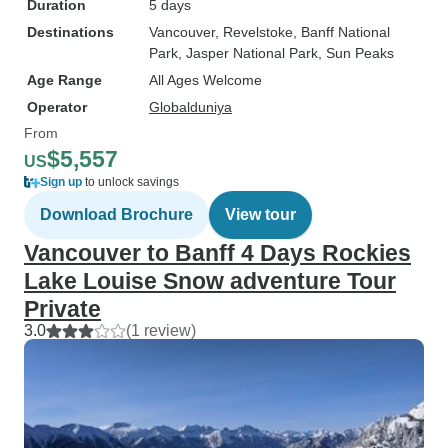
Duration
5 days
Destinations
Vancouver
, Revelstoke
, Banff National
Park
, Jasper National Park
, Sun Peaks
Age Range
All Ages Welcome
Operator
Globalduniya
From
$5,557
US
Sign up
to unlock savings
Download Brochure
View tour
Vancouver to Banff 4 Days Rockies
Lake Louise Snow adventure Tour
Private
3.0
(1 review)