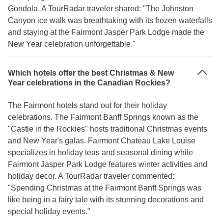
Gondola. A TourRadar traveler shared: "The Johnston
Canyon ice walk was breathtaking with its frozen waterfalls
and staying at the Fairmont Jasper Park Lodge made the
New Year celebration unforgettable."
Which hotels offer the best Christmas & New
Year celebrations in the Canadian Rockies?
The Fairmont hotels stand out for their holiday
celebrations. The Fairmont Banff Springs known as the
"Castle in the Rockies" hosts traditional Christmas events
and New Year's galas. Fairmont Chateau Lake Louise
specializes in holiday teas and seasonal dining while
Fairmont Jasper Park Lodge features winter activities and
holiday decor. A TourRadar traveler commented:
"Spending Christmas at the Fairmont Banff Springs was
like being in a fairy tale with its stunning decorations and
special holiday events."