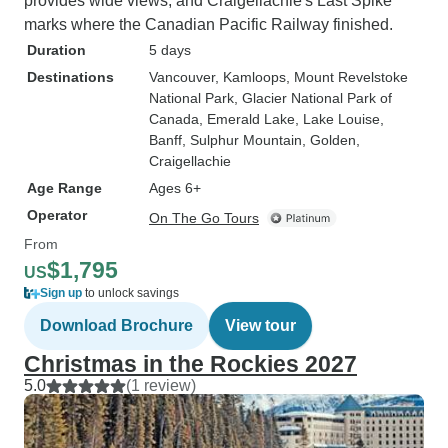
provides wide views, and Craigellachie's Last Spike
marks where the Canadian Pacific Railway finished.
Duration
5 days
Destinations
Vancouver
, Kamloops
, Mount Revelstoke
National Park
, Glacier National Park of
Canada
, Emerald Lake
, Lake Louise
,
Banff
, Sulphur Mountain
, Golden
,
Craigellachie
Age Range
Ages 6+
Operator
On The Go Tours
From
$1,795
US
Sign up
to unlock savings
Download Brochure
View tour
Christmas in the Rockies 2027
5.0
(1 review)