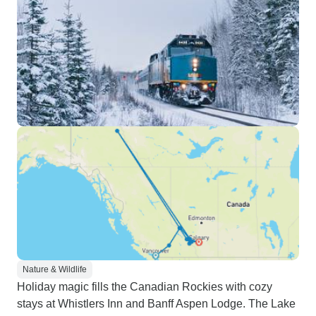
Nature & Wildlife
Holiday magic fills the Canadian Rockies with cozy
stays at Whistlers Inn and Banff Aspen Lodge. The Lake