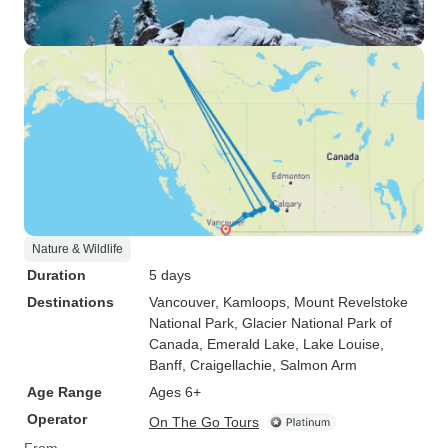
Nature & Wildlife
Duration
5 days
Destinations
Vancouver
, Kamloops
, Mount Revelstoke
National Park
, Glacier National Park of
Canada
, Emerald Lake
, Lake Louise
,
Banff
, Craigellachie
, Salmon Arm
Age Range
Ages 6+
Operator
On The Go Tours
From