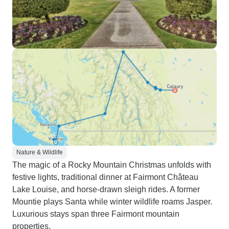
Nature & Wildlife
The magic of a Rocky Mountain Christmas unfolds with
festive lights, traditional dinner at Fairmont Château
Lake Louise, and horse-drawn sleigh rides. A former
Mountie plays Santa while winter wildlife roams Jasper.
Luxurious stays span three Fairmont mountain
properties.