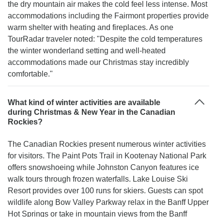
the dry mountain air makes the cold feel less intense. Most
accommodations including the Fairmont properties provide
warm shelter with heating and fireplaces. As one
TourRadar traveler noted: "Despite the cold temperatures
the winter wonderland setting and well-heated
accommodations made our Christmas stay incredibly
comfortable."
What kind of winter activities are available
during Christmas & New Year in the Canadian
Rockies?
The Canadian Rockies present numerous winter activities
for visitors. The Paint Pots Trail in Kootenay National Park
offers snowshoeing while Johnston Canyon features ice
walk tours through frozen waterfalls. Lake Louise Ski
Resort provides over 100 runs for skiers. Guests can spot
wildlife along Bow Valley Parkway relax in the Banff Upper
Hot Springs or take in mountain views from the Banff