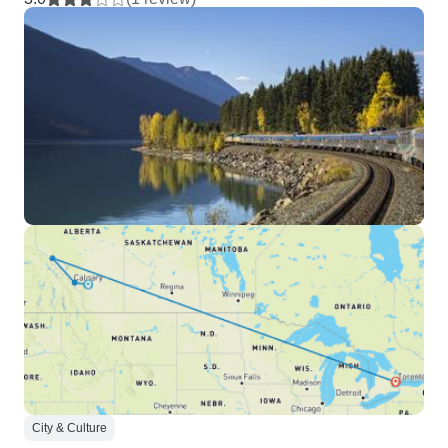
City & Culture