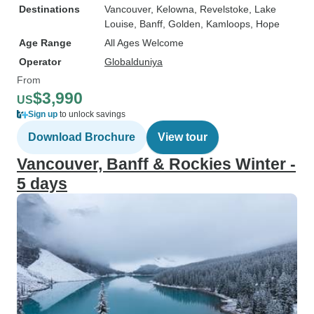
Destinations
Vancouver
, Kelowna
, Revelstoke
, Lake
Louise
, Banff
, Golden
, Kamloops
, Hope
Age Range
All Ages Welcome
Operator
Globalduniya
From
$3,990
US
Sign up
to unlock savings
Download Brochure
View tour
Vancouver, Banff & Rockies Winter -
5 days