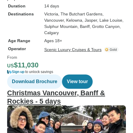
Duration
14 days
Destinations
Victoria
, The Butchart Gardens
,
Vancouver
, Kelowna
, Jasper
, Lake Louise
,
Sulphur Mountain
, Banff
, Grotto Canyon
,
Calgary
Age Range
Ages 18+
Operator
Scenic Luxury Cruises & Tours
From
$11,030
US
Sign up
to unlock savings
Download Brochure
View tour
Christmas Vancouver, Banff &
Rockies - 5 days