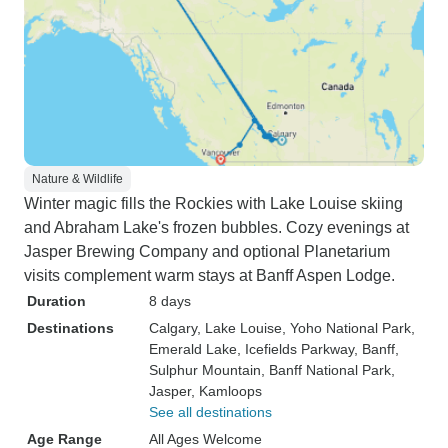
Nature & Wildlife
Winter magic fills the Rockies with Lake Louise skiing
and Abraham Lake's frozen bubbles. Cozy evenings at
Jasper Brewing Company and optional Planetarium
visits complement warm stays at Banff Aspen Lodge.
Duration
8 days
Destinations
Calgary
, Lake Louise
, Yoho National Park
,
Emerald Lake
, Icefields Parkway
, Banff
,
Sulphur Mountain
, Banff National Park
,
Jasper
, Kamloops
See all destinations
Age Range
All Ages Welcome