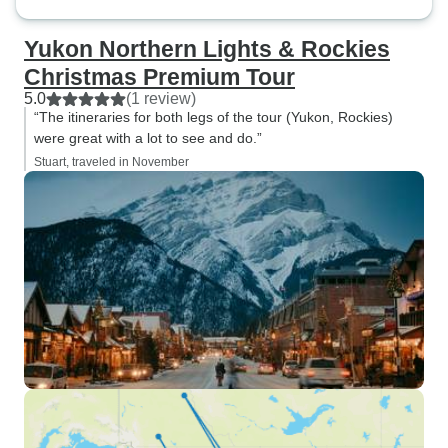
Yukon Northern Lights & Rockies
Christmas Premium Tour
5.0
(1 review)
“The itineraries for both legs of the tour (Yukon, Rockies)
were great with a lot to see and do.”
Stuart, traveled in November