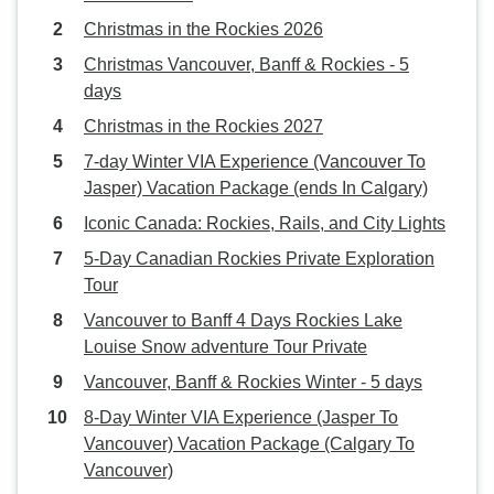
Christmas in the Rockies 2026
Christmas Vancouver, Banff & Rockies - 5
days
Christmas in the Rockies 2027
7-day Winter VIA Experience (Vancouver To
Jasper) Vacation Package (ends In Calgary)
Iconic Canada: Rockies, Rails, and City Lights
5-Day Canadian Rockies Private Exploration
Tour
Vancouver to Banff 4 Days Rockies Lake
Louise Snow adventure Tour Private
Vancouver, Banff & Rockies Winter - 5 days
8-Day Winter VIA Experience (Jasper To
Vancouver) Vacation Package (Calgary To
Vancouver)