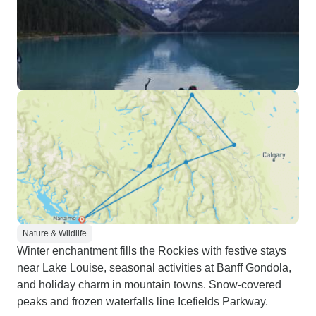
Nature & Wildlife
Winter enchantment fills the Rockies with festive stays
near Lake Louise, seasonal activities at Banff Gondola,
and holiday charm in mountain towns. Snow-covered
peaks and frozen waterfalls line Icefields Parkway.