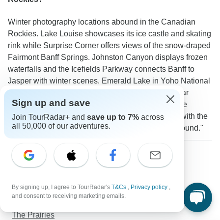
Winter photography locations abound in the Canadian
Rockies. Lake Louise showcases its ice castle and skating
rink while Surprise Corner offers views of the snow-draped
Fairmont Banff Springs. Johnston Canyon displays frozen
waterfalls and the Icefields Parkway connects Banff to
Jasper with winter scenes. Emerald Lake in Yoho National
Park presents untouched snowy vistas. A TourRadar
Sign up and save
traveler reported: "The view of the ice castle at Lake
Louise on Christmas Eve was absolutely magical with the
Join TourRadar+ and
save up to 7%
across
all 50,000 of our adventures.
Fairmont Chateau Lake Louise lit up in the background."
More about Canadian Rockies
Christmas & New Year
West Coast Canada
By signing up, I agree to TourRadar's
T&Cs
,
Privacy policy
,
Eastern Canada
and consent to receiving marketing emails.
Alberta
The Prairies