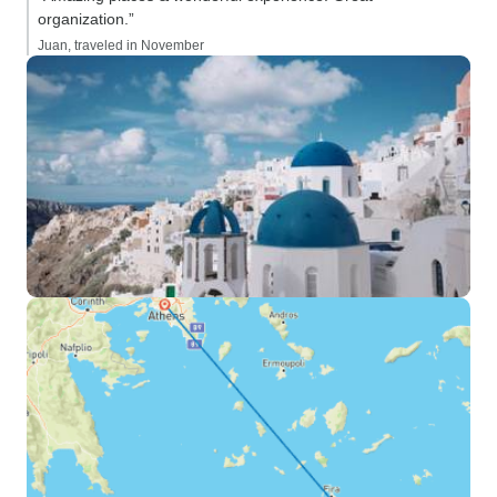
organization.”
Juan, traveled in November