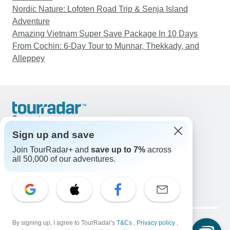
Nordic Nature: Lofoten Road Trip & Senja Island
Adventure
Amazing Vietnam Super Save Package In 10 Days
From Cochin: 6-Day Tour to Munnar, Thekkady, and
Alleppey
Support
Contact Us
Sign up and save
United States & Canada +1 833 895 6770
Join TourRadar+ and
save up to 7%
across
Great Britain +44 800 802 1046
all 50,000 of our adventures.
Australia +61 7 3106 8663
Email: support@tourradar.com
Select Language
EN
DE
ES
FR
NL
Copyright © TourRadar. All Rights Reserved.
Legal Notice
By signing up, I agree to TourRadar's
Privacy Policy
T&Cs
Cookies
,
Privacy policy
,