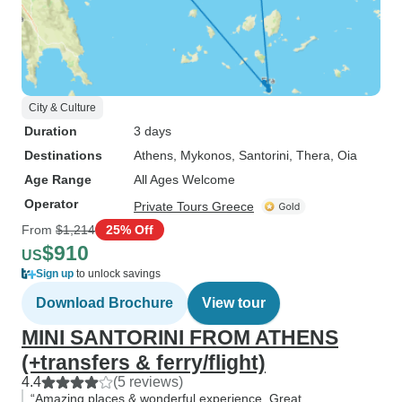
City & Culture
Duration
3 days
Destinations
Athens
, Mykonos
, Santorini
, Thera
, Oia
Age Range
All Ages Welcome
Operator
Private Tours Greece
From
$1,214
25% Off
$910
US
Sign up
to unlock savings
Download Brochure
View tour
MINI SANTORINI FROM ATHENS
(+transfers & ferry/flight)
4.4
(5 reviews)
“Amazing places & wonderful experience. Great