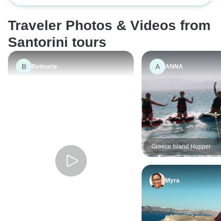
Traveler Photos & Videos from
Santorini tours
B
A
Belmarie
ANNA
Greece Island Hopper
Myra