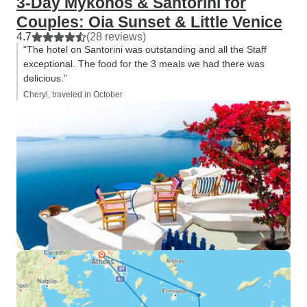
3-Day Mykonos & Santorini for
Couples: Oia Sunset & Little Venice
4.7
(28 reviews)
“The hotel on Santorini was outstanding and all the Staff
exceptional. The food for the 3 meals we had there was
delicious.”
Cheryl, traveled in October