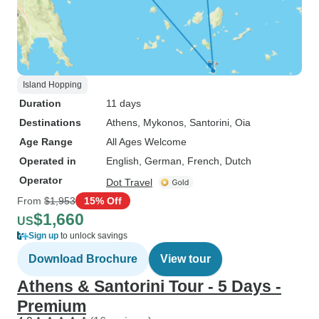
Island Hopping
Duration
11 days
Destinations
Athens
, Mykonos
, Santorini
, Oia
Age Range
All Ages Welcome
Operated in
English, German, French, Dutch
Operator
Dot Travel
From
$1,953
15% Off
$1,660
US
Sign up
to unlock savings
Download Brochure
View tour
Athens & Santorini Tour - 5 Days -
Premium