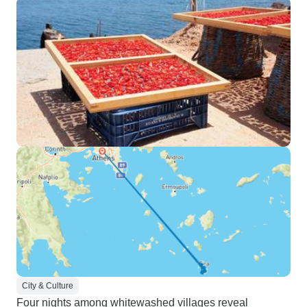
City & Culture
Four nights among whitewashed villages reveal