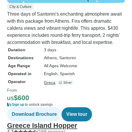
City & Culture
Three days of Santorini's enchanting atmosphere await
with this package from Athens. Fira offers dramatic
caldera views and vibrant nightlife. This approx. $430
experience includes round-trip ferry transport, 2 nights'
accommodation with breakfast, and local expertise.
Duration
3 days
Destinations
Athens
, Santorini
Age Range
All Ages Welcome
Operated in
English, Spanish
Operator
Greca
From
$600
US
Sign up
to unlock savings
Download Brochure
View tour
Greece Island Hopper
4.7
(168 reviews)