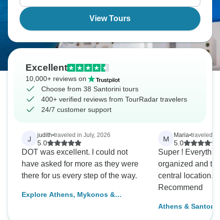
so long.
View Tours
Excellent
10,000+ reviews on
Choose from 38 Santorini tours
400+ verified reviews from TourRadar travelers
24/7 customer support
judith
•
traveled in July, 2026
Maria
•
traveled i
J
M
5.0
5.0
DOT was excellent. I could not
Super ! Everything was well
have asked for more as they were
organized and the
there for us every step of the way.
central location. Definitely
Recommend
Explore Athens, Mykonos &
Santorini & stay at 4* hotels (3
Athens & Santorini
optional activities)
Premium