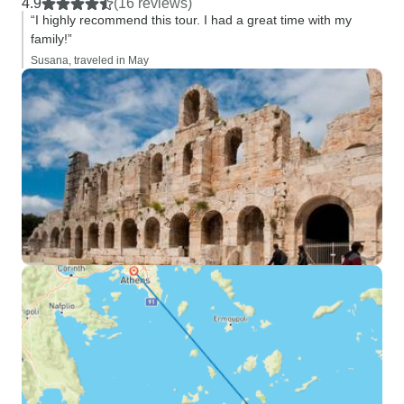
4.9
(16 reviews)
“I highly recommend this tour. I had a great time with my
family!”
Susana, traveled in May