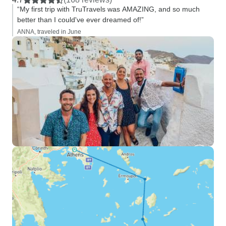
“My first trip with TruTravels was AMAZING, and so much
better than I could've ever dreamed of!”
ANNA, traveled in June