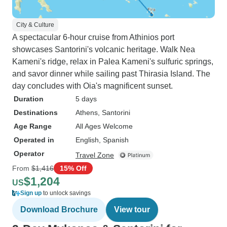
City & Culture
A spectacular 6-hour cruise from Athinios port
showcases Santorini's volcanic heritage. Walk Nea
Kameni's ridge, relax in Palea Kameni's sulfuric springs,
and savor dinner while sailing past Thirasia Island. The
day concludes with Oia's magnificent sunset.
Duration
5 days
Destinations
Athens
, Santorini
Age Range
All Ages Welcome
Operated in
English, Spanish
Operator
Travel Zone
From
$1,416
15% Off
$1,204
US
Sign up
to unlock savings
Download Brochure
View tour