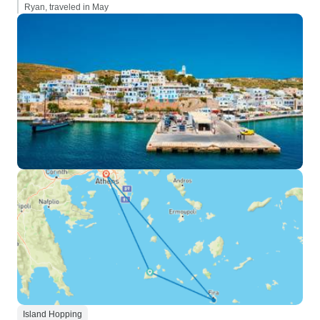
Ryan, traveled in May
Island Hopping