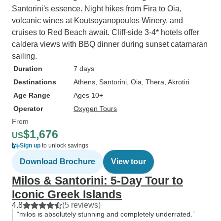
Santorini's essence. Night hikes from Fira to Oia,
volcanic wines at Koutsoyanopoulos Winery, and
cruises to Red Beach await. Cliff-side 3-4* hotels offer
caldera views with BBQ dinner during sunset catamaran
sailing.
Duration
7 days
Destinations
Athens
, Santorini
, Oia
, Thera
, Akrotiri
Age Range
Ages 10+
Operator
Oxygen Tours
From
$1,676
US
Sign up
to unlock savings
Download Brochure
View tour
Milos & Santorini: 5-Day Tour to
Iconic Greek Islands
4.8
(5 reviews)
“milos is absolutely stunning and completely underrated.”