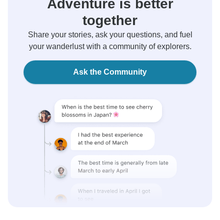
Adventure is better
together
Share your stories, ask your questions, and fuel
your wanderlust with a community of explorers.
Ask the Community