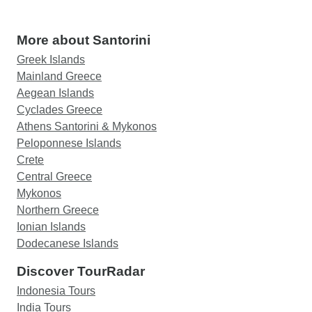
More about Santorini
Greek Islands
Mainland Greece
Aegean Islands
Cyclades Greece
Athens Santorini & Mykonos
Peloponnese Islands
Crete
Central Greece
Mykonos
Northern Greece
Ionian Islands
Dodecanese Islands
Discover TourRadar
Indonesia Tours
India Tours