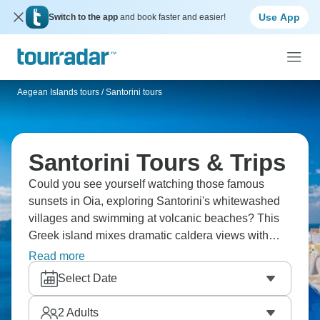
Use App
Switch to the app
and book faster and easier!
Aegean Islands tours
/
Santorini tours
Santorini Tours & Trips
Could you see yourself watching those famous
sunsets in Oia, exploring Santorini's whitewashed
villages and swimming at volcanic beaches? This
Greek island mixes dramatic caldera views with
ancient ruins, cave hotels with traditional tavernas.
Read more
You'll taste local wines, discover Akrotiri's
Select Date
archaeological sites and understand why
Santorini's beauty has been captivating people for
2
Adults