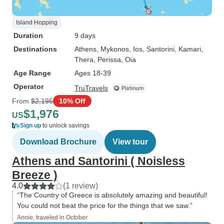
Island Hopping
Duration
9 days
Destinations
Athens
, Mykonos
, Ios
, Santorini
, Kamari
,
Thera
, Perissa
, Oia
Age Range
Ages 18-39
Operator
TruTravels
From
$2,195
10% Off
$1,976
US
Sign up
to unlock savings
Download Brochure
View tour
Athens and Santorini ( Noisless
Breeze )
4.0
(1 review)
“The Country of Greece is absolutely amazing and beautiful!
You could not beat the price for the things that we saw.”
Annie, traveled in October