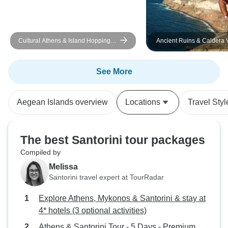
Cultural Athens & Island Hopping
Ancient Ruins & Caldera 
Mykonos - Santorini (Self-guided)
Athens & Santorini
See More
Aegean Islands overview
Locations
Travel Styl
The best Santorini tour packages
Compiled by
Melissa
Santorini travel expert at TourRadar
Explore Athens, Mykonos & Santorini & stay at
4* hotels (3 optional activities)
Athens & Santorini Tour - 5 Days - Premium