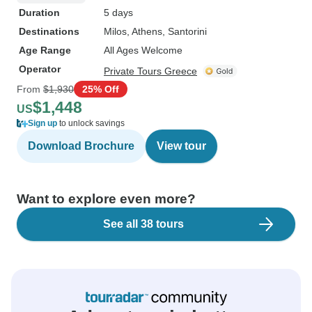
Duration
5 days
Destinations
Milos
, Athens
, Santorini
Age Range
All Ages Welcome
Operator
Private Tours Greece
From
$1,930
25% Off
$1,448
US
Sign up
to unlock savings
Download Brochure
View tour
Want to explore even more?
See all 38 tours