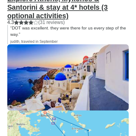
Santorini & stay at 4* hotels (3
optional activities)
4.3
(31 reviews)
“DOT was excellent. they were there for us every step of the
way.”
judith, traveled in September