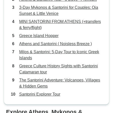
3-Day Mykonos & Santorini for Couples: Oia
Sunset & Little Venice
MINI SANTORINI FROM ATHENS (+transfers
& ferry/flight)
Greece Island Hopper
Athens and Santorini ( Noisless Breeze )
Milos & Santorini: 5-Day Tour to Iconic Greek
Islands
Greece Culture History Sights with Santorini
Catamaran tour
The Santorini Adventure: Volcanoes, Villages
& Hidden Gems
Santorini Explorer Tour
Explore Athens, Mykonos &