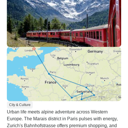
City & Culture
Urban life meets alpine adventure across Western
Europe. The Marais district in Paris pulses with energy,
Zurich's Bahnhofstrasse offers premium shopping, and