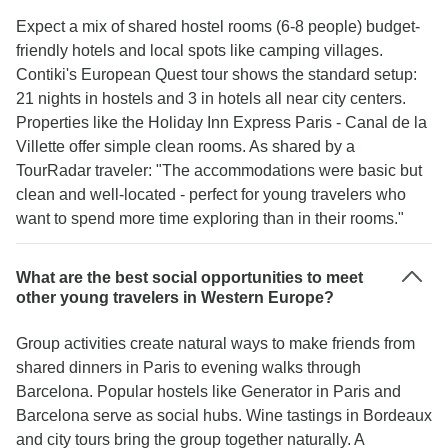
Expect a mix of shared hostel rooms (6-8 people) budget-
friendly hotels and local spots like camping villages.
Contiki's European Quest tour shows the standard setup:
21 nights in hostels and 3 in hotels all near city centers.
Properties like the Holiday Inn Express Paris - Canal de la
Villette offer simple clean rooms. As shared by a
TourRadar traveler: "The accommodations were basic but
clean and well-located - perfect for young travelers who
want to spend more time exploring than in their rooms."
What are the best social opportunities to meet
other young travelers in Western Europe?
Group activities create natural ways to make friends from
shared dinners in Paris to evening walks through
Barcelona. Popular hostels like Generator in Paris and
Barcelona serve as social hubs. Wine tastings in Bordeaux
and city tours bring the group together naturally. A