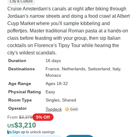
City & Culture
Cruise Amsterdam's canals at night after biking through
Jordaan's narrow streets and doing a food crawl at Albert
Cuyp Market where you'll sample kibbeling and
poffertjes. Master traditional Roman pasta at a hands-on
class before feasting with your group, then sip Italian
cocktails on Florence's Tipsy Tour while hearing the
city's wildest scandals.
Duration
16 days
Destinations
France
, Netherlands
, Switzerland
, Italy
,
Monaco
Age Range
Ages 18-32
Physical Rating
Easy
Room Type
Singles, Shared
Operator
Topdeck
From
$3,379
5% Off
$3,210
US
Sign up
to unlock savings