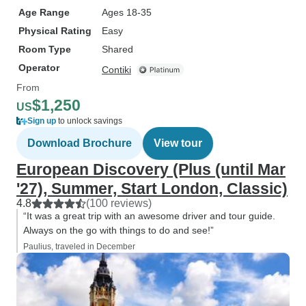
Age Range
Ages 18-35
Physical Rating
Easy
Room Type
Shared
Operator
Contiki
From
$1,250
US
Sign up
to unlock savings
Download Brochure
View tour
European Discovery (Plus (until Mar
'27), Summer, Start London, Classic)
4.8
(100 reviews)
“It was a great trip with an awesome driver and tour guide.
Always on the go with things to do and see!”
Paulius, traveled in December