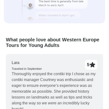
What people love about Western Europe
Tours for Young Adults
Lara
5
Traveled in September
Thoroughly enjoyed the contiki trip I chose as my
contiki manager Courtney was enthusiastic and
eager to ensure everyone’s experience was as
memorable as possible. She provided history
lessons on landmarks as well as tips and tricks
along the way so we were an incredibly lucky
bunch!