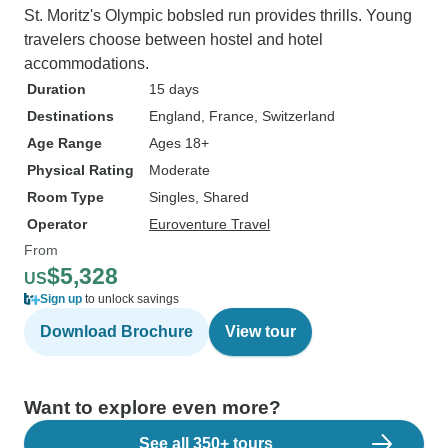
St. Moritz's Olympic bobsled run provides thrills. Young
travelers choose between hostel and hotel
accommodations.
Duration
15 days
Destinations
England
, France
, Switzerland
Age Range
Ages 18+
Physical Rating
Moderate
Room Type
Singles, Shared
Operator
Euroventure Travel
From
$5,328
US
Sign up
to unlock savings
Download Brochure
View tour
Want to explore even more?
See all 350+ tours