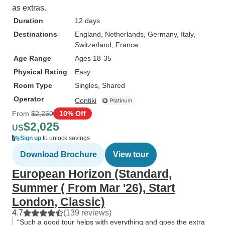
as extras.
Duration
12 days
Destinations
England
, Netherlands
, Germany
, Italy
,
Switzerland
, France
Age Range
Ages 18-35
Physical Rating
Easy
Room Type
Singles, Shared
Operator
Contiki
From
$2,250
10% Off
$2,025
US
Sign up
to unlock savings
Download Brochure
View tour
European Horizon (Standard,
Summer ( From Mar '26), Start
London, Classic)
4.7
(139 reviews)
“Such a good tour helps with everything and goes the extra