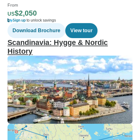
From
$2,050
US
Sign up
to unlock savings
Download Brochure
View tour
Scandinavia: Hygge & Nordic
History