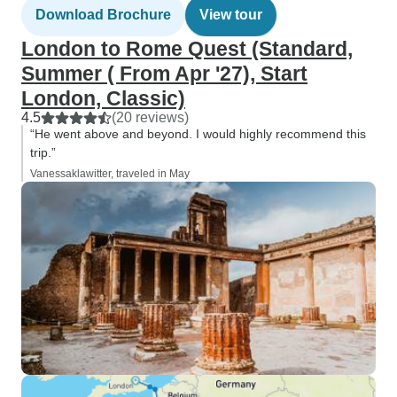
Download Brochure
View tour
London to Rome Quest (Standard,
Summer ( From Apr '27), Start
London, Classic)
4.5
(20 reviews)
“He went above and beyond. I would highly recommend this
trip.”
Vanessaklawitter, traveled in May