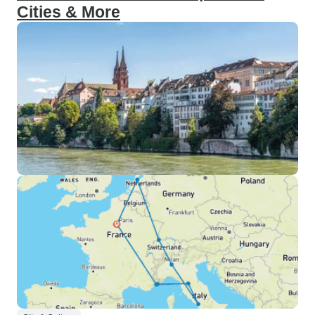
Cities & More