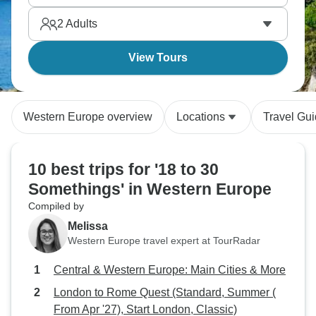
fellow travelers you meet along the way.
2
Adults
View Tours
Western Europe overview
Locations
Travel Gu
10 best trips for '18 to 30
Somethings' in Western Europe
Compiled by
Melissa
Western Europe travel expert at TourRadar
Central & Western Europe: Main Cities & More
London to Rome Quest (Standard, Summer (
From Apr '27), Start London, Classic)