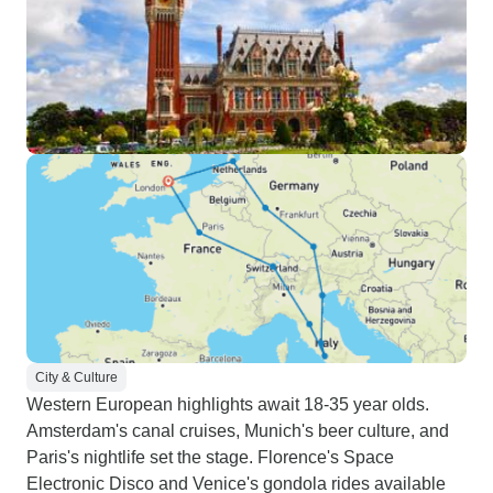
City & Culture
Western European highlights await 18-35 year olds.
Amsterdam's canal cruises, Munich's beer culture, and
Paris's nightlife set the stage. Florence's Space
Electronic Disco and Venice's gondola rides available