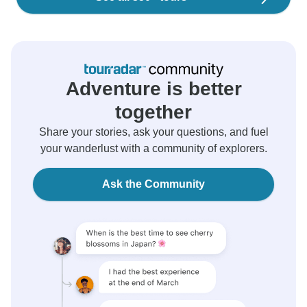
Adventure is better
together
Share your stories, ask your questions, and fuel
your wanderlust with a community of explorers.
Ask the Community