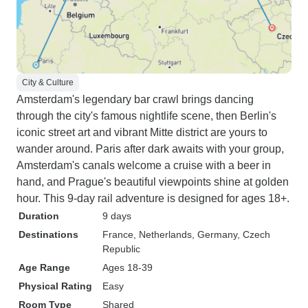
City & Culture
Amsterdam's legendary bar crawl brings dancing
through the city's famous nightlife scene, then Berlin's
iconic street art and vibrant Mitte district are yours to
wander around. Paris after dark awaits with your group,
Amsterdam's canals welcome a cruise with a beer in
hand, and Prague's beautiful viewpoints shine at golden
hour. This 9-day rail adventure is designed for ages 18+.
Duration
9 days
Destinations
France
, Netherlands
, Germany
, Czech
Republic
Age Range
Ages 18-39
Physical Rating
Easy
Room Type
Shared