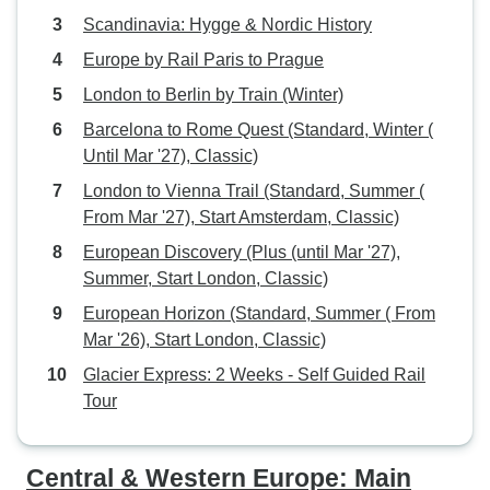
Scandinavia: Hygge & Nordic History
Europe by Rail Paris to Prague
London to Berlin by Train (Winter)
Barcelona to Rome Quest (Standard, Winter (
Until Mar '27), Classic)
London to Vienna Trail (Standard, Summer (
From Mar '27), Start Amsterdam, Classic)
European Discovery (Plus (until Mar '27),
Summer, Start London, Classic)
European Horizon (Standard, Summer ( From
Mar '26), Start London, Classic)
Glacier Express: 2 Weeks - Self Guided Rail
Tour
Central & Western Europe: Main