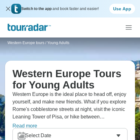
Use App
Switch to the app
and book faster and easier!
Western Europe tours
/
Young Adults
Western Europe Tours
for Young Adults
Western Europe is the ideal place to head off, enjoy
yourself, and make new friends. What if you explore
Rome's cobblestone streets at night, visit the iconic
Leaning Tower of Pisa, or hike between
Riomaggiore and Monterosso? Discover Monaco
Read more
and take endless photos, and cook tapas with locals
Select Date
in Barcelona. It’s Western Europe's highlights with