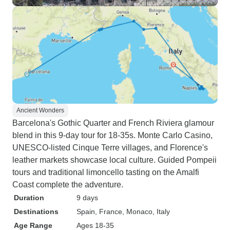
Ancient Wonders
Barcelona's Gothic Quarter and French Riviera glamour
blend in this 9-day tour for 18-35s. Monte Carlo Casino,
UNESCO-listed Cinque Terre villages, and Florence's
leather markets showcase local culture. Guided Pompeii
tours and traditional limoncello tasting on the Amalfi
Coast complete the adventure.
Duration
9 days
Destinations
Spain
, France
, Monaco
, Italy
Age Range
Ages 18-35