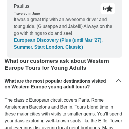
Paulius
5
Traveled in June
It was a great trip with an awesome driver and
tour guide. (Giuseppe and Jake!!!) Always on the
go with things to do and see!
European Discovery (Plus (until Mar '27),
Summer, Start London, Classic)
What our customers ask about Western
Europe Tours for Young Adults
What are the most popular destinations visited
on Western Europe young adult tours?
The classic European circuit covers Paris, Rome
Amsterdam Barcelona and Berlin. Tours blend time in
these major cities with visits to smaller gems. You'll spend
your days exploring well-known spots like the Eiffel Tower
and evenings discovering local neighborhoods. Many