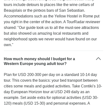
tours include detours to places like the wine cellars of
Beaujolais or the pintxos bars of San Sebastian.
Accommodations such as the Yellow Hostel in Rome put
you right in the center of the action. A TourRadar reviewer
shared: "Our guide took us to all the must-see attractions
but also showed us amazing local restaurants and
neighborhood spots we never would have found on our
own."
How much money should I budget for a
Western Europe young adult tour?
Plan for USD 200-300 per day on a standard 10-14 day
tour. This covers the basics: your bed transport between
cities some meals and guided activities. Take Contiki's 10-
day European Horizon tour at USD 249 daily as an
example. Set aside extra for optional activities (USD 30-
120) meals (USD 15-30) and personal expenses. A