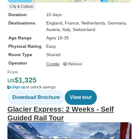
City & Culture
Duration
10 days
Destinations
England
, France
, Netherlands
, Germany
,
Austria
, Italy
, Switzerland
Age Range
Ages 18-35
Physical Rating
Easy
Room Type
Shared
Operator
Contiki
From
$1,325
US
Sign up
to unlock savings
Download Brochure
View tour
Glacier Express: 2 Weeks - Self
Guided Rail Tour