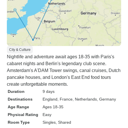
City & Culture
Nightlife and adventure await ages 18-35 with Paris's
cabaret nights and Berlin's legendary club scene.
Amsterdam's A'DAM Tower swings, canal cruises, Dutch
pancake houses, and London's East End food tours
create unforgettable moments.
Duration
9 days
Destinations
England
, France
, Netherlands
, Germany
Age Range
Ages 18-35
Physical Rating
Easy
Room Type
Singles, Shared