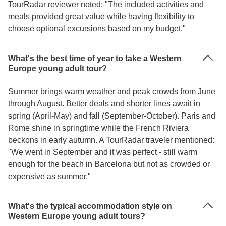
TourRadar reviewer noted: "The included activities and
meals provided great value while having flexibility to
choose optional excursions based on my budget."
What's the best time of year to take a Western
Europe young adult tour?
Summer brings warm weather and peak crowds from June
through August. Better deals and shorter lines await in
spring (April-May) and fall (September-October). Paris and
Rome shine in springtime while the French Riviera
beckons in early autumn. A TourRadar traveler mentioned:
"We went in September and it was perfect - still warm
enough for the beach in Barcelona but not as crowded or
expensive as summer."
What's the typical accommodation style on
Western Europe young adult tours?