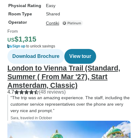
Physical Rating
Easy
Room Type
Shared
Operator
Contiki
From
$1,315
US
Sign up
to unlock savings
Download Brochure
View tour
London to Vienna Trail (Standard,
Summer ( From Mar '27), Start
Amsterdam, Classic)
4.7
(48 reviews)
“The trip was an amazing experience. The staff, including the
customer service representatives over the phone are very
very nice and prompt.”
Sara, traveled in October