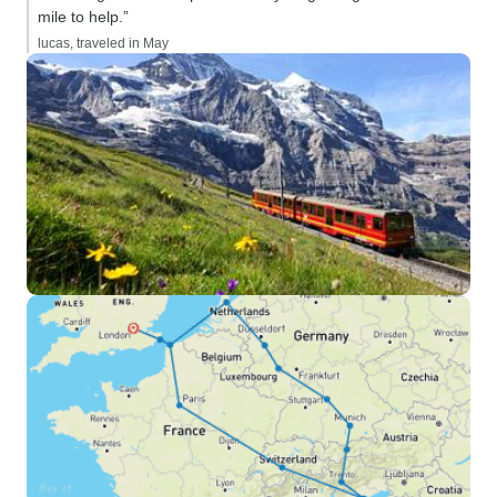
mile to help.”
lucas, traveled in May