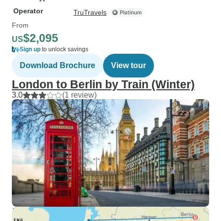
Operator
TruTravels
From
$2,095
US
Sign up
to unlock savings
Download Brochure
View tour
London to Berlin by Train (Winter)
3.0
(1 review)