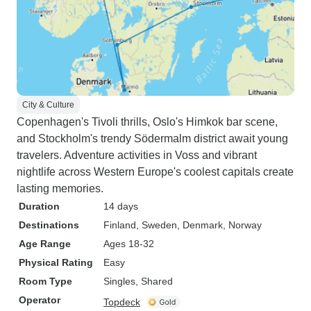
City & Culture
Copenhagen's Tivoli thrills, Oslo's Himkok bar scene,
and Stockholm's trendy Södermalm district await young
travelers. Adventure activities in Voss and vibrant
nightlife across Western Europe's coolest capitals create
lasting memories.
Duration
14 days
Destinations
Finland
, Sweden
, Denmark
, Norway
Age Range
Ages 18-32
Physical Rating
Easy
Room Type
Singles, Shared
Operator
Topdeck