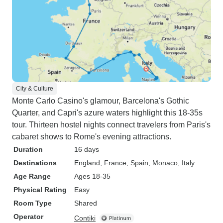
City & Culture
Monte Carlo Casino's glamour, Barcelona's Gothic
Quarter, and Capri's azure waters highlight this 18-35s
tour. Thirteen hostel nights connect travelers from Paris's
cabaret shows to Rome's evening attractions.
Duration
16 days
Destinations
England
, France
, Spain
, Monaco
, Italy
Age Range
Ages 18-35
Physical Rating
Easy
Room Type
Shared
Operator
Contiki