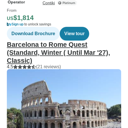
Operator
Contiki
From
$1,814
US
Sign up
to unlock savings
Download Brochure
View tour
Barcelona to Rome Quest
(Standard, Winter ( Until Mar '27),
Classic)
4.5
(21 reviews)