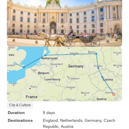
City & Culture
Duration
8 days
Destinations
England
, Netherlands
, Germany
, Czech
Republic
, Austria