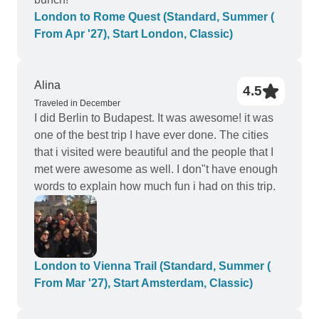
London to Rome Quest (Standard, Summer (
From Apr '27), Start London, Classic)
Alina
4.5
Traveled in December
I did Berlin to Budapest. It was awesome! it was
one of the best trip I have ever done. The cities
that i visited were beautiful and the people that I
met were awesome as well. I don"t have enough
words to explain how much fun i had on this trip.
London to Vienna Trail (Standard, Summer (
From Mar '27), Start Amsterdam, Classic)