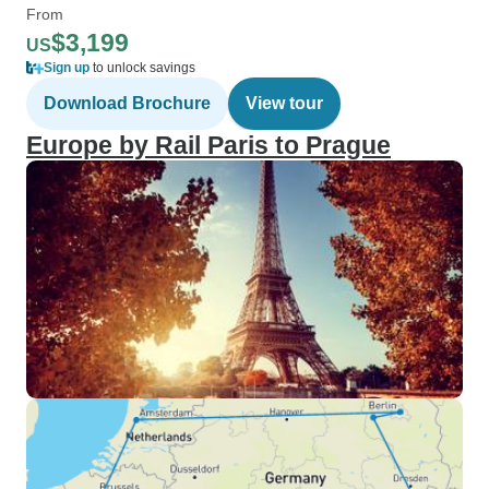
From
$3,199
US
Sign up
to unlock savings
Download Brochure
View tour
Europe by Rail Paris to Prague