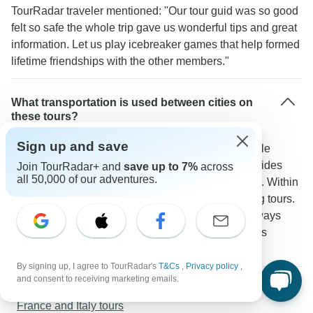
TourRadar traveler mentioned: "Our tour guid was so good
felt so safe the whole trip gave us wonderful tips and great
information. Let us play icebreaker games that help formed
lifetime friendships with the other members."
What transportation is used between cities on
these tours?
Sign up and save
Modern coaches with WiFi and power outlets handle
longer routes like Paris to Barcelona. Scenic train rides
Join TourRadar+ and
save up to 7%
across
all 50,000 of our adventures.
often connect cities especially through Switzerland. Within
cities you'll use a mix of metro systems and walking tours.
A TourRadar traveler confirms: "The coach was always
clean and comfortable making even longer journeys
enjoyable."
By signing up, I agree to TourRadar's
T&Cs
,
Privacy policy
,
and consent to receiving marketing emails.
More about Western Europe
France and Italy tours