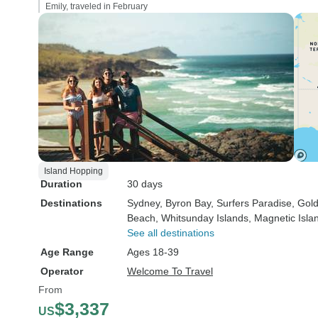
Emily, traveled in February
Island Hopping
Duration
30 days
Destinations
Sydney
, Byron Bay
, Surfers Paradise
, Gol
Beach
, Whitsunday Islands
, Magnetic Isla
See all destinations
Age Range
Ages 18-39
Operator
Welcome To Travel
From
$3,337
US