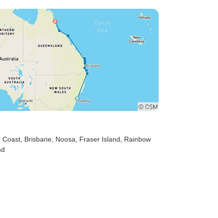
d Coast
, Brisbane
, Noosa
, Fraser Island
, Rainbow
nd