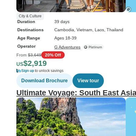
City & Culture
Duration
39 days
Destinations
Cambodia
, Vietnam
, Laos
, Thailand
Age Range
Ages 18-39
Operator
G Adventures
From
$3,649
20% Off
$2,919
US
Sign up
to unlock savings
Download Brochure
View tour
Ultimate Voyage: South East Asi