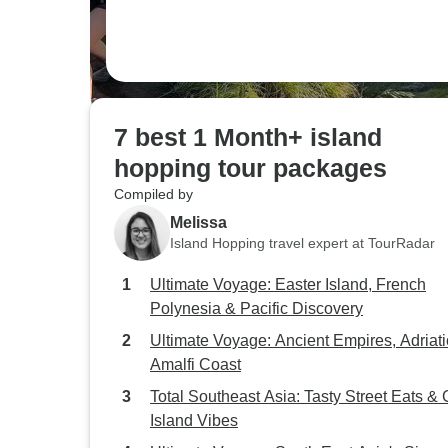
7 best 1 Month+ island
hopping tour packages
Compiled by
Melissa
Island Hopping travel expert at TourRadar
Ultimate Voyage: Easter Island, French
Polynesia & Pacific Discovery
Ultimate Voyage: Ancient Empires, Adriati
Amalfi Coast
Total Southeast Asia: Tasty Street Eats & C
Island Vibes