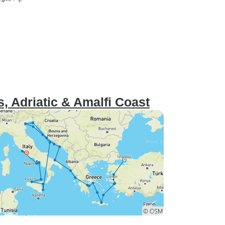
, Adriatic & Amalfi Coast