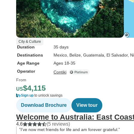
City & Culture
Duration
35 days
Destinations
Mexico
, Belize
, Guatemala
, El Salvador
, N
Age Range
Ages 18-35
Operator
Contiki
From
$4,115
US
Sign up
to unlock savings
Download Brochure
View tour
Welcome to Australia: East Coas
4.6
(5 reviews)
“I've now met friends for life and am forever grateful.”