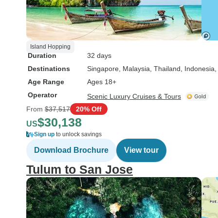
Island Hopping
Duration
32 days
Destinations
Singapore
, Malaysia
, Thailand
, Indonesia
,
Age Range
Ages 18+
Operator
Scenic Luxury Cruises & Tours
From
$37,517
20% Off
$30,138
US
Sign up
to unlock savings
Download Brochure
View tour
Tulum to San Jose