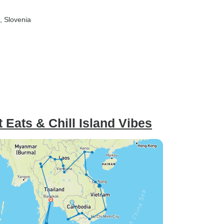
, Slovenia
t Eats & Chill Island Vibes