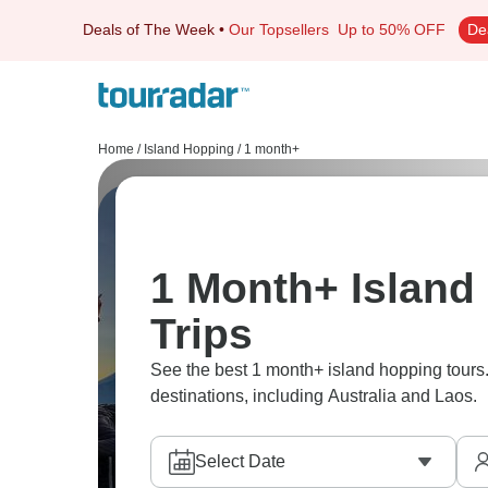
Deals of The Week
•
Our Topsellers
Up to 50% OFF
De
Home
/
Island Hopping
/
1 month+
1 Month+ Island
Trips
See the best 1 month+ island hopping tours.
destinations, including Australia and Laos.
Select Date