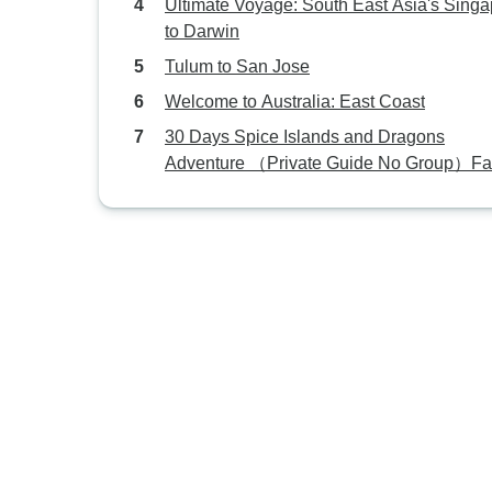
Ultimate Voyage: South East Asia's Sing
to Darwin
Tulum to San Jose
Welcome to Australia: East Coast
30 Days Spice Islands and Dragons
Adventure （Private Guide No Group）Fa
Tour Customizable