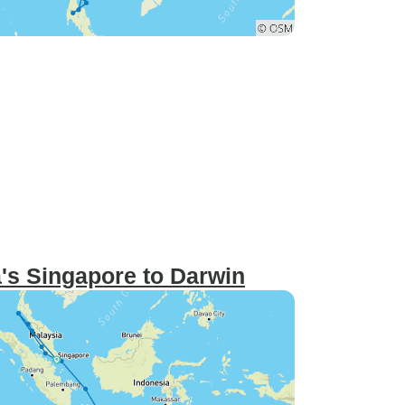
a's Singapore to Darwin