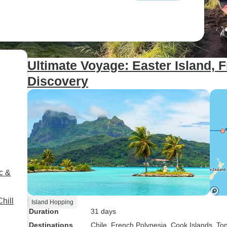
Ultimate Voyage: Easter Island, 
Discovery
c &
hill
Island Hopping
Duration
31 days
Destinations
Chile
, French Polynesia
, Cook Islands
, To