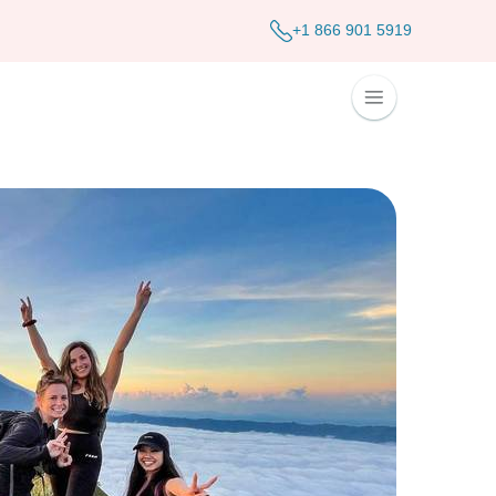
+1 866 901 5919