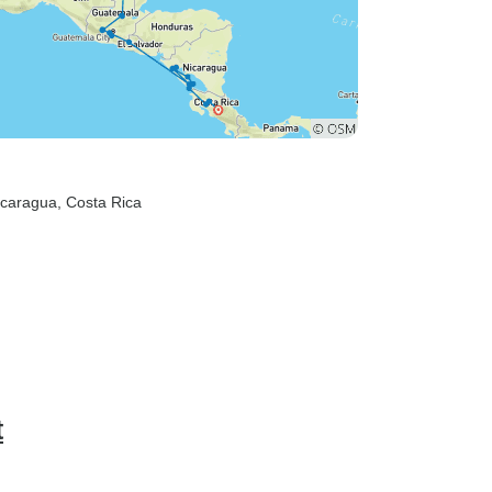
icaragua
, Costa Rica
t