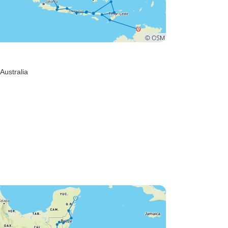
 Australia