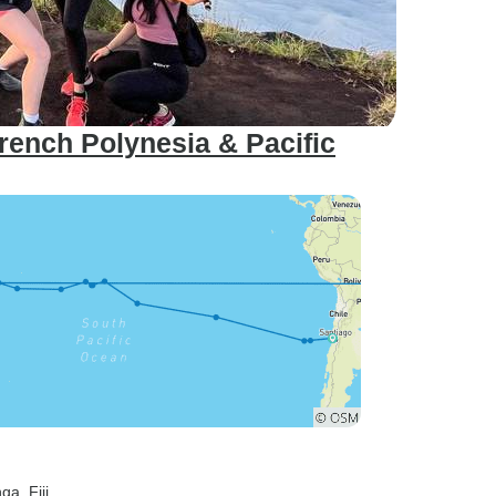
French Polynesia & Pacific
nga
, Fiji