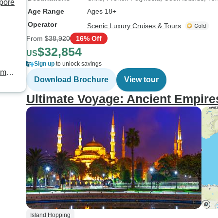
apore
Age Range
Ages 18+
Operator
Scenic Luxury Cruises & Tours
From
$38,920
16% Off
$32,854
US
Sign up
to unlock savings
mily
Download Brochure
View tour
Ultimate Voyage: Ancient Empires
Island Hopping