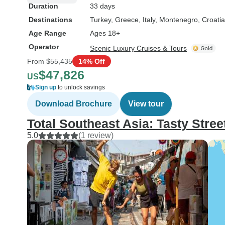
Duration
33 days
Destinations
Turkey
, Greece
, Italy
, Montenegro
, Croatia
Age Range
Ages 18+
Operator
Scenic Luxury Cruises & Tours
From
$55,435
14% Off
$47,826
US
Sign up
to unlock savings
Download Brochure
View tour
Total Southeast Asia: Tasty Stree
5.0
(1 review)