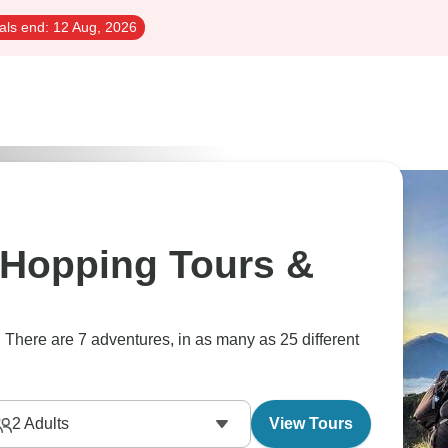
als end:
12 Aug, 2026
 Hopping Tours &
 There are 7 adventures, in as many as 25 different
2
Adults
View Tours