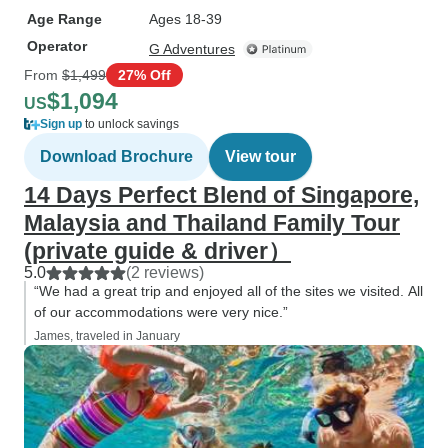
Age Range
Ages 18-39
Operator
G Adventures
From
$1,499
27% Off
$1,094
US
Sign up
to unlock savings
Download Brochure
View tour
14 Days Perfect Blend of Singapore,
Malaysia and Thailand Family Tour
(private guide & driver）
5.0
(2 reviews)
“We had a great trip and enjoyed all of the sites we visited. All
of our accommodations were very nice.”
James, traveled in January