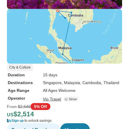
City & Culture
Duration
15 days
Destinations
Singapore
, Malaysia
, Cambodia
, Thailand
Age Range
All Ages Welcome
Operator
Vio Travel
From
$2,646
5% Off
$2,514
US
Sign up
to unlock savings