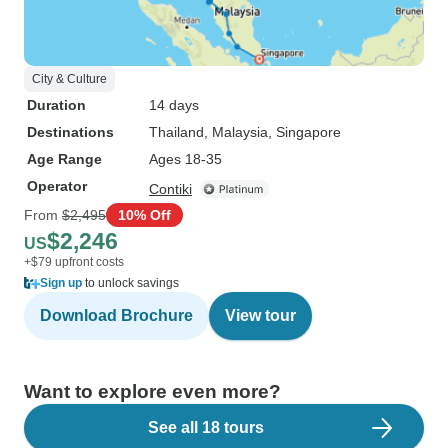
City & Culture
Duration
14 days
Destinations
Thailand
, Malaysia
, Singapore
Age Range
Ages 18-35
Operator
Contiki
From
$2,495
10% Off
$2,246
US
+$79 upfront costs
Sign up
to unlock savings
Download Brochure
View tour
Want to explore even more?
See all 18 tours