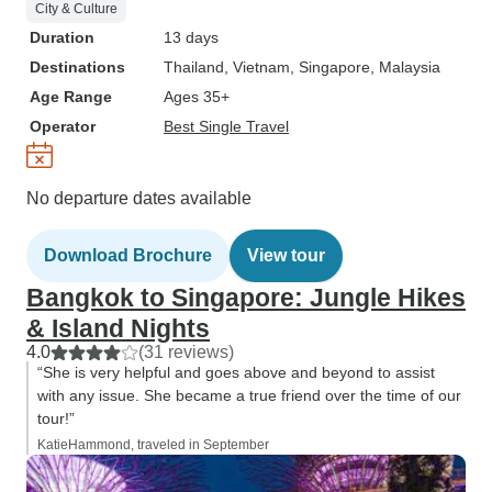
City & Culture
note for future adventurers:
Duration
13 days
consider booking an extra night in
Destinations
Thailand
, Vietnam
, Singapore
, Malaysia
Singapore to fully explore the
Age Range
Ages 35+
wonders this city has to offer. The
Operator
Best Single Travel
tour's conclusion in Singapore
feels like just the beginning of
another adventure waiting to be
No departure dates available
discovered. In summary, the
"Jungle Hikes & Island Nights" trip
Download Brochure
View tour
from Bangkok to Singapore was
an unforgettable journey filled with
Bangkok to Singapore: Jungle Hikes
incredible sights, sounds, and
& Island Nights
experiences. While there's room
4.0
(31 reviews)
for minor adjustments, the overall
“She is very helpful and goes above and beyond to assist
experience was profoundly
with any issue. She became a true friend over the time of our
tour!”
impactful, leaving us with
KatieHammond, traveled in September
memories to cherish for a lifetime.
To those seeking adventure,