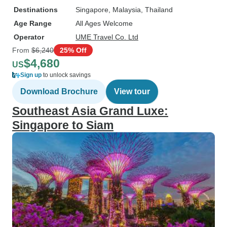
Destinations
Singapore
, Malaysia
, Thailand
Age Range
All Ages Welcome
Operator
UME Travel Co. Ltd
From
$6,240
25% Off
$4,680
US
Sign up
to unlock savings
Download Brochure
View tour
Southeast Asia Grand Luxe:
Singapore to Siam