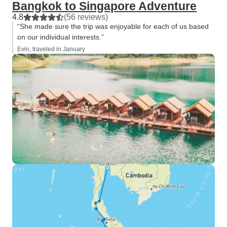
Bangkok to Singapore Adventure
4.8
(56 reviews)
“She made sure the trip was enjoyable for each of us based
on our individual interests.”
Evin, traveled in January