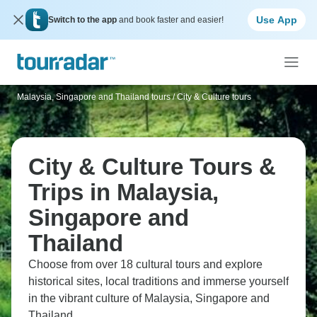
Use App
Switch to the app
and book faster and easier!
Malaysia, Singapore and Thailand tours
/
City & Culture tours
City & Culture Tours &
Trips in Malaysia,
Singapore and
Thailand
Choose from over 18 cultural tours and explore
historical sites, local traditions and immerse yourself
in the vibrant culture of Malaysia, Singapore and
Thailand.