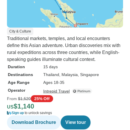
City & Culture
Traditional markets, temples, and local encounters
define this Asian adventure. Urban discoveries mix with
rural expeditions across three countries, while English-
speaking guides illuminate cultural context.
Duration
15 days
Destinations
Thailand
, Malaysia
, Singapore
Age Range
Ages 18-35
Operator
Intrepid Travel
From
$1,520
25% Off
$1,140
US
Sign up
to unlock savings
Download Brochure
View tour