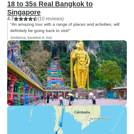
18 to 35s Real Bangkok to
Singapore
4.7
(10 reviews)
“An amazing tour with a range of places and activities, will
definitely be going back to visit!”
Jordanna, traveled in July