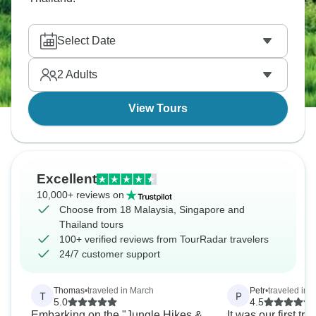
Select Date
2
Adults
View Tours
Excellent
10,000+ reviews on
Choose from 18 Malaysia, Singapore and
Thailand tours
100+ verified reviews from TourRadar travelers
24/7 customer support
Thomas
•
traveled in March
Petr
•
traveled in 
T
P
5.0
4.5
Embarking on the "Jungle Hikes &
It was our first try 