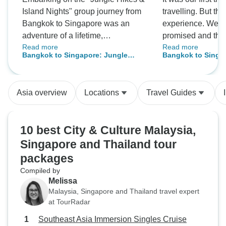
Island Nights" group journey from
travelling. But th
Bangkok to Singapore was an
experience. We s
adventure of a lifetime,
promised and the t
Read more
Read more
magnificently organized and
was literally GRE
Bangkok to Singapore: Jungle
Bangkok to Singa
flawlessly executed. From start to
Hikes & Island Nights
finish, the expedition was a
resounding success, thanks to
Asia overview
Locations
Travel Guides
impeccable planning and an
itinerary that promised—and
delivered—an extraordinary
10 best City & Culture Malaysia,
experience. The locations we
Singapore and Thailand tour
explored were nothing short of
packages
spectacular, offering us a diverse
palette of experiences that ranged
Compiled by
from the serenity of lush jungles to
Melissa
Malaysia, Singapore and Thailand travel expert
the vibrant nightlife on picturesque
at TourRadar
islands. The balance between
exhilarating hikes and lively
Southeast Asia Immersion Singles Cruise