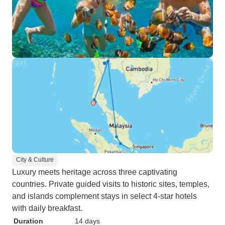
City & Culture
Luxury meets heritage across three captivating
countries. Private guided visits to historic sites, temples,
and islands complement stays in select 4-star hotels
with daily breakfast.
Duration
14 days