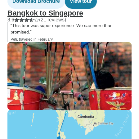
Download Brochure
View tour
Bangkok to Singapore
3.6
(21 reviews)
“This tour was super experience. We sae more than
promised.”
Petr, traveled in February