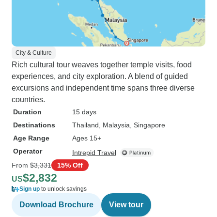
City & Culture
Rich cultural tour weaves together temple visits, food
experiences, and city exploration. A blend of guided
excursions and independent time spans three diverse
countries.
Duration
15 days
Destinations
Thailand
, Malaysia
, Singapore
Age Range
Ages 15+
Operator
Intrepid Travel
From
$3,331
15% Off
$2,832
US
Sign up
to unlock savings
Download Brochure
View tour