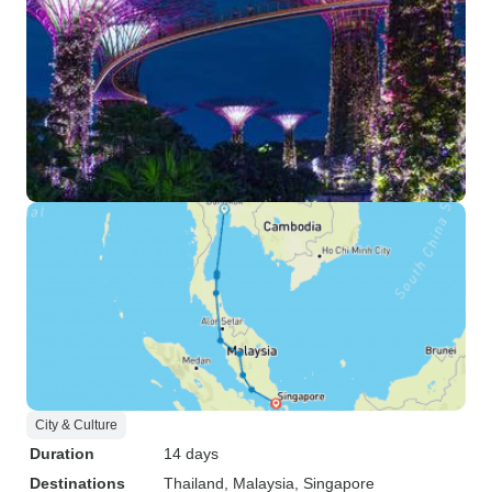
camaraderie, and a touch of
magic, this journey comes highly
recommended.
City & Culture
Duration
14 days
Destinations
Thailand
, Malaysia
, Singapore