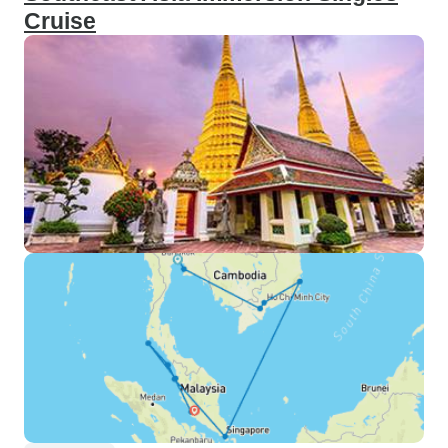
guide, but a true friend. Her
Cruise
dedication to ensuring that we all
had an incredible time was evident
in every aspect of the trip. Fon, you
are a gem, and your efforts were
genuinely appreciated by all of us!
However, no adventure is without
its lessons. The pace of the tour,
while exhilarating, sometimes felt
a bit rushed. Extending the
itinerary by a day or two could
provide a more relaxed pace,
allowing for some much-needed
rest days amidst the action-packed
schedule. For travelers like myself,
towering over 185cm, be prepared
for a squeeze, especially on the
night trains which proved to be
quite the challenge. An additional