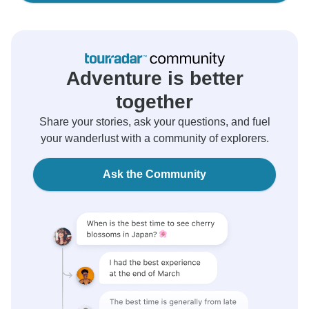
Adventure is better
together
Share your stories, ask your questions, and fuel
your wanderlust with a community of explorers.
Ask the Community