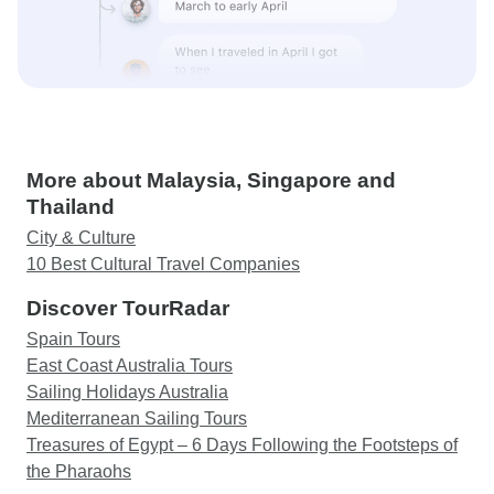
More about Malaysia, Singapore and
Thailand
City & Culture
10 Best Cultural Travel Companies
Discover TourRadar
Spain Tours
East Coast Australia Tours
Sailing Holidays Australia
Mediterranean Sailing Tours
Treasures of Egypt – 6 Days Following the Footsteps of
the Pharaohs