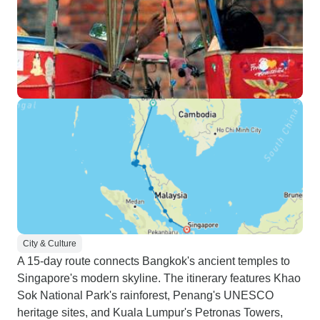
City & Culture
A 15-day route connects Bangkok's ancient temples to
Singapore's modern skyline. The itinerary features Khao
Sok National Park's rainforest, Penang's UNESCO
heritage sites, and Kuala Lumpur's Petronas Towers,