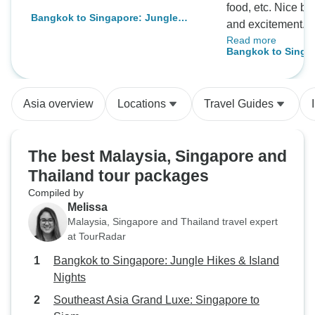
food, etc. Nice balance of relaxation
Bangkok to Singapore: Jungle
and excitement. This was one of the
Hikes & Island Nights
Read more
best tours ever in
Bangkok to Singa
activities and food. Wonderful gu
too! (Alif)
Asia overview
Locations
Travel Guides
The best Malaysia, Singapore and
Thailand tour packages
Compiled by
Melissa
Malaysia, Singapore and Thailand travel expert
at TourRadar
Bangkok to Singapore: Jungle Hikes & Island
Nights
Southeast Asia Grand Luxe: Singapore to