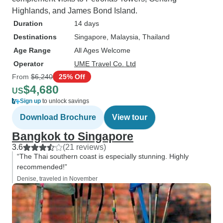
Highlands, and James Bond Island.
Duration
14 days
Destinations
Singapore
, Malaysia
, Thailand
Age Range
All Ages Welcome
Operator
UME Travel Co. Ltd
From
$6,240
25% Off
$4,680
US
Sign up
to unlock savings
Download Brochure
View tour
Bangkok to Singapore
3.6
(21 reviews)
“The Thai southern coast is especially stunning. Highly
recommended!”
Denise, traveled in November