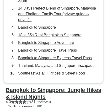
Siam
14 Days Perfect Blend of Singapore, Malaysia
and Thailand Family Tour (private guide &
driver）
Bangkok to Singapore
18 to 35s Real Bangkok to Singapore
Bangkok to Singapore Adventure
Bangkok to Singapore Travel Pass
Bangkok to Singapore Express Travel Pass
Thailand, Malaysia and Singapore Escapade
Southeast Asia: Hilltribes & Street Food
Bangkok to Singapore: Jungle Hikes
& Island Nights
4.0
(31 reviews)
“Fully recommend it!!!”