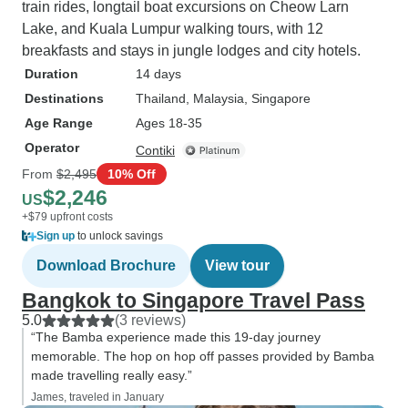
train rides, longtail boat excursions on Cheow Larn
Lake, and Kuala Lumpur walking tours, with 12
breakfasts and stays in jungle lodges and city hotels.
Duration
14 days
Destinations
Thailand
, Malaysia
, Singapore
Age Range
Ages 18-35
Operator
Contiki
From
$2,495
10% Off
$2,246
US
+$79 upfront costs
Sign up
to unlock savings
Download Brochure
View tour
Bangkok to Singapore Travel Pass
5.0
(3 reviews)
“The Bamba experience made this 19-day journey
memorable. The hop on hop off passes provided by Bamba
made travelling really easy.”
James, traveled in January