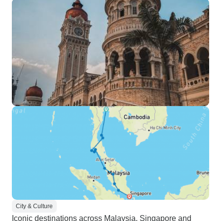
City & Culture
Iconic destinations across Malaysia, Singapore and