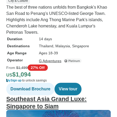
City & Culture
The best of three nations unfolds from Bangkok's Khao
San Road to Penang's UNESCO-listed George Town.
Highlights include Ang Thong Marine Park's islands,
Chenderoh Lake homestay, and Kuala Lumpur's
Petronas Towers.
Duration
14 days
Destinations
Thailand
, Malaysia
, Singapore
Age Range
Ages 18-39
Operator
G Adventures
From
$1,499
27% Off
$1,094
US
Sign up
to unlock savings
Download Brochure
View tour
Southeast Asia Grand Luxe:
Singapore to Siam