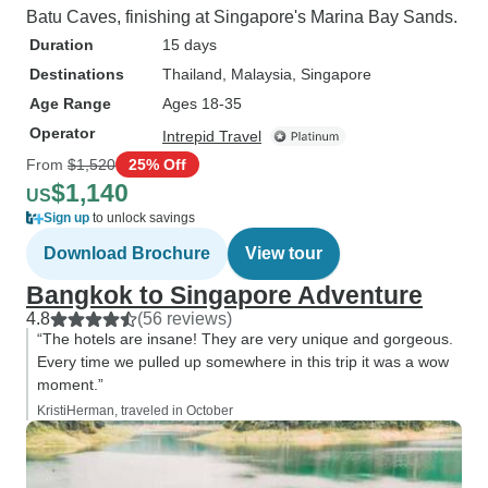
Batu Caves, finishing at Singapore's Marina Bay Sands.
Duration
15 days
Destinations
Thailand
, Malaysia
, Singapore
Age Range
Ages 18-35
Operator
Intrepid Travel
From
$1,520
25% Off
$1,140
US
Sign up
to unlock savings
Download Brochure
View tour
Bangkok to Singapore Adventure
4.8
(56 reviews)
“The hotels are insane! They are very unique and gorgeous.
Every time we pulled up somewhere in this trip it was a wow
moment.”
KristiHerman, traveled in October