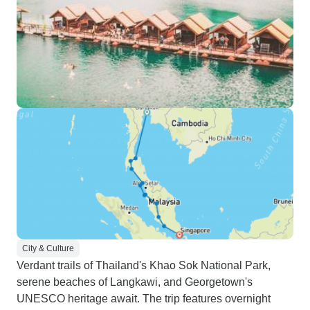
City & Culture
Verdant trails of Thailand's Khao Sok National Park,
serene beaches of Langkawi, and Georgetown's
UNESCO heritage await. The trip features overnight