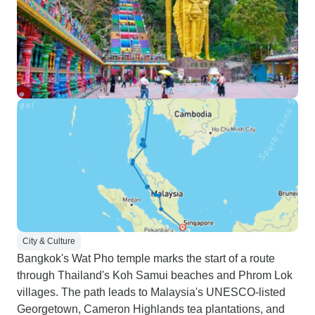
City & Culture
Bangkok's Wat Pho temple marks the start of a route
through Thailand's Koh Samui beaches and Phrom Lok
villages. The path leads to Malaysia's UNESCO-listed
Georgetown, Cameron Highlands tea plantations, and