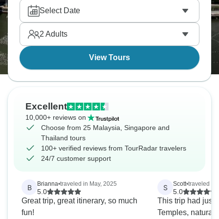
and exploring bustling Bangkok's markets. Don’t
Select Date
miss Wat Pho's reclining Buddha, with real local
experiences throughout. Southeast Asia delivers
2
Adults
every single time.
View Tours
Excellent
10,000+ reviews on
Choose from 25 Malaysia, Singapore and
Thailand tours
100+ verified reviews from TourRadar travelers
24/7 customer support
Brianna
•
traveled in May, 2025
Scott
•
traveled in
B
S
5.0
5.0
Great trip, great itinerary, so much
This trip had just
fun!
Temples, natural 