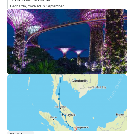
Leonardo, traveled in September