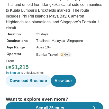
Thailand unfold from Bangkok's canal-side communities
to Kuala Lumpur's Brickfields markets. The route
includes Phi Phi Island's Maya Bay, Cameron
Highlands' tea plantations, and Singapore's Formula 1
circuit.
Duration
21 days
Destinations
Thailand
, Malaysia
, Singapore
Age Range
Ages 10+
Operator
Bamba Travel
From
$1,215
US
Sign up
to unlock savings
Download Brochure
View tour
Want to explore even more?
See all 25 tours