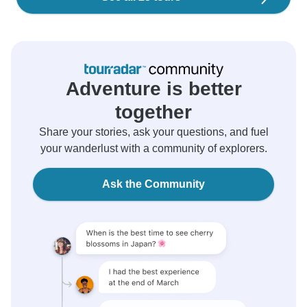
Adventure is better
together
Share your stories, ask your questions, and fuel
your wanderlust with a community of explorers.
Ask the Community