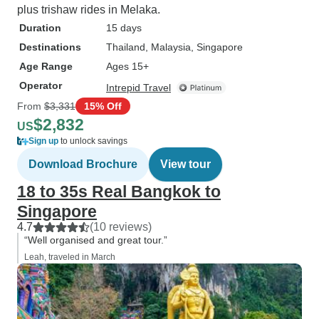
plus trishaw rides in Melaka.
Duration
15 days
Destinations
Thailand
, Malaysia
, Singapore
Age Range
Ages 15+
Operator
Intrepid Travel
From
$3,331
15% Off
$2,832
US
Sign up
to unlock savings
Download Brochure
View tour
18 to 35s Real Bangkok to
Singapore
4.7
(10 reviews)
“Well organised and great tour.”
Leah, traveled in March