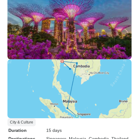
City & Culture
Duration
15 days
Destinations
Singapore
, Malaysia
, Cambodia
, Thailand