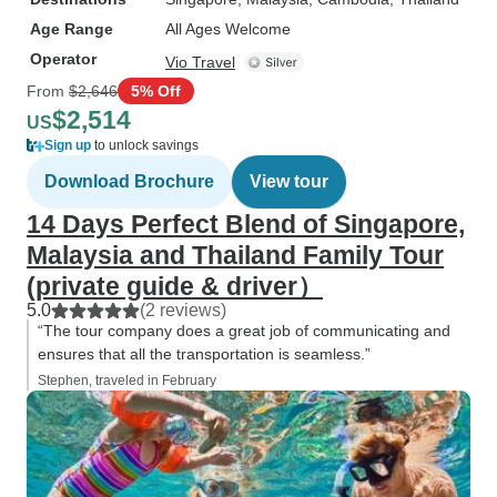
Age Range
All Ages Welcome
Operator
Vio Travel
From
$2,646
5% Off
$2,514
US
Sign up
to unlock savings
Download Brochure
View tour
14 Days Perfect Blend of Singapore,
Malaysia and Thailand Family Tour
(private guide & driver）
5.0
(2 reviews)
“The tour company does a great job of communicating and
ensures that all the transportation is seamless.”
Stephen, traveled in February