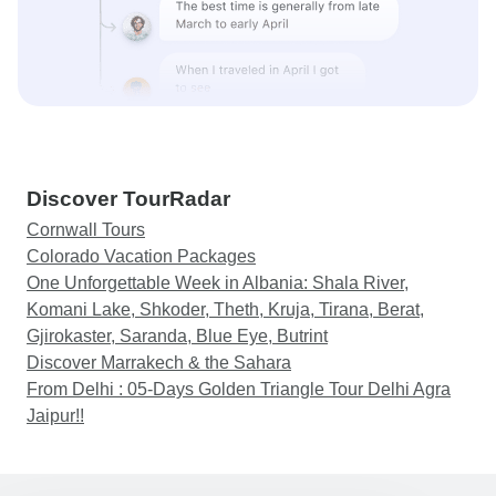
Discover TourRadar
Cornwall Tours
Colorado Vacation Packages
One Unforgettable Week in Albania: Shala River,
Komani Lake, Shkoder, Theth, Kruja, Tirana, Berat,
Gjirokaster, Saranda, Blue Eye, Butrint
Discover Marrakech & the Sahara
From Delhi : 05-Days Golden Triangle Tour Delhi Agra
Jaipur!!