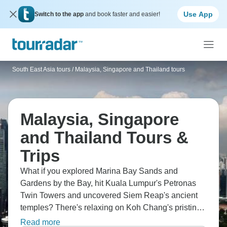
Use App
Switch to the app
and book faster and easier!
South East Asia tours
/
Malaysia, Singapore and Thailand tours
Malaysia, Singapore
and Thailand Tours &
Trips
What if you explored Marina Bay Sands and
Gardens by the Bay, hit Kuala Lumpur's Petronas
Twin Towers and uncovered Siem Reap's ancient
temples? There's relaxing on Koh Chang's pristine
beaches, savouring Singapore's Chinatown flavors,
Read more