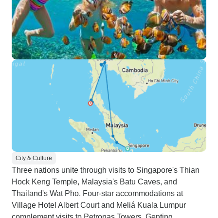
City & Culture
Three nations unite through visits to Singapore's Thian
Hock Keng Temple, Malaysia's Batu Caves, and
Thailand's Wat Pho. Four-star accommodations at
Village Hotel Albert Court and Meliá Kuala Lumpur
complement visits to Petronas Towers, Genting