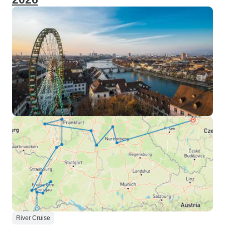
River Cruise