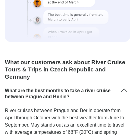
What our customers ask about River Cruise
Tours & Trips in Czech Republic and
Germany
What are the best months to take a river cruise
between Prague and Berlin?
River cruises between Prague and Berlin operate from
April through October with the best weather from June to
September. May stands out as an excellent time to travel
with average temperatures of 68°F (20°C) and spring