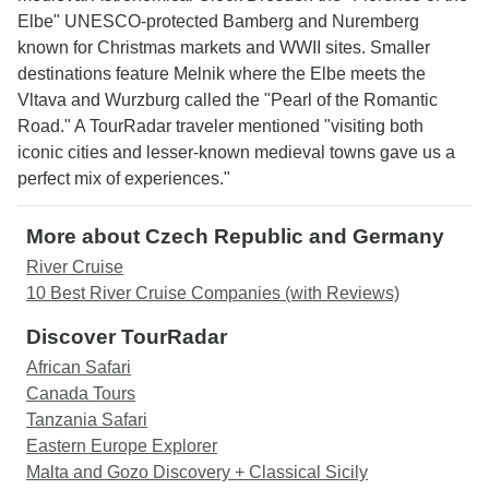
Elbe" UNESCO-protected Bamberg and Nuremberg
known for Christmas markets and WWII sites. Smaller
destinations feature Melnik where the Elbe meets the
Vltava and Wurzburg called the "Pearl of the Romantic
Road." A TourRadar traveler mentioned "visiting both
iconic cities and lesser-known medieval towns gave us a
perfect mix of experiences."
More about Czech Republic and Germany
River Cruise
10 Best River Cruise Companies (with Reviews)
Discover TourRadar
African Safari
Canada Tours
Tanzania Safari
Eastern Europe Explorer
Malta and Gozo Discovery + Classical Sicily