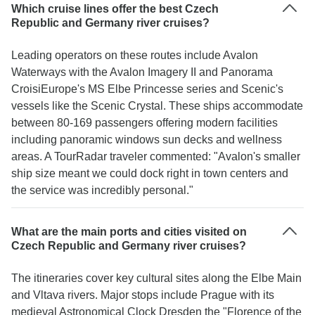
Which cruise lines offer the best Czech
Republic and Germany river cruises?
Leading operators on these routes include Avalon
Waterways with the Avalon Imagery II and Panorama
CroisiEurope's MS Elbe Princesse series and Scenic's
vessels like the Scenic Crystal. These ships accommodate
between 80-169 passengers offering modern facilities
including panoramic windows sun decks and wellness
areas. A TourRadar traveler commented: "Avalon's smaller
ship size meant we could dock right in town centers and
the service was incredibly personal."
What are the main ports and cities visited on
Czech Republic and Germany river cruises?
The itineraries cover key cultural sites along the Elbe Main
and Vltava rivers. Major stops include Prague with its
medieval Astronomical Clock Dresden the "Florence of the