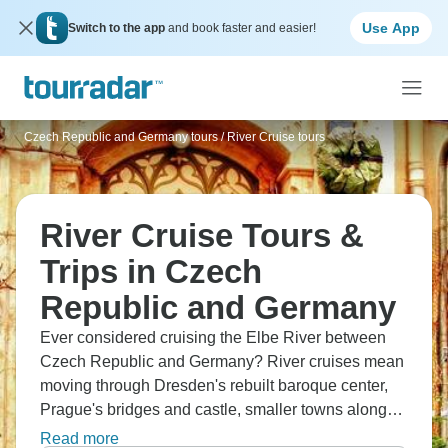
Use App
Switch to the app
and book faster and easier!
Czech Republic and Germany tours
/
River Cruise tours
River Cruise Tours &
Trips in Czech
Republic and Germany
Ever considered cruising the Elbe River between
Czech Republic and Germany? River cruises mean
moving through Dresden's rebuilt baroque center,
Prague's bridges and castle, smaller towns along
the way. You're on a ship, docking in city centers,
Read more