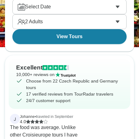
with excursions included. Visit Saxon Switzerland
Select Date
National Park's sandstone formations, Meissen for
porcelain, and beer culture throughout.
2
Adults
View Tours
Excellent
10,000+ reviews on
Choose from 22 Czech Republic and Germany
tours
17 verified reviews from TourRadar travelers
24/7 customer support
Johanne
•
traveled in September
J
4.0
The food was average. Unlike
other Croisieurope tours I have