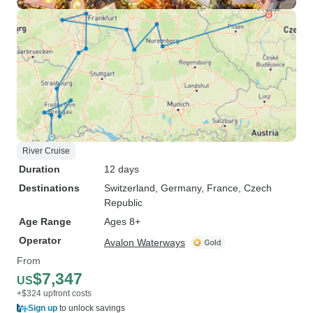
River Cruise
Duration
12 days
Destinations
Switzerland
, Germany
, France
, Czech
Republic
Age Range
Ages 8+
Operator
Avalon Waterways
From
$7,347
US
+$324 upfront costs
Sign up
to unlock savings