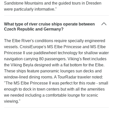
Sandstone Mountains and the guided tours in Dresden
were particularly informative."
What type of river cruise ships operate between
Czech Republic and Germany?
The Elbe River's conditions require specially engineered
vessels. CroisiEurope's MS Elbe Princesse and MS Elbe
Princesse II use paddlewheel technology for shallow water
navigation carrying 80 passengers. Viking's fleet includes
the Viking Beyla designed with a flat bottom for the Elbe.
These ships feature panoramic lounges sun decks and
window-lined dining rooms. A TourRadar traveler noted:
"The MS Elbe Princesse II was perfect for this route - small
enough to dock in town centers but with all the amenities
we needed including a comfortable lounge for scenic
viewing."