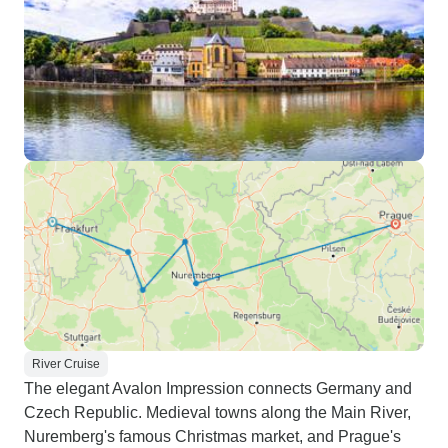
River Cruise
The elegant Avalon Impression connects Germany and
Czech Republic. Medieval towns along the Main River,
Nuremberg's famous Christmas market, and Prague's