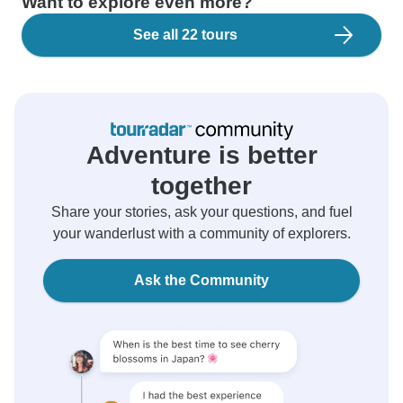
Want to explore even more?
See all 22 tours
Adventure is better
together
Share your stories, ask your questions, and fuel
your wanderlust with a community of explorers.
Ask the Community