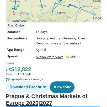
River Cruise
Duration
18 days
Destinations
Hungary
, Austria
, Germany
, Czech
Republic
, France
, Switzerland
Age Range
Ages 8+
Operator
Avalon Waterways
From
$12,822
US
+$495 upfront costs
Sign up
to unlock savings
Download Brochure
View tour
Prague & Christmas Markets of
Europe 2026|2027