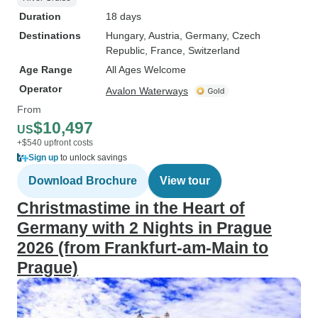
Duration
18 days
Destinations
Hungary
, Austria
, Germany
, Czech
Republic
, France
, Switzerland
Age Range
All Ages Welcome
Operator
Avalon Waterways
From
$10,497
US
+$540 upfront costs
Sign up
to unlock savings
Download Brochure
View tour
Christmastime in the Heart of
Germany with 2 Nights in Prague
2026 (from Frankfurt-am-Main to
Prague)