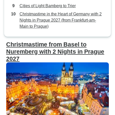
Cities of Light Bamberg to Trier
Christmastime in the Heart of Germany with 2
Nights in Prague 2027 (from Frankfurt-am-
Main to Prague)
Christmastime from Basel to
Nuremberg with 2 Nights in Prague
2027