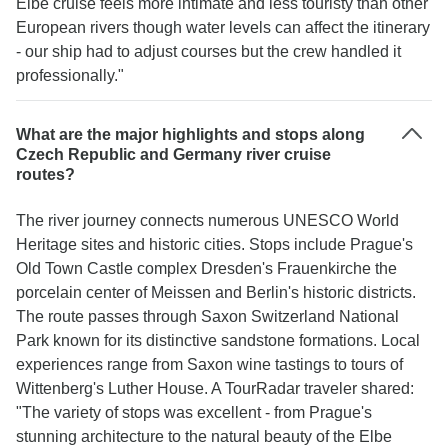
Elbe cruise feels more intimate and less touristy than other
European rivers though water levels can affect the itinerary
- our ship had to adjust courses but the crew handled it
professionally."
What are the major highlights and stops along
Czech Republic and Germany river cruise
routes?
The river journey connects numerous UNESCO World
Heritage sites and historic cities. Stops include Prague's
Old Town Castle complex Dresden's Frauenkirche the
porcelain center of Meissen and Berlin's historic districts.
The route passes through Saxon Switzerland National
Park known for its distinctive sandstone formations. Local
experiences range from Saxon wine tastings to tours of
Wittenberg's Luther House. A TourRadar traveler shared:
"The variety of stops was excellent - from Prague's
stunning architecture to the natural beauty of the Elbe