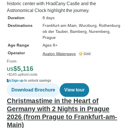
historic center with Hradčany Castle and the
Astronomical Clock highlight the journey.
Duration
8 days
Destinations
Frankfurt-am-Main
, Wurzburg
, Rothenburg
ob der Tauber
, Bamberg
, Nuremberg
,
Prague
Age Range
Ages 8+
Operator
Avalon Waterways
From
$5,116
US
+$165 upfront costs
Sign up
to unlock savings
Download Brochure
View tour
Christmastime in the Heart of
Germany with 2 Nights in Prague
2026 (from Prague to Frankfurt-am-
Main)