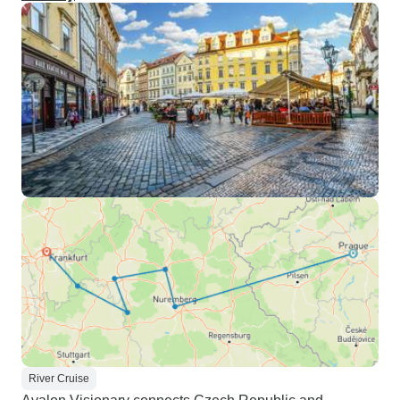
River Cruise