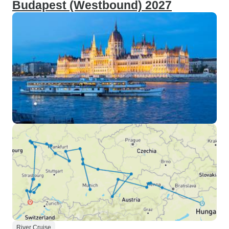
Budapest (Westbound) 2027
River Cruise