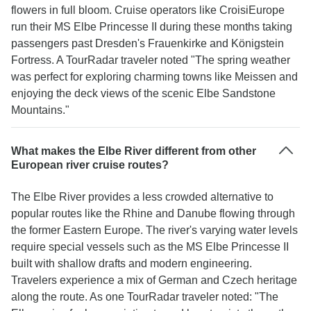
flowers in full bloom. Cruise operators like CroisiEurope
run their MS Elbe Princesse II during these months taking
passengers past Dresden's Frauenkirke and Königstein
Fortress. A TourRadar traveler noted "The spring weather
was perfect for exploring charming towns like Meissen and
enjoying the deck views of the scenic Elbe Sandstone
Mountains."
What makes the Elbe River different from other
European river cruise routes?
The Elbe River provides a less crowded alternative to
popular routes like the Rhine and Danube flowing through
the former Eastern Europe. The river's varying water levels
require special vessels such as the MS Elbe Princesse II
built with shallow drafts and modern engineering.
Travelers experience a mix of German and Czech heritage
along the route. As one TourRadar traveler noted: "The