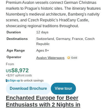
Premium Avalon vessels connect German Christmas
markets to Prague's historic sites. The itinerary features
Nuremberg's medieval architecture, Bamberg's nativity
scenes, and Czech Republic's Hradčany Castle,
showcasing regional traditions throughout.
Duration
12 days
Destinations
Switzerland
, Germany
, France
, Czech
Republic
Age Range
Ages 8+
Operator
Avalon Waterways
From
$8,972
US
+$297 upfront costs
Sign up
to unlock savings
Download Brochure
View tour
Enchanted Europe for Beer
Enthusiasts with 2 Nights in