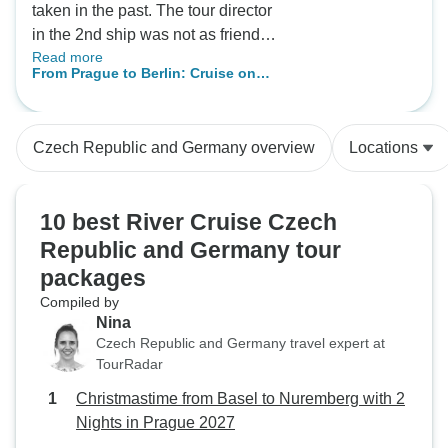
taken in the past. The tour director
in the 2nd ship was not as friendly
Read more
or informative as the 1st ship. The
From Prague to Berlin: Cruise on
staff on both ships were amazing!
the Vltava and Elbe Rivers (port-to-
port cruise)
Czech Republic and Germany overview
Locations
10 best River Cruise Czech
Republic and Germany tour
packages
Compiled by
Nina
Czech Republic and Germany travel expert at
TourRadar
Christmastime from Basel to Nuremberg with 2
Nights in Prague 2027