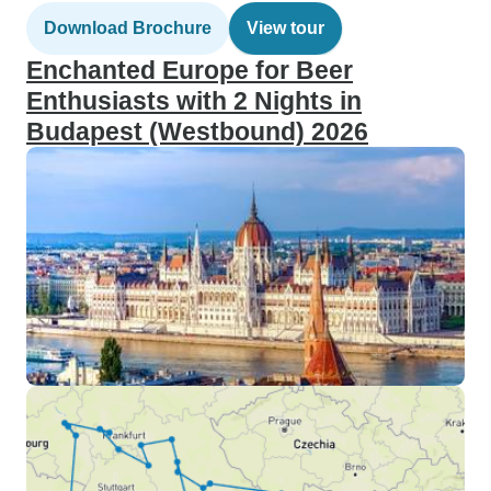
Download Brochure
View tour
Enchanted Europe for Beer
Enthusiasts with 2 Nights in
Budapest (Westbound) 2026