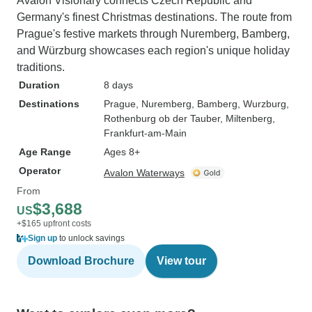
Avalon Visionary connects Czech Republic and
Germany's finest Christmas destinations. The route from
Prague's festive markets through Nuremberg, Bamberg,
and Würzburg showcases each region's unique holiday
traditions.
Duration
8 days
Destinations
Prague
, Nuremberg
, Bamberg
, Wurzburg
,
Rothenburg ob der Tauber
, Miltenberg
,
Frankfurt-am-Main
Age Range
Ages 8+
Operator
Avalon Waterways
From
$3,688
US
+$165 upfront costs
Sign up
to unlock savings
Download Brochure
View tour