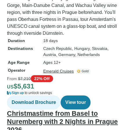
Gorge, Main-Danube Canal, and Wachau Valley wine
region, with three nights in Prague beforehand. You'll
pass Oberhaus Fortress in Passau, tour Amsterdam's
UNESCO canal system on a glass-top boat, and stroll
through riverside Dürnstein.
Duration
18 days
Destinations
Czech Republic
, Hungary
, Slovakia
,
Austria
, Germany
, Netherlands
Age Range
Ages 12+
Operator
Emerald Cruises
From
$7,210
22% Off
$5,631
US
Sign up
to unlock savings
Download Brochure
View tour
Christmastime from Basel to
Nuremberg with 2 Nights in Prague
2026