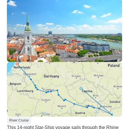
River Cruise
This 14-night Star-Ship voyage sails through the Rhine