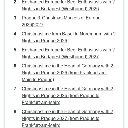
Enchanted Europe for Beer Enthusiasts with 2
Nights in Budapest (Westbound) 2026
Prague & Christmas Markets of Europe
2026|2027
Christmastime from Basel to Nuremberg with 2
Nights in Prague 2026
Enchanted Europe for Beer Enthusiasts with 2
Nights in Budapest (Westbound) 2027
Christmastime in the Heart of Germany with 2
Nights in Prague 2026 (from Frankfurt-am-
Main to Prague)
Christmastime in the Heart of Germany with 2
Nights in Prague 2026 (from Prague to
Frankfurt-am-Main)
Christmastime in the Heart of Germany with 2
Nights in Prague 2027 (from Prague to
Frankfurt-am-Main)