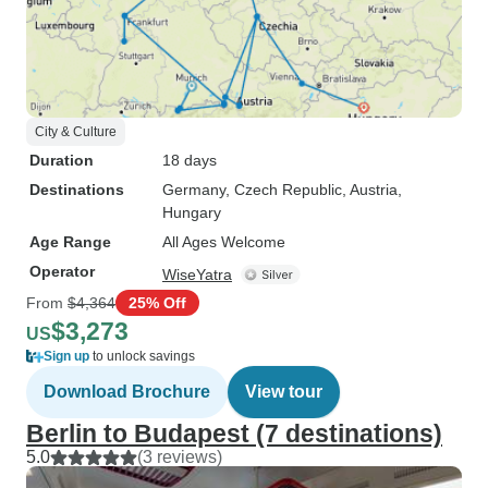
City & Culture
Duration
18 days
Destinations
Germany
, Czech Republic
, Austria
,
Hungary
Age Range
All Ages Welcome
Operator
WiseYatra
From
$4,364
25% Off
$3,273
US
Sign up
to unlock savings
Download Brochure
View tour
Berlin to Budapest (7 destinations)
5.0
(3 reviews)