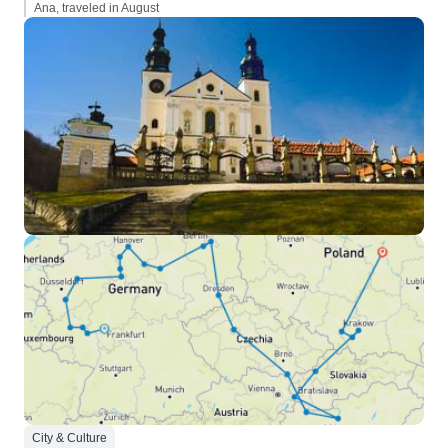
Ana, traveled in August
City & Culture