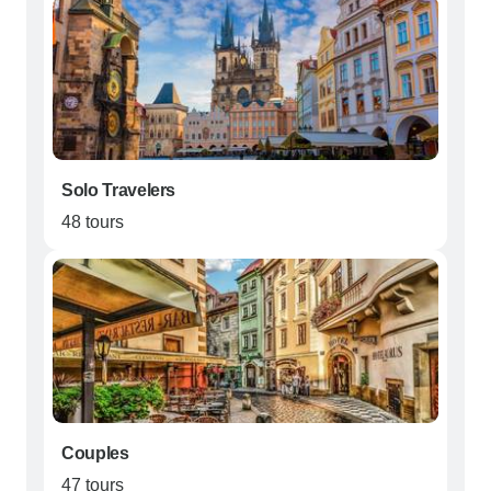
Solo Travelers
48 tours
Couples
47 tours