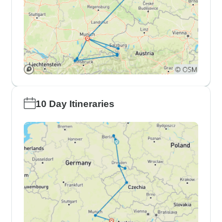
10 Day Itineraries