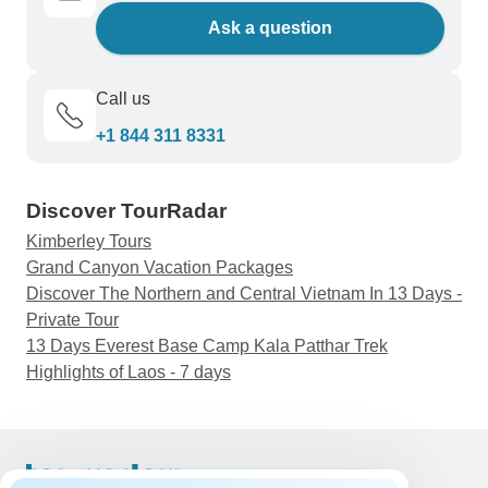
Ask a question
Call us
+1 844 311 8331
Discover TourRadar
Kimberley Tours
Grand Canyon Vacation Packages
Discover The Northern and Central Vietnam In 13 Days -
Private Tour
13 Days Everest Base Camp Kala Patthar Trek
Highlights of Laos - 7 days