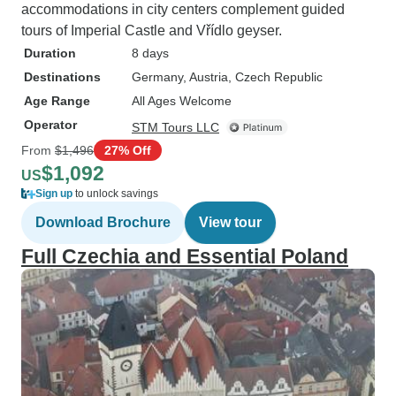
accommodations in city centers complement guided
tours of Imperial Castle and Vřídlo geyser.
Duration
8 days
Destinations
Germany
, Austria
, Czech Republic
Age Range
All Ages Welcome
Operator
STM Tours LLC
From
$1,496
27% Off
$1,092
US
Sign up
to unlock savings
Download Brochure
View tour
Full Czechia and Essential Poland