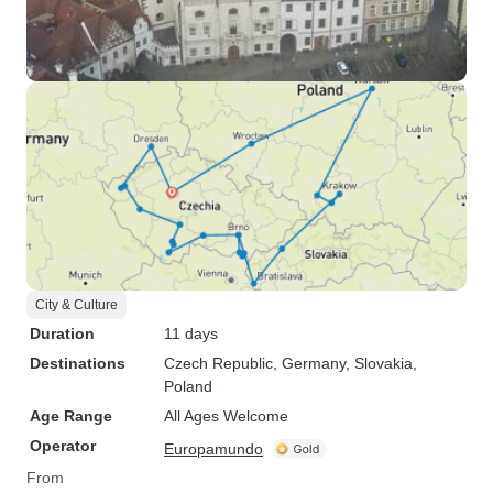
City & Culture
Duration
11 days
Destinations
Czech Republic
, Germany
, Slovakia
,
Poland
Age Range
All Ages Welcome
Operator
Europamundo
From