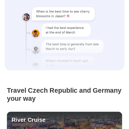
Travel Czech Republic and Germany
your way
River Cruise