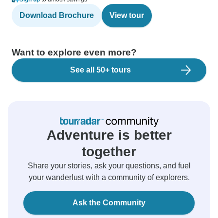
Download Brochure
View tour
Want to explore even more?
See all 50+ tours
Adventure is better
together
Share your stories, ask your questions, and fuel
your wanderlust with a community of explorers.
Ask the Community