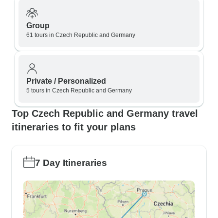
Group
61 tours in Czech Republic and Germany
Private / Personalized
5 tours in Czech Republic and Germany
Top Czech Republic and Germany travel
itineraries to fit your plans
7 Day Itineraries