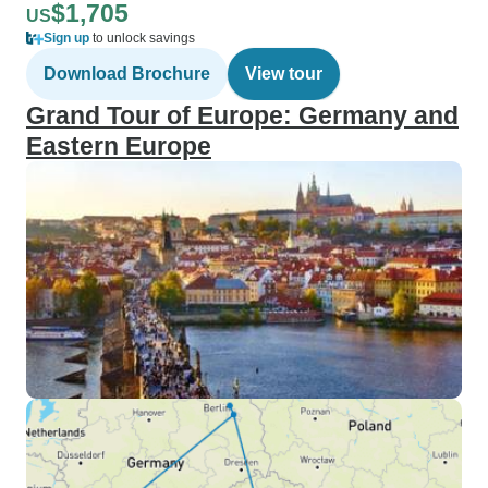
$1,705
US
Sign up
to unlock savings
Download Brochure
View tour
Grand Tour of Europe: Germany and
Eastern Europe