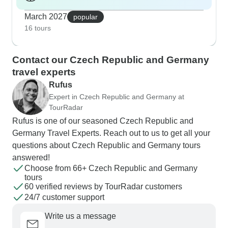
March 2027
popular
16 tours
Contact our Czech Republic and Germany
travel experts
Rufus
Expert in Czech Republic and Germany at
TourRadar
Rufus is one of our seasoned Czech Republic and
Germany Travel Experts. Reach out to us to get all your
questions about Czech Republic and Germany tours
answered!
Choose from 66+ Czech Republic and Germany
tours
60 verified reviews by TourRadar customers
24/7 customer support
Write us a message