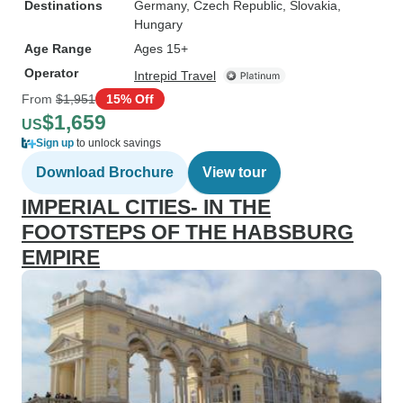
Destinations
Germany
, Czech Republic
, Slovakia
,
Hungary
Age Range
Ages 15+
Operator
Intrepid Travel
From
$1,951
15% Off
$1,659
US
Sign up
to unlock savings
Download Brochure
View tour
IMPERIAL CITIES- IN THE
FOOTSTEPS OF THE HABSBURG
EMPIRE