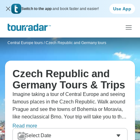
Use App
Switch to the app
and book faster and easier!
Central Europe tours
/
Czech Republic and Germany tours
Czech Republic and
Germany Tours & Trips
Imagine taking a tour of Central Europe and seeing
famous places in the Czech Republic. Walk around
Prague and see the towns of Bohemia or Moravia,
like neoclassical Brno. Your trip will take you to the
Bavarian region, where Munich hosts the annual
Read more
Oktoberfest. You'll see centuries of history, beautiful
Select Date
buildings, Czech castles, and German beer