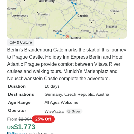
City & Culture
Berlin's Brandenburg Gate marks the start of this journey
to Prague Castle. Holiday Inn Express Berlin and Hotel
Atlantic Prague provide comfort between Vltava River
cruises and walking tours. Munich's Marienplatz and
Neuschwanstein Castle complete the adventure.
Duration
10 days
Destinations
Germany
, Czech Republic
, Austria
Age Range
All Ages Welcome
Operator
WiseYatra
From
$2,364
25% Off
$1,773
US
Sign up
to unlock savings