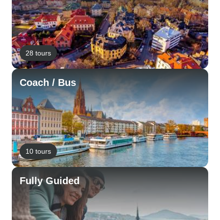
28 tours
Coach / Bus
10 tours
Fully Guided