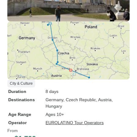
City & Culture
Duration
8 days
Destinations
Germany
, Czech Republic
, Austria
,
Hungary
Age Range
Ages 10+
Operator
EUROLATINO Tour Operators
From