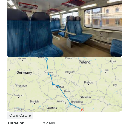
City & Culture
Duration
8 days