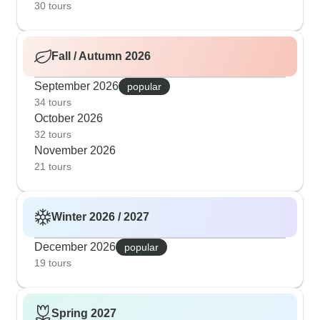
30 tours
Fall / Autumn 2026
September 2026
popular
34 tours
October 2026
32 tours
November 2026
21 tours
Winter 2026 / 2027
December 2026
popular
19 tours
Spring 2027