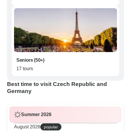
Seniors (50+)
17 tours
Best time to visit Czech Republic and
Germany
Summer 2026
August 2026
popular