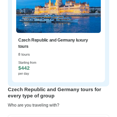
Czech Republic and Germany luxury
tours
8 tours
Starting from
$442
per day
Czech Republic and Germany tours for
every type of group
Who are you traveling with?