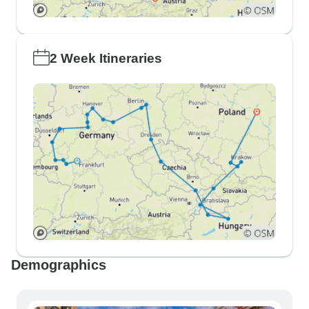
2 Week Itineraries
Demographics