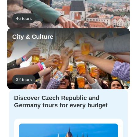
46 tours
City & Culture
32 tours
Discover Czech Republic and
Germany tours for every budget