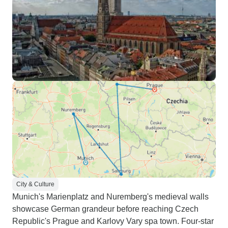
City & Culture
Munich's Marienplatz and Nuremberg's medieval walls
showcase German grandeur before reaching Czech
Republic's Prague and Karlovy Vary spa town. Four-star