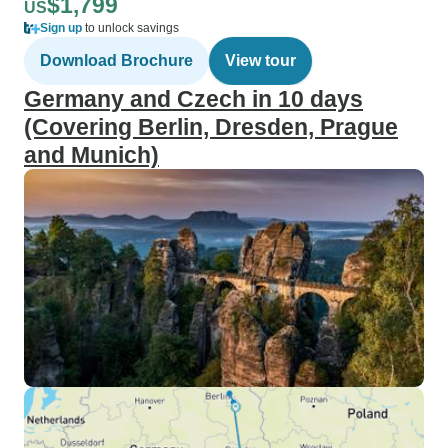
$1,799
US
Sign up
to unlock savings
Download Brochure
View tour
Germany and Czech in 10 days
(Covering Berlin, Dresden, Prague
and Munich)