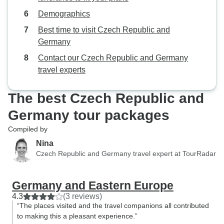
Demographics
Best time to visit Czech Republic and
Germany
Contact our Czech Republic and Germany
travel experts
The best Czech Republic and
Germany tour packages
Compiled by
Nina
Czech Republic and Germany travel expert at TourRadar
Germany and Eastern Europe
4.3
(3 reviews)
“The places visited and the travel companions all contributed
to making this a pleasant experience.”