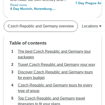
7 Day Prague And
Read more
went to Auschwitz by train
8 Day Munich, Nuremburg,
overnight and went back to Prague
Salzburg, and Prague by Train
for the last day of the trip.
Czech Republic and Germany overview
Locations
Table of contents
The best Czech Republic and Germany tour
packages
Travel Czech Republic and Germany your way
Discover Czech Republic and Germany tours
for every budget
Czech Republic and Germany tours for every
type of group
Top Czech Republic and Germany travel
itineraries to fit your plans