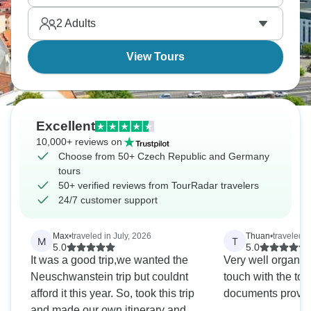
gardens. Picture cultural treasures from both
2
Adults
countries that go perfectly with each other.
View Tours
Excellent
10,000+ reviews on
Choose from 50+ Czech Republic and Germany
tours
50+ verified reviews from TourRadar travelers
24/7 customer support
Max
•
traveled in July, 2026
Thuan
•
traveled i
M
T
5.0
5.0
It was a good trip,we wanted the
Very well organize
Neuschwanstein trip but couldnt
touch with the tour
afford it this year. So, took this trip
documents provid
and made our own itinerary and