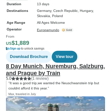
Duration
13 days
Destinations
Germany
, Czech Republic
, Hungary
,
Slovakia
, Poland
Age Range
All Ages Welcome
Operator
Europamundo
From
$1,889
US
Sign up
to unlock savings
Download Brochure
View tour
8 Day Munich, Nuremburg, Salzburg,
and Prague by Train
5.0
(1 review)
“It was a good trip,we wanted the Neuschwanstein trip but
couldnt afford it this year.”
Max, traveled in July