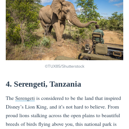
©TUX85/Shutterstock
4. Serengeti, Tanzania
The
Serengeti
is considered to be the land that inspired
Disney’s Lion King, and it’s not hard to believe. From
proud lions stalking across the open plains to beautiful
breeds of birds flying above you, this national park is