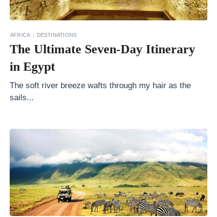
E
x
AFRICA
DESTINATIONS
p
The Ultimate Seven-Day Itinerary
e
in Egypt
c
t
The soft river breeze wafts through my hair as the
sails...
o
n
a
C
r
u
i
s
e