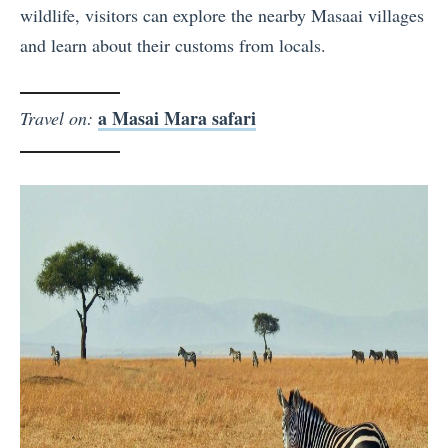
wildlife, visitors can explore the nearby Masaai villages
and learn about their customs from locals.
a Masai Mara safari
Travel on: