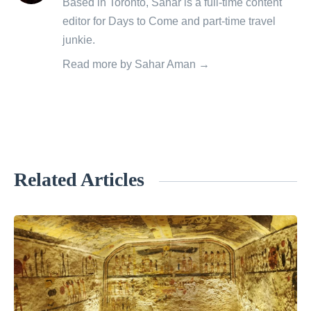
Based in Toronto, Sahar is a full-time content
by
editor for Days to Come and part-time travel
junkie.
Read more by Sahar Aman →
Related Articles
«
W
h
a
t
t
o