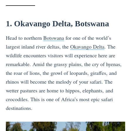
1. Okavango Delta, Botswana
Head to northern
Botswana
for one of the world’s
largest inland river deltas, the
Okavango Delta
. The
wildlife encounters visitors will experience here are
remarkable. Amid the grassy plains, the cry of hyenas,
the roar of lions, the growl of leopards, giraffes, and
rhinos will become the melody of your safari. The
wetter pastures are home to hippos, elephants, and
crocodiles. This is one of Africa’s most epic safari
destinations.