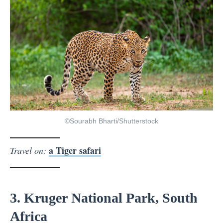
©Sourabh Bharti/Shutterstock
a Tiger safari
Travel on:
3. Kruger National Park, South
Africa