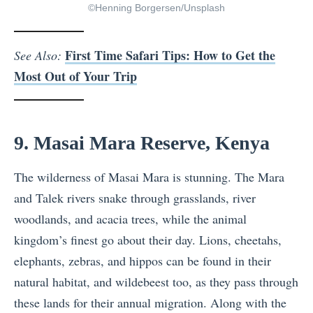
©Henning Borgersen/Unsplash
First Time Safari Tips: How to Get the
See Also:
Most Out of Your Trip
9. Masai Mara Reserve, Kenya
The wilderness of Masai Mara is stunning. The Mara
and Talek rivers snake through grasslands, river
woodlands, and acacia trees, while the animal
kingdom’s finest go about their day. Lions, cheetahs,
elephants, zebras, and hippos can be found in their
natural habitat, and wildebeest too, as they pass through
these lands for their annual migration. Along with the