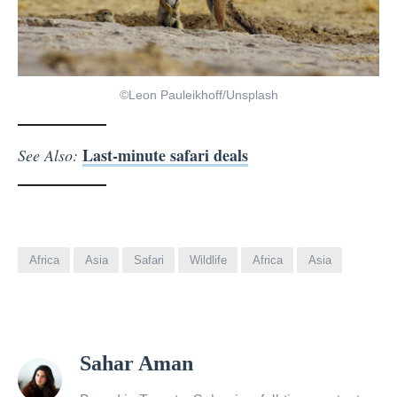
©Leon Pauleikhoff/Unsplash
Last-minute safari deals
See Also:
Africa
Asia
Safari
Wildlife
Africa
Asia
View
Sahar Aman
all
posts