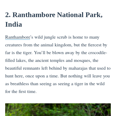
2. Ranthambore National Park,
India
Ranthambore
’s wild jungle scrub is home to many
creatures from the animal kingdom, but the fiercest by
far is the tiger. You’ll be blown away by the crocodile-
filled lakes, the ancient temples and mosques, the
beautiful remnants left behind by maharajas that used to
hunt here, once upon a time. But nothing will leave you
as breathless than seeing as seeing a tiger in the wild
for the first time.