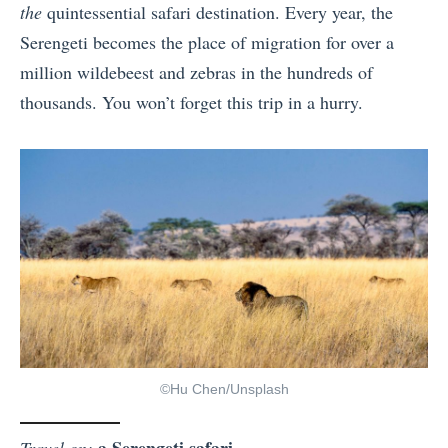
the
quintessential safari destination. Every year, the
Serengeti becomes the place of migration for over a
million wildebeest and zebras in the hundreds of
thousands. You won’t forget this trip in a hurry.
©Hu Chen/Unsplash
a Serengeti safari
Travel on: