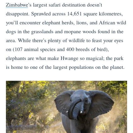
Zimbabwe
’s largest safari destination doesn’t
disappoint. Sprawled across 14,651 square kilometres,
you’ll encounter elephant herds, lions, and African wild
dogs in the grasslands and mopane woods found in the
area. While there’s plenty of wildlife to feast your eyes
on (107 animal species and 400 breeds of bird),
elephants are what make Hwange so magical; the park
is home to one of the largest populations on the planet.