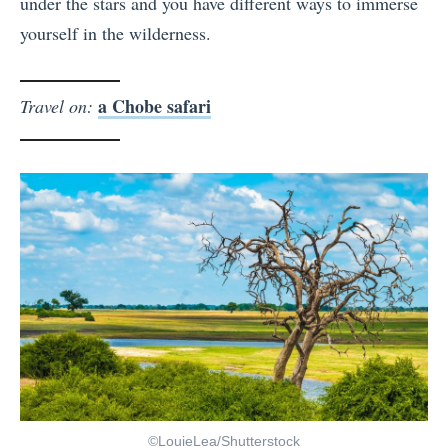
under the stars and you have different ways to immerse
yourself in the wilderness.
a Chobe safari
Travel on:
©LouieLea/Shutterstock