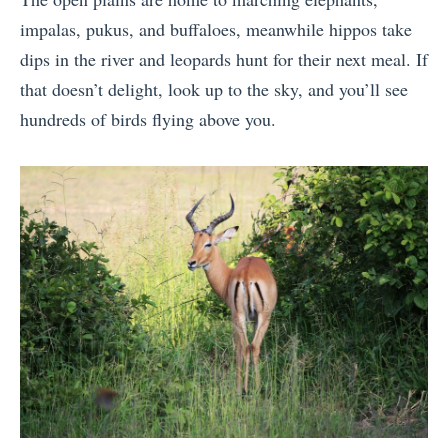
impalas, pukus, and buffaloes, meanwhile hippos take
dips in the river and leopards hunt for their next meal. If
that doesn’t delight, look up to the sky, and you’ll see
hundreds of birds flying above you.