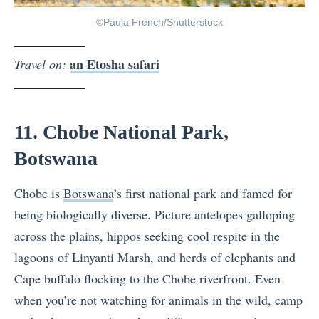
©Paula French/Shutterstock
an Etosha safari
Travel on:
11. Chobe National Park,
Botswana
Chobe is
Botswana
’s first national park and famed for
being biologically diverse. Picture antelopes galloping
across the plains, hippos seeking cool respite in the
lagoons of Linyanti Marsh, and herds of elephants and
Cape buffalo flocking to the Chobe riverfront. Even
when you’re not watching for animals in the wild, camp