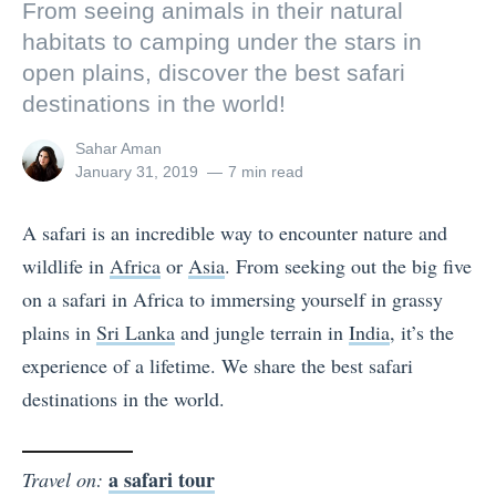
From seeing animals in their natural
habitats to camping under the stars in
open plains, discover the best safari
destinations in the world!
View
Sahar Aman
all
Posted
January 31, 2019
7 min read
posts
on
by
A safari is an incredible way to encounter nature and
wildlife in
Africa
or
Asia
. From seeking out the big five
on a safari in Africa to immersing yourself in grassy
plains in
Sri Lanka
and jungle terrain in
India
, it’s the
experience of a lifetime. We share the best safari
destinations in the world.
a safari tour
Travel on: