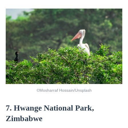
©Mosharraf Hossain/Unsplash
7. Hwange National Park,
Zimbabwe