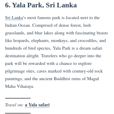
6. Yala Park, Sri Lanka
Sri Lanka
’s most famous park is located next to the
Indian Ocean. Comprised of dense forest, lush
grasslands, and blue lakes along with fascinating beasts
like leopards, elephants, monkeys, and crocodiles, and
hundreds of bird species, Yala Park is a dream safari
destination alright. Travelers who go deeper into the
park will be rewarded with a chance to explore
pilgrimage sites, caves marked with century-old rock
paintings, and the ancient Buddhist ruins of Magul
Maha Viharaya.
a Yala safari
Travel on: