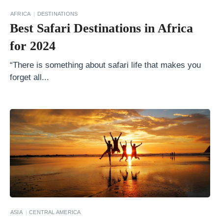
t
AFRICA
DESTINATIONS
Best Safari Destinations in Africa
o
A
for 2024
n
“There is something about safari life that makes you
t
forget all...
a
r
c
t
i
c
a
T
h
ASIA
CENTRAL AMERICA