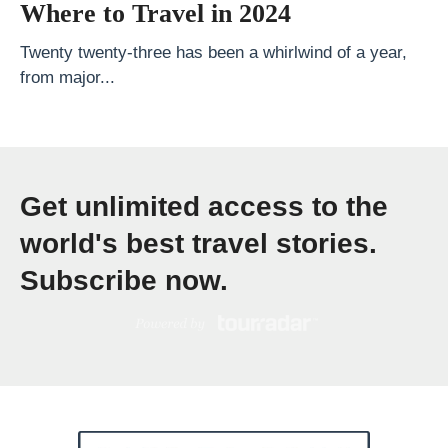
e
Where to Travel in 2024
T
Twenty twenty-three has been a whirlwind of a year,
o
from major...
p
1
0
N
Get unlimited access to the
a
world's best travel stories.
t
i
Subscribe now.
o
n
a
l
P