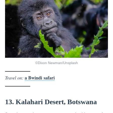
©Dixon Newman/Unsplash
a Bwindi safari
Travel on:
13. Kalahari Desert, Botswana