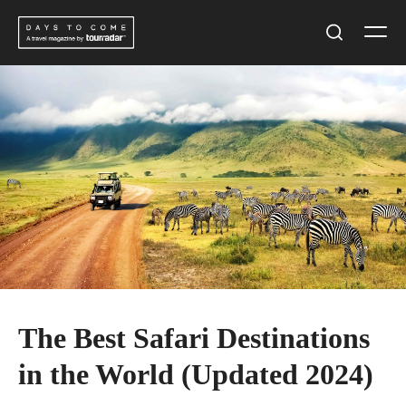
Skip
Men
to
Search
content
The Best Safari Destinations
in the World (Updated 2024)