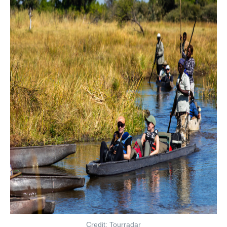
Credit: Tourradar