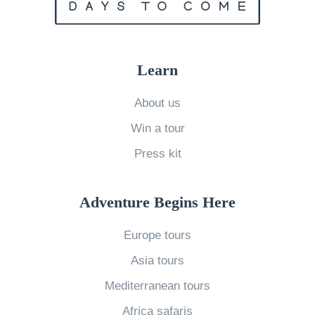
a
r
k
s
Learn
i
About us
n
A
Win a tour
f
Press kit
r
i
Adventure Begins Here
c
a
Europe tours
»
Asia tours
Mediterranean tours
Africa safaris