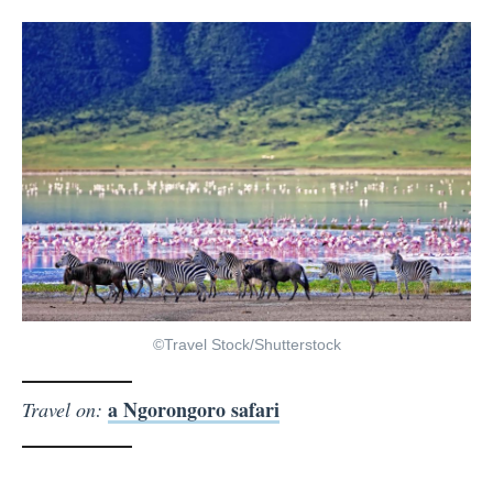
©Travel Stock/Shutterstock
a Ngorongoro safari
Travel on: