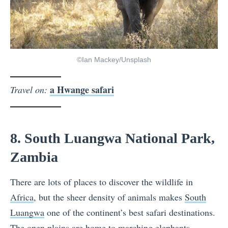
©Ian Mackey/Unsplash
a Hwange safari
Travel on:
8. South Luangwa National Park,
Zambia
There are lots of places to discover the wildlife in
Africa
, but the sheer density of animals makes
South
Luangwa
one of the continent’s best safari destinations.
The open plains are home to marching elephants,