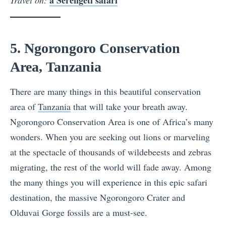
5. Ngorongoro Conservation
Area, Tanzania
There are many things in this beautiful conservation
area of
Tanzania
that will take your breath away.
Ngorongoro Conservation Area is one of Africa’s many
wonders. When you are seeking out lions or marveling
at the spectacle of thousands of wildebeests and zebras
migrating, the rest of the world will fade away. Among
the many things you will experience in this epic safari
destination, the massive Ngorongoro Crater and
Olduvai Gorge fossils are a must-see.