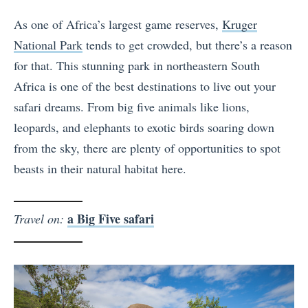
As one of Africa’s largest game reserves,
Kruger
National Park
tends to get crowded, but there’s a reason
for that. This stunning park in northeastern South
Africa is one of the best destinations to live out your
safari dreams. From big five animals like lions,
leopards, and elephants to exotic birds soaring down
from the sky, there are plenty of opportunities to spot
beasts in their natural habitat here.
a Big Five safari
Travel on: