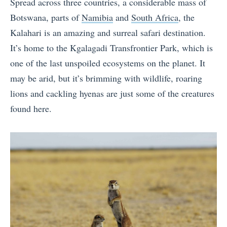
Spread across three countries, a considerable mass of
Botswana, parts of
Namibia
and
South Africa
, the
Kalahari is an amazing and surreal safari destination.
It’s home to the Kgalagadi Transfrontier Park, which is
one of the last unspoiled ecosystems on the planet. It
may be arid, but it’s brimming with wildlife, roaring
lions and cackling hyenas are just some of the creatures
found here.