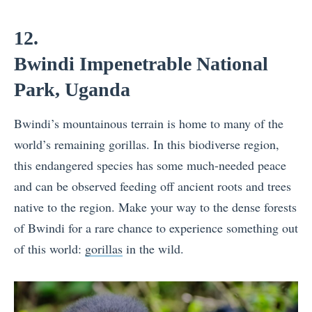
12.
Bwindi Impenetrable National
Park, Uganda
Bwindi’s mountainous terrain is home to many of the
world’s remaining gorillas. In this biodiverse region,
this endangered species has some much-needed peace
and can be observed feeding off ancient roots and trees
native to the region. Make your way to the dense forests
of Bwindi for a rare chance to experience something out
of this world:
gorillas
in the wild.