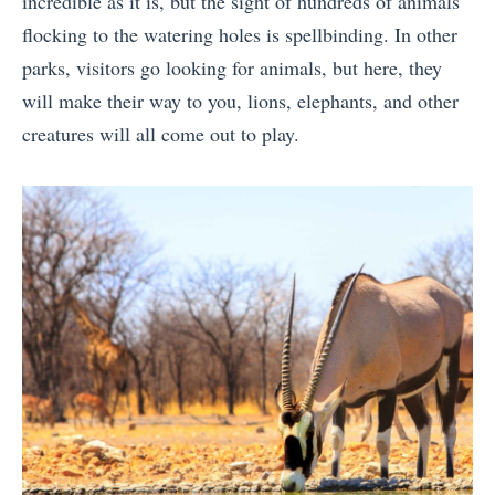
incredible as it is, but the sight of hundreds of animals
flocking to the watering holes is spellbinding. In other
parks, visitors go looking for animals, but here, they
will make their way to you, lions, elephants, and other
creatures will all come out to play.