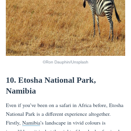
©Ron Dauphin/Unsplash
10. Etosha National Park,
Namibia
Even if you’ve been on a safari in Africa before, Etosha
National Park is a different experience altogether.
Firstly,
Namibia
’s landscape in vivid colours is