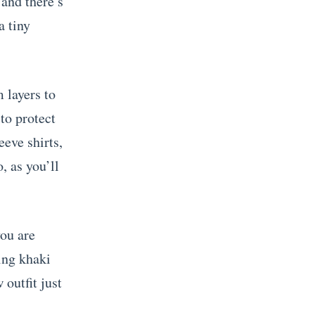
 and there’s
a tiny
 layers to
to protect
eeve shirts,
, as you’ll
you are
ing khaki
outfit just