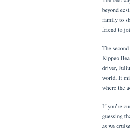
beyond ecsta
family to s
friend to jo
The second 
Kippeo Bea
driver, Juli
world. It m
where the a
If you’re cu
guessing tha
as we cruise