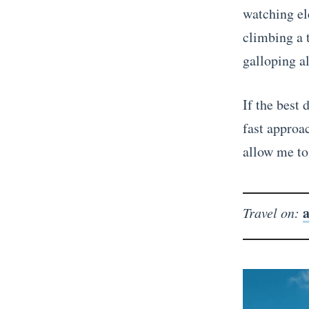
watching el
climbing a t
galloping a
If the best 
fast approa
allow me to 
a
Travel on: