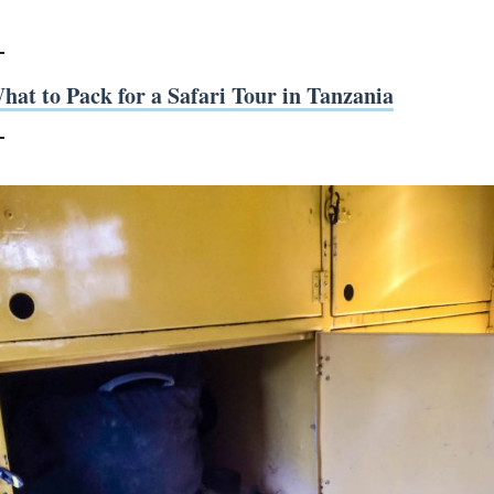
hat to Pack for a Safari Tour in Tanzania