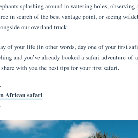
ephants splashing around in watering holes, observing 
ree in search of the best vantage point, or seeing wilde
longside our overland truck.
day of your life (in other words, day one of your first safa
ching and you’ve already booked a safari adventure-of-a
share with you the best tips for your first safari.
n African safari