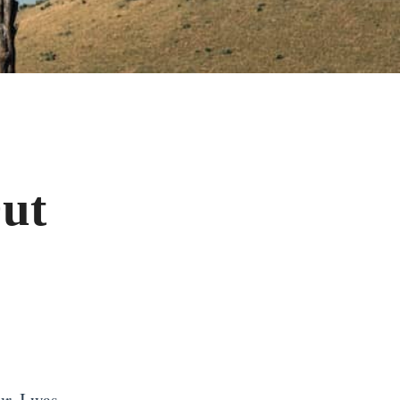
Out
ur
. I was