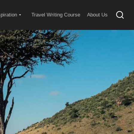
Expand
spiration
Travel Writing Course
About Us
Searc
child
menu