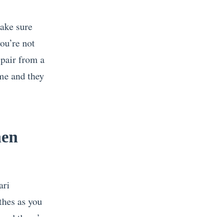
make sure
you’re not
 pair from a
ime and they
hen
ari
thes as you