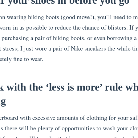
r your shoes in before you go
 on wearing hiking boots (good move!), you’ll need to 
worn-in as possible to reduce the chance of blisters. If 
 purchasing a pair of hiking boots, or even borrowing a
t stress; I just wore a pair of Nike sneakers the while t
tely fine to wear.
ck with the ‘less is more’ rule w
ng
erboard with excessive amounts of clothing for your saf
s there will be plenty of opportunities to wash your clo