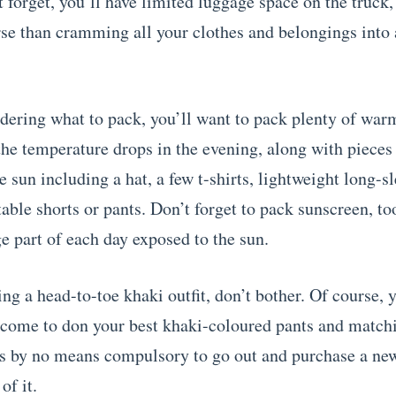
t forget, you’ll have limited luggage space on the truck,
se than cramming all your clothes and belongings into 
ering what to pack, you’ll want to pack plenty of warm
he temperature drops in the evening, along with pieces 
 sun including a hat, a few t-shirts, lightweight long-sl
ble shorts or pants. Don’t forget to pack sunscreen, too
e part of each day exposed to the sun.
ng a head-to-toe khaki outfit, don’t bother. Of course, 
lcome to don your best khaki-coloured pants and match
t’s by no means compulsory to go out and purchase a new 
of it.