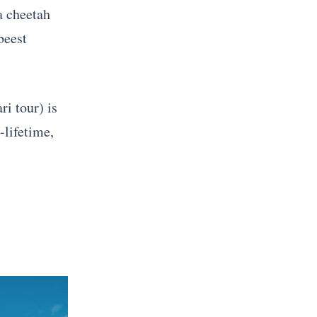
a cheetah
beest
ri tour) is
-lifetime,