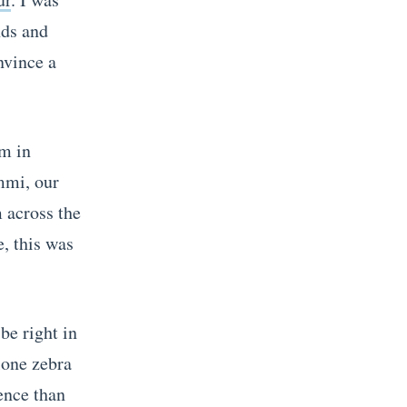
nds and
nvince a
pm in
ammi, our
m across the
, this was
be right in
lone zebra
ence than