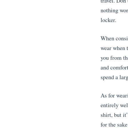
travel. Don’
nothing wor
locker.
When consid
wear when t
you from the
and comforta
spend a larg
As for weari
entirely we
shirt, but i
for the sake 