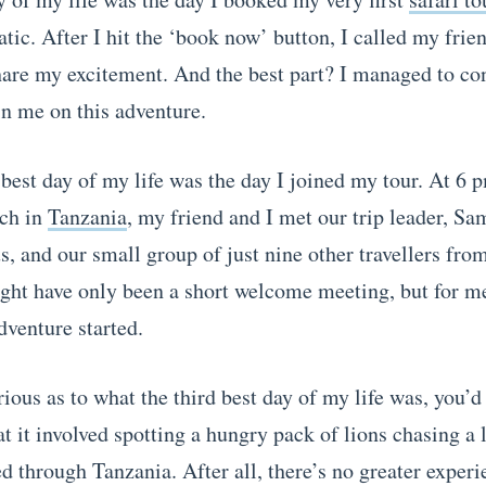
tic. After I hit the ‘book now’ button, I called my frie
hare my excitement. And the best part? I managed to co
in me on this adventure.
best day of my life was the day I joined my tour. At 6 
ch in
Tanzania
, my friend and I met our trip leader, S
us, and our small group of just nine other travellers fro
ight have only been a short welcome meeting, but for me
dventure started.
rious as to what the third best day of my life was, you’d 
t it involved spotting a hungry pack of lions chasing a 
d through Tanzania. After all, there’s no greater experi