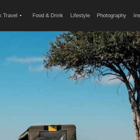
Expand
 Travel
Food & Drink
Lifestyle
Photography
In
child
menu