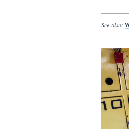
W
See Also: