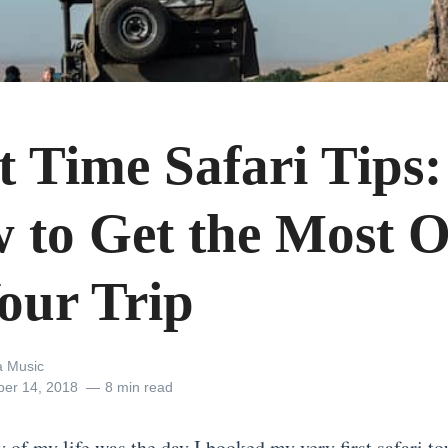
t Time Safari Tips:
 to Get the Most 
Your Trip
 Music
er 14, 2018
8 min read
y of my life was the day I booked my very first
safari to