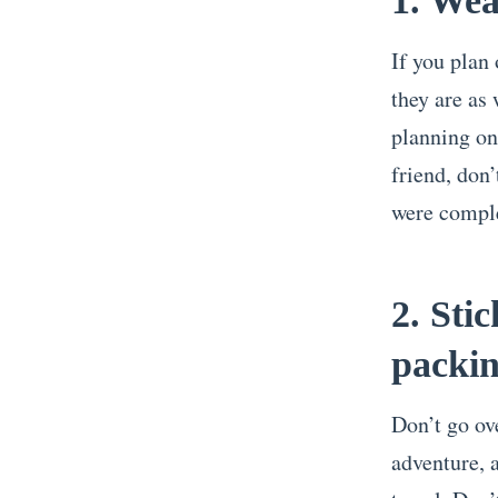
1. Wea
If you plan
they are as 
planning on
friend, don’
were comple
2. Sti
packi
Don’t go ov
adventure, a