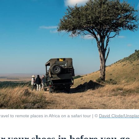
ravel to remote places in Africa on a safari tour | ©
David Clode/Unspla