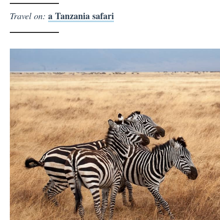
a Tanzania safari
Travel on: