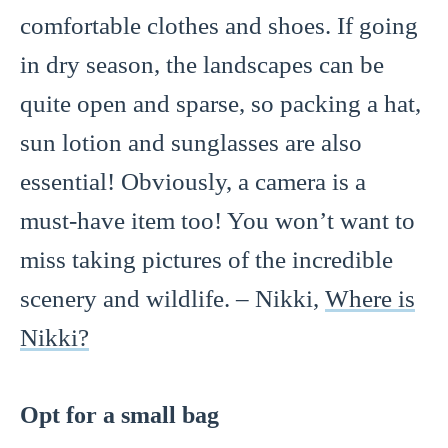
comfortable clothes and shoes. If going
in dry season, the landscapes can be
quite open and sparse, so packing a hat,
sun lotion and sunglasses are also
essential! Obviously, a camera is a
must-have item too! You won’t want to
miss taking pictures of the incredible
scenery and wildlife. – Nikki,
Where is
Nikki?
Opt for a small bag