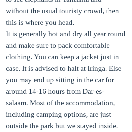
without the usual touristy crowd, then
this is where you head.
It is generally hot and dry all year round
and make sure to pack comfortable
clothing. You can keep a jacket just in
case. It is advised to halt at Iringa. Else
you may end up sitting in the car for
around 14-16 hours from Dar-es-
salaam. Most of the accommodation,
including camping options, are just
outside the park but we stayed inside.