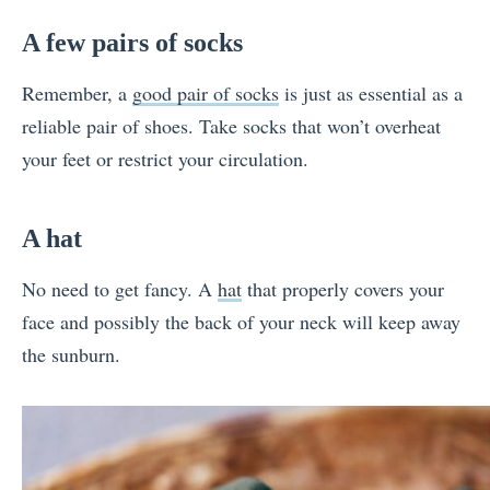
A few pairs of socks
Remember, a
good pair of socks
is just as essential as a
reliable pair of shoes. Take socks that won’t overheat
your feet or restrict your circulation.
A hat
No need to get fancy. A
hat
that properly covers your
face and possibly the back of your neck will keep away
the sunburn.