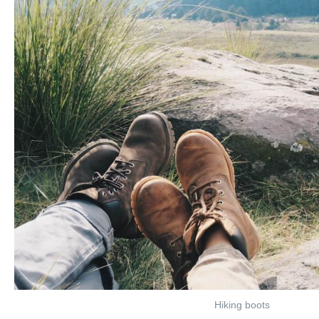
Hiking boots