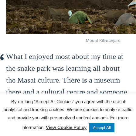
Mount Kilimanjaro
What I enjoyed most about my time at
the snake park was learning all about
the Masai culture. There is a museum
there and a cultural centre and someone
By clicking “Accept All Cookies” you agree with the use of
from the local Masai community will
analytical and tracking cookies. We use cookies to analyze traffic
give you a tour and tell you all about
and provide you with personalized content and ads. For more
how they live. The snake park is also a
Tweet
Share
Post
information:
View Cookie Policy
Accept All