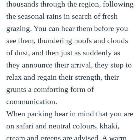
thousands through the region, following
the seasonal rains in search of fresh
grazing. You can hear them before you
see them, thundering hoofs and clouds
of dust, and then just as suddenly as
they announce their arrival, they stop to
relax and regain their strength, their
grunts a comforting form of
communication.
When packing bear in mind that you are
on safari and neutral colours, khaki,
cream and greens are advised. A warm