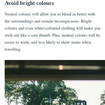
Avoid bright colours
Neutral colours will allow you to blend in better with
the surroundings and remain inconspicuous. Bright
colours and even white-coloured clothing will make you
stick out like a sore thumb. Plus, neutral colours will be
easier to wash, and less likely to show stains when
travelling.