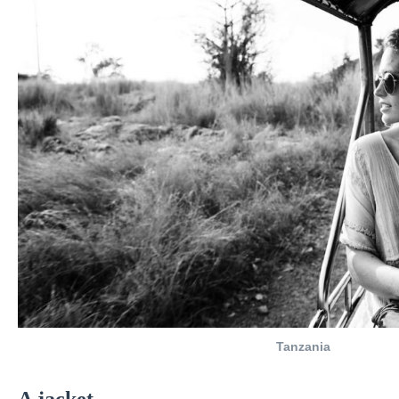
Tanzania
A
jacket