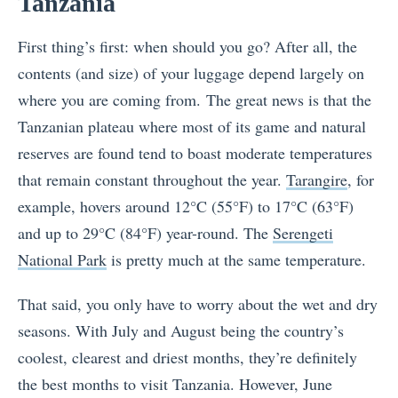
Tanzania
First thing’s first: when should you go? After all, the
contents (and size) of your luggage depend largely on
where you are coming from.
The great news is that the
Tanzanian plateau where most of its game and natural
reserves are found tend to boast moderate temperatures
that remain constant throughout the year.
Tarangire
, for
example, hovers around 12°C (55°F) to 17°C (63°F)
and up to 29°C (84°F) year-round. The
Serengeti
National Park
is pretty much at the same temperature.
That said, you only have to worry about the wet and dry
seasons. With July and August being the country’s
coolest, clearest and driest months, they’re definitely
the best months to visit Tanzania. However, June