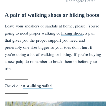
Ngorongoro Crater
A pair of walking shoes or hiking boots
Leave your sneakers or sandals at home, please. You’re
going to need proper walking or
hiking shoes
, a pair
that gives you the proper support you need and
preferably one size bigger so your toes don’t hurt if
you’re doing a lot of walking or hiking. If you’re buying
a new pair, do remember to break them in before your
trip.
a walking safari
Travel on: