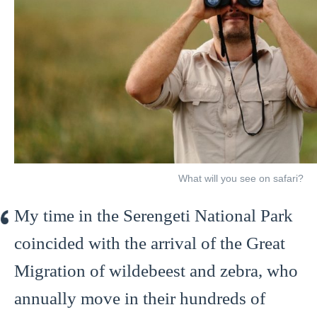
What will you see on safari?
My time in the Serengeti National Park
coincided with the arrival of the Great
Migration of wildebeest and zebra, who
annually move in their hundreds of