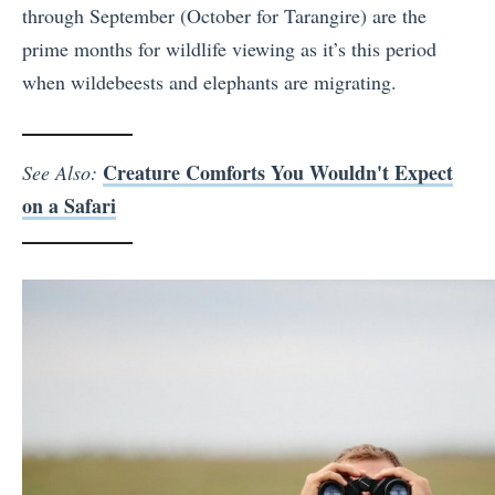
through September (October for Tarangire) are the
prime months for wildlife viewing as it’s this period
when wildebeests and elephants are migrating.
Creature Comforts You Wouldn't Expect
See Also:
on a Safari