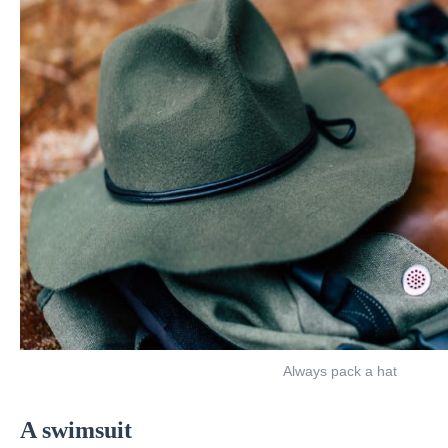
Always pack a hat
A swimsuit