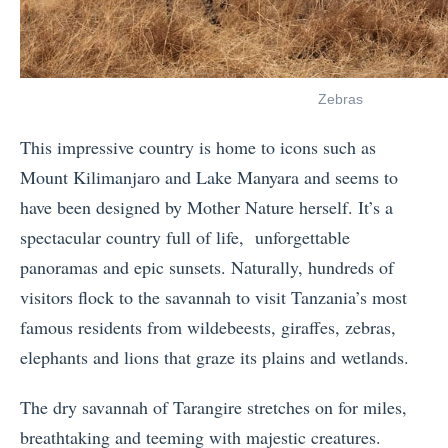
Zebras
This impressive country is home to icons such as
Mount Kilimanjaro and Lake Manyara and seems to
have been designed by Mother Nature herself. It’s a
spectacular country full of life, unforgettable
panoramas and epic sunsets. Naturally, hundreds of
visitors flock to the savannah to visit Tanzania’s most
famous residents from wildebeests, giraffes, zebras,
elephants and lions that graze its plains and wetlands.
The dry savannah of Tarangire stretches on for miles,
breathtaking and teeming with majestic creatures.