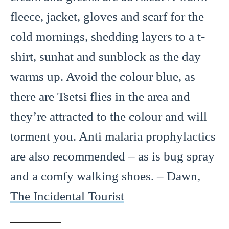
fleece, jacket, gloves and scarf for the
cold mornings, shedding layers to a t-
shirt, sunhat and sunblock as the day
warms up. Avoid the colour blue, as
there are Tsetsi flies in the area and
they’re attracted to the colour and will
torment you. Anti malaria prophylactics
are also recommended – as is bug spray
and a comfy walking shoes. – Dawn,
The Incidental Tourist