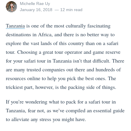
View
Michelle Rae Uy
all
Posted
January 16, 2018
12 min read
posts
on
by
Tanzania
is one of the most culturally fascinating
destinations in Africa, and there is no better way to
explore the vast lands of this country than on a safari
tour. Choosing a great tour operator and game reserve
for your safari tour in Tanzania isn’t that difficult. There
are many trusted companies out there and hundreds of
resources online to help you pick the best ones. The
trickiest part, however, is the packing side of things.
If you’re wondering what to pack for a safari tour in
Tanzania, fear not, as we’ve compiled an essential guide
to alleviate any stress you might have.