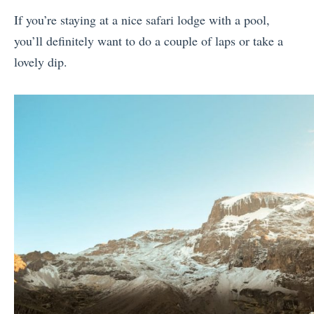
If you’re staying at a nice safari lodge with a pool,
you’ll definitely want to do a couple of laps or take a
lovely dip.