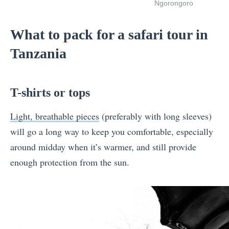
Ngorongoro
What to pack for a safari tour in
Tanzania
T-shirts or tops
Light, breathable pieces
(preferably with long sleeves)
will go a long way to keep you comfortable, especially
around midday when it’s warmer, and still provide
enough protection from the sun.