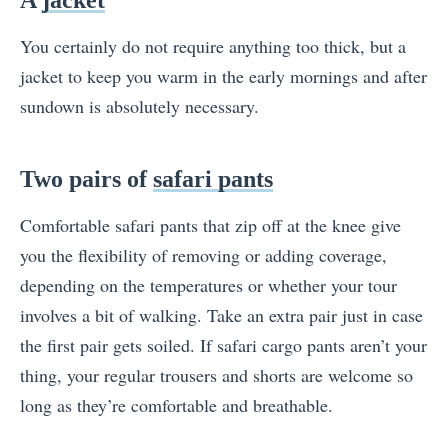
You certainly do not require anything too thick, but a
jacket to keep you warm in the early mornings and after
sundown is absolutely necessary.
Two pairs of
safari pants
Comfortable safari pants that zip off at the knee give
you the flexibility of removing or adding coverage,
depending on the temperatures or whether your tour
involves a bit of walking. Take an extra pair just in case
the first pair gets soiled. If safari cargo pants aren’t your
thing, your regular trousers and shorts are welcome so
long as they’re comfortable and breathable.