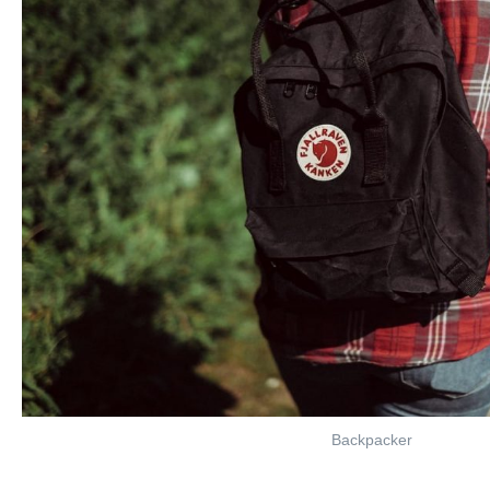
Backpacker