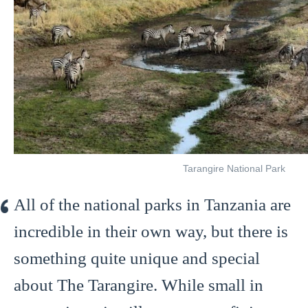
Tarangire National Park
All of the national parks in Tanzania are
incredible in their own way, but there is
something quite unique and special
about The Tarangire. While small in