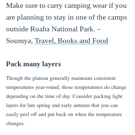
Make sure to carry camping wear if you
are planning to stay in one of the camps
outside Ruaha National Park. –
Soumya,
Travel, Books and Food
Pack many layers
Though the plateau generally maintains consistent
temperatures year-round, those temperatures do change
depending on the time of day. Consider packing light
layers for late spring and early autumn that you can
easily peel off and put back on when the temperature
changes.