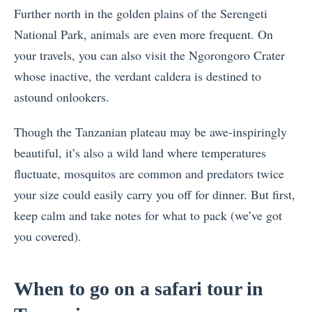
Further north in the golden plains of the Serengeti
National Park, animals are even more frequent. On
your travels, you can also visit the Ngorongoro Crater
whose inactive, the verdant caldera is destined to
astound onlookers.
Though the Tanzanian plateau may be awe-inspiringly
beautiful, it’s also a wild land where temperatures
fluctuate, mosquitos are common and predators twice
your size could easily carry you off for dinner. But first,
keep calm and take notes for what to pack (we’ve got
you covered).
When to go on a safari tour in