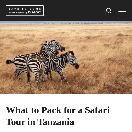
Skip
Men
to
Search
content
What to Pack for a Safari
Tour in Tanzania