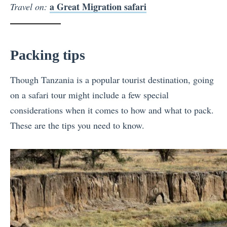
a Great Migration safari
Travel on:
Packing tips
Though Tanzania is a popular tourist destination, going
on a safari tour might include a few special
considerations when it comes to how and what to pack.
These are the tips you need to know.