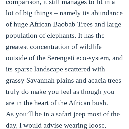
comparison, it still manages to fit in a
lot of big things – namely its abundance
of huge African Baobab Trees and large
population of elephants. It has the
greatest concentration of wildlife
outside of the Serengeti eco-system, and
its sparse landscape scattered with
grassy Savannah plains and acacia trees
truly do make you feel as though you
are in the heart of the African bush.
As you’ll be in a safari jeep most of the
day, I would advise wearing loose,