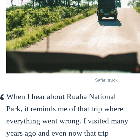
Safari truck
When I hear about Ruaha National
Park, it reminds me of that trip where
everything went wrong. I visited many
years ago and even now that trip