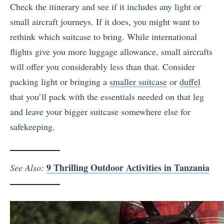
Check the itinerary and see if it includes any light or
small aircraft journeys. If it does, you might want to
rethink which suitcase to bring. While international
flights give you more luggage allowance, small aircrafts
will offer you considerably less than that. Consider
packing light or bringing a
smaller suitcase
or
duffel
that you’ll pack with the essentials needed on that leg
and leave your bigger suitcase somewhere else for
safekeeping.
9 Thrilling Outdoor Activities in Tanzania
See Also: