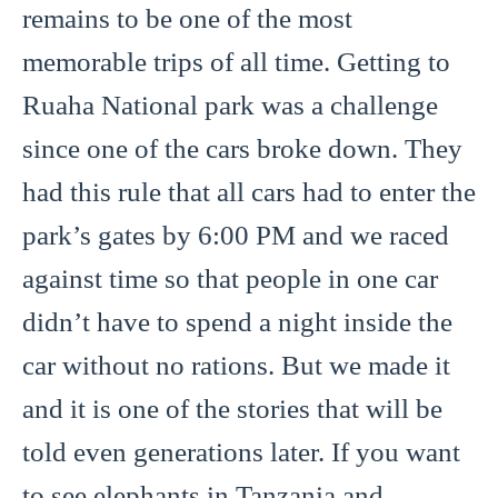
remains to be one of the most
memorable trips of all time. Getting to
Ruaha National park was a challenge
since one of the cars broke down. They
had this rule that all cars had to enter the
park’s gates by 6:00 PM and we raced
against time so that people in one car
didn’t have to spend a night inside the
car without no rations. But we made it
and it is one of the stories that will be
told even generations later. If you want
to see elephants in Tanzania and