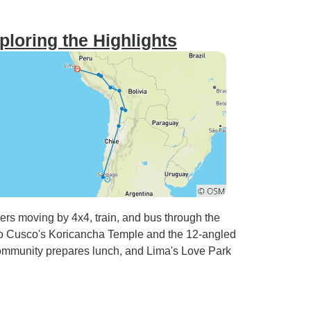
ploring the Highlights
lers moving by 4x4, train, and bus through the
to Cusco's Koricancha Temple and the 12-angled
ommunity prepares lunch, and Lima's Love Park