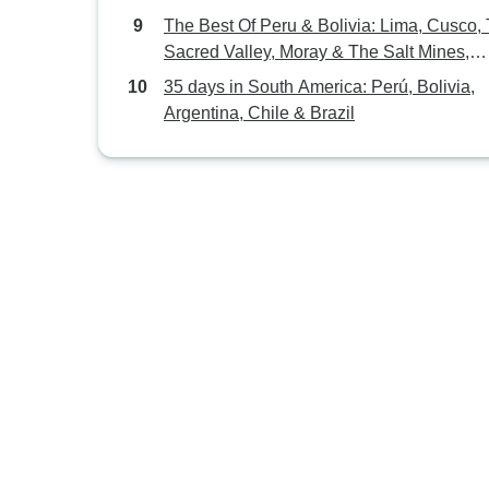
The Best Of Peru & Bolivia: Lima, Cusco,
Sacred Valley, Moray & The Salt Mines,
Rainbow Mountain or Humantay Lake Hik
35 days in South America: Perú, Bolivia,
Machupicchu, La Paz, Uyuni Flats & All
Argentina, Chile & Brazil
Lagoons