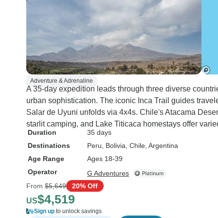
Adventure & Adrenaline
A 35-day expedition leads through three diverse countri
urban sophistication. The iconic Inca Trail guides trave
Salar de Uyuni unfolds via 4x4s. Chile's Atacama Desert
starlit camping, and Lake Titicaca homestays offer var
Duration
35 days
Destinations
Peru
, Bolivia
, Chile
, Argentina
Age Range
Ages 18-39
Operator
G Adventures
From
$5,649
20% Off
$4,519
US
Sign up
to unlock savings