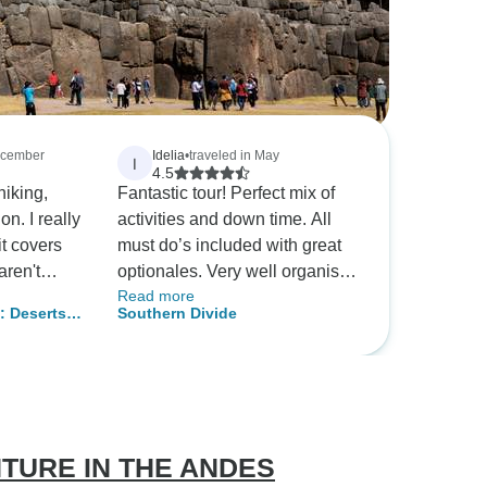
December
Idelia
•
traveled in May
I
4.5
hiking,
Fantastic tour! Perfect mix of
really
activities and down time. All
it covers
must do’s included with great
aren't
optionales. Very well organised
Read more
e on your
by G Adventures with the best
: Deserts &
Southern Divide
tour guide! Absolutely
ere was so
recommend.
ungas
k in Salta,
TURE IN THE ANDES
 (the