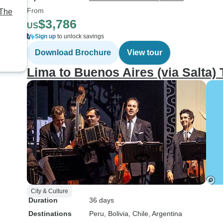
From
 The
$3,786
US
e,
Sign up
to unlock savings
Download Brochure
View tour
Lima to Buenos Aires (via Salta)
City & Culture
Duration
36 days
Destinations
Peru
, Bolivia
, Chile
, Argentina