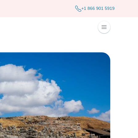
+1 866 901 5919