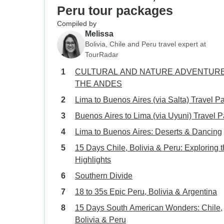
Peru tour packages
Compiled by
Melissa
Bolivia, Chile and Peru travel expert at
TourRadar
CULTURAL AND NATURE ADVENTURE
THE ANDES
Lima to Buenos Aires (via Salta) Travel P
Buenos Aires to Lima (via Uyuni) Travel 
Lima to Buenos Aires: Deserts & Dancing
15 Days Chile, Bolivia & Peru: Exploring 
Highlights
Southern Divide
18 to 35s Epic Peru, Bolivia & Argentina
15 Days South American Wonders: Chile,
Bolivia & Peru