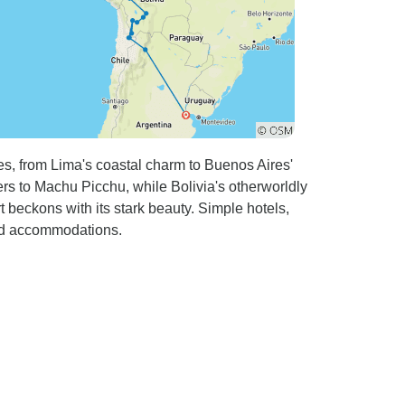
es, from Lima's coastal charm to Buenos Aires'
lers to Machu Picchu, while Bolivia's otherworldly
 beckons with its stark beauty. Simple hotels,
ied accommodations.