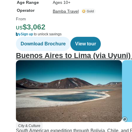
Age Range
Ages 10+
Operator
Bamba Travel
From
$3,062
US
Sign up
to unlock savings
Download Brochure
View tour
Buenos Aires to Lima (via Uyuni)
City & Culture
South American expedition through Bolivia, Chile, and P