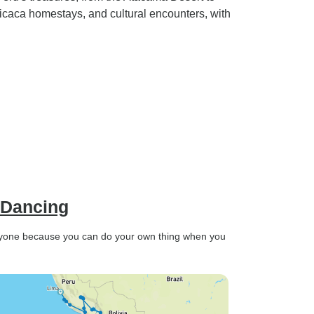
icaca homestays, and cultural encounters, with
 Dancing
veryone because you can do your own thing when you