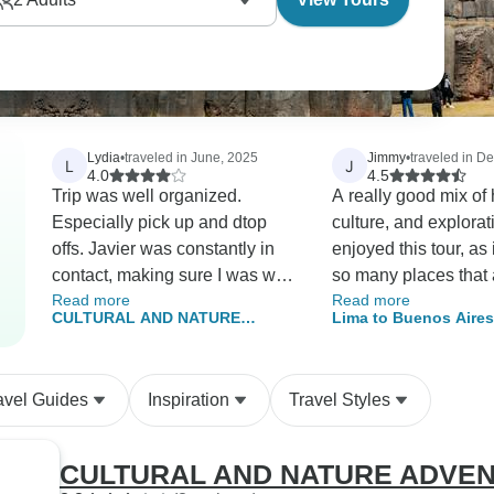
Lydia
•
traveled in June, 2025
Jimmy
•
traveled in 
L
J
4.0
4.5
Trip was well organized.
A really good mix of 
Especially pick up and dtop
culture, and exploration. I 
offs. Javier was constantly in
enjoyed this tour, as 
contact, making sure I was well
so many places that 
Read more
Read more
taken care of. By the way, he
otherwise accessibl
CULTURAL AND NATURE
Lima to Buenos Aires
deserves a promotion and a
own. Arguable, Inca Trail was
ADVENTURE IN THE ANDES
Dancing
raise for his diligence, tireless
the highlight, but th
efforts, care and concerns. I
much more. Ballesta Islands,
avel Guides
Inspiration
Travel Styles
wondered if he ever slept. The
Lake Titicaca, the Y
hotels were strategically
Road in Bolivia, stea
located, in walking distance of
etc etc. I enjoyed Bolivia much
CULTURAL AND NATURE ADVEN
the center of town. 1 hotel in
more than I expected