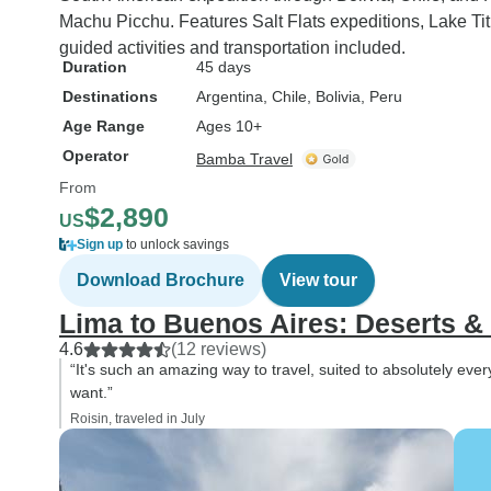
Machu Picchu. Features Salt Flats expeditions, Lake Tit
guided activities and transportation included.
Duration
45 days
Destinations
Argentina
, Chile
, Bolivia
, Peru
Age Range
Ages 10+
Operator
Bamba Travel
From
$2,890
US
Sign up
to unlock savings
Download Brochure
View tour
Lima to Buenos Aires: Deserts &
4.6
(12 reviews)
“It's such an amazing way to travel, suited to absolutely e
want.”
Roisin, traveled in July