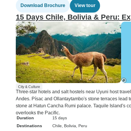
Download Brochure
View tour
15 Days Chile, Bolivia & Peru: Ex
City & Culture
Three-star hotels and salt hostels near Uyuni host trave
Andes. Písac and Ollantaytambo's stone terraces lead 
stone at Hatun Cancha Rumi palace. Taquile Island's c
overlooks the Pacific.
Duration
15 days
Destinations
Chile
, Bolivia
, Peru