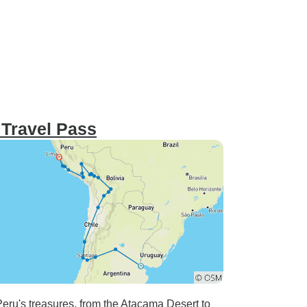
 Travel Pass
eru's treasures, from the Atacama Desert to