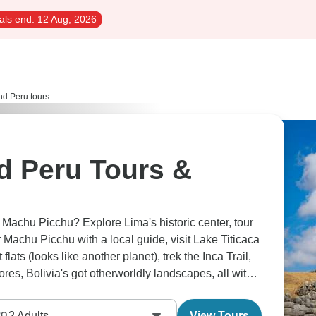
als end:
12 Aug, 2026
and Peru tours
nd Peru Tours &
 Machu Picchu? Explore Lima's historic center, tour
 Machu Picchu with a local guide, visit Lake Titicaca
lats (looks like another planet), trek the Inca Trail,
res, Bolivia's got otherworldly landscapes, all with
2
Adults
View Tours