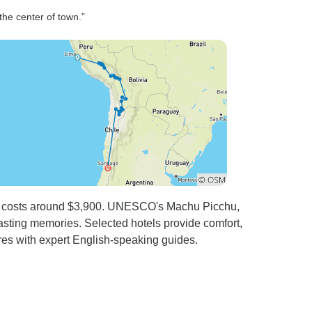
were world
 the center of town.”
s such as
f you
restaurant
time.
eru costs around $3,900. UNESCO's Machu Picchu,
lasting memories. Selected hotels provide comfort,
es with expert English-speaking guides.