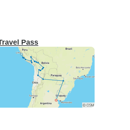
 Travel Pass