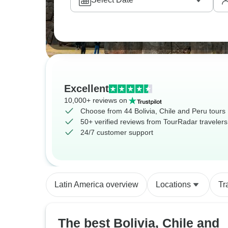
Excellent
10,000+ reviews on
Choose from 44 Bolivia, Chile and Peru tours
50+ verified reviews from TourRadar travelers
24/7 customer support
Latin America overview
Locations
Tr
The best Bolivia, Chile and