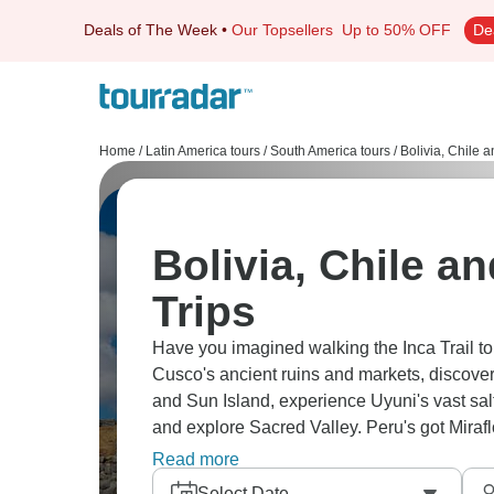
Deals of The Week
•
Our Topsellers
Up to 50% OFF
De
Home
/
Latin America tours
/
South America tours
/
Bolivia, Chile 
Bolivia, Chile a
Trips
Have you imagined walking the Inca Trail to
Cusco's ancient ruins and markets, discover
and Sun Island, experience Uyuni's vast salt f
and explore Sacred Valley. Peru's got Miraflo
adventure and ancient history.
Read more
Select Date