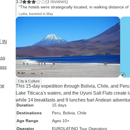
3.3
(3 reviews)
Santa Cruz, even though nice,
museums in Potosi 
“The hotels were strategically located, in walking distance of
was cold, no heat. 2 other
class). You have free time to
Lydia, traveled in May
hotels had no hot water. It
explore the big citie
would be also nice to prepare
La Paz on your own i
the traveler about weather
choose. Only downside were
conditions and high elevation
some inflexibility in 
 IN
conditions which may affect
choice. Overall a good trip I'll
breathing issues for older
remember for a long 
ass
adults
Pass
City & Culture
the
This 15-day expedition through Bolivia, Chile, and P
Lake Titicaca's waters, and the Uyuni Salt Flats create 
while 14 breakfasts and 9 lunches fuel Andean adventur
Duration
15 days
Destinations
Peru
, Bolivia
, Chile
Age Range
Ages 10+
Operator
EUROLATINO Tour Operators