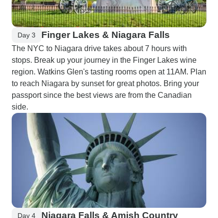
Finger Lakes & Niagara Falls
Day 3
The NYC to Niagara drive takes about 7 hours with
stops. Break up your journey in the Finger Lakes wine
region. Watkins Glen's tasting rooms open at 11AM. Plan
to reach Niagara by sunset for great photos. Bring your
passport since the best views are from the Canadian
side.
Niagara Falls & Amish Country
Day 4