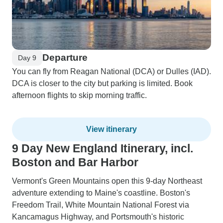
Departure
Day 9
You can fly from Reagan National (DCA) or Dulles (IAD).
DCA is closer to the city but parking is limited. Book
afternoon flights to skip morning traffic.
View itinerary
9 Day New England Itinerary, incl.
Boston and Bar Harbor
Vermont's Green Mountains open this 9-day Northeast
adventure extending to Maine's coastline. Boston's
Freedom Trail, White Mountain National Forest via
Kancamagus Highway, and Portsmouth's historic