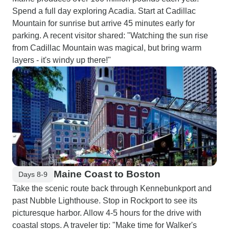
Spend a full day exploring Acadia. Start at Cadillac
Mountain for sunrise but arrive 45 minutes early for
parking. A recent visitor shared: "Watching the sun rise
from Cadillac Mountain was magical, but bring warm
layers - it's windy up there!"
Maine Coast to Boston
Days 8-9
Take the scenic route back through Kennebunkport and
past Nubble Lighthouse. Stop in Rockport to see its
picturesque harbor. Allow 4-5 hours for the drive with
coastal stops. A traveler tip: "Make time for Walker's