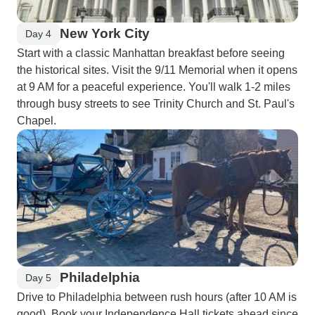
New York City
Day 4
Start with a classic Manhattan breakfast before seeing
the historical sites. Visit the 9/11 Memorial when it opens
at 9 AM for a peaceful experience. You'll walk 1-2 miles
through busy streets to see Trinity Church and St. Paul's
Chapel.
Philadelphia
Day 5
Drive to Philadelphia between rush hours (after 10 AM is
good). Book your Independence Hall tickets ahead since