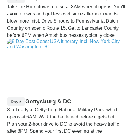
Take the Hornblower cruise at 8AM when it opens. You'll
avoid crowds and get less wet since afternoon winds
blow more mist. Drive 5 hours to Pennsylvania Dutch
Country on scenic Route 15. Get to Lancaster County
before 6PM when Amish businesses typically close.
Gettysburg & DC
Day 5
Start early at Gettysburg National Military Park, which
opens at 6AM. Walk the battlefield before it gets hot.
Plan your 2-hour drive to DC to avoid the heavy traffic
after 3PM. Spend your first DC evening at the