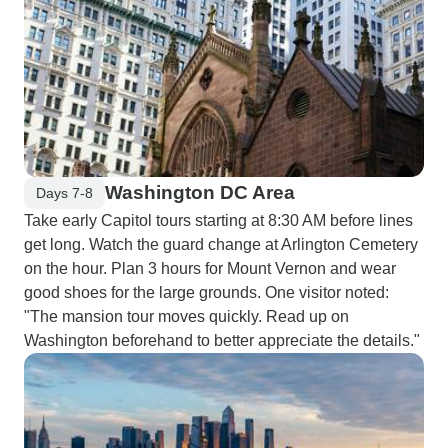
Washington DC Area
Days 7-8
Take early Capitol tours starting at 8:30 AM before lines
get long. Watch the guard change at Arlington Cemetery
on the hour. Plan 3 hours for Mount Vernon and wear
good shoes for the large grounds. One visitor noted:
"The mansion tour moves quickly. Read up on
Washington beforehand to better appreciate the details."