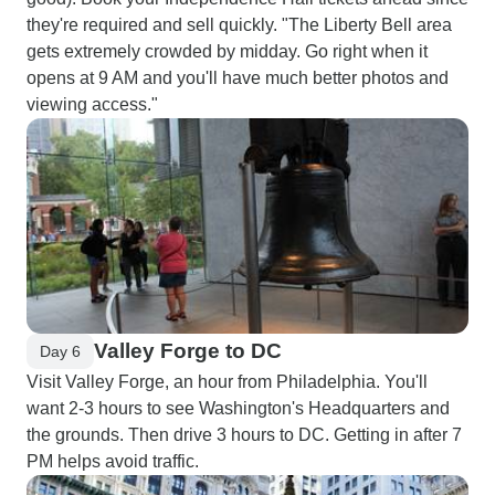
they're required and sell quickly. "The Liberty Bell area
gets extremely crowded by midday. Go right when it
opens at 9 AM and you'll have much better photos and
viewing access."
Valley Forge to DC
Day 6
Visit Valley Forge, an hour from Philadelphia. You'll
want 2-3 hours to see Washington's Headquarters and
the grounds. Then drive 3 hours to DC. Getting in after 7
PM helps avoid traffic.