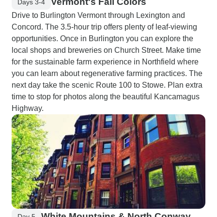
Vermont's Fall Colors
Days 3-4
Drive to Burlington Vermont through Lexington and
Concord. The 3.5-hour trip offers plenty of leaf-viewing
opportunities. Once in Burlington you can explore the
local shops and breweries on Church Street. Make time
for the sustainable farm experience in Northfield where
you can learn about regenerative farming practices. The
next day take the scenic Route 100 to Stowe. Plan extra
time to stop for photos along the beautiful Kancamagus
Highway.
White Mountains & North Conway
Day 5