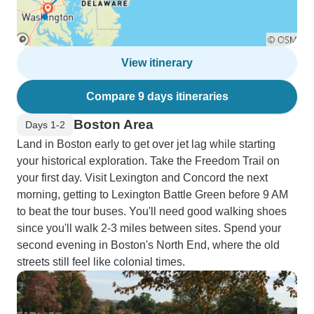
View itinerary
Compare 9 days itineraries
Boston Area
Days 1-2
Land in Boston early to get over jet lag while starting
your historical exploration. Take the Freedom Trail on
your first day. Visit Lexington and Concord the next
morning, getting to Lexington Battle Green before 9 AM
to beat the tour buses. You'll need good walking shoes
since you'll walk 2-3 miles between sites. Spend your
second evening in Boston's North End, where the old
streets still feel like colonial times.