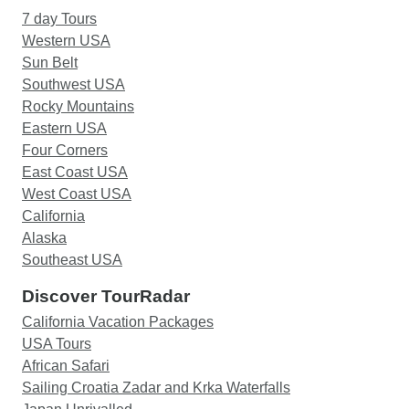
7 day Tours
Western USA
Sun Belt
Southwest USA
Rocky Mountains
Eastern USA
Four Corners
East Coast USA
West Coast USA
California
Alaska
Southeast USA
Discover TourRadar
California Vacation Packages
USA Tours
African Safari
Sailing Croatia Zadar and Krka Waterfalls