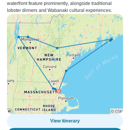
waterfront feature prominently, alongside traditional
lobster dinners and Wabanaki cultural experiences.
View itinerary