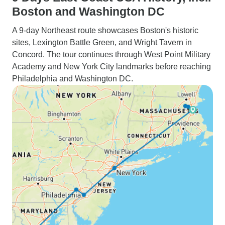
Boston and Washington DC
A 9-day Northeast route showcases Boston's historic
sites, Lexington Battle Green, and Wright Tavern in
Concord. The tour continues through West Point Military
Academy and New York City landmarks before reaching
Philadelphia and Washington DC.