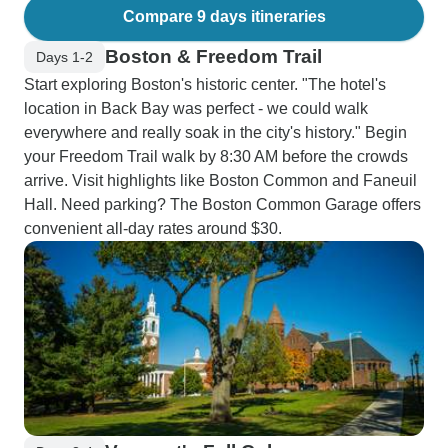
Compare 9 days itineraries
Boston & Freedom Trail
Days 1-2
Start exploring Boston's historic center. "The hotel's
location in Back Bay was perfect - we could walk
everywhere and really soak in the city's history." Begin
your Freedom Trail walk by 8:30 AM before the crowds
arrive. Visit highlights like Boston Common and Faneuil
Hall. Need parking? The Boston Common Garage offers
convenient all-day rates around $30.