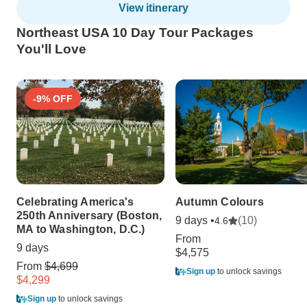
View itinerary
Northeast USA 10 Day Tour Packages
You'll Love
-9% OFF
Celebrating America's
Autumn Colours
250th Anniversary (Boston,
9 days •
(10)
4.6
MA to Washington, D.C.)
From
9 days
$4,575
From
$4,699
Sign up
to unlock savings
$4,299
Sign up
to unlock savings