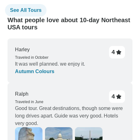
See All Tours
What people love about 10-day Northeast
USA tours
Harley
4
Traveled in October
It was well planned. we enjoy it.
Autumn Colours
Ralph
4
Traveled in June
Good tour. Great destinations, though some were
long drives apart. Guide was very good. Hotels
very good.