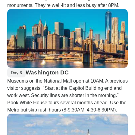
monuments. They're well-lit and less busy after 8PM.
Washington DC
Day 6
Museums on the National Mall open at 10AM. A previous
visitor suggests: "Start at the Capitol Building end and
work west. Security lines are shorter in the morning."
Book White House tours several months ahead. Use the
Metro but skip rush hours (8-9:30AM, 4:30-6:30PM).