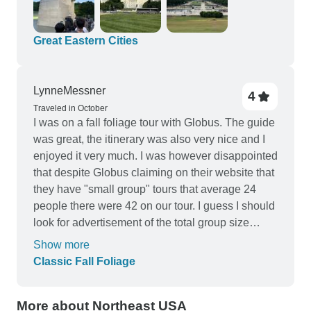
Great Eastern Cities
LynneMessner
4
Traveled in October
I was on a fall foliage tour with Globus. The guide
was great, the itinerary was also very nice and I
enjoyed it very much. I was however disappointed
that despite Globus claiming on their website that
they have "small group" tours that average 24
people there were 42 on our tour. I guess I should
look for advertisement of the total group size
instead of thinking that an "average" of 24 would
Show more
be closer to 24 than to 42! Proof of vaccination
Classic Fall Foliage
was required, which was necessary for me to sign
up in the first place but I truly felt deceived that my
More about Northeast USA
"small group" was almost double the average.