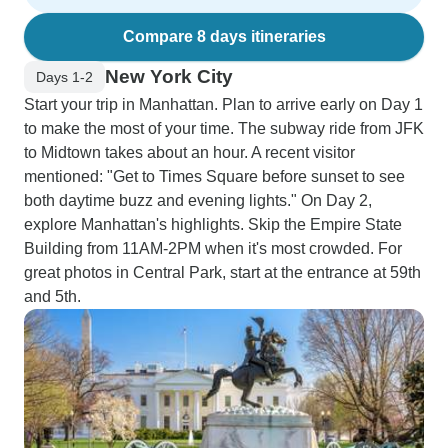
Compare 8 days itineraries
New York City
Days 1-2
Start your trip in Manhattan. Plan to arrive early on Day 1
to make the most of your time. The subway ride from JFK
to Midtown takes about an hour. A recent visitor
mentioned: "Get to Times Square before sunset to see
both daytime buzz and evening lights." On Day 2,
explore Manhattan's highlights. Skip the Empire State
Building from 11AM-2PM when it's most crowded. For
great photos in Central Park, start at the entrance at 59th
and 5th.