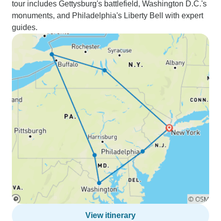
tour includes Gettysburg's battlefield, Washington D.C.'s
monuments, and Philadelphia's Liberty Bell with expert
guides.
View itinerary