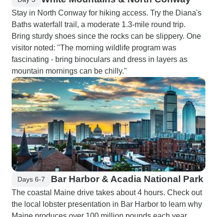
Stay in North Conway for hiking access. Try the Diana's
Baths waterfall trail, a moderate 1.3-mile round trip.
Bring sturdy shoes since the rocks can be slippery. One
visitor noted: "The morning wildlife program was
fascinating - bring binoculars and dress in layers as
mountain mornings can be chilly."
Bar Harbor & Acadia National Park
Days 6-7
The coastal Maine drive takes about 4 hours. Check out
the local lobster presentation in Bar Harbor to learn why
Maine produces over 100 million pounds each year.