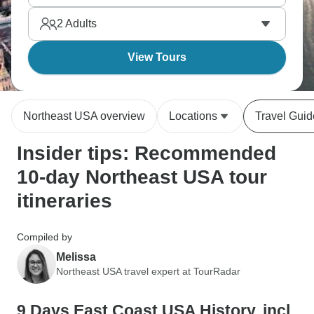
right, and coastal towns. The Northeast packs
2
Adults
history into small area.
View Tours
Northeast USA overview
Locations
Travel Guid
Insider tips: Recommended
10-day Northeast USA tour
itineraries
Compiled by
Melissa
Northeast USA travel expert at TourRadar
9 Days East Coast USA History, incl.