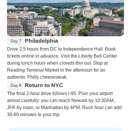
Philadelphia
Day 7
Drive 2.5 hours from DC to Independence Hall. Book
tickets online in advance. Visit the Liberty Bell Center
during lunch hours when crowds thin out. Stop at
Reading Terminal Market in the afternoon for an
authentic Philly cheesesteak.
Return to NYC
Day 8
The final 2-hour drive follows I-95. Plan your airport
arrival carefully: you can reach Newark by 10:30AM,
JFK by noon, or Manhattan by 4PM. Rush hour can add
30-60 minutes to your trip.