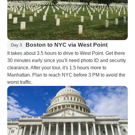
Boston to NYC via West Point
Day 3
It takes about 3.5 hours to drive to West Point. Get there
30 minutes early since you'll need photo ID and security
clearance. After your tour, it's 1.5 hours more to
Manhattan. Plan to reach NYC before 3 PM to avoid the
worst traffic.