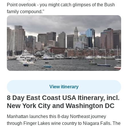
Point overlook - you might catch glimpses of the Bush
family compound."
View itinerary
8 Day East Coast USA Itinerary, incl.
New York City and Washington DC
Manhattan launches this 8-day Northeast journey
through Finger Lakes wine country to Niagara Falls. The