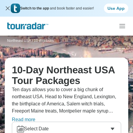
Use App
Switch to the app
and book faster and easier!
Northeast USA
/
10 day tours
10-Day Northeast USA
Tour Packages
Ten days allows you to cover a big chunk of
northeast USA. Head to New England, Lexington,
the birthplace of America, Salem witch trials,
Freeport Maine treats, Montpelier maple syrup
making, and West Point Military Academy.
Read more
Alternatively, try the Great Eastern Cities route. Ten
Select Date
days shows colonial history, fall foliage if timing