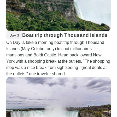
Boat trip through Thousand Islands
Day 3
On Day 3, take a morning boat trip through Thousand
Islands (May-October only) to spot millionaires'
mansions and Boldt Castle. Head back toward New
York with a shopping break at the outlets. "The shopping
stop was a nice break from sightseeing - great deals at
the outlets," one traveler shared.