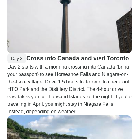
Cross into Canada and visit Toronto
Day 2
Day 2 starts with a morning crossing into Canada (bring
your passport) to see Horseshoe Falls and Niagara-on-
the-Lake village. Drive 1.5 hours to Toronto to check out
HTO Park and the Distillery District. The 4-hour drive
east takes you to Thousand Islands for the night. If you're
traveling in April, you might stay in Niagara Falls
instead, depending on weather.