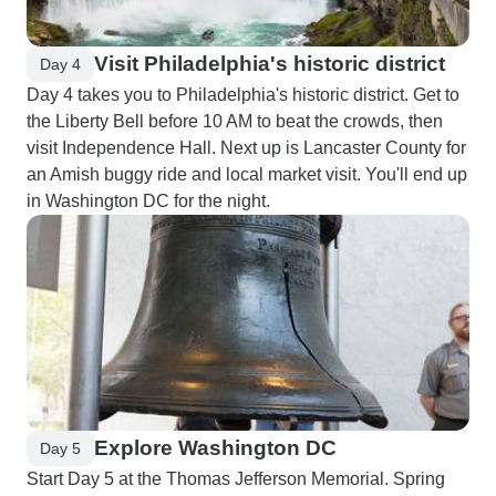
Visit Philadelphia's historic district
Day 4
Day 4 takes you to Philadelphia's historic district. Get to
the Liberty Bell before 10 AM to beat the crowds, then
visit Independence Hall. Next up is Lancaster County for
an Amish buggy ride and local market visit. You'll end up
in Washington DC for the night.
Explore Washington DC
Day 5
Start Day 5 at the Thomas Jefferson Memorial. Spring