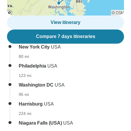
View itinerary
Compare 7 days itineraries
New York City
USA
80 mi
Philadelphia
USA
123 mi
Washington DC
USA
95 mi
Harrisburg
USA
224 mi
Niagara Falls (USA)
USA