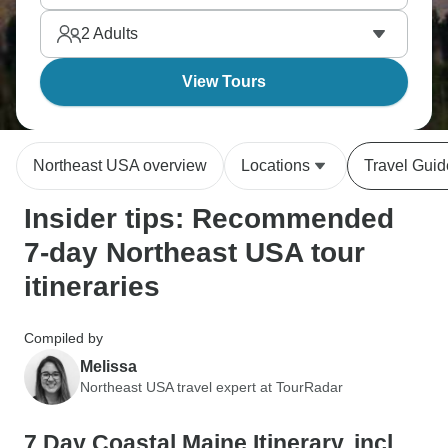
Bay. ThenNortheast packs history and nature into a
2
Adults
compact area, and seven days shows depth versus
breadth.
View Tours
Northeast USA overview
Locations
Travel Guid
Insider tips: Recommended
7-day Northeast USA tour
itineraries
Compiled by
Melissa
Northeast USA travel expert at TourRadar
7 Day Coastal Maine Itinerary, incl.