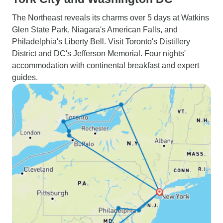
The Northeast reveals its charms over 5 days at Watkins
Glen State Park, Niagara's American Falls, and
Philadelphia's Liberty Bell. Visit Toronto's Distillery
District and DC's Jefferson Memorial. Four nights'
accommodation with continental breakfast and expert
guides.