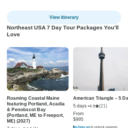
View itinerary
Northeast USA 7 Day Tour Packages You'll
Love
Roaming Coastal Maine
American Triangle – 5 D
featuring Portland, Acadia
5 days •
(21)
4.9
& Penobscot Bay
From
(Portland, ME to Freeport,
$995
ME) (2027)
Sign up
to unlock savings