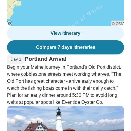
View itinerary
Compare 7 days itineraries
Portland Arrival
Day 1
Begin your Maine journey in Portland's Old Port district,
where cobblestone streets meet working wharves. "The
Old Port has great character - arrive early enough to
watch the fishing boats come in with their daily catch."
Plan for an early dinner around 5:30 PM to avoid long
waits at popular spots like Eventide Oyster Co.