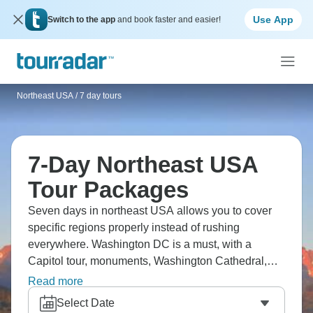
Use App
Switch to the app
and book faster and easier!
Northeast USA
/
7 day tours
7-Day Northeast USA
Tour Packages
Seven days in northeast USA allows you to cover
specific regions properly instead of rushing
everywhere. Washington DC is a must, with a
Capitol tour, monuments, Washington Cathedral,
Arlington Cemetery, Mount Vernon, and
Read more
Smithsonian museums. Or you could try coastal
Select Date
Maine, including Portland, Acadia, and Penobscot