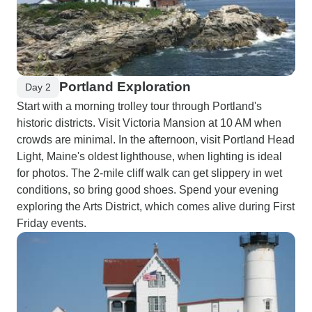
Portland Exploration
Day 2
Start with a morning trolley tour through Portland's
historic districts. Visit Victoria Mansion at 10 AM when
crowds are minimal. In the afternoon, visit Portland Head
Light, Maine's oldest lighthouse, when lighting is ideal
for photos. The 2-mile cliff walk can get slippery in wet
conditions, so bring good shoes. Spend your evening
exploring the Arts District, which comes alive during First
Friday events.