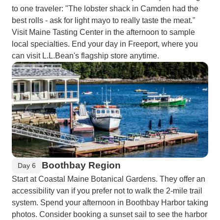
to one traveler: "The lobster shack in Camden had the
best rolls - ask for light mayo to really taste the meat."
Visit Maine Tasting Center in the afternoon to sample
local specialties. End your day in Freeport, where you
can visit L.L.Bean's flagship store anytime.
Boothbay Region
Day 6
Start at Coastal Maine Botanical Gardens. They offer an
accessibility van if you prefer not to walk the 2-mile trail
system. Spend your afternoon in Boothbay Harbor taking
photos. Consider booking a sunset sail to see the harbor