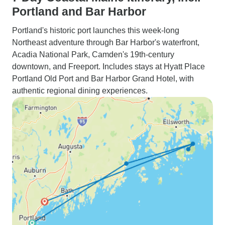
Portland and Bar Harbor
Portland's historic port launches this week-long
Northeast adventure through Bar Harbor's waterfront,
Acadia National Park, Camden's 19th-century
downtown, and Freeport. Includes stays at Hyatt Place
Portland Old Port and Bar Harbor Grand Hotel, with
authentic regional dining experiences.