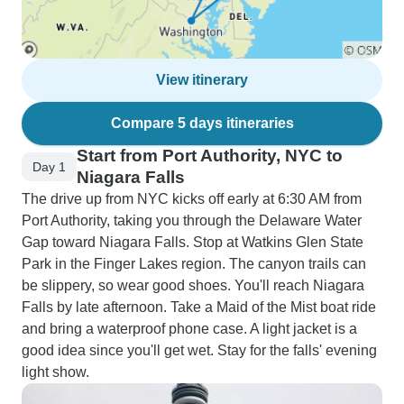
View itinerary
Compare 5 days itineraries
Start from Port Authority, NYC to
Day 1
Niagara Falls
The drive up from NYC kicks off early at 6:30 AM from
Port Authority, taking you through the Delaware Water
Gap toward Niagara Falls. Stop at Watkins Glen State
Park in the Finger Lakes region. The canyon trails can
be slippery, so wear good shoes. You'll reach Niagara
Falls by late afternoon. Take a Maid of the Mist boat ride
and bring a waterproof phone case. A light jacket is a
good idea since you'll get wet. Stay for the falls' evening
light show.