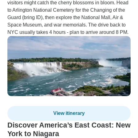
visitors might catch the cherry blossoms in bloom. Head
to Arlington National Cemetery for the Changing of the
Guard (bring ID), then explore the National Mall, Air &
Space Museum, and war memorials. The drive back to
NYC usually takes 4 hours - plan to arrive around 8 PM.
View itinerary
Discover America’s East Coast: New
York to Niagara