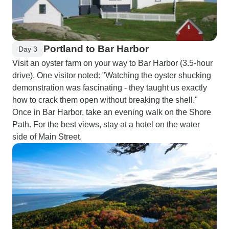
Portland to Bar Harbor
Day 3
Visit an oyster farm on your way to Bar Harbor (3.5-hour
drive). One visitor noted: "Watching the oyster shucking
demonstration was fascinating - they taught us exactly
how to crack them open without breaking the shell."
Once in Bar Harbor, take an evening walk on the Shore
Path. For the best views, stay at a hotel on the water
side of Main Street.