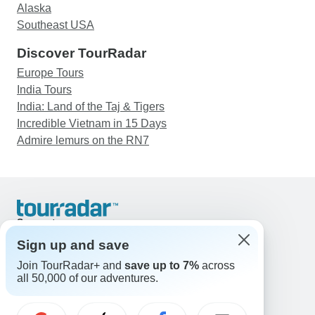
Alaska
Southeast USA
Discover TourRadar
Europe Tours
India Tours
India: Land of the Taj & Tigers
Incredible Vietnam in 15 Days
Admire lemurs on the RN7
Support
Contact Us
Sign up and save
United States & Canada +1 833 895 6770
Join TourRadar+ and
save up to 7%
across
Great Britain +44 800 802 1046
all 50,000 of our adventures.
Australia +61 7 3106 8663
Email: support@tourradar.com
Select Language