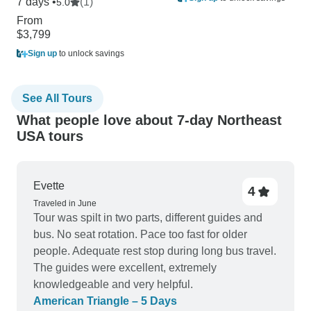
7 days •
(1)
5.0
From
$3,799
Sign up
to unlock savings
See All Tours
What people love about 7-day Northeast
USA tours
Evette
4
Traveled in June
Tour was spilt in two parts, different guides and
bus. No seat rotation. Pace too fast for older
people. Adequate rest stop during long bus travel.
The guides were excellent, extremely
knowledgeable and very helpful.
American Triangle – 5 Days