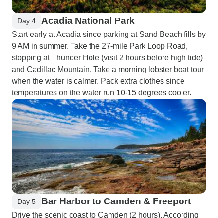
Acadia National Park
Day 4
Start early at Acadia since parking at Sand Beach fills by
9 AM in summer. Take the 27-mile Park Loop Road,
stopping at Thunder Hole (visit 2 hours before high tide)
and Cadillac Mountain. Take a morning lobster boat tour
when the water is calmer. Pack extra clothes since
temperatures on the water run 10-15 degrees cooler.
Bar Harbor to Camden & Freeport
Day 5
Drive the scenic coast to Camden (2 hours). According