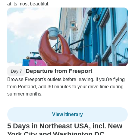
at its most beautiful.
Departure from Freeport
Day 7
Browse Freeport's outlets before leaving. If you're flying
from Portland, add 30 minutes to your drive time during
summer months.
View itinerary
5 Days in Northeast USA, incl. New
York City and Washington DC