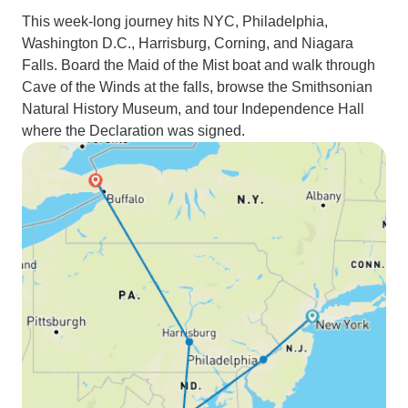
This week-long journey hits NYC, Philadelphia,
Washington D.C., Harrisburg, Corning, and Niagara
Falls. Board the Maid of the Mist boat and walk through
Cave of the Winds at the falls, browse the Smithsonian
Natural History Museum, and tour Independence Hall
where the Declaration was signed.