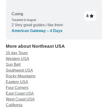
Cuong
4
Traveled in August
2 Very good guides.i like them
American Gateway – 4 Days
More about Northeast USA
10 day Tours
Western USA
Sun Belt
Southwest USA
Rocky Mountains
Eastern USA
Four Corners
East Coast USA
West Coast USA
California