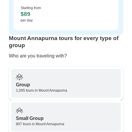
Starting from
$89
per day
Mount Annapurna tours for every type of
group
Who are you traveling with?
Group
1,095 tours in Mount Annapurna
Small Group
807 tours in Mount Annapurna