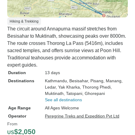
Hiking & Trekking
The circuit around Annapurna massif stretches from
Besisahar to Muktinath, showcasing peaks over 8000m.
The route crosses Thorong La Pass (5416m), includes
sacred temples, and offers sunrise views at Poon Hill.
Traditional teahouses provide accommodation with
expert guides.
Duration
13 days
Destinations
Kathmandu
, Besisahar
, Pisang
, Manang
,
Ledar
, Yak Kharka
, Thorong Phedi
,
Muktinath
, Tatopani
, Ghorepani
See all destinations
Age Range
All Ages Welcome
Operator
Peregrine Treks and Expedition Pvt Ltd
From
$2,050
US