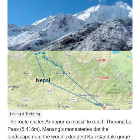
Hiking & Trekking
The route circles Annapurna massif to reach Thorong La
Pass (5,416m). Manang's monasteries dot the
landscape near the world's deepest Kali Gandaki gorge