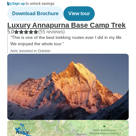
Sign up
to unlock savings
Download Brochure
View tour
Luxury Annapurna Base Camp Trek
5.0
(55 reviews)
“This is one of the best trekking routes ever I did in my life.
We enjoyed the whole tour.”
Aimi, traveled in October