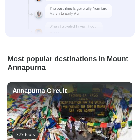
Most popular destinations in Mount
Annapurna
Annapurna Circuit
229 tours