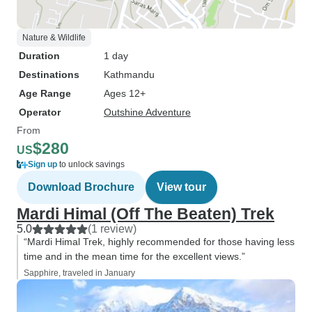
Nature & Wildlife
Duration
1 day
Destinations
Kathmandu
Age Range
Ages 12+
Operator
Outshine Adventure
From
$280
US
Sign up
to unlock savings
Download Brochure
View tour
Mardi Himal (Off The Beaten) Trek
5.0
(1 review)
“Mardi Himal Trek, highly recommended for those having less
time and in the mean time for the excellent views.”
Sapphire, traveled in January