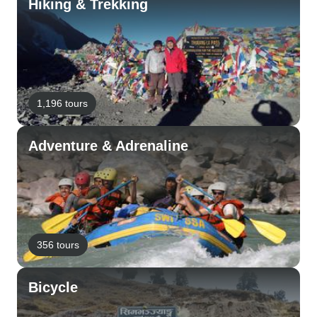
Hiking & Trekking
1,196 tours
Adventure & Adrenaline
356 tours
Bicycle