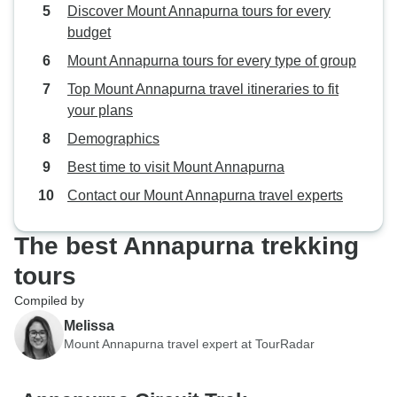
Discover Mount Annapurna tours for every
hospitality set th
budget
Mount Annapurna tours for every type of group
Top Mount Annapurna travel itineraries to fit
your plans
Demographics
Best time to visit Mount Annapurna
Contact our Mount Annapurna travel experts
The best Annapurna trekking
tours
Compiled by
Melissa
Mount Annapurna travel expert at TourRadar