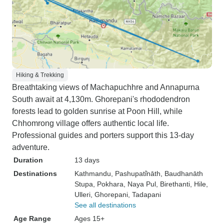
Hiking & Trekking
Breathtaking views of Machapuchhre and Annapurna
South await at 4,130m. Ghorepani's rhododendron
forests lead to golden sunrise at Poon Hill, while
Chhomrong village offers authentic local life.
Professional guides and porters support this 13-day
adventure.
Duration
13 days
Destinations
Kathmandu
, Pashupati̇̄nāth
, Baudhanāth
Stupa
, Pokhara
, Naya Pul
, Birethanti
, Hile
,
Ulleri
, Ghorepani
, Tadapani
See all destinations
Age Range
Ages 15+