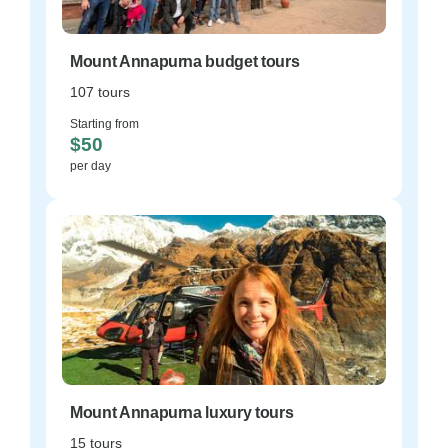
Mount Annapurna budget tours
107 tours
Starting from
$50
per day
Mount Annapurna luxury tours
15 tours