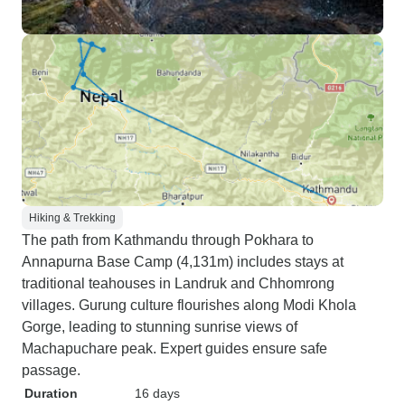
Hiking & Trekking
The path from Kathmandu through Pokhara to
Annapurna Base Camp (4,131m) includes stays at
traditional teahouses in Landruk and Chhomrong
villages. Gurung culture flourishes along Modi Khola
Gorge, leading to stunning sunrise views of
Machapuchare peak. Expert guides ensure safe
passage.
Duration
16 days