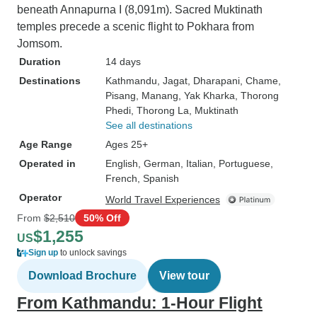
beneath Annapurna I (8,091m). Sacred Muktinath
temples precede a scenic flight to Pokhara from
Jomsom.
Duration
14 days
Destinations
Kathmandu
, Jagat
, Dharapani
, Chame
,
Pisang
, Manang
, Yak Kharka
, Thorong
Phedi
, Thorong La
, Muktinath
See all destinations
Age Range
Ages 25+
Operated in
English, German, Italian, Portuguese,
French, Spanish
Operator
World Travel Experiences
From
$2,510
50% Off
$1,255
US
Sign up
to unlock savings
Download Brochure
View tour
From Kathmandu: 1-Hour Flight