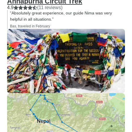
Annapurna Circuit Trek
4.9
(11 reviews)
“Absolutely great experience, our guide Nima was very
helpful in all situations.”
Bas, traveled in February