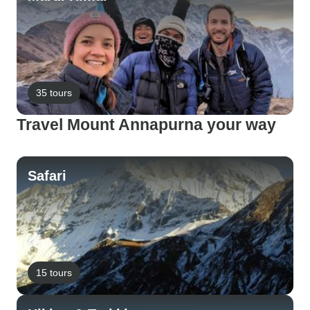
35 tours
Travel Mount Annapurna your way
Safari
15 tours