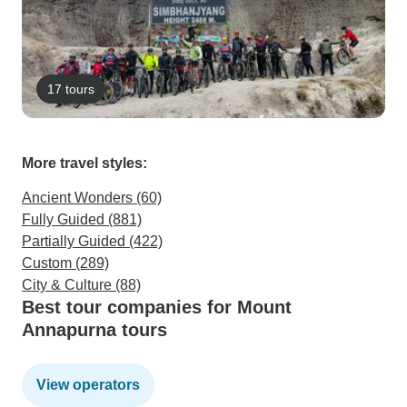
17 tours
More travel styles:
Ancient Wonders (60)
Fully Guided (881)
Partially Guided (422)
Custom (289)
City & Culture (88)
Best tour companies for Mount
Annapurna tours
View operators