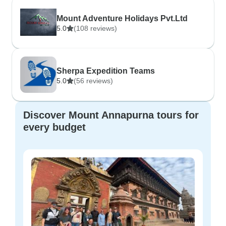
Mount Adventure Holidays Pvt.Ltd
5.0
(108 reviews)
Sherpa Expedition Teams
5.0
(56 reviews)
Discover Mount Annapurna tours for
every budget