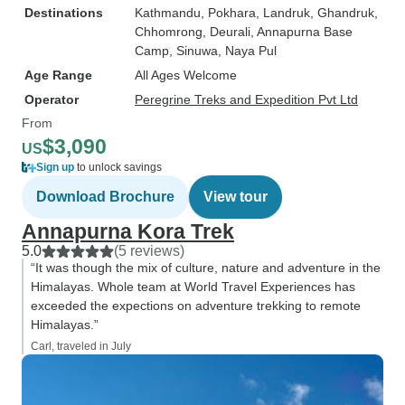
Destinations
Kathmandu
, Pokhara
, Landruk
, Ghandruk
,
Chhomrong
, Deurali
, Annapurna Base
Camp
, Sinuwa
, Naya Pul
Age Range
All Ages Welcome
Operator
Peregrine Treks and Expedition Pvt Ltd
From
$3,090
US
Sign up
to unlock savings
Download Brochure
View tour
Annapurna Kora Trek
5.0
(5 reviews)
“It was though the mix of culture, nature and adventure in the
Himalayas. Whole team at World Travel Experiences has
exceeded the expections on adventure trekking to remote
Himalayas.”
Carl, traveled in July