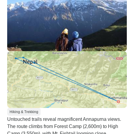
Hiking & Trekking
Untouched trails reveal magnificent Annapurna views.
The route climbs from Forest Camp (2,600m) to High
Camp (3,550m), with Mt. Fishtail looming close.