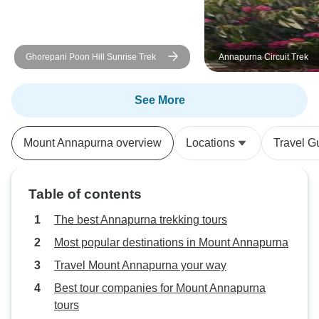
a special mention 
professionalism a
readily answered a
Ghorepani Poon Hill Sunrise Trek
Annapurna Circuit Trek
prepared us for t
our journey was 
enjoyable. His ded
See More
experience was ev
Trek Nepal Himal
Mount Annapurna overview
Locations
Travel G
exceeded our exp
delivering a trekk
was as seamless 
Table of contents
unforgettable. We
five, but the level
The best Annapurna trekking tours
attention we rece
Most popular destinations in Mount Annapurna
like we were on a 
Travel Mount Annapurna your way
I wholeheartedly
company to anyon
Best tour companies for Mount Annapurna
in Nepal. Their to
tours
expert guidance,