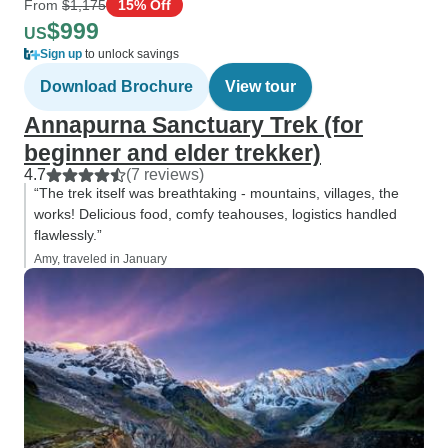
From
$1,175
15% Off
$999
US
Sign up
to unlock savings
Download Brochure
View tour
Annapurna Sanctuary Trek (for
beginner and elder trekker)
4.7
(7 reviews)
“The trek itself was breathtaking - mountains, villages, the
works! Delicious food, comfy teahouses, logistics handled
flawlessly.”
Amy, traveled in January