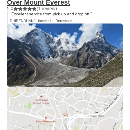
Over Mount Everest
5.0
(1 review)
“Excellent service from pick up and drop off.”
DHIRENDHANJI, traveled in December