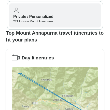
Private / Personalized
221 tours in Mount Annapurna
Top Mount Annapurna travel itineraries to
fit your plans
3 Day Itineraries