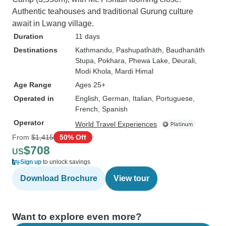
Authentic teahouses and traditional Gurung culture
await in Lwang village.
Duration
11 days
Destinations
Kathmandu
, Pashupati̇̄nāth
, Baudhanāth
Stupa
, Pokhara
, Phewa Lake
, Deurali
,
Modi Khola
, Mardi Himal
Age Range
Ages 25+
Operated in
English, German, Italian, Portuguese,
French, Spanish
Operator
World Travel Experiences
From
$1,415
50% Off
$708
US
Sign up
to unlock savings
Download Brochure
View tour
Want to explore even more?