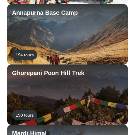
Annapurna Base Camp
194 tours
Ghorepani Poon Hill Trek
190 tours
Mardi Himal