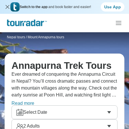
Use App
Switch to the app
and book faster and easier!
Nepal tours
/
Mount Annapurna tours
Annapurna Trek Tours
Ever dreamed of conquering the Annapurna Circuit
in Nepal? You’ll cross dramatic passes and connect
with mountain villages along the way. Check out the
early sunrise at Poon Hill, and watching first light hit
Dhaulagiri and Annapurna peaks makes a pre-
Read more
dawn wake-up completely worth it. You’ll go through
Select Date
diverse landscapes from subtropical forests to
alpine deserts, crossing high passes and
2
Adults