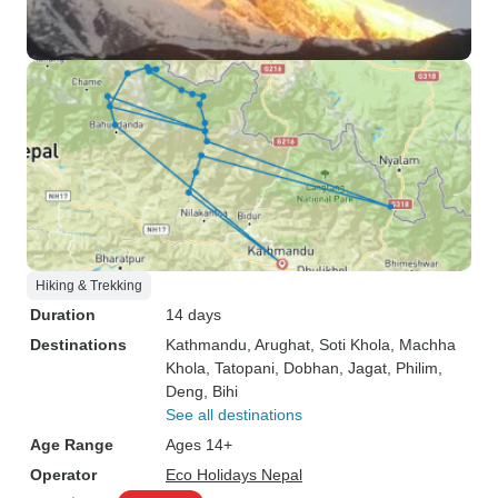
Hiking & Trekking
Duration
14 days
Destinations
Kathmandu
, Arughat
, Soti Khola
, Machha
Khola
, Tatopani
, Dobhan
, Jagat
, Philim
,
Deng
, Bihi
See all destinations
Age Range
Ages 14+
Operator
Eco Holidays Nepal