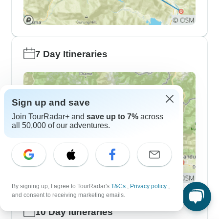
7 Day Itineraries
Sign up and save
Join TourRadar+ and
save up to 7%
across
all 50,000 of our adventures.
By signing up, I agree to TourRadar's
T&Cs
,
Privacy policy
,
and consent to receiving marketing emails.
10 Day Itineraries