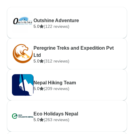
Outshine Adventure
5.0
(122 reviews)
Peregrine Treks and Expedition Pvt
Ltd
5.0
(312 reviews)
Nepal Hiking Team
5.0
(209 reviews)
Eco Holidays Nepal
5.0
(263 reviews)