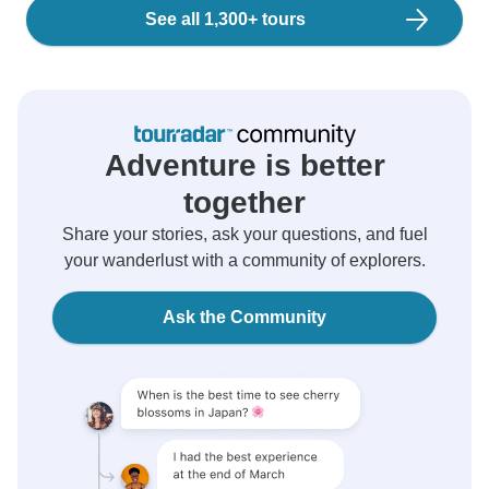
See all 1,300+ tours
Adventure is better
together
Share your stories, ask your questions, and fuel
your wanderlust with a community of explorers.
Ask the Community