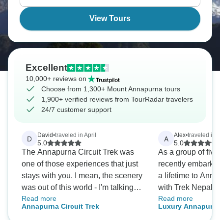
witnessing Himalayan views that take your breath
away.
View Tours
Excellent
10,000+ reviews on
Choose from 1,300+ Mount Annapurna tours
1,900+ verified reviews from TourRadar travelers
24/7 customer support
David
•
traveled in April
Alex
•
traveled in 
D
A
5.0
5.0
The Annapurna Circuit Trek was
As a group of five
one of those experiences that just
recently embarked
stays with you. I mean, the scenery
a lifetime to An
was out of this world - I'm talking
with Trek Nepal H
Read more
Read more
jaw-dropping mountains and
From the initial en
Annapurna Circuit Trek
Luxury Annapurna
pristine landscapes that looked
goodbye; the team