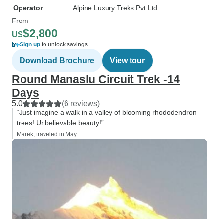
Operator
Alpine Luxury Treks Pvt Ltd
From
$2,800
US
Sign up
to unlock savings
Download Brochure
View tour
Round Manaslu Circuit Trek -14
Days
5.0
(6 reviews)
“Just imagine a walk in a valley of blooming rhododendron
trees! Unbelievable beauty!”
Marek, traveled in May