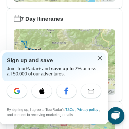
7 Day Itineraries
Sign up and save
Join TourRadar+ and
save up to 7%
across
all 50,000 of our adventures.
By signing up, I agree to TourRadar's
T&Cs
,
Privacy policy
,
10 Day Itineraries
and consent to receiving marketing emails.