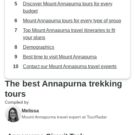
Discover Mount Annapurna tours for every
hospitality set th
budget
Mount Annapurna tours for every type of group
Top Mount Annapurna travel itineraries to fit
your plans
Demographics
Best time to visit Mount Annapurna
Contact our Mount Annapurna travel experts
The best Annapurna trekking
tours
Compiled by
Melissa
Mount Annapurna travel expert at TourRadar