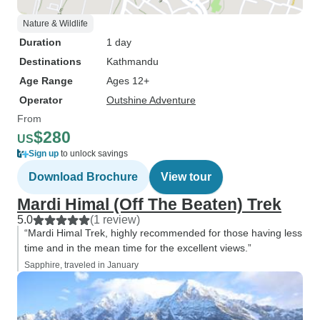
Nature & Wildlife
Duration
1 day
Destinations
Kathmandu
Age Range
Ages 12+
Operator
Outshine Adventure
From
$280
US
Sign up
to unlock savings
Download Brochure
View tour
Mardi Himal (Off The Beaten) Trek
5.0
(1 review)
“Mardi Himal Trek, highly recommended for those having less
time and in the mean time for the excellent views.”
Sapphire, traveled in January