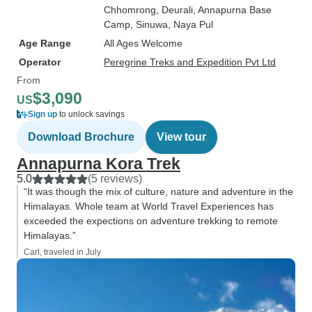
Chhomrong
, Deurali
, Annapurna Base
Camp
, Sinuwa
, Naya Pul
Age Range
All Ages Welcome
Operator
Peregrine Treks and Expedition Pvt Ltd
From
$3,090
US
Sign up
to unlock savings
Download Brochure
View tour
Annapurna Kora Trek
5.0
(5 reviews)
“It was though the mix of culture, nature and adventure in the
Himalayas. Whole team at World Travel Experiences has
exceeded the expections on adventure trekking to remote
Himalayas.”
Carl, traveled in July