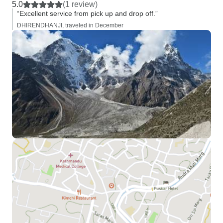
5.0
(1 review)
“Excellent service from pick up and drop off.”
DHIRENDHANJI, traveled in December