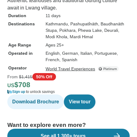
Authentic teahouses and traditional Gurung culture
await in Lwang village.
Duration
11 days
Destinations
Kathmandu
, Pashupati̇̄nāth
, Baudhanāth
Stupa
, Pokhara
, Phewa Lake
, Deurali
,
Modi Khola
, Mardi Himal
Age Range
Ages 25+
Operated in
English, German, Italian, Portuguese,
French, Spanish
Operator
World Travel Experiences
From
$1,415
50% Off
$708
US
Sign up
to unlock savings
Download Brochure
View tour
Want to explore even more?
See all 1,300+ tours