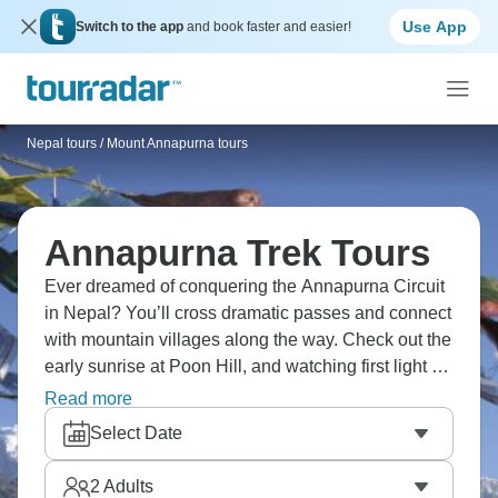
Use App
Switch to the app
and book faster and easier!
Nepal tours
/
Mount Annapurna tours
Annapurna Trek Tours
Ever dreamed of conquering the Annapurna Circuit
in Nepal? You’ll cross dramatic passes and connect
with mountain villages along the way. Check out the
early sunrise at Poon Hill, and watching first light hit
Dhaulagiri and Annapurna peaks makes a pre-
Read more
dawn wake-up completely worth it. You’ll go through
Select Date
diverse landscapes from subtropical forests to
alpine deserts, crossing high passes and
2
Adults