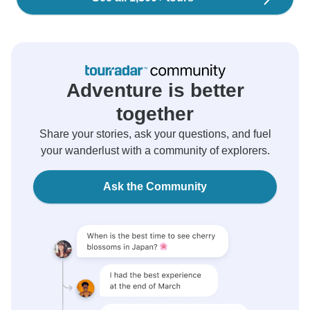
Adventure is better
together
Share your stories, ask your questions, and fuel
your wanderlust with a community of explorers.
Ask the Community