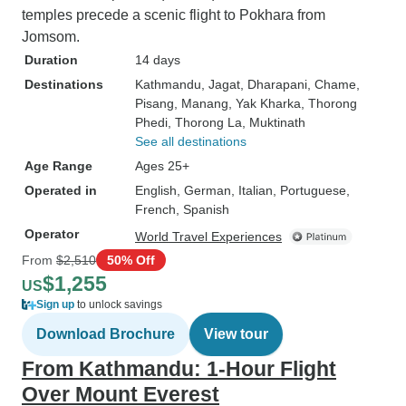
temples precede a scenic flight to Pokhara from
Jomsom.
Duration
14 days
Destinations
Kathmandu
, Jagat
, Dharapani
, Chame
,
Pisang
, Manang
, Yak Kharka
, Thorong
Phedi
, Thorong La
, Muktinath
See all destinations
Age Range
Ages 25+
Operated in
English, German, Italian, Portuguese,
French, Spanish
Operator
World Travel Experiences
From
$2,510
50% Off
$1,255
US
Sign up
to unlock savings
Download Brochure
View tour
From Kathmandu: 1-Hour Flight
Over Mount Everest