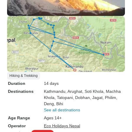
Hiking & Trekking
Duration
14 days
Destinations
Kathmandu
, Arughat
, Soti Khola
, Machha
Khola
, Tatopani
, Dobhan
, Jagat
, Philim
,
Deng
, Bihi
See all destinations
Age Range
Ages 14+
Operator
Eco Holidays Nepal