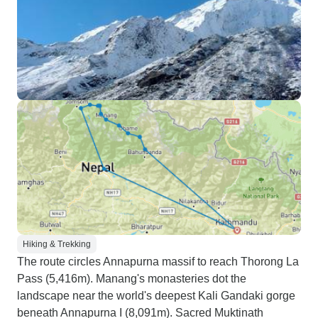
Hiking & Trekking
The route circles Annapurna massif to reach Thorong La
Pass (5,416m). Manang's monasteries dot the
landscape near the world's deepest Kali Gandaki gorge
beneath Annapurna I (8,091m). Sacred Muktinath