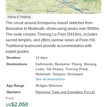
Hiking & Trekking
The circuit around Annapurna massif stretches from
Besisahar to Muktinath, showcasing peaks over 8000m.
The route crosses Thorong La Pass (5416m), includes
sacred temples, and offers sunrise views at Poon Hill.
Traditional teahouses provide accommodation with
expert guides.
Duration
13 days
Destinations
Kathmandu
, Besisahar
, Pisang
, Manang
,
Ledar
, Yak Kharka
, Thorong Phedi
,
Muktinath
, Tatopani
, Ghorepani
See all destinations
Age Range
All Ages Welcome
Operator
Peregrine Treks and Expedition Pvt Ltd
From
$2,050
US