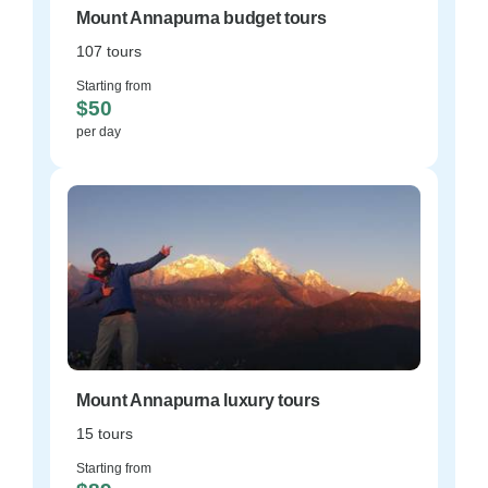
Mount Annapurna budget tours
107 tours
Starting from
$50
per day
Mount Annapurna luxury tours
15 tours
Starting from