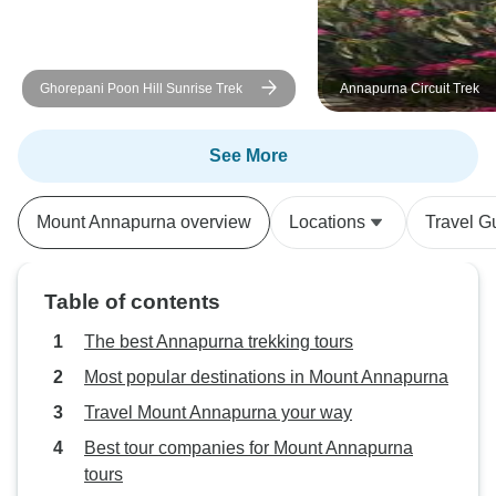
a special mention 
professionalism a
readily answered a
Ghorepani Poon Hill Sunrise Trek
Annapurna Circuit Trek
prepared us for t
our journey was 
enjoyable. His ded
See More
experience was ev
Trek Nepal Himal
Mount Annapurna overview
Locations
Travel G
exceeded our exp
delivering a trekk
was as seamless 
Table of contents
unforgettable. We
five, but the level
The best Annapurna trekking tours
attention we rece
Most popular destinations in Mount Annapurna
like we were on a 
Travel Mount Annapurna your way
I wholeheartedly
company to anyon
Best tour companies for Mount Annapurna
in Nepal. Their to
tours
expert guidance,