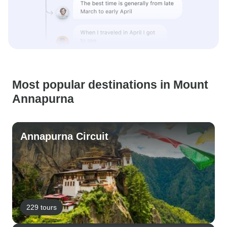
Most popular destinations in Mount
Annapurna
Annapurna Circuit
229 tours