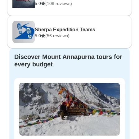
5.0
(108 reviews)
Sherpa Expedition Teams
5.0
(56 reviews)
Discover Mount Annapurna tours for
every budget