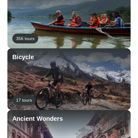
356 tours
Bicycle
17 tours
Ancient Wonders