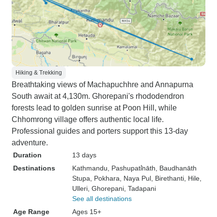
Hiking & Trekking
Breathtaking views of Machapuchhre and Annapurna
South await at 4,130m. Ghorepani's rhododendron
forests lead to golden sunrise at Poon Hill, while
Chhomrong village offers authentic local life.
Professional guides and porters support this 13-day
adventure.
Duration
13 days
Destinations
Kathmandu
, Pashupati̇̄nāth
, Baudhanāth
Stupa
, Pokhara
, Naya Pul
, Birethanti
, Hile
,
Ulleri
, Ghorepani
, Tadapani
See all destinations
Age Range
Ages 15+