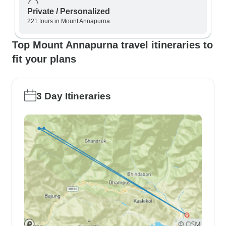
Private / Personalized
221 tours in Mount Annapurna
Top Mount Annapurna travel itineraries to
fit your plans
3 Day Itineraries