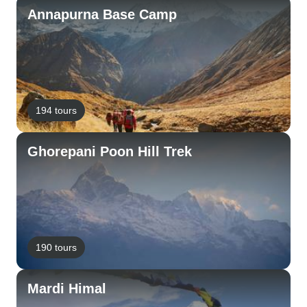
Annapurna Base Camp
194 tours
Ghorepani Poon Hill Trek
190 tours
Mardi Himal