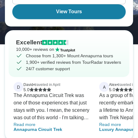
witnessing Himalayan views that take your breath
away.
View Tours
Excellent
10,000+ reviews on
Choose from 1,300+ Mount Annapurna tours
1,900+ verified reviews from TourRadar travelers
24/7 customer support
David
•
traveled in April
Alex
•
traveled in 
D
A
5.0
5.0
The Annapurna Circuit Trek was
As a group of five
one of those experiences that just
recently embarked
stays with you. I mean, the scenery
a lifetime to An
was out of this world - I'm talking
with Trek Nepal H
Read more
Read more
jaw-dropping mountains and
From the initial en
Annapurna Circuit Trek
Luxury Annapurna
pristine landscapes that looked
goodbye; the team