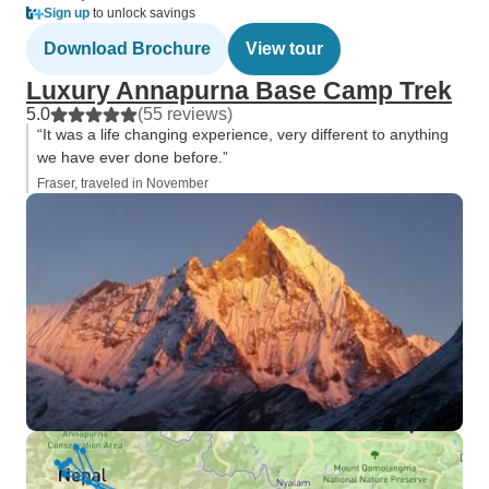
Sign up
to unlock savings
Download Brochure
View tour
Luxury Annapurna Base Camp Trek
5.0
(55 reviews)
“It was a life changing experience, very different to anything
we have ever done before.”
Fraser, traveled in November