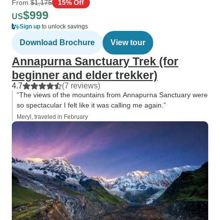
From
$1,175
15% Off
$999
US
Sign up
to unlock savings
Download Brochure
View tour
Annapurna Sanctuary Trek (for
beginner and elder trekker)
4.7
(7 reviews)
“The views of the mountains from Annapurna Sanctuary were
so spectacular I felt like it was calling me again.”
Meryl, traveled in February