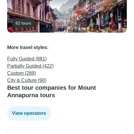
62 tours
More travel styles:
Fully Guided (881)
Partially Guided (422)
Custom (289)
City & Culture (90)
Best tour companies for Mount
Annapurna tours
View operators