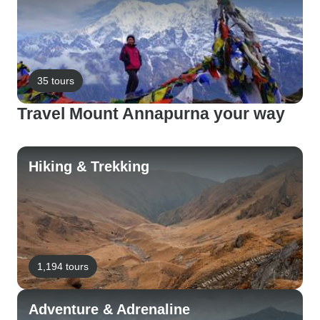
35 tours
Travel Mount Annapurna your way
Hiking & Trekking
1,194 tours
Adventure & Adrenaline