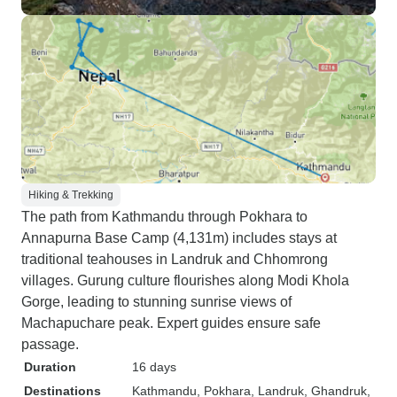
Hiking & Trekking
The path from Kathmandu through Pokhara to
Annapurna Base Camp (4,131m) includes stays at
traditional teahouses in Landruk and Chhomrong
villages. Gurung culture flourishes along Modi Khola
Gorge, leading to stunning sunrise views of
Machapuchare peak. Expert guides ensure safe
passage.
Duration
16 days
Destinations
Kathmandu
, Pokhara
, Landruk
, Ghandruk
,