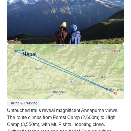
Hiking & Trekking
Untouched trails reveal magnificent Annapurna views.
The route climbs from Forest Camp (2,600m) to High
Camp (3,550m), with Mt. Fishtail looming close.