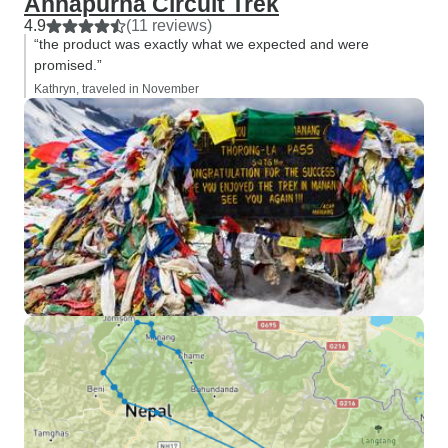
Annapurna Circuit Trek
4.9
(11 reviews)
“the product was exactly what we expected and were
promised.”
Kathryn, traveled in November