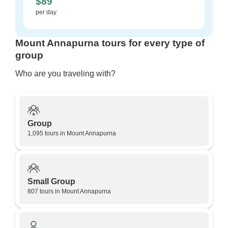
$89
per day
Mount Annapurna tours for every type of
group
Who are you traveling with?
Group
1,095 tours in Mount Annapurna
Small Group
807 tours in Mount Annapurna