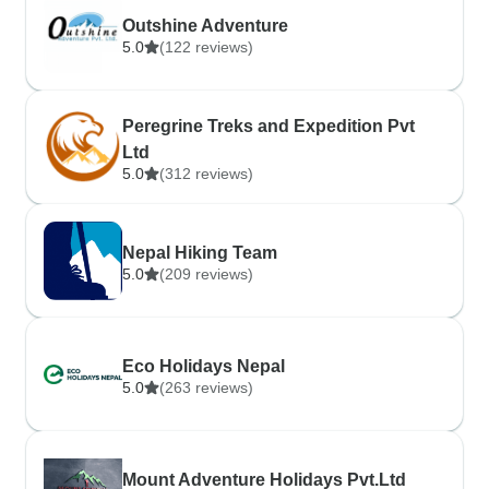
Outshine Adventure
5.0
(122 reviews)
Peregrine Treks and Expedition Pvt
Ltd
5.0
(312 reviews)
Nepal Hiking Team
5.0
(209 reviews)
Eco Holidays Nepal
5.0
(263 reviews)
Mount Adventure Holidays Pvt.Ltd