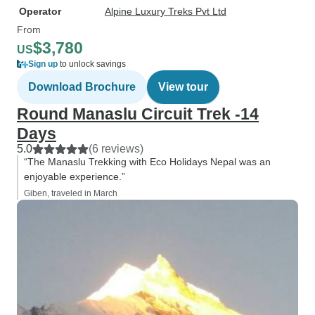
Operator
Alpine Luxury Treks Pvt Ltd
From
$3,780
US
Sign up
to unlock savings
Download Brochure
View tour
Round Manaslu Circuit Trek -14
Days
5.0
(6 reviews)
“The Manaslu Trekking with Eco Holidays Nepal was an
enjoyable experience.”
Giben, traveled in March