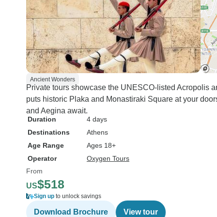
Ancient Wonders
Private tours showcase the UNESCO-listed Acropolis 
puts historic Plaka and Monastiraki Square at your door
and Aegina await.
Duration
4 days
Destinations
Athens
Age Range
Ages 18+
Operator
Oxygen Tours
From
$518
US
Sign up
to unlock savings
Download Brochure
View tour