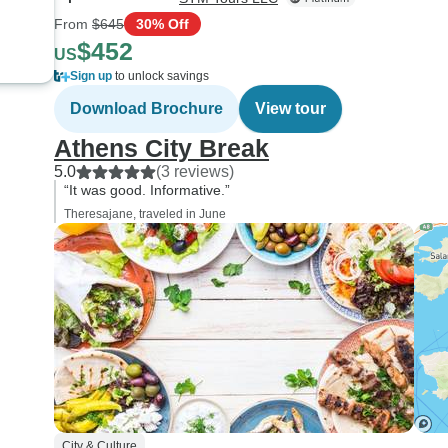
From
$645
30% Off
$452
US
Sign up
to unlock savings
Download Brochure
View tour
Athens City Break
5.0
(3 reviews)
“It was good. Informative.”
Theresajane, traveled in June
City & Culture