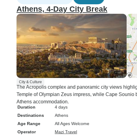
Athens, 4-Day City Break
City & Culture
The Acropolis complex and panoramic city views highli
Temple of Olympian Zeus impress, while Cape Sounio be
Athens accommodation.
Duration
4 days
Destinations
Athens
Age Range
All Ages Welcome
Operator
Mazi Travel