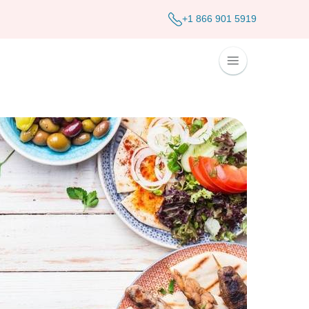
+1 866 901 5919