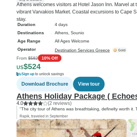
Athens welcomes visitors at Hotel Jason Inn. Marvel at
vibrant Varvakios Market. Coastal excursions to Cape
stay.
Duration
4 days
Destinations
Athens
, Sounio
Age Range
All Ages Welcome
Operator
Destination Services Greece
From
$582
10% Off
$524
US
Sign up
to unlock savings
Download Brochure
View tour
Athens Holiday Package ( Echoes 
4.0
(2 reviews)
“The city tour of Athens was breathtaking, definelty worth it.
Rapik, traveled in September