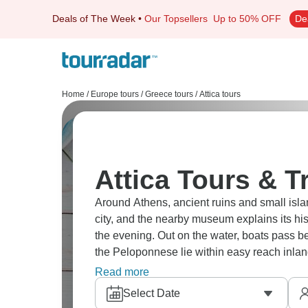
Deals of The Week
•
Our Topsellers
Up to 50% OFF
De
Home
/
Europe tours
/
Greece tours
/
Attica tours
Attica Tours & T
Around Athens, ancient ruins and small islan
city, and the nearby museum explains its hist
the evening. Out on the water, boats pass 
the Peloponnese lie within easy reach inla
personalized, true adventure.
Read more
Select Date