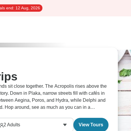
als end:
12 Aug, 2026
rips
ds sit close together. The Acropolis rises above the
ory. Down in Plaka, narrow streets fill with cafés in
between Aegina, Poros, and Hydra, while Delphi and
nd. Hop around, see as much as you can in a
2
Adults
View Tours