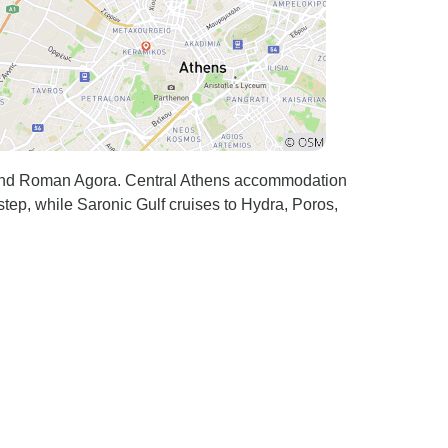
and Roman Agora. Central Athens accommodation
step, while Saronic Gulf cruises to Hydra, Poros,