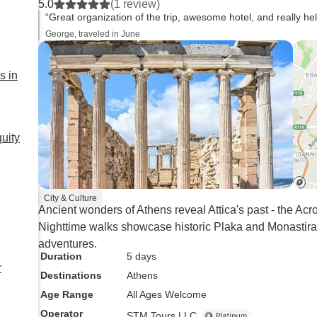
5.0
(1 review)
“Great organization of the trip, awesome hotel, and really he
George, traveled in June
s in
uity
City & Culture
Ancient wonders of Athens reveal Attica's past - the Ac
Nighttime walks showcase historic Plaka and Monastiraki
adventures.
Duration
5 days
r
Destinations
Athens
Age Range
All Ages Welcome
Operator
STM Tours LLC