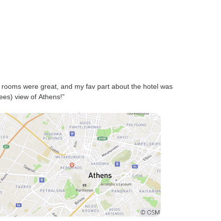
 rooms were great, and my fav part about the hotel was
ees) view of Athens!”