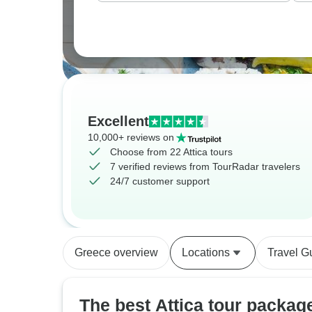
Excellent
10,000+ reviews on
Choose from 22 Attica tours
7 verified reviews from TourRadar travelers
24/7 customer support
Greece overview
Locations
Travel G
The best Attica tour packag