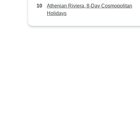
Athenian Riviera, 8-Day Cosmopolitan
Holidays