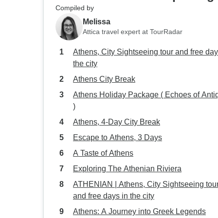
Compiled by
Melissa
Attica travel expert at TourRadar
Athens, City Sightseeing tour and free day
the city
Athens City Break
Athens Holiday Package ( Echoes of Antiq
)
Athens, 4-Day City Break
Escape to Athens, 3 Days
A Taste of Athens
Exploring The Athenian Riviera
ATHENIAN | Athens, City Sightseeing tou
and free days in the city
Athens: A Journey into Greek Legends