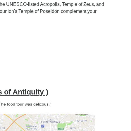
 the UNESCO-listed Acropolis, Temple of Zeus, and
 Sounion's Temple of Poseidon complement your
of Antiquity )
 The food tour was delicous.”