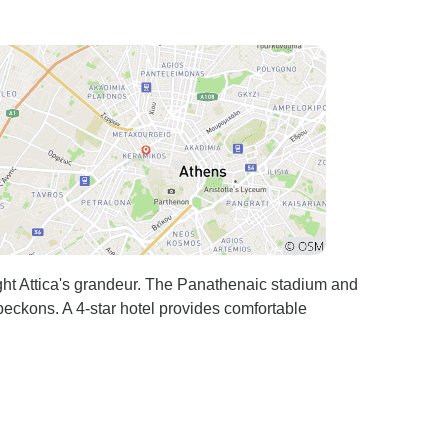
ght Attica's grandeur. The Panathenaic stadium and
ckons. A 4-star hotel provides comfortable