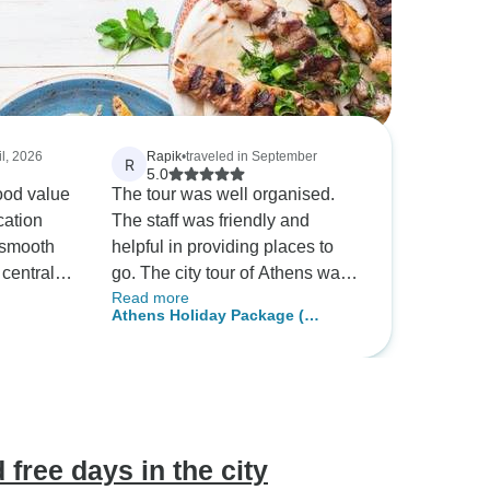
il, 2026
Rapik
•
traveled in September
R
5.0
ood value
The tour was well organised.
cation
The staff was friendly and
 smooth
helpful in providing places to
 central
go. The city tour of Athens was
Read more
time to
breathtaking, definelty worth it.
Athens Holiday Package (
s in Athens.
The food tour was delicous.
Echoes of Antiquity )
Would recommend!!!
 free days in the city