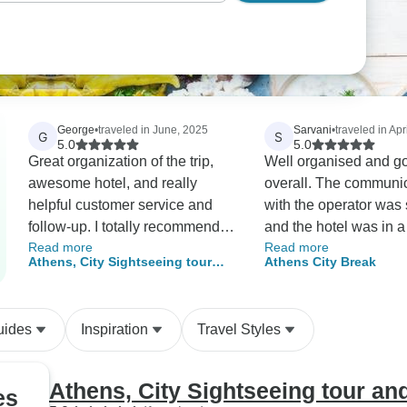
George
•
traveled in June, 2025
Sarvani
•
traveled in Apr
G
S
5.0
5.0
Great organization of the trip,
Well organised and g
awesome hotel, and really
overall. The communi
helpful customer service and
with the operator was
follow-up. I totally recommend
and the hotel was in a
Read more
Read more
trying them out and dealing with
location. Just enough 
Athens, City Sightseeing tour
Athens City Break
them.
visit all the attraction
and free days in the city
uides
Inspiration
Travel Styles
Athens, City Sightseeing tour and
es