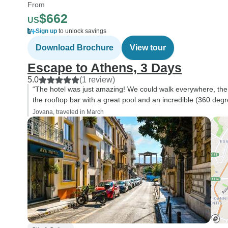
From
$662
US
Sign up
to unlock savings
Download Brochure
View tour
Escape to Athens, 3 Days
5.0
(1 review)
“The hotel was just amazing! We could walk everywhere, the
the rooftop bar with a great pool and an incredible (360 degr
Jovana, traveled in March