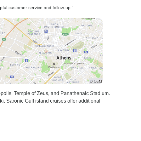
lpful customer service and follow-up.”
ropolis, Temple of Zeus, and Panathenaic Stadium.
. Saronic Gulf island cruises offer additional