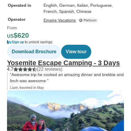
Operated in
English, German, Italian, Portuguese,
French, Spanish, Chinese
Operator
Empire Vacations
From
$620
US
Sign up
to unlock savings
Download Brochure
View tour
Yosemite Escape Camping - 3 Days
4.7
(22 reviews)
“Awesome trip he cooked an amazing dinner and brekkie and
linch was awesome.”
Liam, traveled in May