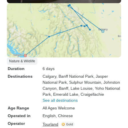
Nature & Wildlife
Duration
6 days
Destinations
Calgary
, Banff National Park
, Jasper
National Park
, Sulphur Mountain
, Johnston
Canyon
, Banff
, Lake Louise
, Yoho National
Park
, Emerald Lake
, Craigellachie
See all destinations
Age Range
All Ages Welcome
Operated in
English, Chinese
Operator
Tourland