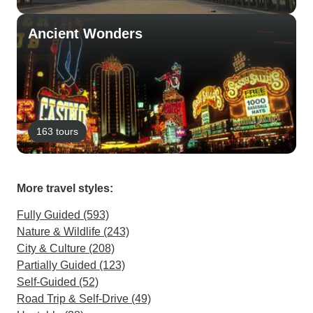
Ancient Wonders
163 tours
More travel styles:
Fully Guided (593)
Nature & Wildlife (243)
City & Culture (208)
Partially Guided (123)
Self-Guided (52)
Road Trip & Self-Drive (49)