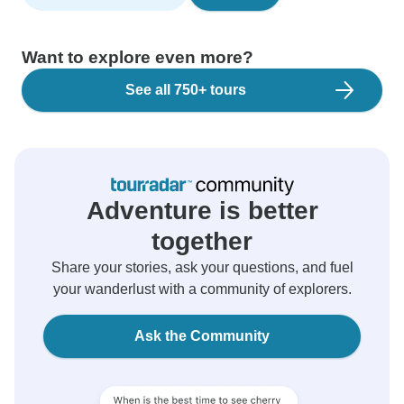
Want to explore even more?
See all 750+ tours
Adventure is better
together
Share your stories, ask your questions, and fuel
your wanderlust with a community of explorers.
Ask the Community