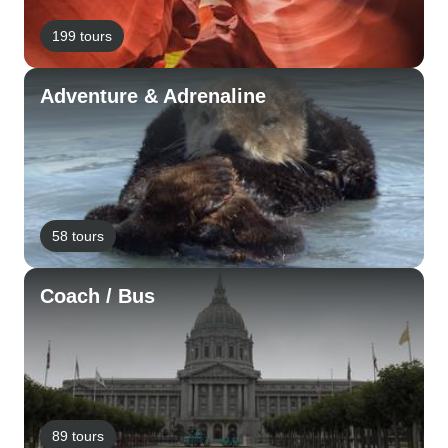
199 tours
Adventure & Adrenaline
58 tours
Coach / Bus
89 tours