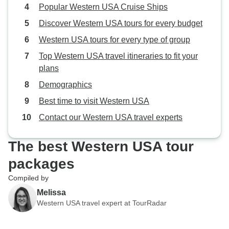
Popular Western USA Cruise Ships
Discover Western USA tours for every budget
Western USA tours for every type of group
Top Western USA travel itineraries to fit your
plans
Demographics
Best time to visit Western USA
Contact our Western USA travel experts
The best Western USA tour
packages
Compiled by
Melissa
Western USA travel expert at TourRadar