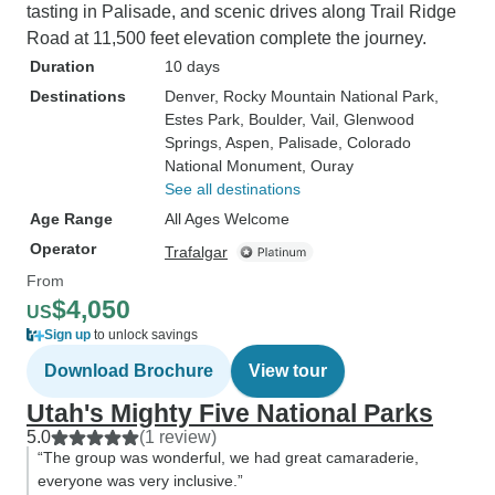
tasting in Palisade, and scenic drives along Trail Ridge
Road at 11,500 feet elevation complete the journey.
Duration
10 days
Destinations
Denver
, Rocky Mountain National Park
,
Estes Park
, Boulder
, Vail
, Glenwood
Springs
, Aspen
, Palisade
, Colorado
National Monument
, Ouray
See all destinations
Age Range
All Ages Welcome
Operator
Trafalgar
From
$4,050
US
Sign up
to unlock savings
Download Brochure
View tour
Utah's Mighty Five National Parks
5.0
(1 review)
“The group was wonderful, we had great camaraderie,
everyone was very inclusive.”