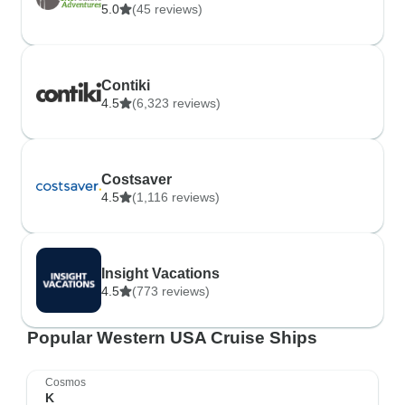
5.0
(45 reviews)
Contiki
4.5
(6,323 reviews)
Costsaver
4.5
(1,116 reviews)
Insight Vacations
4.5
(773 reviews)
Popular Western USA Cruise Ships
Cosmos
K