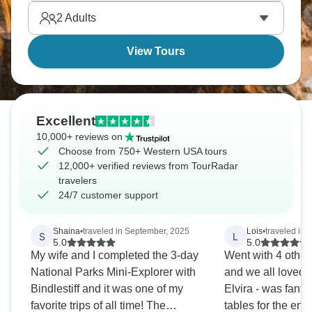
sandstone passageways. Get ready for an
2
Adults
American adventure like no other.
View Tours
Excellent
10,000+ reviews on
Choose from 750+ Western USA tours
12,000+ verified reviews from TourRadar
travelers
24/7 customer support
Shaina
•
traveled in September, 2025
Lois
•
traveled in A
S
L
5.0
5.0
My wife and I completed the 3-day
Went with 4 othe
National Parks Mini-Explorer with
and we all loved it
Bindlestiff and it was one of my
Elvira - was fanta
favorite trips of all time! The
tables for the enti