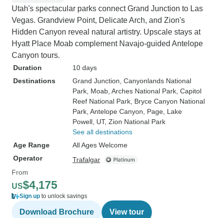
Utah's spectacular parks connect Grand Junction to Las
Vegas. Grandview Point, Delicate Arch, and Zion's
Hidden Canyon reveal natural artistry. Upscale stays at
Hyatt Place Moab complement Navajo-guided Antelope
Canyon tours.
Duration
10 days
Destinations
Grand Junction
, Canyonlands National
Park
, Moab
, Arches National Park
, Capitol
Reef National Park
, Bryce Canyon National
Park
, Antelope Canyon
, Page
, Lake
Powell, UT
, Zion National Park
See all destinations
Age Range
All Ages Welcome
Operator
Trafalgar
From
$4,175
US
Sign up
to unlock savings
Download Brochure
View tour