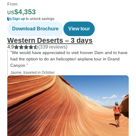
From
$4,353
US
Sign up
to unlock savings
Download Brochure
View tour
Western Deserts – 3 days
4.9
(339 reviews)
“We would have appreciated to visit hoover Dam and to have
had the option to do an helicopter/ airplane tour in Grand
Canyon.”
Jaume, traveled in October