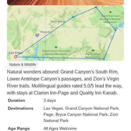
Nature & Wildlife
Natural wonders abound: Grand Canyon's South Rim,
Lower Antelope Canyon's passages, and Zion's Virgin
River trails. Multilingual guides rated 5.0/5 lead the way,
with stays at Clarion Inn-Page and Quality Inn Kanab.
Duration
3 days
Destinations
Las Vegas
, Grand Canyon National Park
,
Page
, Bryce Canyon National Park
, Zion
National Park
Age Range
All Ages Welcome