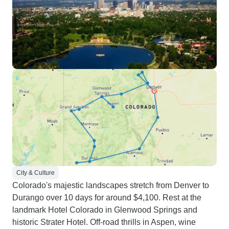
City & Culture
Colorado's majestic landscapes stretch from Denver to
Durango over 10 days for around $4,100. Rest at the
landmark Hotel Colorado in Glenwood Springs and
historic Strater Hotel. Off-road thrills in Aspen, wine