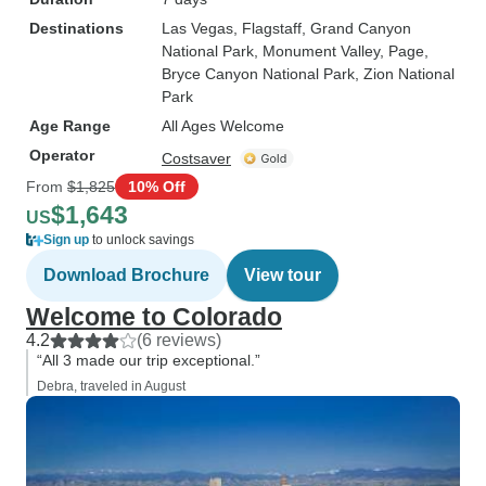
Destinations
Las Vegas
, Flagstaff
, Grand Canyon
National Park
, Monument Valley
, Page
,
Bryce Canyon National Park
, Zion National
Park
Age Range
All Ages Welcome
Operator
Costsaver
From
$1,825
10% Off
$1,643
US
Sign up
to unlock savings
Download Brochure
View tour
Welcome to Colorado
4.2
(6 reviews)
“All 3 made our trip exceptional.”
Debra, traveled in August