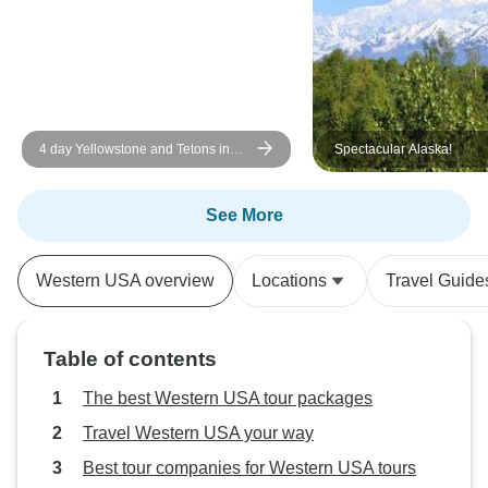
4 day Yellowstone and Tetons in
Spectacular Alaska!
depth tour from Salt Lake City Small
Groups Tour
See More
Western USA overview
Locations
Travel Guide
Table of contents
The best Western USA tour packages
Travel Western USA your way
Best tour companies for Western USA tours