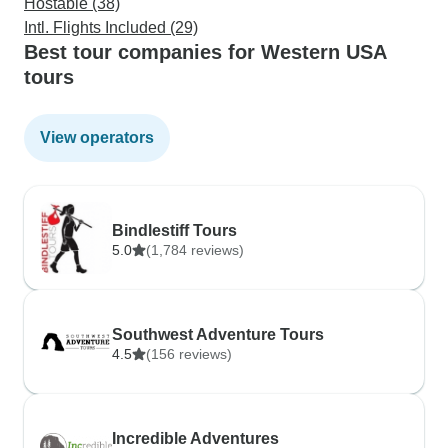
Hostable (38)
Intl. Flights Included (29)
Best tour companies for Western USA
tours
View operators
Bindlestiff Tours
5.0
(1,784 reviews)
Southwest Adventure Tours
4.5
(156 reviews)
Incredible Adventures