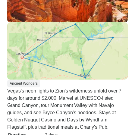
Ancient Wonders
Vegas's neon lights to Zion's wilderness unfold over 7
days for around $2,000. Marvel at UNESCO-listed
Grand Canyon, tour Monument Valley with Navajo
guides, and see Bryce Canyon's hoodoos. Stays at
Golden Nugget Casino and Days by Wyndham
Flagstaff, plus traditional meals at Charly's Pub.
Duration
7 days