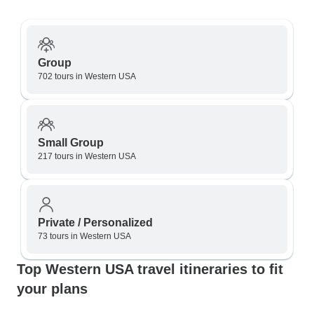
Group
702 tours in Western USA
Small Group
217 tours in Western USA
Private / Personalized
73 tours in Western USA
Top Western USA travel itineraries to fit
your plans