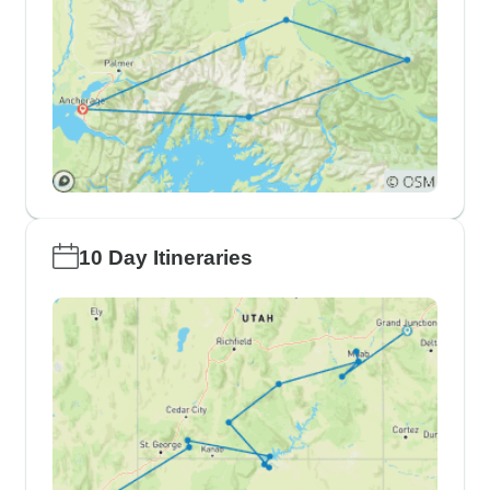
10 Day Itineraries