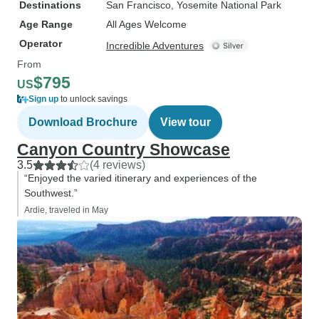
Destinations
San Francisco
, Yosemite National Park
Age Range
All Ages Welcome
Operator
Incredible Adventures
From
$795
US
Sign up
to unlock savings
Download Brochure
View tour
Canyon Country Showcase
3.5
(4 reviews)
“Enjoyed the varied itinerary and experiences of the
Southwest.”
Ardie, traveled in May