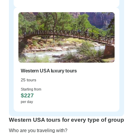
Western USA luxury tours
25 tours
Starting from
$227
per day
Western USA tours for every type of group
Who are you traveling with?