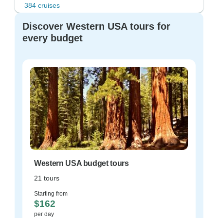
384 cruises
Discover Western USA tours for
every budget
Western USA budget tours
21 tours
Starting from
$162
per day