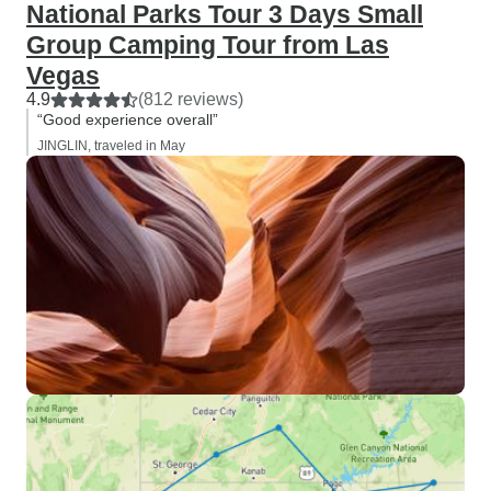
National Parks Tour 3 Days Small
Group Camping Tour from Las
Vegas
4.9
(812 reviews)
“Good experience overall”
JINGLIN, traveled in May