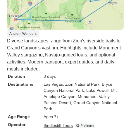
Ancient Wonders
Diverse landscapes range from Zion's riverside trails to
Grand Canyon's vast rim. Highlights include Monument
Valley stargazing, Navajo-guided tours, and optional
activities. Modern transport, expert guides, and daily
meals included.
Duration
3 days
Destinations
Las Vegas
, Zion National Park
, Bryce
Canyon National Park
, Lake Powell, UT
,
Antelope Canyon
, Monument Valley
,
Painted Desert
, Grand Canyon National
Park
Age Range
Ages 7+
Operator
Bindlestiff Tours