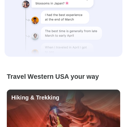
Travel Western USA your way
Hiking & Trekking