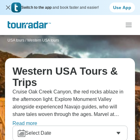
Use App
Switch to the app
and book faster and easier!
USA tours
/
Western USA tours
Western USA Tours &
Trips
Cruise Oak Creek Canyon, the red rocks ablaze in
the afternoon light. Explore Monument Valley
alongside experienced Navajo guides, who will
share tales woven through the ages. Marvel at
Horseshoe Bend, where the Colorado River carves
Read more
a dramatic curve, and the breathtaking Antelope
Select Date
Canyon, where sunlight dances through the slender