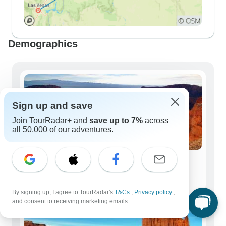
Demographics
Sign up and save
Join TourRadar+ and
save up to 7%
across
all 50,000 of our adventures.
Solo Travelers
479 tours
By signing up, I agree to TourRadar's
T&Cs
,
Privacy policy
,
and consent to receiving marketing emails.