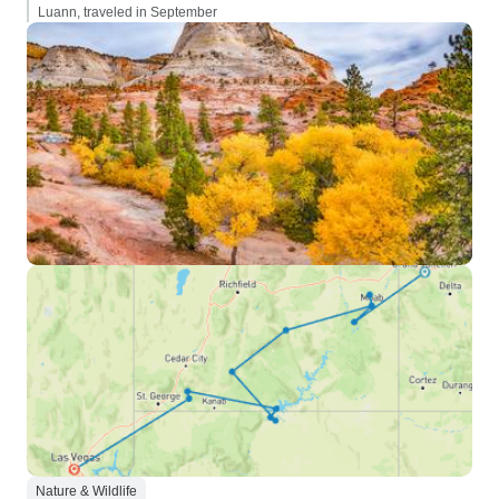
Luann, traveled in September
Nature & Wildlife