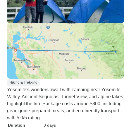
Hiking & Trekking
Yosemite's wonders await with camping near Yosemite
Valley. Ancient Sequoias, Tunnel View, and alpine lakes
highlight the trip. Package costs around $800, including
gear, guide-prepared meals, and eco-friendly transport
with 5.0/5 rating.
Duration
3 days