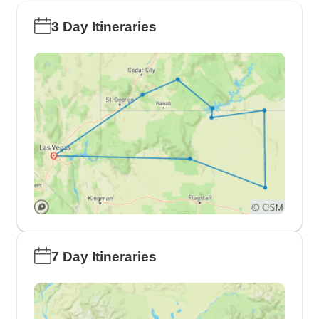
3 Day Itineraries
7 Day Itineraries