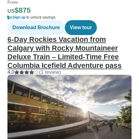
From
$875
US
Sign up
to unlock savings
Download Brochure
View tour
6-Day Rockies Vacation from
Calgary with Rocky Mountaineer
Deluxe Train – Limited-Time Free
Columbia Icefield Adventure pass
4.0
(1 review)