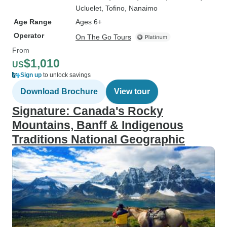
Ucluelet
, Tofino
, Nanaimo
Age Range
Ages 6+
Operator
On The Go Tours
From
$1,010
US
Sign up
to unlock savings
Download Brochure
View tour
Signature: Canada's Rocky
Mountains, Banff & Indigenous
Traditions National Geographic