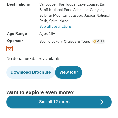
Destinations
Vancouver
, Kamloops
, Lake Louise
, Banff
,
Banff National Park
, Johnston Canyon
,
Sulphur Mountain
, Jasper
, Jasper National
Park
, Spirit Island
See all destinations
Age Range
Ages 18+
Operator
Scenic Luxury Cruises & Tours
No departure dates available
Download Brochure
View tour
Want to explore even more?
See all 12 tours