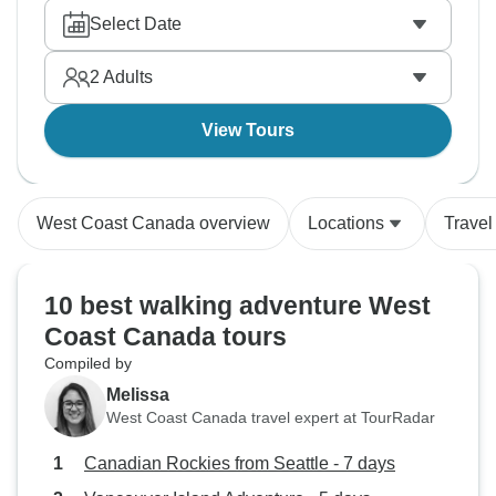
Select Date
2
Adults
View Tours
West Coast Canada overview
Locations
Travel
10 best walking adventure West
Coast Canada tours
Compiled by
Melissa
West Coast Canada travel expert at TourRadar
Canadian Rockies from Seattle - 7 days