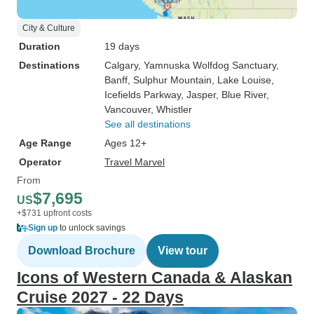
City & Culture
Duration
19 days
Destinations
Calgary
, Yamnuska Wolfdog Sanctuary
,
Banff
, Sulphur Mountain
, Lake Louise
,
Icefields Parkway
, Jasper
, Blue River
,
Vancouver
, Whistler
See all destinations
Age Range
Ages 12+
Operator
Travel Marvel
From
$7,695
US
+$731 upfront costs
Sign up
to unlock savings
Download Brochure
View tour
Icons of Western Canada & Alaskan
Cruise 2027 - 22 Days