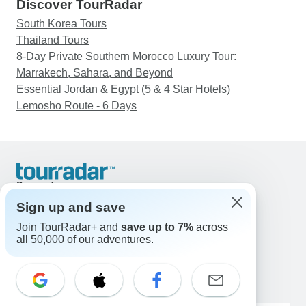
Discover TourRadar
South Korea Tours
Thailand Tours
8-Day Private Southern Morocco Luxury Tour:
Marrakech, Sahara, and Beyond
Essential Jordan & Egypt (5 & 4 Star Hotels)
Lemosho Route - 6 Days
Support
Contact Us
Sign up and save
United States & Canada +1 833 895 6770
Join TourRadar+ and
save up to 7%
across
Great Britain +44 800 802 1046
all 50,000 of our adventures.
Australia +61 7 3106 8663
Email: support@tourradar.com
Select Language
EN
DE
ES
FR
NL