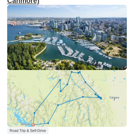
Canmore)
Road Trip & Self-Drive