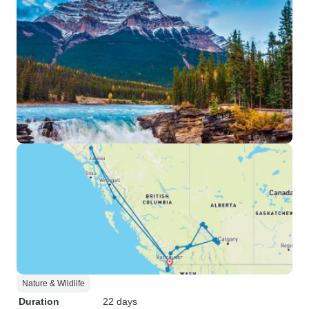
Nature & Wildlife
Duration
22 days