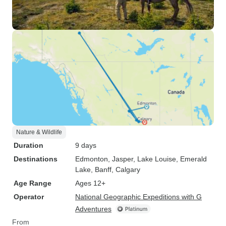
Nature & Wildlife
Duration
9 days
Destinations
Edmonton
, Jasper
, Lake Louise
, Emerald
Lake
, Banff
, Calgary
Age Range
Ages 12+
Operator
National Geographic Expeditions with G
Adventures
From