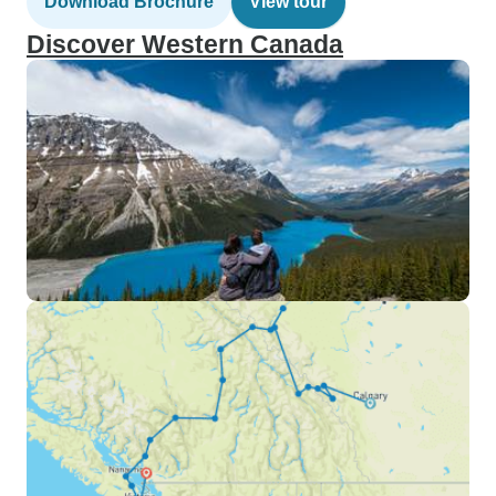
Download Brochure
View tour
Discover Western Canada