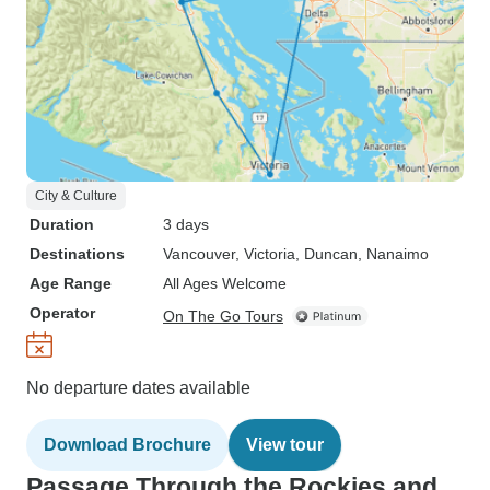
City & Culture
Duration
3 days
Destinations
Vancouver
, Victoria
, Duncan
, Nanaimo
Age Range
All Ages Welcome
Operator
On The Go Tours
No departure dates available
Download Brochure
View tour
Passage Through the Rockies and