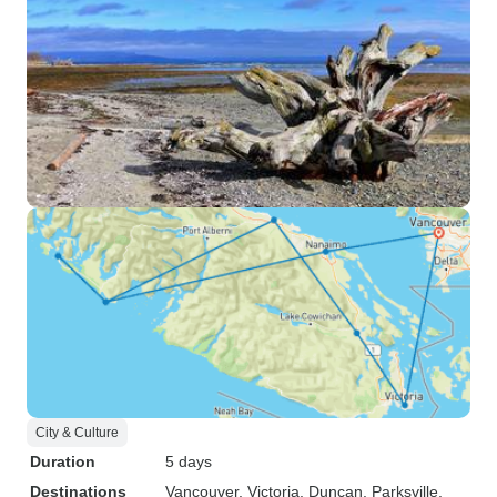
City & Culture
Duration
5 days
Destinations
Vancouver
, Victoria
, Duncan
, Parksville
,