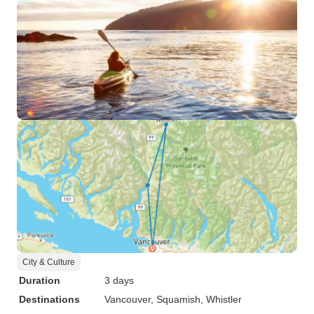
City & Culture
Duration
3 days
Destinations
Vancouver
, Squamish
, Whistler