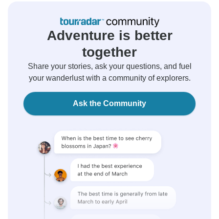
Adventure is better
together
Share your stories, ask your questions, and fuel
your wanderlust with a community of explorers.
Ask the Community