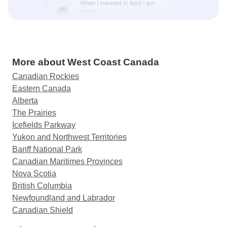
More about West Coast Canada
Canadian Rockies
Eastern Canada
Alberta
The Prairies
Icefields Parkway
Yukon and Northwest Territories
Banff National Park
Canadian Maritimes Provinces
Nova Scotia
British Columbia
Newfoundland and Labrador
Canadian Shield