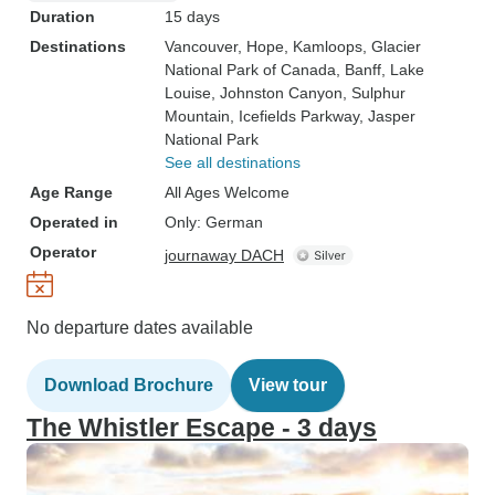
Duration
15 days
Destinations
Vancouver
, Hope
, Kamloops
, Glacier
National Park of Canada
, Banff
, Lake
Louise
, Johnston Canyon
, Sulphur
Mountain
, Icefields Parkway
, Jasper
National Park
See all destinations
Age Range
All Ages Welcome
Operated in
Only: German
Operator
journaway DACH
No departure dates available
Download Brochure
View tour
The Whistler Escape - 3 days