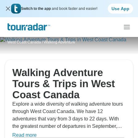
Use App
Switch to the app
and book faster and easier!
West Coast Canada
/
Walking Adventure
Walking Adventure
Tours & Trips in West
Coast Canada
Explore a wide diversity of walking adventure tours
through West Coast Canada. We have 12
adventures that vary from 3 days to 22 days. With
the greatest number of departures in September,
this is also the most popular time of the year.
Read more