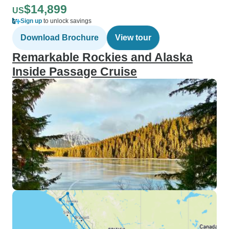
$14,899
US
Sign up
to unlock savings
Download Brochure
View tour
Remarkable Rockies and Alaska
Inside Passage Cruise