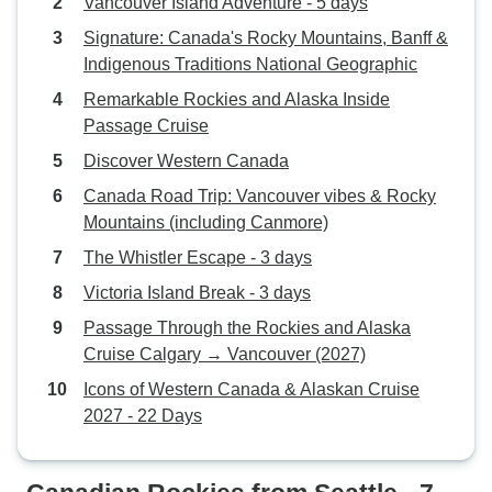
Vancouver Island Adventure - 5 days
Signature: Canada's Rocky Mountains, Banff &
Indigenous Traditions National Geographic
Remarkable Rockies and Alaska Inside
Passage Cruise
Discover Western Canada
Canada Road Trip: Vancouver vibes & Rocky
Mountains (including Canmore)
The Whistler Escape - 3 days
Victoria Island Break - 3 days
Passage Through the Rockies and Alaska
Cruise Calgary → Vancouver (2027)
Icons of Western Canada & Alaskan Cruise
2027 - 22 Days