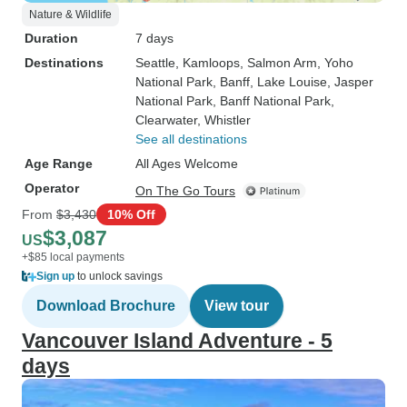
Nature & Wildlife
Duration
7 days
Destinations
Seattle
, Kamloops
, Salmon Arm
, Yoho
National Park
, Banff
, Lake Louise
, Jasper
National Park
, Banff National Park
,
Clearwater
, Whistler
See all destinations
Age Range
All Ages Welcome
Operator
On The Go Tours
From
$3,430
10% Off
$3,087
US
+$85 local payments
Sign up
to unlock savings
Download Brochure
View tour
Vancouver Island Adventure - 5
days