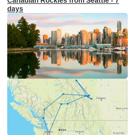
Canadian Rockies from Seattle - 7
days