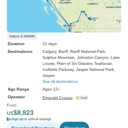
Nature & Wildlife
Duration
21 days
Destinations
Calgary
, Banff
, Banff National Park
,
Sulphur Mountain
, Johnston Canyon
, Lake
Louise
, Plain of Six Glaciers Teahouse
,
Icefields Parkway
, Jasper National Park
,
Jasper
See all destinations
Age Range
Ages 12+
Operator
Emerald Cruises
From
$8,823
US
Sign up
to unlock savings