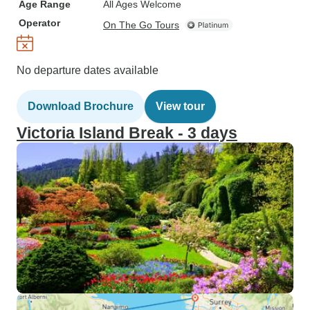
Age Range
All Ages Welcome
Operator
On The Go Tours
No departure dates available
Download Brochure
View tour
Victoria Island Break - 3 days