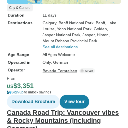
City & Culture
Duration
11 days
Destinations
Calgary
, Banff National Park
, Banff
, Lake
Louise
, Yoho National Park
, Golden
,
Jasper National Park
, Jasper
, Hinton
,
Mount Robson Provincial Park
See all destinations
Age Range
All Ages Welcome
Operated in
Only: German
Operator
Bavaria Fernreisen
From
$3,351
US
Sign up
to unlock savings
Download Brochure
View tour
Canada Road Trip: Vancouver vibes
& Rocky Mountains (including