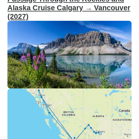
Alaska Cruise Calgary → Vancouver
(2027)