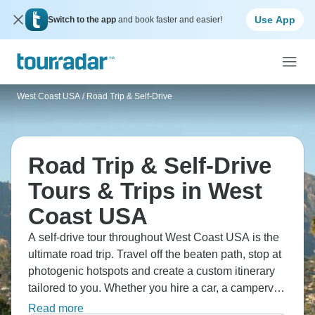
Use App
Switch to the app
and book faster and easier!
West Coast USA
/
Road Trip & Self-Drive
Road Trip & Self-Drive
Tours & Trips in West
Coast USA
A self-drive tour throughout West Coast USA is the
ultimate road trip. Travel off the beaten path, stop at
photogenic hotspots and create a custom itinerary
tailored to you. Whether you hire a car, a campervan
or a motorcycle, these 14 tours are guaranteed to
Read more