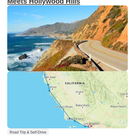
Meets Hollywood Hills
Road Trip & Self-Drive