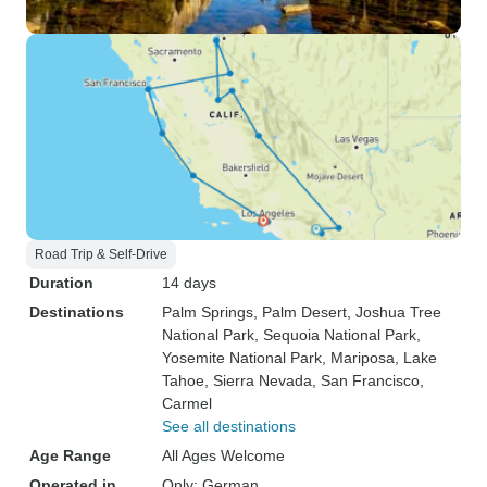
Road Trip & Self-Drive
Duration
14 days
Destinations
Palm Springs
, Palm Desert
, Joshua Tree
National Park
, Sequoia National Park
,
Yosemite National Park
, Mariposa
, Lake
Tahoe
, Sierra Nevada
, San Francisco
,
Carmel
See all destinations
Age Range
All Ages Welcome
Operated in
Only: German