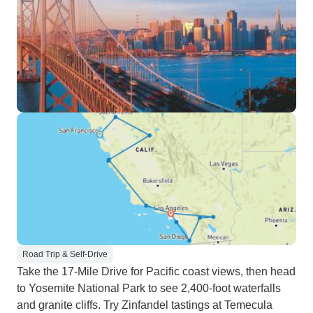
Road Trip & Self-Drive
Take the 17-Mile Drive for Pacific coast views, then head
to Yosemite National Park to see 2,400-foot waterfalls
and granite cliffs. Try Zinfandel tastings at Temecula