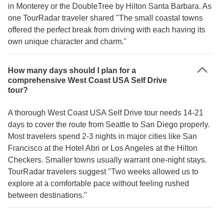
in Monterey or the DoubleTree by Hilton Santa Barbara. As
one TourRadar traveler shared "The small coastal towns
offered the perfect break from driving with each having its
own unique character and charm."
How many days should I plan for a
comprehensive West Coast USA Self Drive
tour?
A thorough West Coast USA Self Drive tour needs 14-21
days to cover the route from Seattle to San Diego properly.
Most travelers spend 2-3 nights in major cities like San
Francisco at the Hotel Abri or Los Angeles at the Hilton
Checkers. Smaller towns usually warrant one-night stays.
TourRadar travelers suggest "Two weeks allowed us to
explore at a comfortable pace without feeling rushed
between destinations."