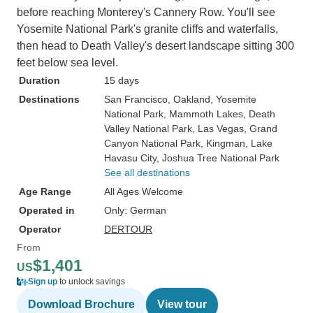
before reaching Monterey's Cannery Row. You'll see
Yosemite National Park's granite cliffs and waterfalls,
then head to Death Valley's desert landscape sitting 300
feet below sea level.
Duration
15 days
Destinations
San Francisco
, Oakland
, Yosemite
National Park
, Mammoth Lakes
, Death
Valley National Park
, Las Vegas
, Grand
Canyon National Park
, Kingman
, Lake
Havasu City
, Joshua Tree National Park
See all destinations
Age Range
All Ages Welcome
Operated in
Only: German
Operator
DERTOUR
From
$1,401
US
Sign up
to unlock savings
Download Brochure
View tour