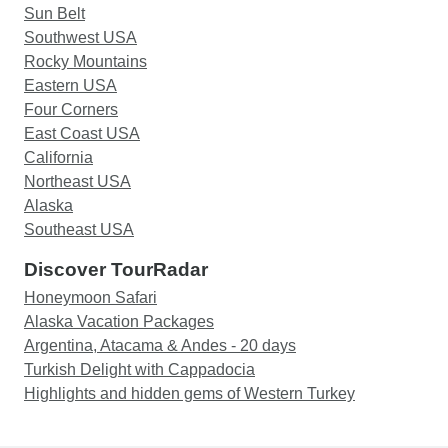
Sun Belt
Southwest USA
Rocky Mountains
Eastern USA
Four Corners
East Coast USA
California
Northeast USA
Alaska
Southeast USA
Discover TourRadar
Honeymoon Safari
Alaska Vacation Packages
Argentina, Atacama & Andes - 20 days
Turkish Delight with Cappadocia
Highlights and hidden gems of Western Turkey