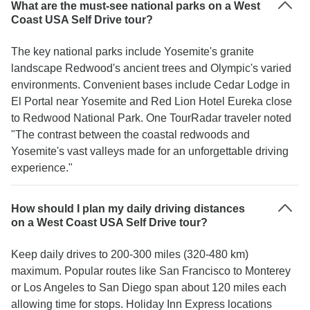
What are the must-see national parks on a West
Coast USA Self Drive tour?
The key national parks include Yosemite's granite
landscape Redwood's ancient trees and Olympic's varied
environments. Convenient bases include Cedar Lodge in
El Portal near Yosemite and Red Lion Hotel Eureka close
to Redwood National Park. One TourRadar traveler noted
"The contrast between the coastal redwoods and
Yosemite's vast valleys made for an unforgettable driving
experience."
How should I plan my daily driving distances
on a West Coast USA Self Drive tour?
Keep daily drives to 200-300 miles (320-480 km)
maximum. Popular routes like San Francisco to Monterey
or Los Angeles to San Diego span about 120 miles each
allowing time for stops. Holiday Inn Express locations