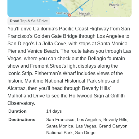
Road Trip & Self-Drive
You'll drive California's Pacific Coast Highway from San
Francisco's Golden Gate Bridge through Los Angeles to
San Diego's La Jolla Cove, with stops at Santa Monica
Pier and Venice Beach. The route takes you through Las
Vegas, where you can check out the Bellagio fountain
show and Fremont Street's light displays along the
iconic Strip. Fisherman's Wharf includes views of the
historic Maritime National Historical Park ships and
Alcatraz, then you'll head through Beverly Hills'
Mulholland Drive to see the Hollywood Sign at Griffith
Observatory.
Duration
14 days
Destinations
San Francisco
, Los Angeles
, Beverly Hills
,
Santa Monica
, Las Vegas
, Grand Canyon
National Park
, San Diego