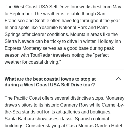
The West Coast USA Self Drive tour works best from May
to September. The weather is reliable though San
Francisco and Seattle often have fog throughout the year.
Inland spots like Yosemite National Park and Palm
Springs offer clearer conditions. Mountain areas like the
Sierra Nevada can be tricky to drive in winter. Holiday Inn
Express Monterey serves as a good base during peak
season with TourRadar travelers noting the "perfect
weather for coastal driving."
What are the best coastal towns to stop at
during a West Coast USA Self Drive tour?
The Pacific Coast offers several distinctive stops. Monterey
draws visitors to its historic Cannery Row while Carmel-by-
the-Sea stands out for its art galleries and boutiques.
Santa Barbara showcases classic Spanish colonial
buildings. Consider staying at Casa Munras Garden Hotel