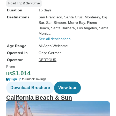
Road Trip & Self-Drive
Duration
15 days
Destinations
San Francisco
, Santa Cruz
, Monterey
, Big
Sur
, San Simeon
, Morro Bay
, Pismo
Beach
, Santa Barbara
, Los Angeles
, Santa
Monica
See all destinations
Age Range
All Ages Welcome
Operated in
Only: German
Operator
DERTOUR
From
$1,014
US
Sign up
to unlock savings
Download Brochure
View tour
California Beach & Sun