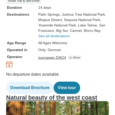
Road Trip & Self-Drive
Duration
14 days
Destinations
Palm Springs
, Joshua Tree National Park
,
Mojave Desert
, Sequoia National Park
,
Yosemite National Park
, Lake Tahoe
, San
Francisco
, Big Sur
, Carmel
, Morro Bay
See all destinations
Age Range
All Ages Welcome
Operated in
Only: German
Operator
journaway DACH
No departure dates available
Download Brochure
View tour
Natural beauty of the west coast