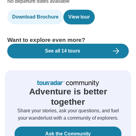
No departure dates available
Download Brochure
View tour
Want to explore even more?
See all 14 tours
Adventure is better
together
Share your stories, ask your questions, and fuel
your wanderlust with a community of explorers.
Ask the Community