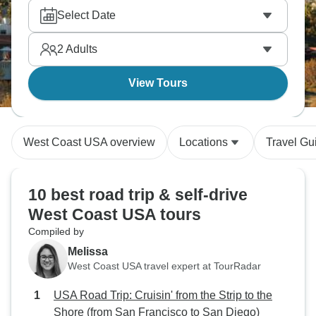
deliver a truly unique experience.
Select Date
2
Adults
View Tours
West Coast USA overview
Locations
Travel Gu
10 best road trip & self-drive
West Coast USA tours
Compiled by
Melissa
West Coast USA travel expert at TourRadar
USA Road Trip: Cruisin' from the Strip to the
Shore (from San Francisco to San Diego)