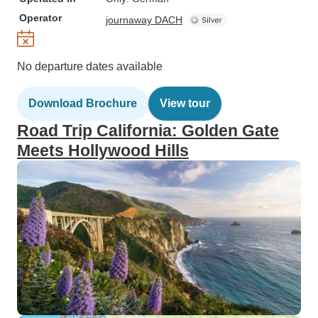
Operator
journaway DACH
No departure dates available
Download Brochure
View tour
Road Trip California: Golden Gate
Meets Hollywood Hills