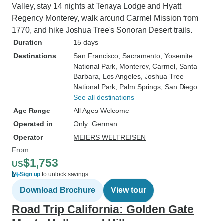
Valley, stay 14 nights at Tenaya Lodge and Hyatt
Regency Monterey, walk around Carmel Mission from
1770, and hike Joshua Tree's Sonoran Desert trails.
Duration
15 days
Destinations
San Francisco
, Sacramento
, Yosemite
National Park
, Monterey
, Carmel
, Santa
Barbara
, Los Angeles
, Joshua Tree
National Park
, Palm Springs
, San Diego
See all destinations
Age Range
All Ages Welcome
Operated in
Only: German
Operator
MEIERS WELTREISEN
From
$1,753
US
Sign up
to unlock savings
Download Brochure
View tour
Road Trip California: Golden Gate