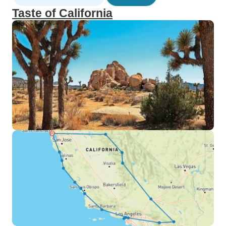
Taste of California