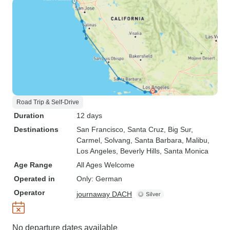
Road Trip & Self-Drive
Duration
12 days
Destinations
San Francisco
, Santa Cruz
, Big Sur
,
Carmel
, Solvang
, Santa Barbara
, Malibu
,
Los Angeles
, Beverly Hills
, Santa Monica
Age Range
All Ages Welcome
Operated in
Only: German
Operator
journaway DACH
No departure dates available