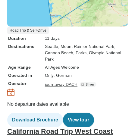
Road Trip & Self-Drive
Duration
11 days
Destinations
Seattle
, Mount Rainier National Park
,
Cannon Beach
, Forks
, Olympic National
Park
Age Range
All Ages Welcome
Operated in
Only: German
Operator
journaway DACH
No departure dates available
Download Brochure
View tour
California Road Trip West Coast