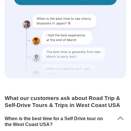
What our customers ask about Road Trip &
Self-Drive Tours & Trips in West Coast USA
When is the best time for a Self Drive tour on
the West Coast USA?