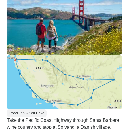
Road Trip & Self-Drive
Take the Pacific Coast Highway through Santa Barbara
wine country and stop at Solvang, a Danish village,