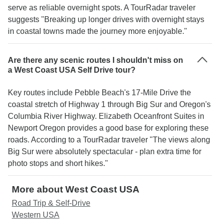
serve as reliable overnight spots. A TourRadar traveler
suggests "Breaking up longer drives with overnight stays
in coastal towns made the journey more enjoyable."
Are there any scenic routes I shouldn't miss on
a West Coast USA Self Drive tour?
Key routes include Pebble Beach's 17-Mile Drive the
coastal stretch of Highway 1 through Big Sur and Oregon's
Columbia River Highway. Elizabeth Oceanfront Suites in
Newport Oregon provides a good base for exploring these
roads. According to a TourRadar traveler "The views along
Big Sur were absolutely spectacular - plan extra time for
photo stops and short hikes."
More about West Coast USA
Road Trip & Self-Drive
Western USA