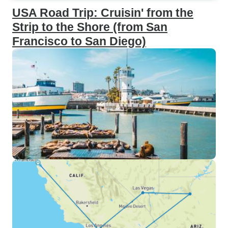
USA Road Trip: Cruisin' from the
Strip to the Shore (from San
Francisco to San Diego)