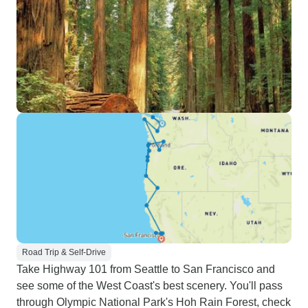
Road Trip & Self-Drive
Take Highway 101 from Seattle to San Francisco and
see some of the West Coast's best scenery. You'll pass
through Olympic National Park's Hoh Rain Forest, check