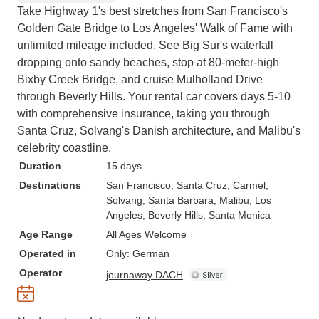
Take Highway 1's best stretches from San Francisco's
Golden Gate Bridge to Los Angeles' Walk of Fame with
unlimited mileage included. See Big Sur's waterfall
dropping onto sandy beaches, stop at 80-meter-high
Bixby Creek Bridge, and cruise Mulholland Drive
through Beverly Hills. Your rental car covers days 5-10
with comprehensive insurance, taking you through
Santa Cruz, Solvang's Danish architecture, and Malibu's
celebrity coastline.
Duration
15 days
Destinations
San Francisco
, Santa Cruz
, Carmel
,
Solvang
, Santa Barbara
, Malibu
, Los
Angeles
, Beverly Hills
, Santa Monica
Age Range
All Ages Welcome
Operated in
Only: German
Operator
journaway DACH