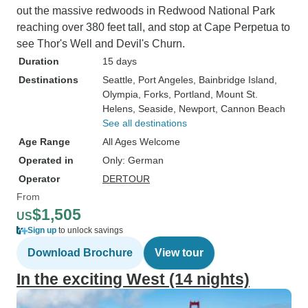
out the massive redwoods in Redwood National Park
reaching over 380 feet tall, and stop at Cape Perpetua to
see Thor's Well and Devil's Churn.
Duration
15 days
Destinations
Seattle
, Port Angeles
, Bainbridge Island
,
Olympia
, Forks
, Portland
, Mount St.
Helens
, Seaside
, Newport
, Cannon Beach
See all destinations
Age Range
All Ages Welcome
Operated in
Only: German
Operator
DERTOUR
From
$1,505
US
Sign up
to unlock savings
Download Brochure
View tour
In the exciting West (14 nights)