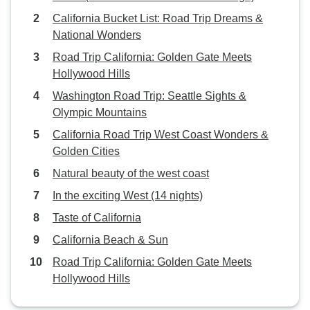
California Bucket List: Road Trip Dreams &
National Wonders
Road Trip California: Golden Gate Meets
Hollywood Hills
Washington Road Trip: Seattle Sights &
Olympic Mountains
California Road Trip West Coast Wonders &
Golden Cities
Natural beauty of the west coast
In the exciting West (14 nights)
Taste of California
California Beach & Sun
Road Trip California: Golden Gate Meets
Hollywood Hills