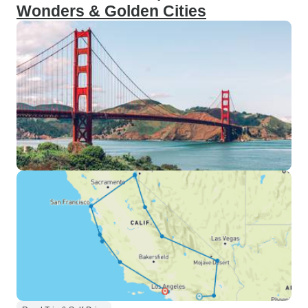
Wonders & Golden Cities