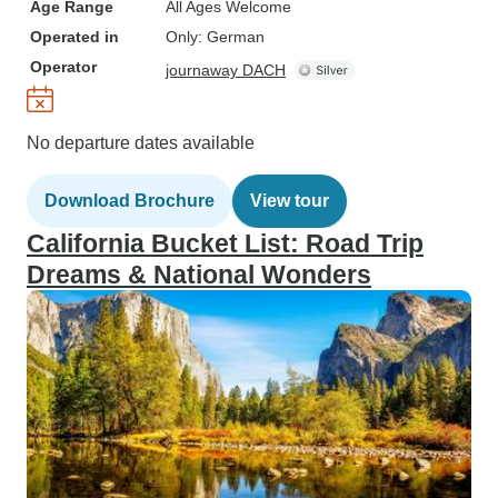
Age Range
All Ages Welcome
Operated in
Only: German
Operator
journaway DACH
No departure dates available
Download Brochure
View tour
California Bucket List: Road Trip
Dreams & National Wonders