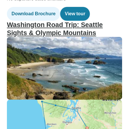
Download Brochure
View tour
Washington Road Trip: Seattle
Sights & Olympic Mountains