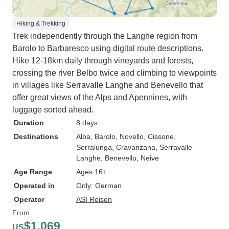
Hiking & Trekking
Trek independently through the Langhe region from
Barolo to Barbaresco using digital route descriptions.
Hike 12-18km daily through vineyards and forests,
crossing the river Belbo twice and climbing to viewpoints
in villages like Serravalle Langhe and Benevello that
offer great views of the Alps and Apennines, with
luggage sorted ahead.
Duration
8 days
Destinations
Alba
, Barolo
, Novello
, Cissone
,
Serralunga
, Cravanzana
, Serravalle
Langhe
, Benevello
, Neive
Age Range
Ages 16+
Operated in
Only: German
Operator
ASI Reisen
From
$1,069
US