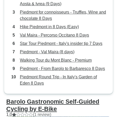
Aosta & Ivrea (9 Days)
Piedmont for connoisseurs - Truffles, Wine and
chocolate 8 Days
Hike Piedmont in 8 Days (Easy)
Val Maira - Percorso Occitano 8 Days
Star Tour Piedmont - Italy's insider tip 7 Days
Piedmont - Val Maira (8 days)
Walking Tour du Mont Blanc - Premium
Piedmont - From Barolo to Barbaresco 8 Days
Piedmont Round Trip - In Italy's Garden of
Eden 8 Days
Barolo Gastronomic Self-Guided
Cycling by E-Bike
1.0
(1 review)