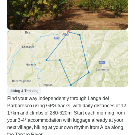
Hiking & Trekking
Find your way independently through Langa del
Barbaresco using GPS tracks, with daily distances of 12-
17km and climbs of 280-620m. Start each morning from
your 3-4* accommodation with luggage already at your
next village, hiking at your own rhythm from Alba along
the Tanaro River.