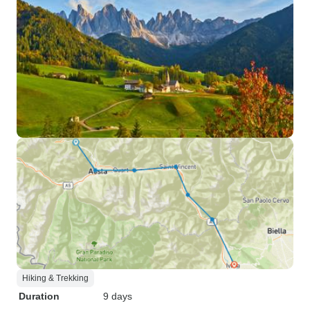
Hiking & Trekking
Duration
9 days