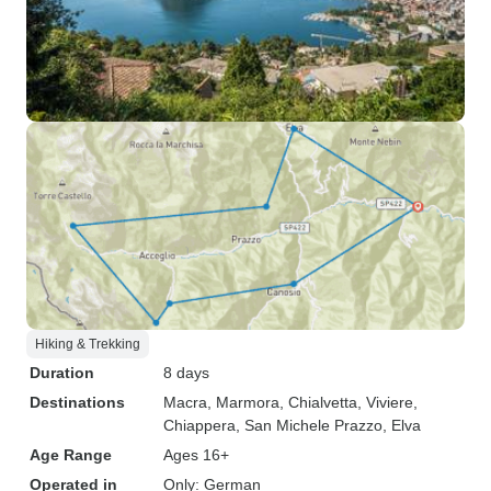
Hiking & Trekking
Duration
8 days
Destinations
Macra
, Marmora
, Chialvetta
, Viviere
,
Chiappera
, San Michele Prazzo
, Elva
Age Range
Ages 16+
Operated in
Only: German