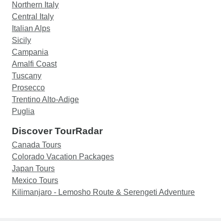
Northern Italy
Central Italy
Italian Alps
Sicily
Campania
Amalfi Coast
Tuscany
Prosecco
Trentino Alto-Adige
Puglia
Discover TourRadar
Canada Tours
Colorado Vacation Packages
Japan Tours
Mexico Tours
Kilimanjaro - Lemosho Route & Serengeti Adventure