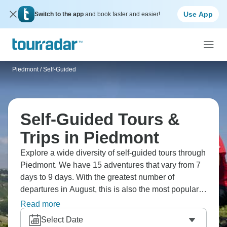
Use App
Switch to the app
and book faster and easier!
Piedmont
/
Self-Guided
Self-Guided Tours &
Trips in Piedmont
Explore a wide diversity of self-guided tours through
Piedmont. We have 15 adventures that vary from 7
days to 9 days. With the greatest number of
departures in August, this is also the most popular
time of the year.
Read more
Select Date