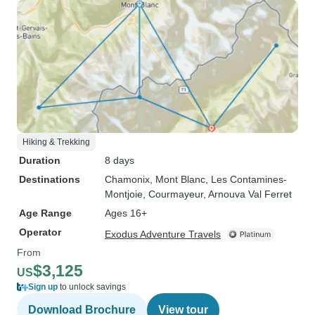
Hiking & Trekking
Duration
8 days
Destinations
Chamonix
, Mont Blanc
, Les Contamines-
Montjoie
, Courmayeur
, Arnouva Val Ferret
Age Range
Ages 16+
Operator
Exodus Adventure Travels
From
$3,125
US
Sign up
to unlock savings
Download Brochure
View tour