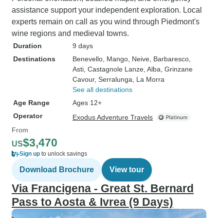
assistance support your independent exploration. Local
experts remain on call as you wind through Piedmont's
wine regions and medieval towns.
Duration
9 days
Destinations
Benevello
, Mango
, Neive
, Barbaresco
,
Asti
, Castagnole Lanze
, Alba
, Grinzane
Cavour
, Serralunga
, La Morra
See all destinations
Age Range
Ages 12+
Operator
Exodus Adventure Travels
From
$3,470
US
Sign up
to unlock savings
Download Brochure
View tour
Via Francigena - Great St. Bernard
Pass to Aosta & Ivrea (9 Days)