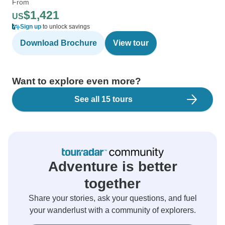
From
$1,421
US
Sign up
to unlock savings
Download Brochure
View tour
Want to explore even more?
See all 15 tours
Adventure is better
together
Share your stories, ask your questions, and fuel
your wanderlust with a community of explorers.