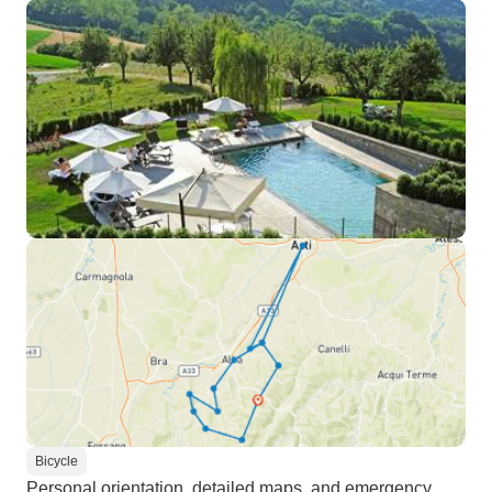
Bicycle
Personal orientation, detailed maps, and emergency