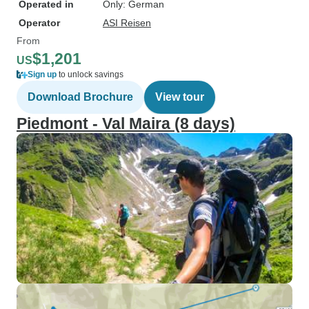
Operated in
Only: German
Operator
ASI Reisen
From
$1,201
US
Sign up
to unlock savings
Download Brochure
View tour
Piedmont - Val Maira (8 days)