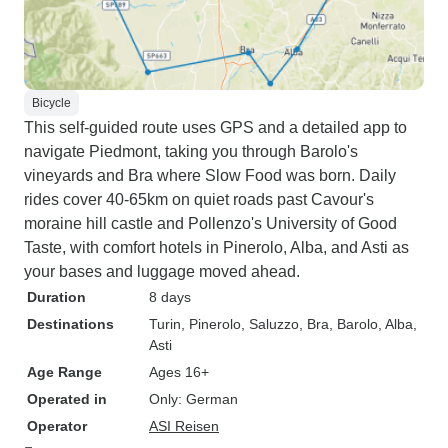
Bicycle
This self-guided route uses GPS and a detailed app to
navigate Piedmont, taking you through Barolo's
vineyards and Bra where Slow Food was born. Daily
rides cover 40-65km on quiet roads past Cavour's
moraine hill castle and Pollenzo's University of Good
Taste, with comfort hotels in Pinerolo, Alba, and Asti as
your bases and luggage moved ahead.
Duration
8 days
Destinations
Turin
, Pinerolo
, Saluzzo
, Bra
, Barolo
, Alba
,
Asti
Age Range
Ages 16+
Operated in
Only: German
Operator
ASI Reisen