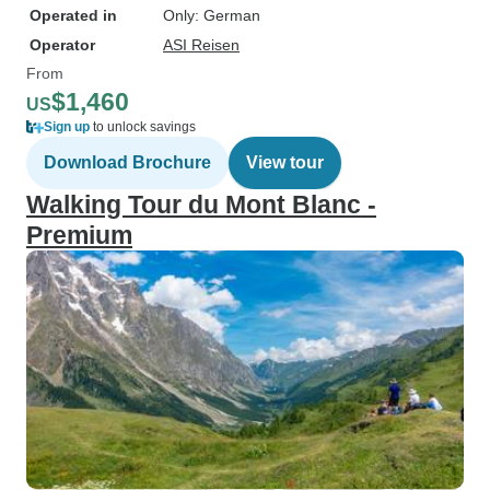
Operated in
Only: German
Operator
ASI Reisen
From
$1,460
US
Sign up
to unlock savings
Download Brochure
View tour
Walking Tour du Mont Blanc -
Premium