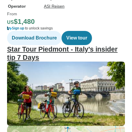
Operator
ASI Reisen
From
$1,480
US
Sign up
to unlock savings
Download Brochure
View tour
Star Tour Piedmont - Italy's insider
tip 7 Days