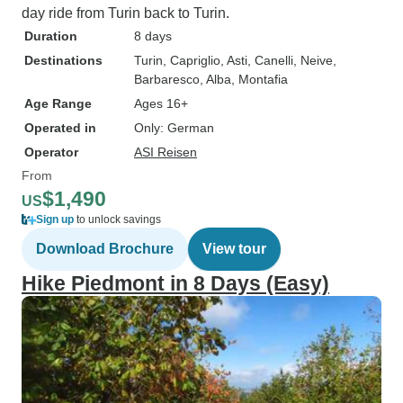
day ride from Turin back to Turin.
Duration
8 days
Destinations
Turin
, Capriglio
, Asti
, Canelli
, Neive
,
Barbaresco
, Alba
, Montafia
Age Range
Ages 16+
Operated in
Only: German
Operator
ASI Reisen
From
$1,490
US
Sign up
to unlock savings
Download Brochure
View tour
Hike Piedmont in 8 Days (Easy)