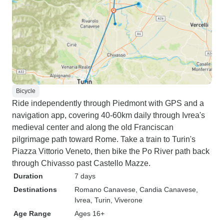
Bicycle
Ride independently through Piedmont with GPS and a
navigation app, covering 40-60km daily through Ivrea's
medieval center and along the old Franciscan
pilgrimage path toward Rome. Take a train to Turin's
Piazza Vittorio Veneto, then bike the Po River path back
through Chivasso past Castello Mazze.
Duration
7 days
Destinations
Romano Canavese
, Candia Canavese
,
Ivrea
, Turin
, Viverone
Age Range
Ages 16+