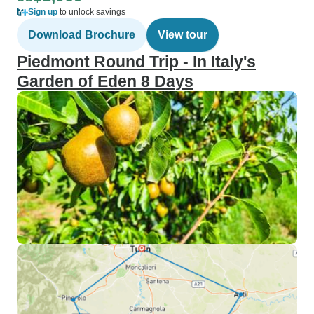
Sign up
to unlock savings
Download Brochure
View tour
Piedmont Round Trip - In Italy's
Garden of Eden 8 Days