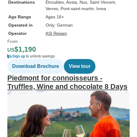
Destinations
Etroubles
, Aosta
, Nus
, Saint Vincent
,
Verres
, Pont-saint-martin
, Ivrea
Age Range
Ages 16+
Operated in
Only: German
Operator
ASI Reisen
From
$1,190
US
Sign up
to unlock savings
Download Brochure
View tour
Piedmont for connoisseurs -
Truffles, Wine and chocolate 8 Days