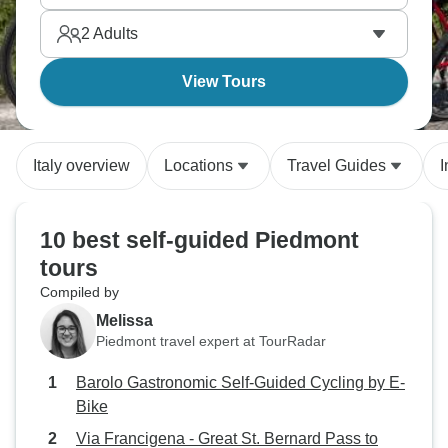
2
Adults
View Tours
Italy overview
Locations
Travel Guides
I
10 best self-guided Piedmont
tours
Compiled by
Melissa
Piedmont travel expert at TourRadar
Barolo Gastronomic Self-Guided Cycling by E-
Bike
Via Francigena - Great St. Bernard Pass to