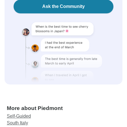
Ask the Community
More about Piedmont
Self-Guided
South Italy