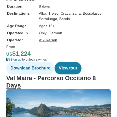
Duration
8 days
Destinations
Alba
, Treiso
, Cravanzana
, Bossolasco
,
Serralunga
, Barolo
Age Range
Ages 16+
Operated in
Only: German
Operator
ASI Reisen
From
$1,224
US
Sign up
to unlock savings
Download Brochure
View tour
Val Maira - Percorso Occitano 8
Days