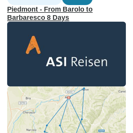
Piedmont - From Barolo to
Barbaresco 8 Days