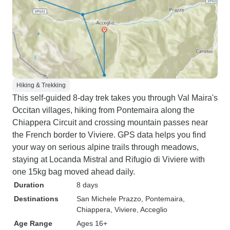
Hiking & Trekking
This self-guided 8-day trek takes you through Val Maira's
Occitan villages, hiking from Pontemaira along the
Chiappera Circuit and crossing mountain passes near
the French border to Viviere. GPS data helps you find
your way on serious alpine trails through meadows,
staying at Locanda Mistral and Rifugio di Viviere with
one 15kg bag moved ahead daily.
Duration
8 days
Destinations
San Michele Prazzo
, Pontemaira
,
Chiappera
, Viviere
, Acceglio
Age Range
Ages 16+