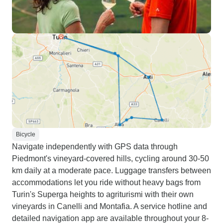
Bicycle
Navigate independently with GPS data through
Piedmont's vineyard-covered hills, cycling around 30-50
km daily at a moderate pace. Luggage transfers between
accommodations let you ride without heavy bags from
Turin's Superga heights to agriturismi with their own
vineyards in Canelli and Montafia. A service hotline and
detailed navigation app are available throughout your 8-