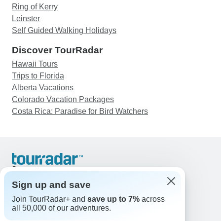
Ring of Kerry
Leinster
Self Guided Walking Holidays
Discover TourRadar
Hawaii Tours
Trips to Florida
Alberta Vacations
Colorado Vacation Packages
Costa Rica: Paradise for Bird Watchers
Support
Contact Us
Sign up and save
United States & Canada +1 833 895 6770
Join TourRadar+ and
save up to 7%
across
Great Britain +44 800 802 1046
all 50,000 of our adventures.
Australia +61 7 3106 8663