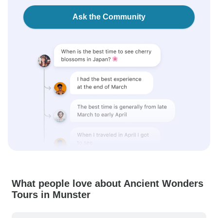
Ask the Community
What people love about Ancient Wonders
Tours in Munster