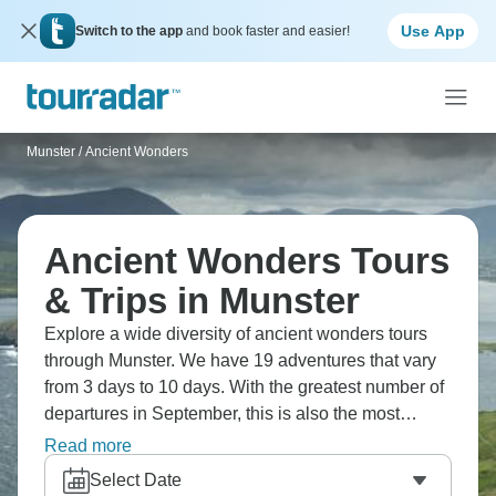
Use App
Switch to the app
and book faster and easier!
Munster
/
Ancient Wonders
Ancient Wonders Tours
& Trips in Munster
Explore a wide diversity of ancient wonders tours
through Munster. We have 19 adventures that vary
from 3 days to 10 days. With the greatest number of
departures in September, this is also the most
popular time of the year.
Read more
Select Date