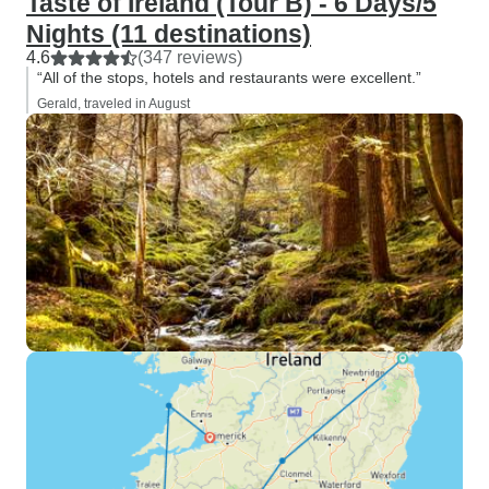
Taste of Ireland (Tour B) - 6 Days/5
Nights (11 destinations)
4.6
(347 reviews)
“All of the stops, hotels and restaurants were excellent.”
Gerald, traveled in August