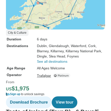
City & Culture
Duration
6 days
Destinations
Dublin
, Glendalough
, Waterford
, Cork
,
Blarney
, Killarney
, Killarney National Park
,
Dingle
, Slea Head
, Foynes
See all destinations
Age Range
All Ages Welcome
Operator
Trafalgar
From
$1,975
US
Sign up
to unlock savings
Download Brochure
View tour