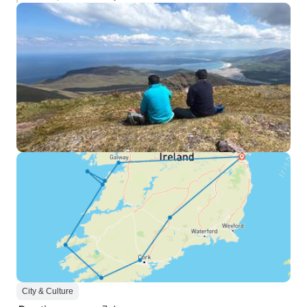
City & Culture