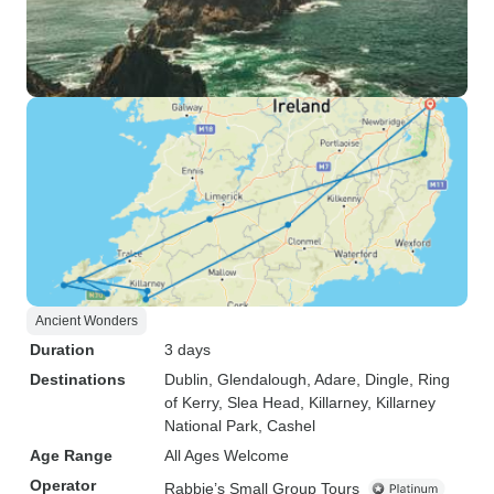
Ancient Wonders
Duration
3 days
Destinations
Dublin
, Glendalough
, Adare
, Dingle
, Ring
of Kerry
, Slea Head
, Killarney
, Killarney
National Park
, Cashel
Age Range
All Ages Welcome
Operator
Rabbie’s Small Group Tours