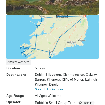
Ancient Wonders
Duration
5 days
Destinations
Dublin
, Kilbeggan
, Clonmacnoise
, Galway
,
Burren
, Kilfenora
, Cliffs of Moher
, Lahinch
,
Killarney
, Dingle
See all destinations
Age Range
All Ages Welcome
Operator
Rabbie’s Small Group Tours