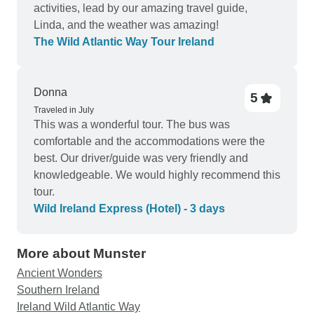
activities, lead by our amazing travel guide,
Linda, and the weather was amazing!
The Wild Atlantic Way Tour Ireland
Donna
5
Traveled in July
This was a wonderful tour. The bus was
comfortable and the accommodations were the
best. Our driver/guide was very friendly and
knowledgeable. We would highly recommend this
tour.
Wild Ireland Express (Hotel) - 3 days
More about Munster
Ancient Wonders
Southern Ireland
Ireland Wild Atlantic Way