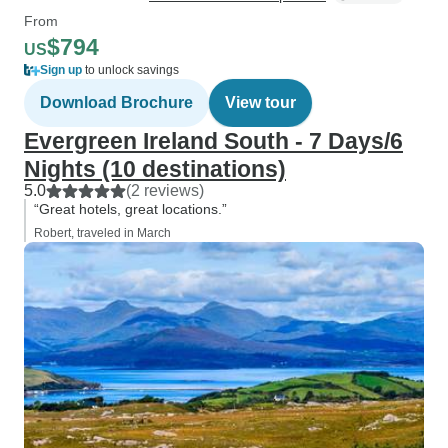
From
$794
US
Sign up
to unlock savings
Download Brochure
View tour
Evergreen Ireland South - 7 Days/6
Nights (10 destinations)
5.0
(2 reviews)
“Great hotels, great locations.”
Robert, traveled in March