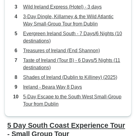
Wild Ireland Express (Hotel) - 3 days
3-Day Dingle, Killarney & the Wild Atlantic
Way Small-Group Tour from Dublin
Evergreen Ireland South - 7 Days/6 Nights (10
destinations)
Treasures of Ireland (End Shannon)
Taste of Ireland (Tour B) - 6 Days/5 Nights (11
destinations)
Shades of Ireland (Dublin to Killiney) (2025)
Ireland - Beara Way 8 Days
5-Day Escape to the South West Small-Group
Tour from Dublin
5 Day South Coast Experience Tour
- Small Group Tour