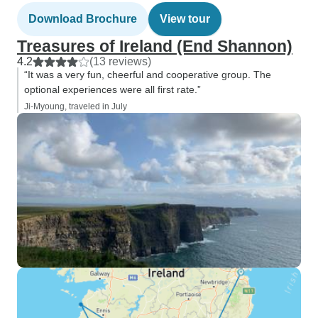
Download Brochure
View tour
Treasures of Ireland (End Shannon)
4.2
(13 reviews)
“It was a very fun, cheerful and cooperative group. The
optional experiences were all first rate.”
Ji-Myoung, traveled in July