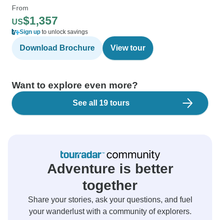
From
$1,357
US
Sign up
to unlock savings
Download Brochure
View tour
Want to explore even more?
See all 19 tours
Adventure is better
together
Share your stories, ask your questions, and fuel
your wanderlust with a community of explorers.