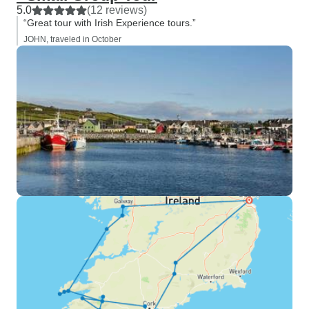
5.0
(12 reviews)
“Great tour with Irish Experience tours.”
JOHN, traveled in October