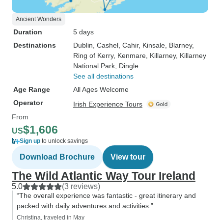
Ancient Wonders
Duration
5 days
Destinations
Dublin
, Cashel
, Cahir
, Kinsale
, Blarney
,
Ring of Kerry
, Kenmare
, Killarney
, Killarney
National Park
, Dingle
See all destinations
Age Range
All Ages Welcome
Operator
Irish Experience Tours
From
$1,606
US
Sign up
to unlock savings
Download Brochure
View tour
The Wild Atlantic Way Tour Ireland
5.0
(3 reviews)
“The overall experience was fantastic - great itinerary and
packed with daily adventures and activities.”
Christina, traveled in May