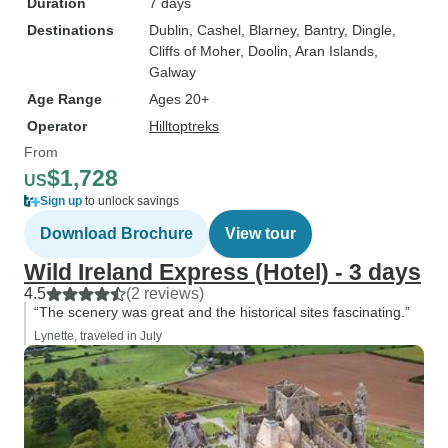
Duration
7 days
Destinations
Dublin
, Cashel
, Blarney
, Bantry
, Dingle
,
Cliffs of Moher
, Doolin
, Aran Islands
,
Galway
Age Range
Ages 20+
Operator
Hilltoptreks
From
$1,728
US
Sign up
to unlock savings
Download Brochure
View tour
Wild Ireland Express (Hotel) - 3 days
4.5
(2 reviews)
“The scenery was great and the historical sites fascinating.”
Lynette, traveled in July