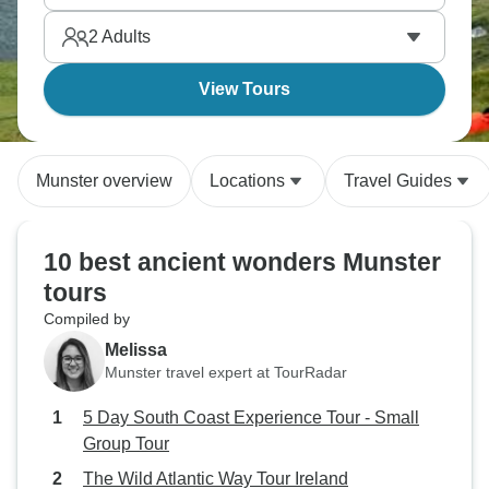
2
Adults
View Tours
Munster overview
Locations
Travel Guides
10 best ancient wonders Munster
tours
Compiled by
Melissa
Munster travel expert at TourRadar
5 Day South Coast Experience Tour - Small
Group Tour
The Wild Atlantic Way Tour Ireland