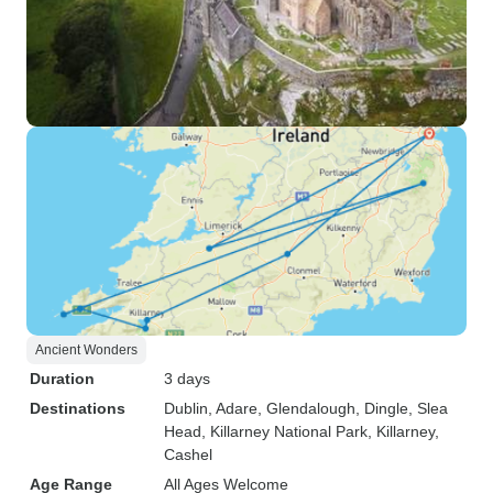
Ancient Wonders
Duration
3 days
Destinations
Dublin
, Adare
, Glendalough
, Dingle
, Slea
Head
, Killarney National Park
, Killarney
,
Cashel
Age Range
All Ages Welcome