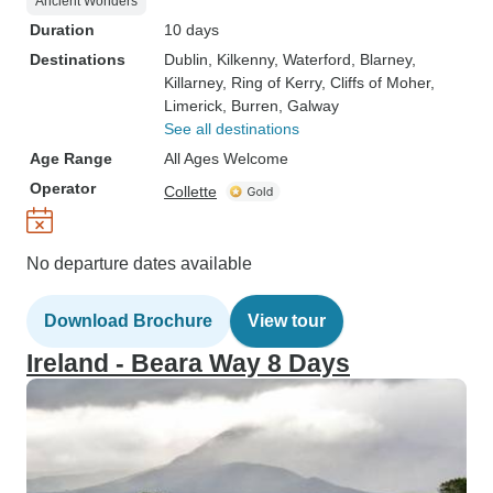
Ancient Wonders
Duration
10 days
Destinations
Dublin
, Kilkenny
, Waterford
, Blarney
,
Killarney
, Ring of Kerry
, Cliffs of Moher
,
Limerick
, Burren
, Galway
See all destinations
Age Range
All Ages Welcome
Operator
Collette
No departure dates available
Download Brochure
View tour
Ireland - Beara Way 8 Days