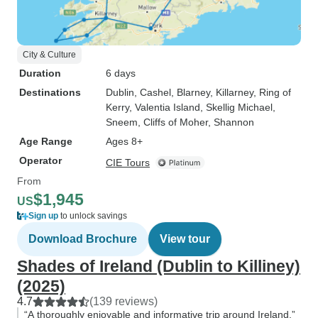
City & Culture
Duration
6 days
Destinations
Dublin
, Cashel
, Blarney
, Killarney
, Ring of
Kerry
, Valentia Island
, Skellig Michael
,
Sneem
, Cliffs of Moher
, Shannon
Age Range
Ages 8+
Operator
CIE Tours
From
$1,945
US
Sign up
to unlock savings
Download Brochure
View tour
Shades of Ireland (Dublin to Killiney)
(2025)
4.7
(139 reviews)
“A thoroughly enjoyable and informative trip around Ireland.”