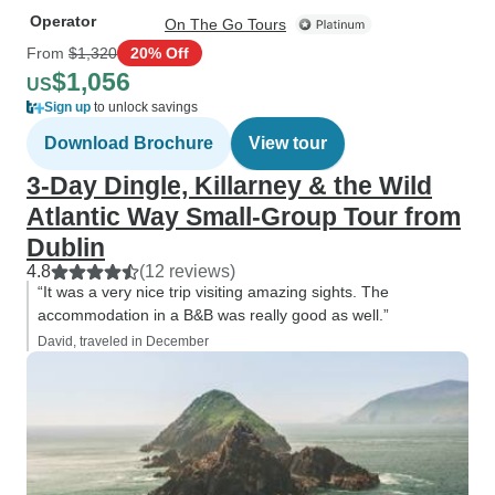
Operator
On The Go Tours
From
$1,320
20% Off
$1,056
US
Sign up
to unlock savings
Download Brochure
View tour
3-Day Dingle, Killarney & the Wild
Atlantic Way Small-Group Tour from
Dublin
4.8
(12 reviews)
“It was a very nice trip visiting amazing sights. The
accommodation in a B&B was really good as well.”
David, traveled in December