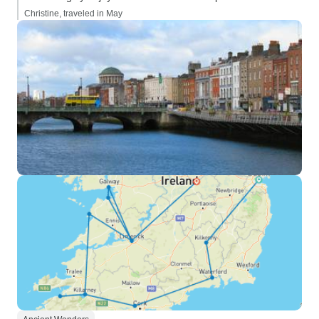
Christine, traveled in May