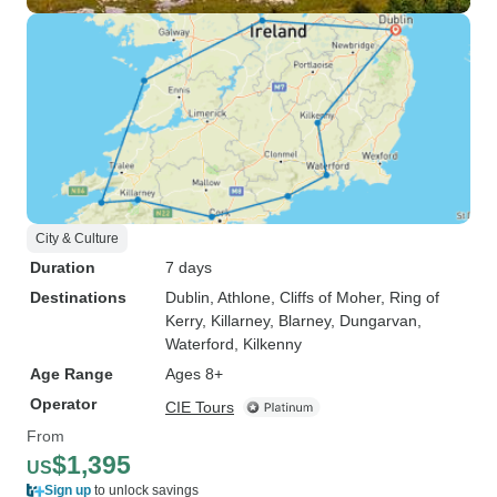
City & Culture
Duration
7 days
Destinations
Dublin
, Athlone
, Cliffs of Moher
, Ring of
Kerry
, Killarney
, Blarney
, Dungarvan
,
Waterford
, Kilkenny
Age Range
Ages 8+
Operator
CIE Tours
From
$1,395
US
Sign up
to unlock savings