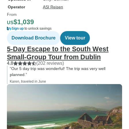
Operator
ASI Reisen
From
$1,039
US
Sign up
to unlock savings
Download Brochure
View tour
5-Day Escape to the South West
Small-Group Tour from Dublin
4.8
(202 reviews)
“Our 5 day trip was wonderful! The trip was very well
planned.”
Karen, traveled in June