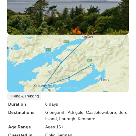
Hiking & Trekking
Duration
8 days
Destinations
Glengarriff
, Adrigole
, Castletownbere
, Bere
Island
, Lauragh
, Kenmare
Age Range
Ages 16+
Operated in
Only: German