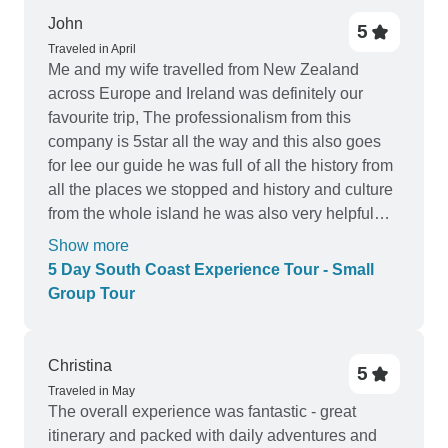
John
5
Traveled in April
Me and my wife travelled from New Zealand
across Europe and Ireland was definitely our
favourite trip, The professionalism from this
company is 5star all the way and this also goes
for lee our guide he was full of all the history from
all the places we stopped and history and culture
from the whole island he was also very helpful
when we arrived into each town recommending
Show more
the best place for food and also the best pubs for
5 Day South Coast Experience Tour - Small
a Guinness, The only negative is that we didn't
Group Tour
stay for longer.
Christina
5
Traveled in May
The overall experience was fantastic - great
itinerary and packed with daily adventures and