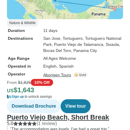
Nature & Wildlife
Duration
11 days
Destinations
San Jose
, Tortuguero
, Tortuguero National
Park
, Puerto Viejo de Talamanca
, Sixaola
,
Bocas Del Toro
, Panama City
Age Range
All Ages Welcome
Operated in
English, Spanish
Operator
Aborigen Tours
From
$1,825
10% Off
$1,643
US
Sign up
to unlock savings
Download Brochure
View tour
Puerto Viejo Beach, Short Break
5.0
(1 review)
“The accommodation was lovely. I've had a great trip.”