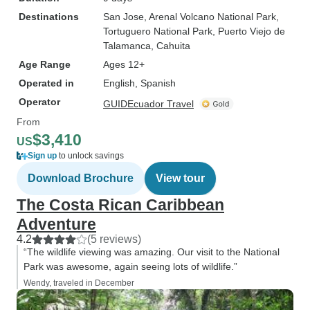
Destinations
San Jose
, Arenal Volcano National Park
,
Tortuguero National Park
, Puerto Viejo de
Talamanca
, Cahuita
Age Range
Ages 12+
Operated in
English, Spanish
Operator
GUIDEcuador Travel
From
$3,410
US
Sign up
to unlock savings
Download Brochure
View tour
The Costa Rican Caribbean
Adventure
4.2
(5 reviews)
“The wildlife viewing was amazing. Our visit to the National
Park was awesome, again seeing lots of wildlife.”
Wendy, traveled in December