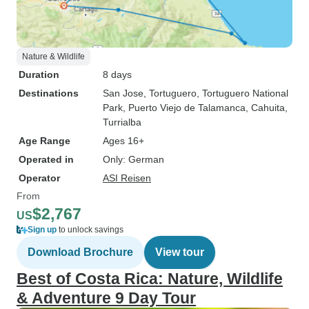
Nature & Wildlife
Duration
8 days
Destinations
San Jose
, Tortuguero
, Tortuguero National
Park
, Puerto Viejo de Talamanca
, Cahuita
,
Turrialba
Age Range
Ages 16+
Operated in
Only: German
Operator
ASI Reisen
From
$2,767
US
Sign up
to unlock savings
Download Brochure
View tour
Best of Costa Rica: Nature, Wildlife
& Adventure 9 Day Tour