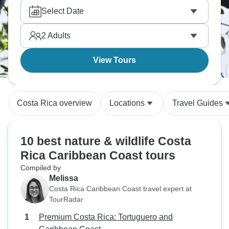
Select Date
2
Adults
View Tours
Costa Rica overview
Locations
Travel Guides
10 best nature & wildlife Costa
Rica Caribbean Coast tours
Compiled by
Melissa
Costa Rica Caribbean Coast travel expert at
TourRadar
Premium Costa Rica: Tortuguero and