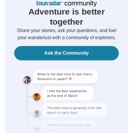
Adventure is better
together
Share your stories, ask your questions, and fuel
your wanderlust with a community of explorers.
Ask the Community