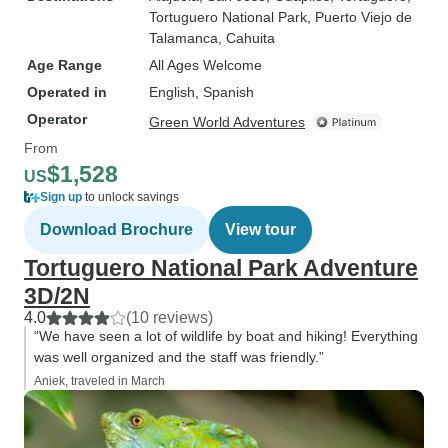
Tortuguero National Park
, Puerto Viejo de
Talamanca
, Cahuita
Age Range
All Ages Welcome
Operated in
English, Spanish
Operator
Green World Adventures
From
$1,528
US
Sign up
to unlock savings
Download Brochure
View tour
Tortuguero National Park Adventure
3D/2N
4.0
(10 reviews)
“We have seen a lot of wildlife by boat and hiking! Everything
was well organized and the staff was friendly.”
Aniek, traveled in March