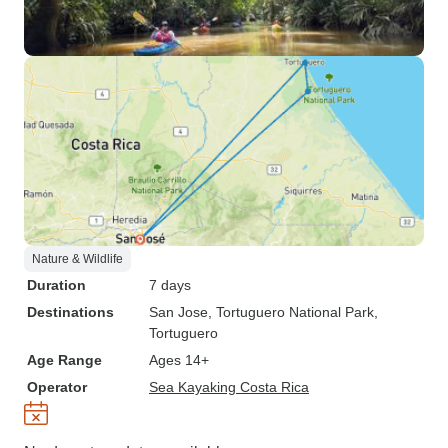
Nature & Wildlife
Duration
7 days
Destinations
San Jose
, Tortuguero National Park
,
Tortuguero
Age Range
Ages 14+
Operator
Sea Kayaking Costa Rica