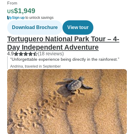
From
$1,949
US
Sign up
to unlock savings
Download Brochure
View tour
Tortuguero National Park Tour – 4-
Day Independent Adventure
4.9
(18 reviews)
“Unforgettable experience being directly in the rainforest.”
Andrina, traveled in September