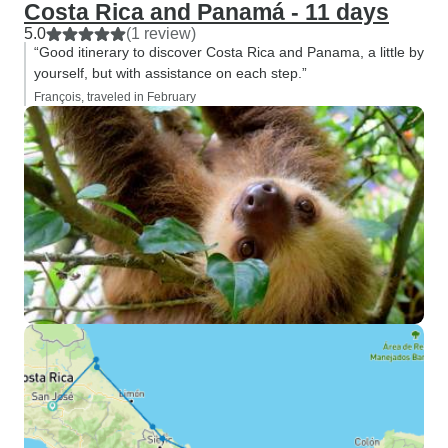
Costa Rica and Panamá - 11 days
5.0
(1 review)
“Good itinerary to discover Costa Rica and Panama, a little by
yourself, but with assistance on each step.”
François, traveled in February