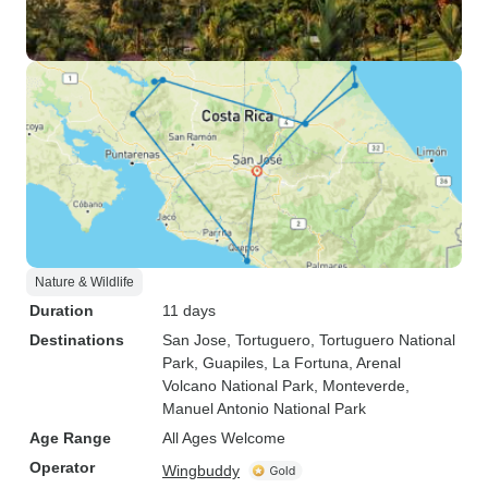
Nature & Wildlife
Duration
11 days
Destinations
San Jose
, Tortuguero
, Tortuguero National
Park
, Guapiles
, La Fortuna
, Arenal
Volcano National Park
, Monteverde
,
Manuel Antonio National Park
Age Range
All Ages Welcome
Operator
Wingbuddy