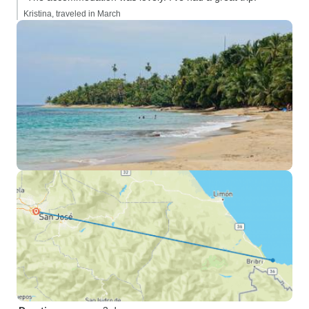
Kristina, traveled in March