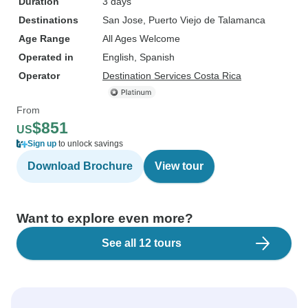
Duration
3 days
Destinations
San Jose
, Puerto Viejo de Talamanca
Age Range
All Ages Welcome
Operated in
English, Spanish
Operator
Destination Services Costa Rica
From
$851
US
Sign up
to unlock savings
Download Brochure
View tour
Want to explore even more?
See all 12 tours