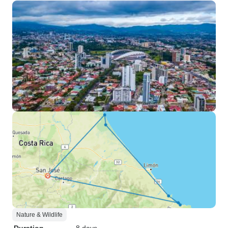
Nature & Wildlife