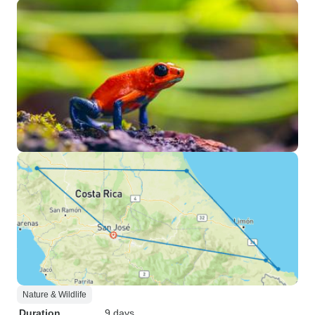
Nature & Wildlife
Duration
9 days