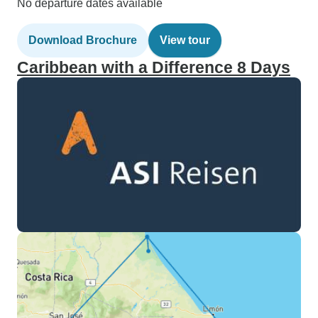
No departure dates available
Download Brochure
View tour
Caribbean with a Difference 8 Days