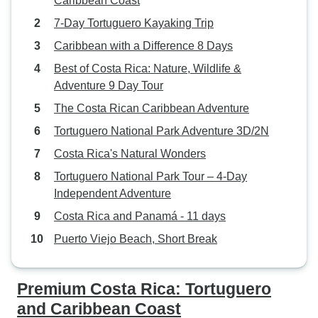
Caribbean Coast
7-Day Tortuguero Kayaking Trip
Caribbean with a Difference 8 Days
Best of Costa Rica: Nature, Wildlife &
Adventure 9 Day Tour
The Costa Rican Caribbean Adventure
Tortuguero National Park Adventure 3D/2N
Costa Rica's Natural Wonders
Tortuguero National Park Tour – 4-Day
Independent Adventure
Costa Rica and Panamá - 11 days
Puerto Viejo Beach, Short Break
Premium Costa Rica: Tortuguero
and Caribbean Coast