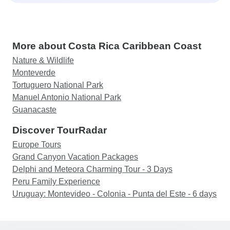
More about Costa Rica Caribbean Coast
Nature & Wildlife
Monteverde
Tortuguero National Park
Manuel Antonio National Park
Guanacaste
Discover TourRadar
Europe Tours
Grand Canyon Vacation Packages
Delphi and Meteora Charming Tour - 3 Days
Peru Family Experience
Uruguay: Montevideo - Colonia - Punta del Este - 6 days