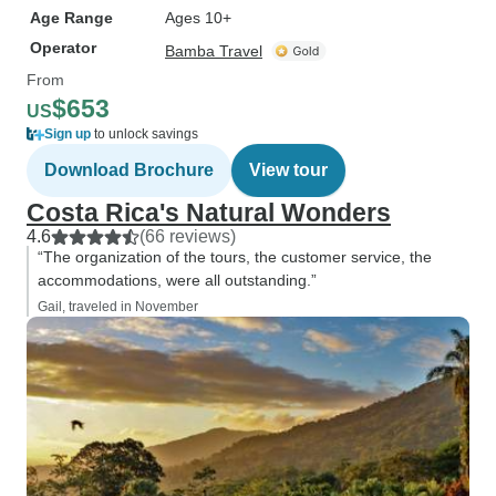
Age Range
Ages 10+
Operator
Bamba Travel
From
$653
US
Sign up
to unlock savings
Download Brochure
View tour
Costa Rica's Natural Wonders
4.6
(66 reviews)
“The organization of the tours, the customer service, the
accommodations, were all outstanding.”
Gail, traveled in November