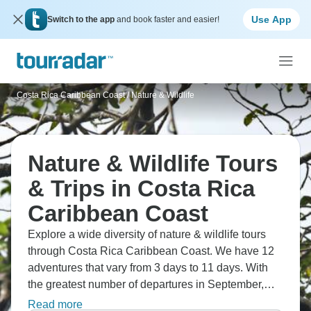
Use App
Switch to the app
and book faster and easier!
Costa Rica Caribbean Coast
/
Nature & Wildlife
Nature & Wildlife Tours
& Trips in Costa Rica
Caribbean Coast
Explore a wide diversity of nature & wildlife tours
through Costa Rica Caribbean Coast. We have 12
adventures that vary from 3 days to 11 days. With
the greatest number of departures in September,
this is also the most popular time of the year.
Read more