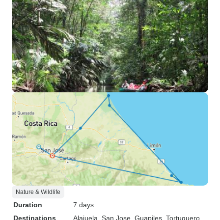
Nature & Wildlife
Duration
7 days
Destinations
Alajuela
, San Jose
, Guapiles
, Tortuguero
,