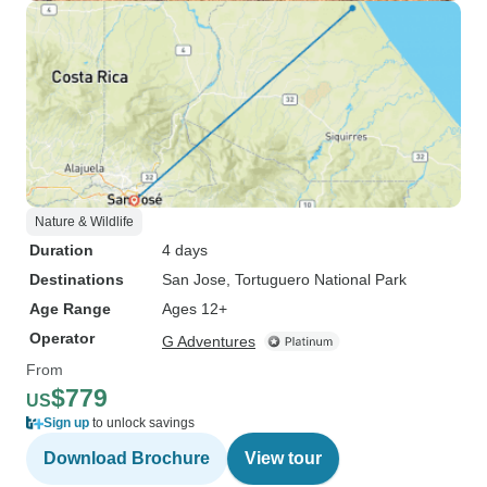
Nature & Wildlife
Duration
4 days
Destinations
San Jose
, Tortuguero National Park
Age Range
Ages 12+
Operator
G Adventures
From
$779
US
Sign up
to unlock savings
Download Brochure
View tour