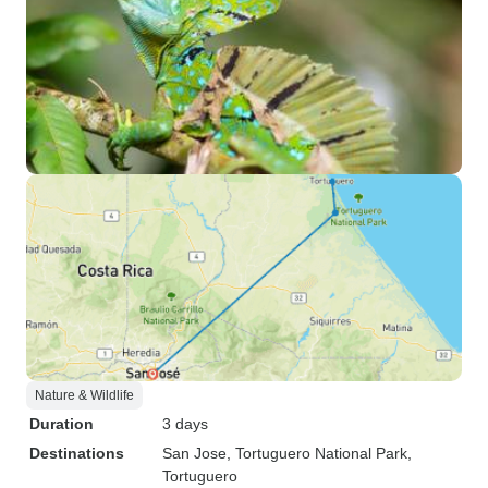
Nature & Wildlife
Duration
3 days
Destinations
San Jose
, Tortuguero National Park
,
Tortuguero