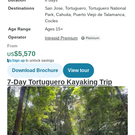
Duration
8 days
Destinations
San Jose
, Tortuguero
, Tortuguero National
Park
, Cahuita
, Puerto Viejo de Talamanca
,
Cocles
Age Range
Ages 15+
Operator
Intrepid Premium
From
$5,570
US
Sign up
to unlock savings
Download Brochure
View tour
7-Day Tortuguero Kayaking Trip