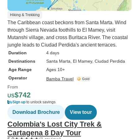
Hiking & Trekking
The Caribbean coast beckons from Santa Marta. Wind
through Sierra Nevada foothills to El Mamey, visit
Mutanshi village, and cross Buritaca River. The coastal
jungle leads to Ciudad Perdida's ancient terraces.
Duration
4 days
Destinations
Santa Marta
, El Mamey
, Ciudad Perdida
Age Range
Ages 10+
Operator
Bamba Travel
From
$742
US
Sign up
to unlock savings
Download Brochure
View tour
Colombia's Lost City Trek &
Cartagena 8 Day Tour