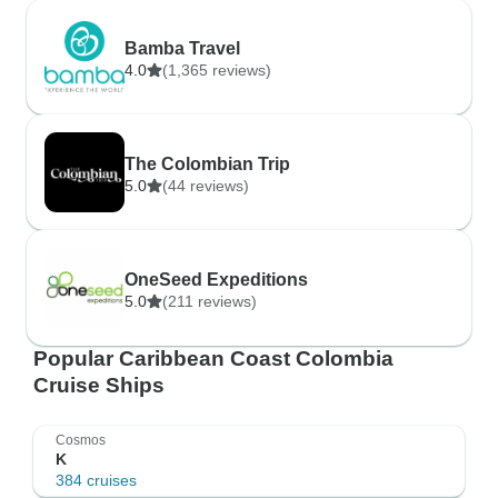
Bamba Travel
4.0
(1,365 reviews)
The Colombian Trip
5.0
(44 reviews)
OneSeed Expeditions
5.0
(211 reviews)
Popular Caribbean Coast Colombia
Cruise Ships
Cosmos
K
384 cruises