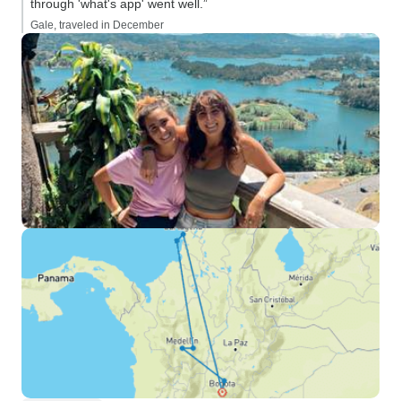
through 'what's app' went well.”
Gale, traveled in December