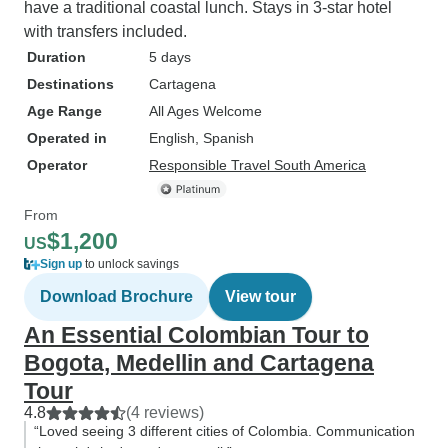
have a traditional coastal lunch. Stays in 3-star hotel
with transfers included.
Duration
5 days
Destinations
Cartagena
Age Range
All Ages Welcome
Operated in
English, Spanish
Operator
Responsible Travel South America
From
$1,200
US
Sign up
to unlock savings
Download Brochure
View tour
An Essential Colombian Tour to
Bogota, Medellin and Cartagena
Tour
4.8
(4 reviews)
“Loved seeing 3 different cities of Colombia. Communication