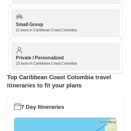
Small Group
21 tours in Caribbean Coast Colombia
Private / Personalized
15 tours in Caribbean Coast Colombia
Top Caribbean Coast Colombia travel
itineraries to fit your plans
7 Day Itineraries