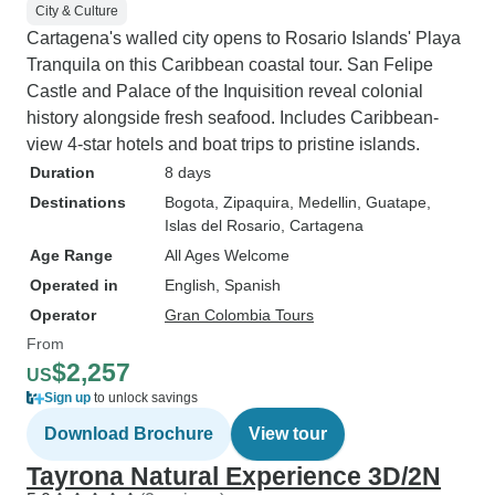
City & Culture
Cartagena's walled city opens to Rosario Islands' Playa
Tranquila on this Caribbean coastal tour. San Felipe
Castle and Palace of the Inquisition reveal colonial
history alongside fresh seafood. Includes Caribbean-
view 4-star hotels and boat trips to pristine islands.
Duration
8 days
Destinations
Bogota
, Zipaquira
, Medellin
, Guatape
,
Islas del Rosario
, Cartagena
Age Range
All Ages Welcome
Operated in
English, Spanish
Operator
Gran Colombia Tours
From
$2,257
US
Sign up
to unlock savings
Download Brochure
View tour
Tayrona Natural Experience 3D/2N