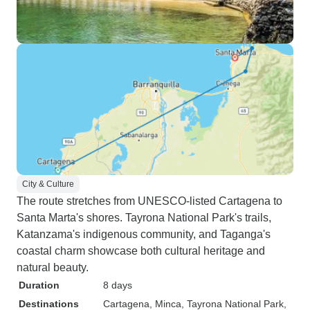
City & Culture
The route stretches from UNESCO-listed Cartagena to
Santa Marta's shores. Tayrona National Park's trails,
Katanzama's indigenous community, and Taganga's
coastal charm showcase both cultural heritage and
natural beauty.
Duration
8 days
Destinations
Cartagena
, Minca
, Tayrona National Park
,