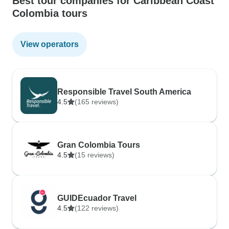
Best tour companies for Caribbean Coast
Colombia tours
View operators
Responsible Travel South America
4.5
(165 reviews)
Gran Colombia Tours
4.5
(15 reviews)
GUIDEcuador Travel
4.5
(122 reviews)