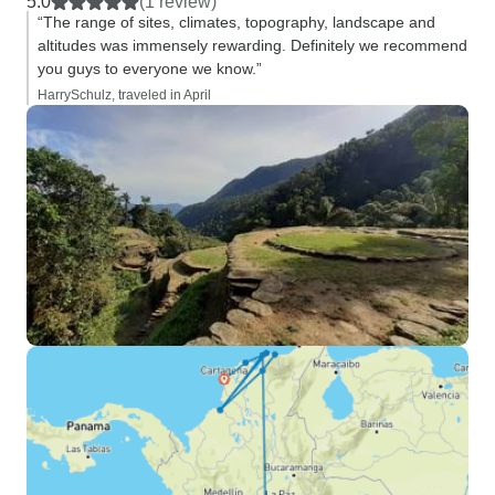
5.0
(1 review)
“The range of sites, climates, topography, landscape and
altitudes was immensely rewarding. Definitely we recommend
you guys to everyone we know.”
HarrySchulz, traveled in April