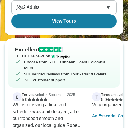
tropical, distinctly different from Bogotá's mountains
2
Adults
or Medellín's valley. Seafood's excellent, music's
everywhere, pace is seriously relaxed.
View Tours
Excellent
10,000+ reviews on
Choose from 50+ Caribbean Coast Colombia
tours
50+ verified reviews from TourRadar travelers
24/7 customer support
Emily
•
traveled in September, 2025
Teresita
•
traveled
E
T
5.0
5.0
While receiving a finalized
Very organized a
schedule was a bit delayed, all of
An Essential Colo
our transport smooth and
Bogota, Medellin 
organized, our local guide Roberto