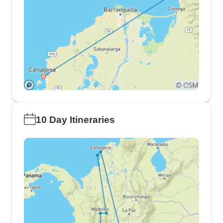
10 Day Itineraries