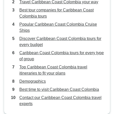
Travel Caribbean Coast Colombia your way
Best tour companies for Caribbean Coast
Colombia tours
Popular Caribbean Coast Colombia Cruise
Ships
Discover Caribbean Coast Colombia tours for
every budget
Caribbean Coast Colombia tours for every type
of group
Top Caribbean Coast Colombia travel
itineraries to fit your plans
Demographics
Best time to visit Caribbean Coast Colombia
Contact our Caribbean Coast Colombia travel
experts