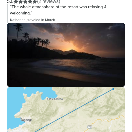
5.0
(2 reviews)
“The whole atmosphere of the resort was relaxing &
welcoming.”
Katherine, traveled in March