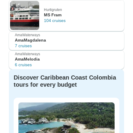
Hurtigruten
MS Fram
104 cruises
AmaWaterways
AmaMagdalena
7 cruises
AmaWaterways
AmaMelodia
6 cruises
Discover Caribbean Coast Colombia
tours for every budget