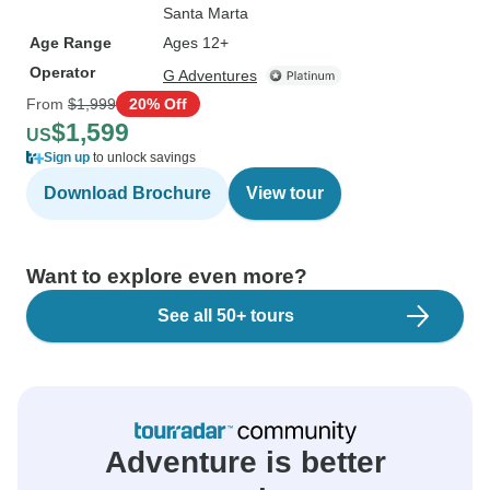
Santa Marta
Age Range
Ages 12+
Operator
G Adventures
From
$1,999
20% Off
$1,599
US
Sign up
to unlock savings
Download Brochure
View tour
Want to explore even more?
See all 50+ tours
Adventure is better