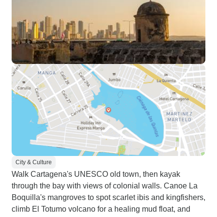
City & Culture
Walk Cartagena's UNESCO old town, then kayak
through the bay with views of colonial walls. Canoe La
Boquilla's mangroves to spot scarlet ibis and kingfishers,
climb El Totumo volcano for a healing mud float, and