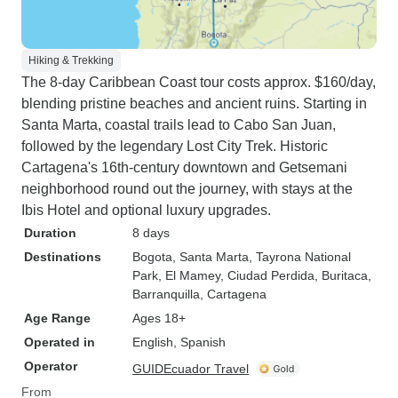
Hiking & Trekking
The 8-day Caribbean Coast tour costs approx. $160/day,
blending pristine beaches and ancient ruins. Starting in
Santa Marta, coastal trails lead to Cabo San Juan,
followed by the legendary Lost City Trek. Historic
Cartagena's 16th-century downtown and Getsemani
neighborhood round out the journey, with stays at the
Ibis Hotel and optional luxury upgrades.
Duration
8 days
Destinations
Bogota
, Santa Marta
, Tayrona National
Park
, El Mamey
, Ciudad Perdida
, Buritaca
,
Barranquilla
, Cartagena
Age Range
Ages 18+
Operated in
English, Spanish
Operator
GUIDEcuador Travel
From