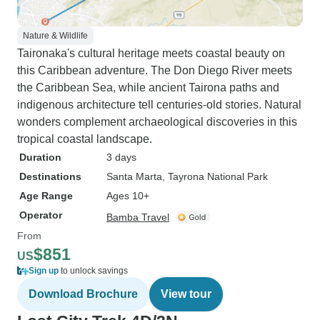
Nature & Wildlife
Taironaka's cultural heritage meets coastal beauty on
this Caribbean adventure. The Don Diego River meets
the Caribbean Sea, while ancient Tairona paths and
indigenous architecture tell centuries-old stories. Natural
wonders complement archaeological discoveries in this
tropical coastal landscape.
Duration
3 days
Destinations
Santa Marta
, Tayrona National Park
Age Range
Ages 10+
Operator
Bamba Travel
From
$851
US
Sign up
to unlock savings
Download Brochure
View tour