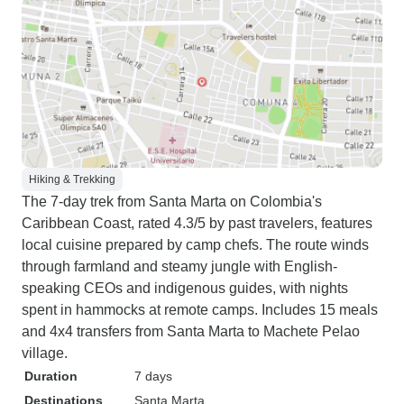
Hiking & Trekking
The 7-day trek from Santa Marta on Colombia's
Caribbean Coast, rated 4.3/5 by past travelers, features
local cuisine prepared by camp chefs. The route winds
through farmland and steamy jungle with English-
speaking CEOs and indigenous guides, with nights
spent in hammocks at remote camps. Includes 15 meals
and 4x4 transfers from Santa Marta to Machete Pelao
village.
Duration
7 days
Destinations
Santa Marta