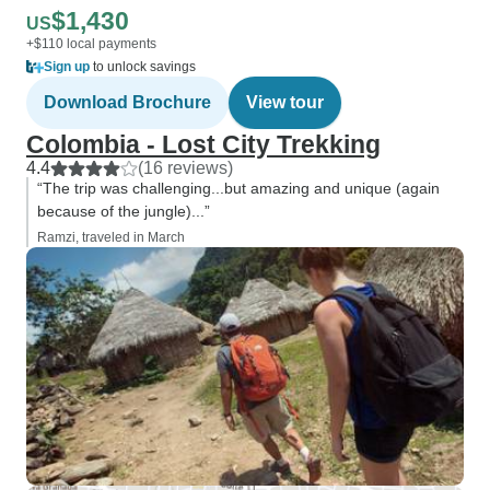
$1,430
US
+$110 local payments
Sign up
to unlock savings
Download Brochure
View tour
Colombia - Lost City Trekking
4.4
(16 reviews)
“The trip was challenging...but amazing and unique (again
because of the jungle)...”
Ramzi, traveled in March