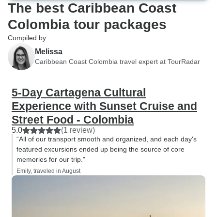
The best Caribbean Coast
Colombia tour packages
Compiled by
Melissa
Caribbean Coast Colombia travel expert at TourRadar
5-Day Cartagena Cultural
Experience with Sunset Cruise and
Street Food - Colombia
5.0
(1 review)
“All of our transport smooth and organized, and each day's
featured excursions ended up being the source of core
memories for our trip.”
Emily, traveled in August