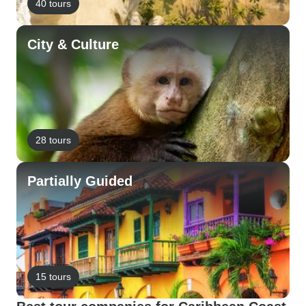
40 tours
City & Culture
28 tours
Partially Guided
15 tours