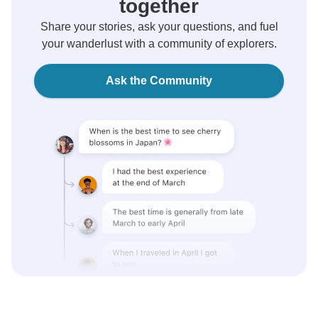
together
Share your stories, ask your questions, and fuel
your wanderlust with a community of explorers.
Ask the Community