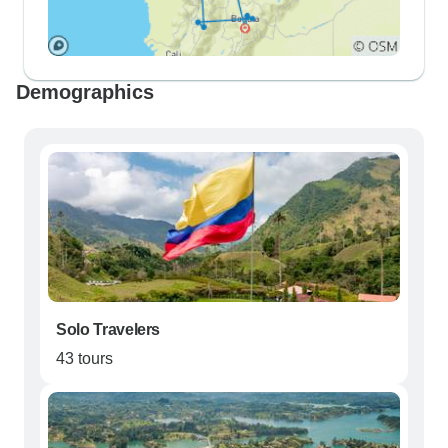
Demographics
Solo Travelers
43 tours