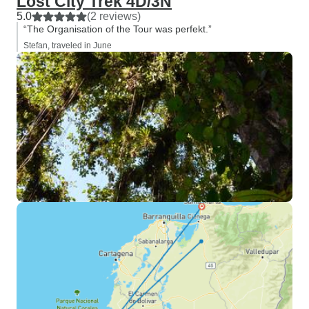
Lost City Trek 4D/3N
5.0
(2 reviews)
“The Organisation of the Tour was perfekt.”
Stefan, traveled in June