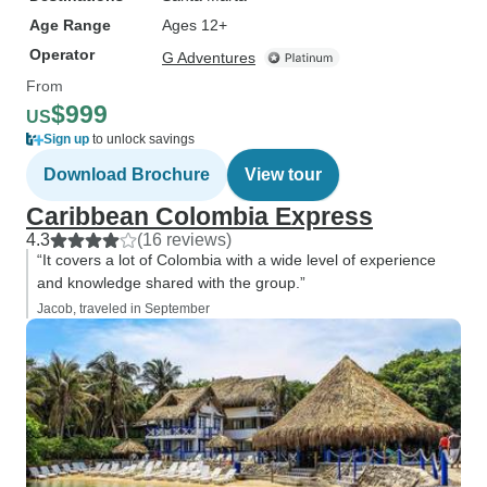
Age Range
Ages 12+
Operator
G Adventures
From
$999
US
Sign up
to unlock savings
Download Brochure
View tour
Caribbean Colombia Express
4.3
(16 reviews)
“It covers a lot of Colombia with a wide level of experience
and knowledge shared with the group.”
Jacob, traveled in September