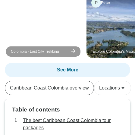
P
Peter
Colombia - Lost City Trekking
Explore Colombia’s Magi
Destination on this Tour
See More
Caribbean Coast Colombia overview
Locations
Table of contents
The best Caribbean Coast Colombia tour
packages