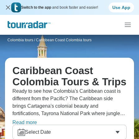
Use App
Switch to the app
and book faster and easier!
Colombia tours
/
Caribbean Coast Colombia tours
Caribbean Coast
Colombia Tours & Trips
Ready to see how Colombia's Caribbean coast is
different from the Pacific? The Caribbean side
brings Cartagena's colonial beauty and
fortifications, Tayrona National Park where jungle
meets beach, and La Guajira Peninsula.
Read more
Experience coastal culture that blends Colombian,
Select Date
Caribbean, indigenous influences. The coast's hot,