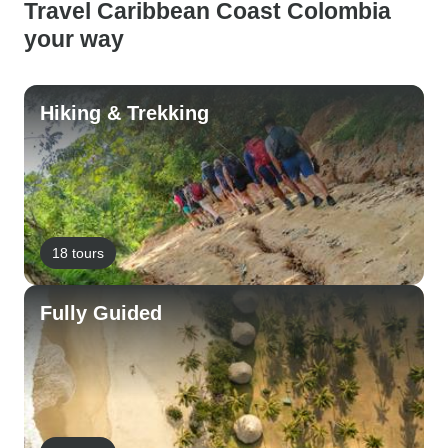
Travel Caribbean Coast Colombia
your way
Hiking & Trekking
18 tours
Fully Guided