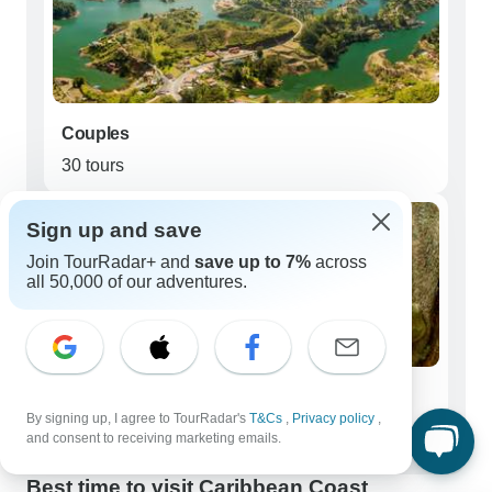
Couples
30 tours
Sign up and save
Join TourRadar+ and
save up to 7%
across
all 50,000 of our adventures.
Seniors (50+)
By signing up, I agree to TourRadar's
T&Cs
,
Privacy policy
,
22 tours
and consent to receiving marketing emails.
Best time to visit Caribbean Coast