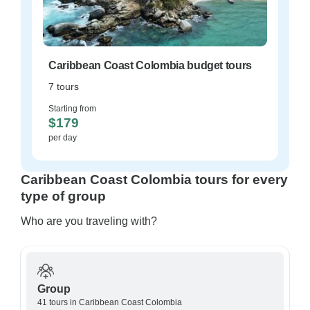
Caribbean Coast Colombia budget tours
7 tours
Starting from
$179
per day
Caribbean Coast Colombia tours for every
type of group
Who are you traveling with?
Group
41 tours in Caribbean Coast Colombia