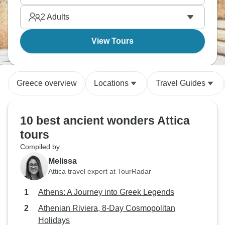
2
Adults
View Tours
Greece overview
Locations
Travel Guides
10 best ancient wonders Attica
tours
Compiled by
Melissa
Attica travel expert at TourRadar
Athens: A Journey into Greek Legends
Athenian Riviera, 8-Day Cosmopolitan
Holidays