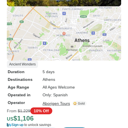
Ancient Wonders
Duration
5 days
Destinations
Athens
Age Range
All Ages Welcome
Operated in
Only: Spanish
Operator
Aborigen Tours
From
$1,229
10% Off
$1,106
US
Sign up
to unlock savings