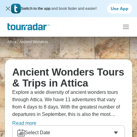
Use App
Switch to the app
and book faster and easier!
Attica
/
Ancient Wonders
Ancient Wonders Tours
& Trips in Attica
Explore a wide diversity of ancient wonders tours
through Attica. We have 11 adventures that vary
from 4 days to 8 days. With the greatest number of
departures in September, this is also the most
popular time of the year.
Read more
Select Date