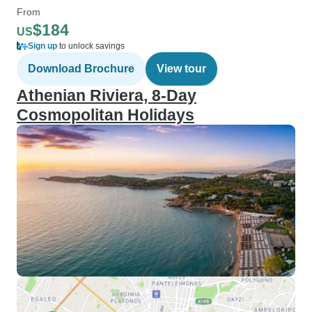
From
$184
US
Sign up
to unlock savings
Download Brochure
View tour
Athenian Riviera, 8-Day
Cosmopolitan Holidays