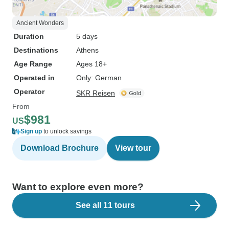
Ancient Wonders
Duration
5 days
Destinations
Athens
Age Range
Ages 18+
Operated in
Only: German
Operator
SKR Reisen
From
$981
US
Sign up
to unlock savings
Download Brochure
View tour
Want to explore even more?
See all 11 tours