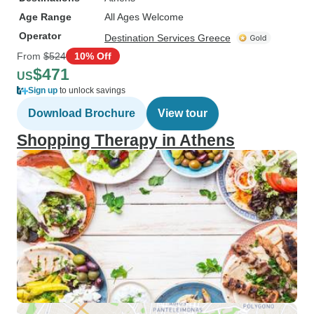
Age Range
All Ages Welcome
Operator
Destination Services Greece
From
$524
10% Off
$471
US
Sign up
to unlock savings
Download Brochure
View tour
Shopping Therapy in Athens