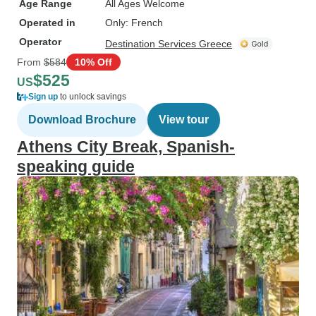
Age Range
All Ages Welcome
Operated in
Only: French
Operator
Destination Services Greece
From
$584
10% Off
$525
US
Sign up
to unlock savings
Download Brochure
View tour
Athens City Break, Spanish-
speaking guide