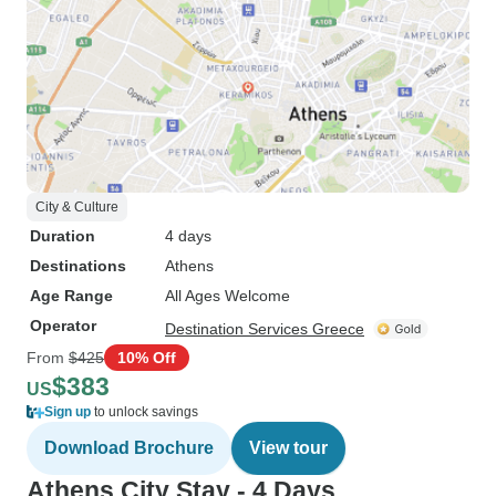
City & Culture
Duration
4 days
Destinations
Athens
Age Range
All Ages Welcome
Operator
Destination Services Greece
From
$425
10% Off
$383
US
Sign up
to unlock savings
Download Brochure
View tour
Athens City Stay - 4 Days