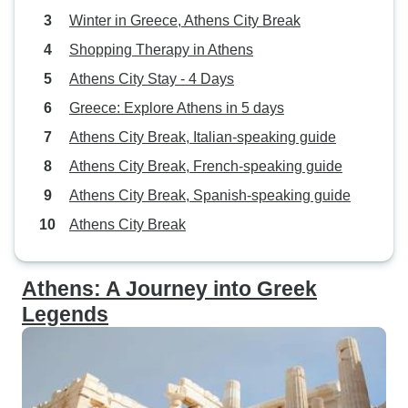
Winter in Greece, Athens City Break
Shopping Therapy in Athens
Athens City Stay - 4 Days
Greece: Explore Athens in 5 days
Athens City Break, Italian-speaking guide
Athens City Break, French-speaking guide
Athens City Break, Spanish-speaking guide
Athens City Break
Athens: A Journey into Greek
Legends