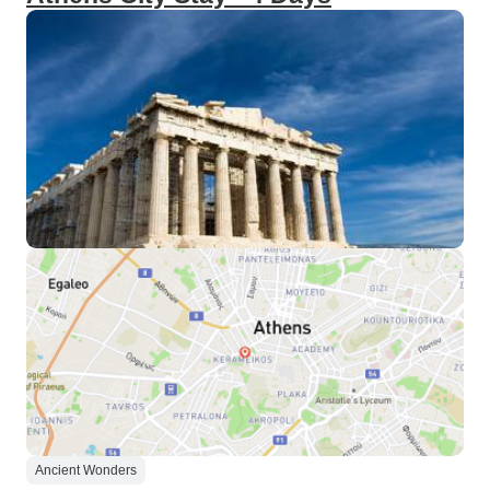
Ancient Wonders