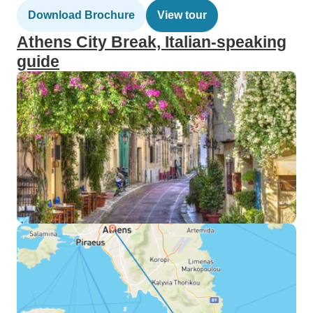
Download Brochure
View tour
Athens City Break, Italian-speaking
guide