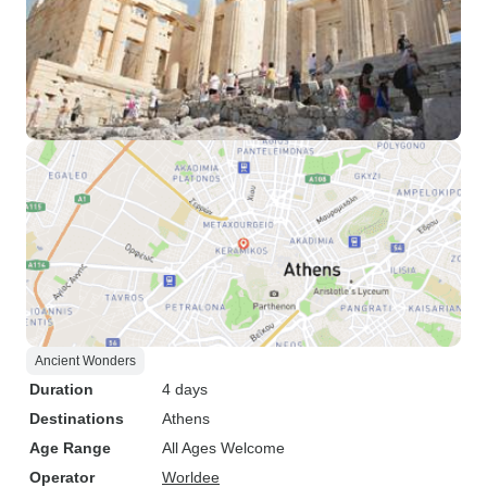
Ancient Wonders
Duration
4 days
Destinations
Athens
Age Range
All Ages Welcome
Operator
Worldee