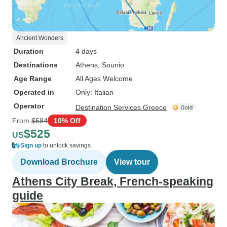
Ancient Wonders
Duration
4 days
Destinations
Athens
, Sounio
Age Range
All Ages Welcome
Operated in
Only: Italian
Operator
Destination Services Greece
From
$584
10% Off
$525
US
Sign up
to unlock savings
Download Brochure
View tour
Athens City Break, French-speaking
guide