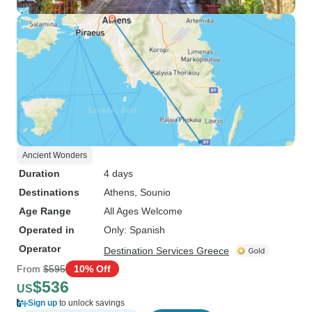
Ancient Wonders
Duration
4 days
Destinations
Athens
, Sounio
Age Range
All Ages Welcome
Operated in
Only: Spanish
Operator
Destination Services Greece
From
$595
10% Off
$536
US
Sign up
to unlock savings