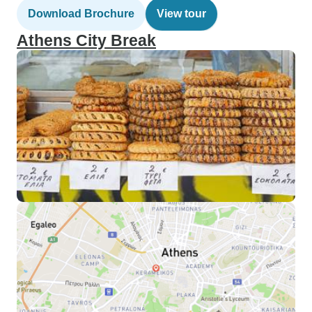
Download Brochure
View tour
Athens City Break