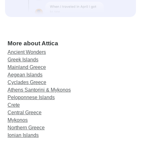
More about Attica
Ancient Wonders
Greek Islands
Mainland Greece
Aegean Islands
Cyclades Greece
Athens Santorini & Mykonos
Peloponnese Islands
Crete
Central Greece
Mykonos
Northern Greece
Ionian Islands