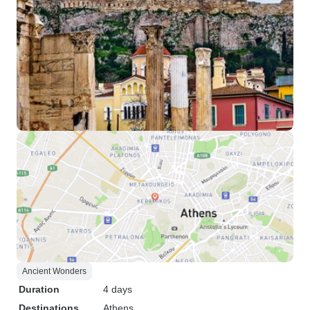
Ancient Wonders
Duration
4 days
Destinations
Athens