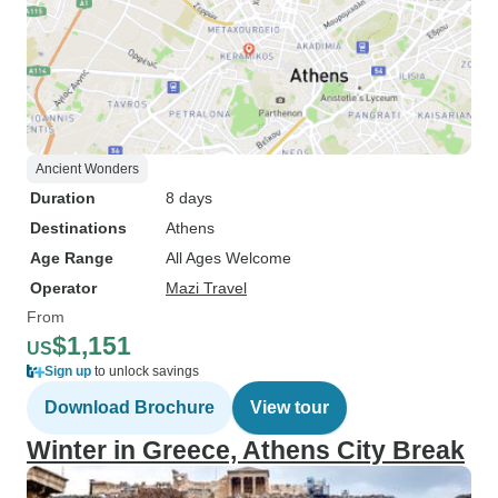
Ancient Wonders
Duration
8 days
Destinations
Athens
Age Range
All Ages Welcome
Operator
Mazi Travel
From
$1,151
US
Sign up
to unlock savings
Download Brochure
View tour
Winter in Greece, Athens City Break