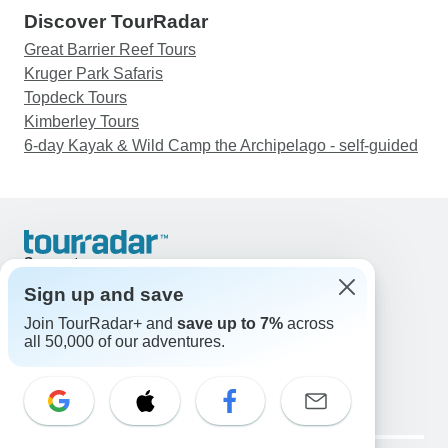
Discover TourRadar
Great Barrier Reef Tours
Kruger Park Safaris
Topdeck Tours
Kimberley Tours
6-day Kayak & Wild Camp the Archipelago - self-guided
Support
Contact Us
Sign up and save
United States & Canada +1 833 895 6770
Join TourRadar+ and
save up to 7%
across
Great Britain +44 800 802 1046
all 50,000 of our adventures.
Australia +61 7 3106 8663
Email: support@tourradar.com
Select Language
EN
DE
ES
FR
NL