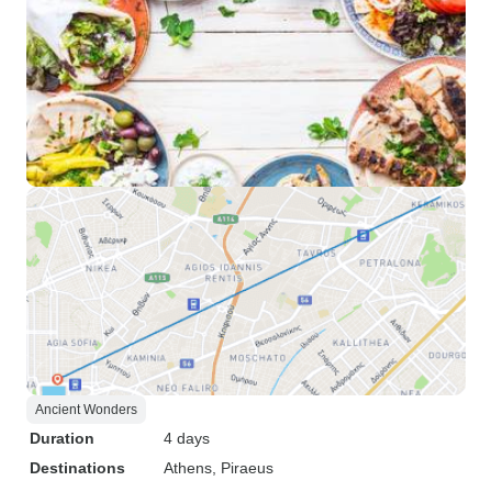
Ancient Wonders
Duration
4 days
Destinations
Athens
, Piraeus