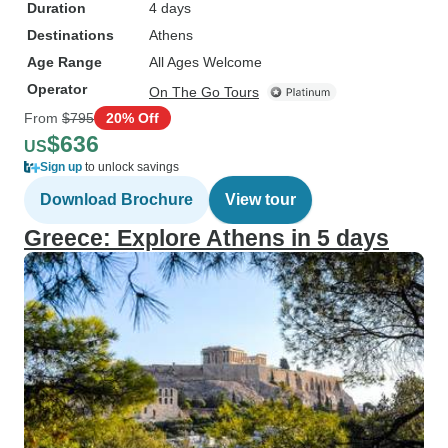
Duration
4 days
Destinations
Athens
Age Range
All Ages Welcome
Operator
On The Go Tours
From
$795
20% Off
$636
US
Sign up
to unlock savings
Download Brochure
View tour
Greece: Explore Athens in 5 days