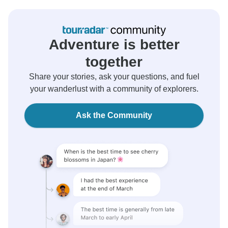
Adventure is better
together
Share your stories, ask your questions, and fuel
your wanderlust with a community of explorers.
Ask the Community