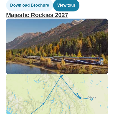
Download Brochure
View tour
Majestic Rockies 2027