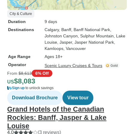
City & Culture
Duration
9 days
Destinations
Calgary
, Banff
, Banff National Park
,
Johnston Canyon
, Sulphur Mountain
, Lake
Louise
, Jasper
, Jasper National Park
,
Kamloops
, Vancouver
Age Range
Ages 18+
Operator
Scenic Luxury Cruises & Tours
From
$8,613
6% Off
$8,083
US
Sign up
to unlock savings
Download Brochure
View tour
Grand Hotels of the Canadian
Rockies: Banff, Jasper & Lake
Louise
4.0
(3 reviews)