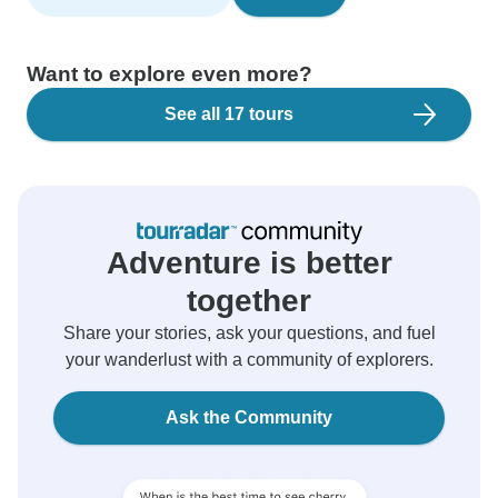
Want to explore even more?
See all 17 tours
Adventure is better
together
Share your stories, ask your questions, and fuel
your wanderlust with a community of explorers.
Ask the Community