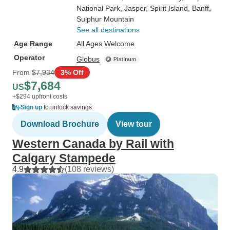
National Park
, Jasper
, Spirit Island
, Banff
,
Sulphur Mountain
See all destinations
Age Range
All Ages Welcome
Operator
Globus
From
$7,934
3% Off
$7,684
US
+$294 upfront costs
Sign up
to unlock savings
Download Brochure
View tour
Western Canada by Rail with
Calgary Stampede
4.9
(108 reviews)