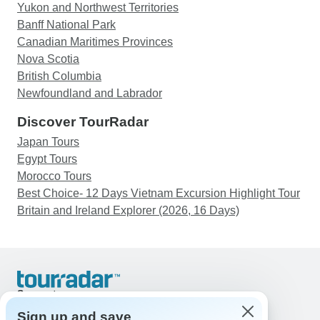
Yukon and Northwest Territories
Banff National Park
Canadian Maritimes Provinces
Nova Scotia
British Columbia
Newfoundland and Labrador
Discover TourRadar
Japan Tours
Egypt Tours
Morocco Tours
Best Choice- 12 Days Vietnam Excursion Highlight Tour
Britain and Ireland Explorer (2026, 16 Days)
Support
Contact Us
Sign up and save