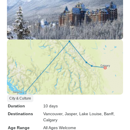
City & Culture
Duration
10 days
Destinations
Vancouver
, Jasper
, Lake Louise
, Banff
,
Calgary
Age Range
All Ages Welcome