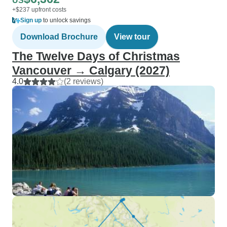
US
+$237 upfront costs
Sign up
to unlock savings
Download Brochure
View tour
The Twelve Days of Christmas
Vancouver → Calgary (2027)
4.0
(2 reviews)