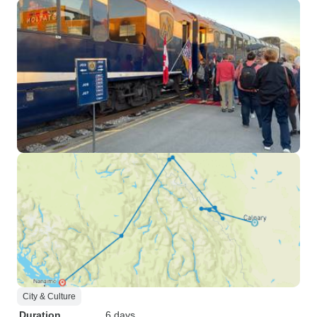
City & Culture
Duration
6 days