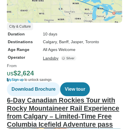
City & Culture
Duration
10 days
Destinations
Calgary
, Banff
, Jasper
, Toronto
Age Range
All Ages Welcome
Operator
Landsby
From
$2,624
US
Sign up
to unlock savings
Download Brochure
View tour
6-Day Canadian Rockies Tour with
Rocky Mountaineer Rail Experience
from Calgary – Limited-Time Free
Columbia Icefield Adventure pass