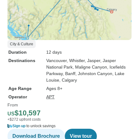
City & Culture
Duration
12 days
Destinations
Vancouver
, Whistler
, Jasper
, Jasper
National Park
, Maligne Canyon
, Icefields
Parkway
, Banff
, Johnston Canyon
, Lake
Louise
, Calgary
Age Range
Ages 8+
Operator
APT
From
$10,597
US
+$272 upfront costs
Sign up
to unlock savings
Download Brochure
View tour