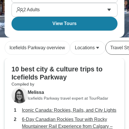
2
Adults
View Tours
Icefields Parkway overview
Locations
Travel St
10 best city & culture trips to
Icefields Parkway
Compiled by
Melissa
Icefields Parkway travel expert at TourRadar
Iconic Canada: Rockies, Rails, and City Lights
6-Day Canadian Rockies Tour with Rocky
Mountaineer Rail Experience from Calgary –