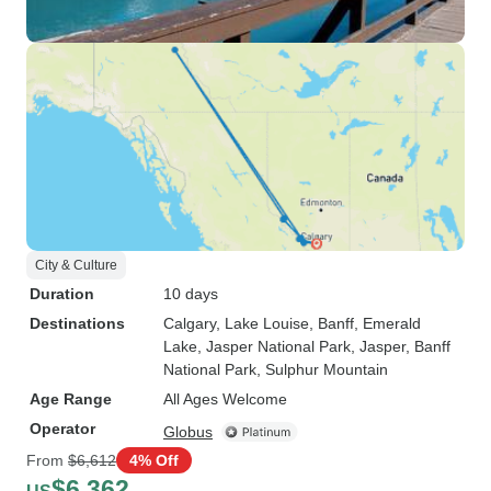
City & Culture
Duration
10 days
Destinations
Calgary
, Lake Louise
, Banff
, Emerald
Lake
, Jasper National Park
, Jasper
, Banff
National Park
, Sulphur Mountain
Age Range
All Ages Welcome
Operator
Globus
From
$6,612
4% Off
$6,362