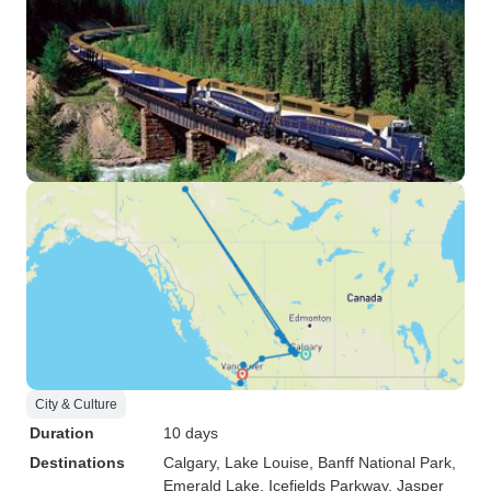
City & Culture
Duration
10 days
Destinations
Calgary
, Lake Louise
, Banff National Park
,
Emerald Lake
, Icefields Parkway
, Jasper