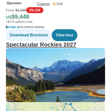
Operator
Cosmos
From
$5,598
3% Off
$5,448
US
+$210 upfront costs
Sign up
to unlock savings
Download Brochure
View tour
Spectacular Rockies 2027