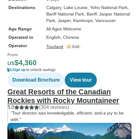
Destinations
Calgary
, Lake Louise
, Yoho National Park
,
Banff National Park
, Banff
, Jasper National
Park
, Jasper
, Kamloops
, Vancouver
Age Range
All Ages Welcome
Operated in
English, Chinese
Operator
Tourland
From
$4,360
US
Sign up
to unlock savings
Download Brochure
View tour
Great Resorts of the Canadian
Rockies with Rocky Mountaineer
5.0
(304 reviews)
“Tour director was knowledgable, efficient, and-a joy to be
with.”