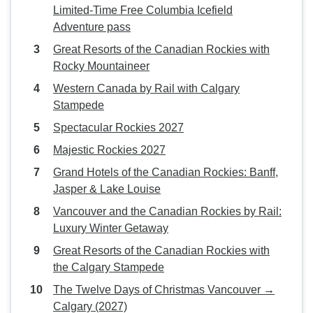
Limited-Time Free Columbia Icefield
Adventure pass
Great Resorts of the Canadian Rockies with
Rocky Mountaineer
Western Canada by Rail with Calgary
Stampede
Spectacular Rockies 2027
Majestic Rockies 2027
Grand Hotels of the Canadian Rockies: Banff,
Jasper & Lake Louise
Vancouver and the Canadian Rockies by Rail:
Luxury Winter Getaway
Great Resorts of the Canadian Rockies with
the Calgary Stampede
The Twelve Days of Christmas Vancouver →
Calgary (2027)