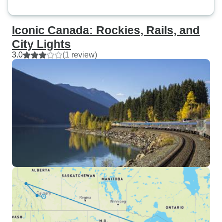
Iconic Canada: Rockies, Rails, and
City Lights
3.0
(1 review)