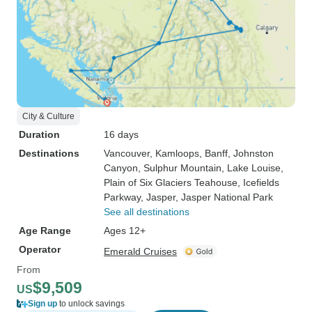
City & Culture
Duration
16 days
Destinations
Vancouver
, Kamloops
, Banff
, Johnston
Canyon
, Sulphur Mountain
, Lake Louise
,
Plain of Six Glaciers Teahouse
, Icefields
Parkway
, Jasper
, Jasper National Park
See all destinations
Age Range
Ages 12+
Operator
Emerald Cruises
From
$9,509
US
Sign up
to unlock savings