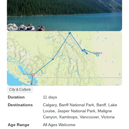
City & Culture
Duration
11 days
Destinations
Calgary
, Banff National Park
, Banff
, Lake
Louise
, Jasper National Park
, Maligne
Canyon
, Kamloops
, Vancouver
, Victoria
Age Range
All Ages Welcome