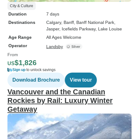
City & Culture
Duration
7 days
Destinations
Calgary
, Banff
, Banff National Park
,
Jasper
, Icefields Parkway
, Lake Louise
Age Range
All Ages Welcome
Operator
Landsby
From
$1,826
US
Sign up
to unlock savings
Download Brochure
View tour
Vancouver and the Canadian
Rockies by Rail: Luxury Winter
Getaway