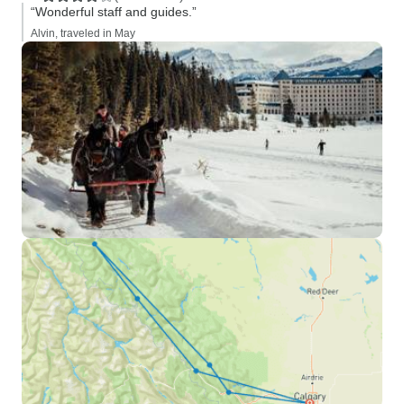
“Wonderful staff and guides.”
Alvin, traveled in May