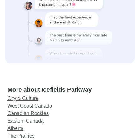
More about Icefields Parkway
City & Culture
West Coast Canada
Canadian Rockies
Eastern Canada
Alberta
The Prairies