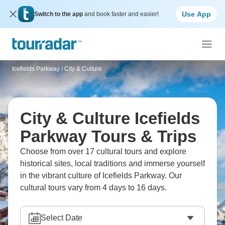
Use App
Switch to the app
and book faster and easier!
Icefields Parkway
/
City & Culture
City & Culture Icefields
Parkway Tours & Trips
Choose from over 17 cultural tours and explore
historical sites, local traditions and immerse yourself
in the vibrant culture of Icefields Parkway. Our
cultural tours vary from 4 days to 16 days.
Select Date