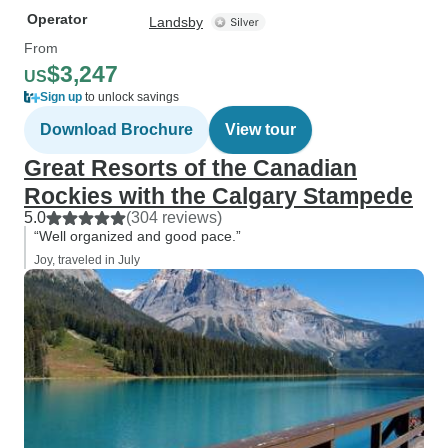
Operator
Landsby
From
$3,247
US
Sign up
to unlock savings
Download Brochure
View tour
Great Resorts of the Canadian
Rockies with the Calgary Stampede
5.0
(304 reviews)
“Well organized and good pace.”
Joy, traveled in July