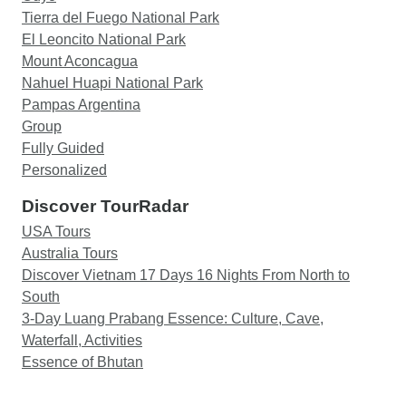
Tierra del Fuego National Park
El Leoncito National Park
Mount Aconcagua
Nahuel Huapi National Park
Pampas Argentina
Group
Fully Guided
Personalized
Discover TourRadar
USA Tours
Australia Tours
Discover Vietnam 17 Days 16 Nights From North to
South
3-Day Luang Prabang Essence: Culture, Cave,
Waterfall, Activities
Essence of Bhutan