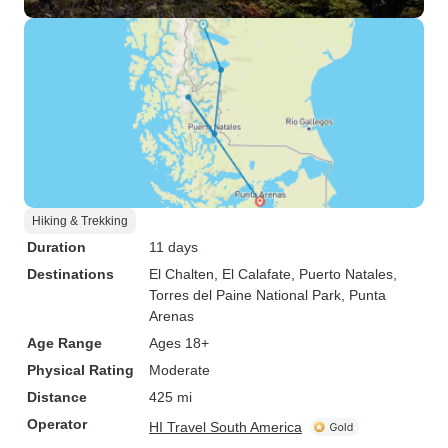
Hiking & Trekking
Duration
11 days
Destinations
El Chalten
, El Calafate
, Puerto Natales
,
Torres del Paine National Park
, Punta
Arenas
Age Range
Ages 18+
Physical Rating
Moderate
Distance
425 mi
Operator
HI Travel South America