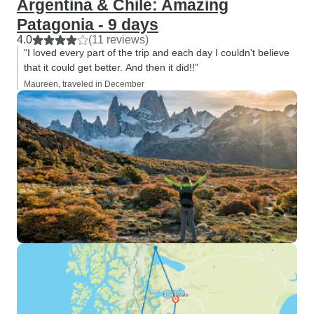
Argentina & Chile: Amazing
Patagonia - 9 days
4.0
(11 reviews)
“I loved every part of the trip and each day I couldn't believe
that it could get better. And then it did!!”
Maureen, traveled in December