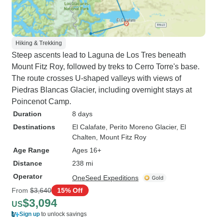
Hiking & Trekking
Steep ascents lead to Laguna de Los Tres beneath
Mount Fitz Roy, followed by treks to Cerro Torre's base.
The route crosses U-shaped valleys with views of
Piedras Blancas Glacier, including overnight stays at
Poincenot Camp.
Duration
8 days
Destinations
El Calafate
, Perito Moreno Glacier
, El
Chalten
, Mount Fitz Roy
Age Range
Ages 16+
Distance
238 mi
Operator
OneSeed Expeditions
From
$3,640
15% Off
$3,094
US
Sign up
to unlock savings