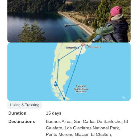
Hiking & Trekking
Duration
15 days
Destinations
Buenos Aires
, San Carlos De Bariloche
, El
Calafate
, Los Glaciares National Park
,
Perito Moreno Glacier
, El Chalten
,