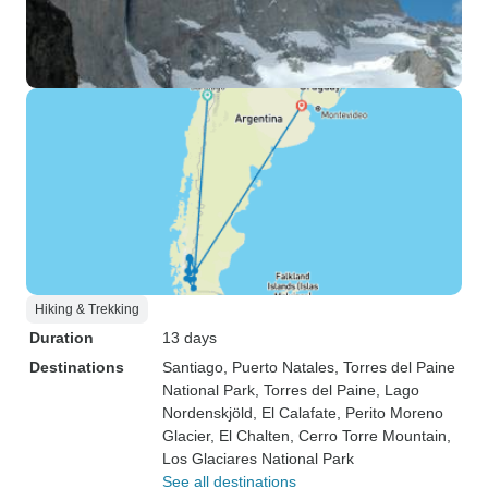
Hiking & Trekking
Duration
13 days
Destinations
Santiago
, Puerto Natales
, Torres del Paine
National Park
, Torres del Paine
, Lago
Nordenskjöld
, El Calafate
, Perito Moreno
Glacier
, El Chalten
, Cerro Torre Mountain
,
Los Glaciares National Park
See all destinations