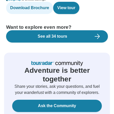
Download Brochure
View tour
Want to explore even more?
See all 34 tours
Adventure is better
together
Share your stories, ask your questions, and fuel
your wanderlust with a community of explorers.
Ask the Community