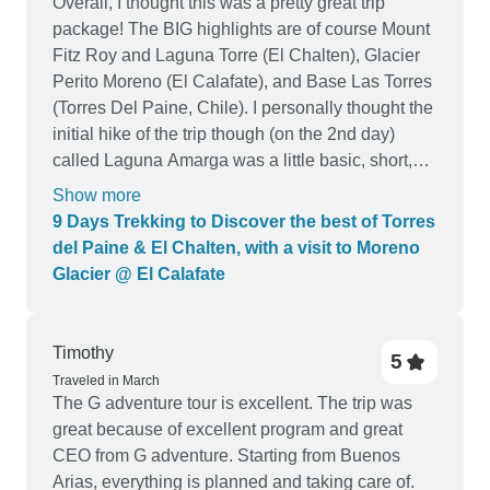
Overall, I thought this was a pretty great trip
package! The BIG highlights are of course Mount
Fitz Roy and Laguna Torre (El Chalten), Glacier
Perito Moreno (El Calafate), and Base Las Torres
(Torres Del Paine, Chile). I personally thought the
initial hike of the trip though (on the 2nd day)
called Laguna Amarga was a little basic, short,
and not overly fascinating or challenging and
Show more
maybe could've been replaced with something
9 Days Trekking to Discover the best of Torres
else? But that said, we still saw some guanacos
del Paine & El Chalten, with a visit to Moreno
(llama-like animals) on the path and the bulk of
Glacier @ El Calafate
the Los Torres park mountains in the distance
during that hike. So I guess it was okay. In terms
of the accommodations, I was very very pleased
Timothy
5
with the selection, especially the first and last
Traveled in March
hotels (in Puerto Natalas, Chile, and El Chalten,
The G adventure tour is excellent. The trip was
Argentina). They were all pretty bouge-y / snazzy
great because of excellent program and great
looking places with nice amenities. I wish the
CEO from G adventure. Starting from Buenos
hotel in El Chalten had better / faster wifi though.
Arias, everything is planned and taking care of.