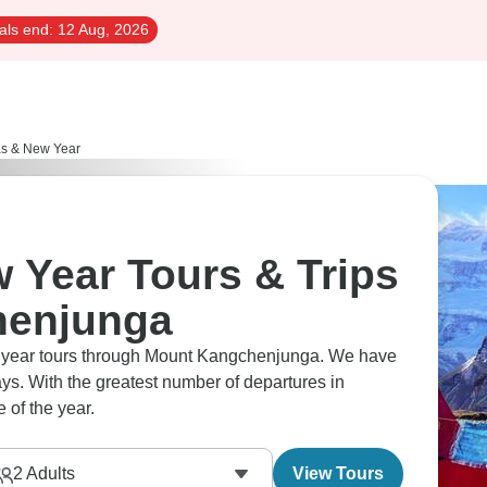
als end:
12 Aug, 2026
as & New Year
 Year Tours & Trips
henjunga
ew year tours through Mount Kangchenjunga. We have
ys. With the greatest number of departures in
 of the year.
2
Adults
View Tours