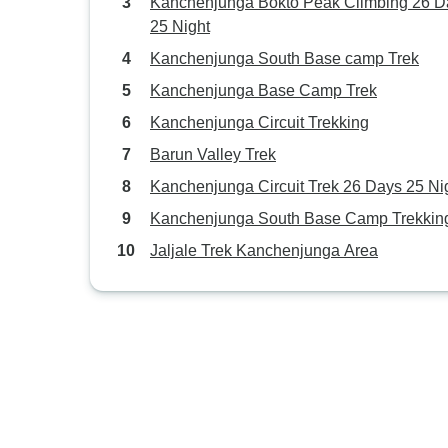
Kanchenjunga Bokto Peak Climbing 26 D
25 Night
Kanchenjunga South Base camp Trek
Kanchenjunga Base Camp Trek
Kanchenjunga Circuit Trekking
Barun Valley Trek
Kanchenjunga Circuit Trek 26 Days 25 Ni
Kanchenjunga South Base Camp Trekkin
Jaljale Trek Kanchenjunga Area