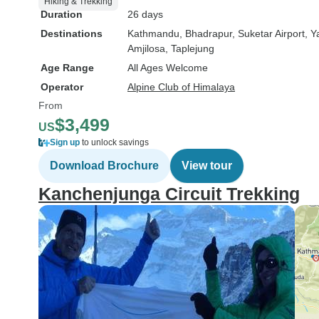
Hiking & Trekking
Duration
26 days
Destinations
Kathmandu
, Bhadrapur
, Suketar Airport
, 
Amjilosa
, Taplejung
Age Range
All Ages Welcome
Operator
Alpine Club of Himalaya
From
$3,499
US
Sign up
to unlock savings
Download Brochure
View tour
Kanchenjunga Circuit Trekking