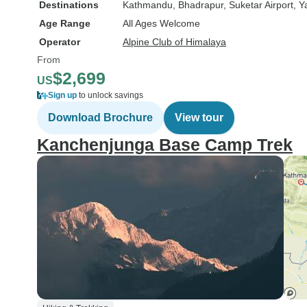
Destinations
Kathmandu
, Bhadrapur
, Suketar Airport
, 
Age Range
All Ages Welcome
Operator
Alpine Club of Himalaya
From
$2,699
US
Sign up
to unlock savings
Download Brochure
View tour
Kanchenjunga Base Camp Trek