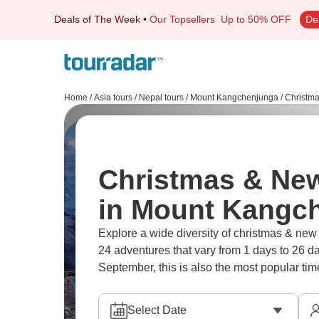
Deals of The Week
•
Our Topsellers
Up to 50% OFF
De
Home
/
Asia tours
/
Nepal tours
/
Mount Kangchenjunga
/
Christm
Christmas & New
in Mount Kangc
Explore a wide diversity of christmas & n
24 adventures that vary from 1 days to 26 da
September, this is also the most popular time
Select Date