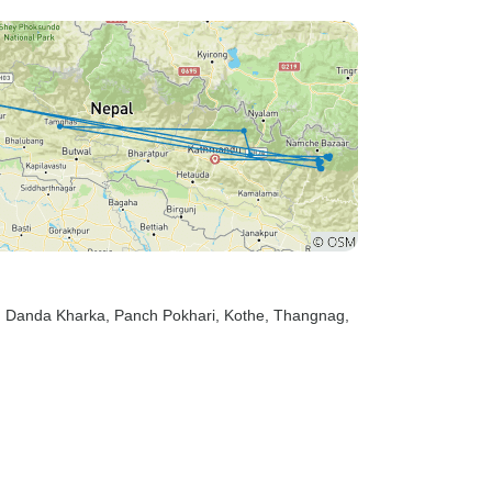
, Danda Kharka
, Panch Pokhari
, Kothe
, Thangnag
,