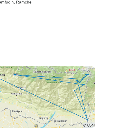
Yamfudin
, Ramche