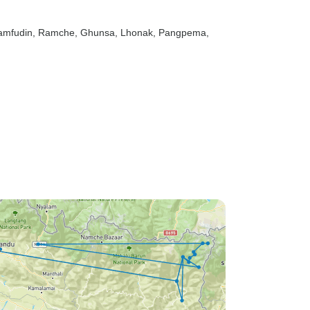
Yamfudin
, Ramche
, Ghunsa
, Lhonak
, Pangpema
,