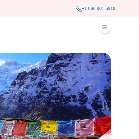
+1 866 901 5919