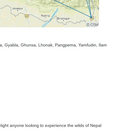
sa
, Gyabla
, Ghunsa
, Lhonak
, Pangpema
, Yamfudin
, Ilam
 delight anyone looking to experience the wilds of Nepal