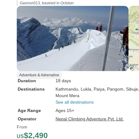
Gannon013, traveled in October
Adventure & Adrenaline
Duration
18 days
Destinations
Kathmandu
, Lukla
, Paiya
, Pangom
, Sibuje
Mount Mera
See all destinations
Age Range
Ages 15+
Operator
Nepal Climbing Adventure Pvt. Ltd.
From
$2,490
US