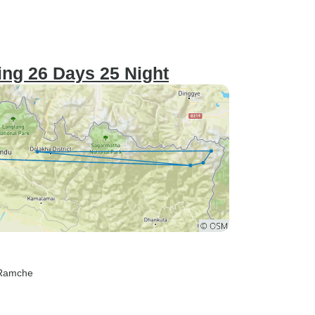
ng 26 Days 25 Night
 Ramche