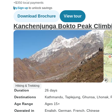
+$350 local payments
Sign up
to unlock savings
Download Brochure
View tour
Kanchenjunga Bokto Peak Climbi
Hiking & Trekking
Duration
26 days
Destinations
Kathmandu
, Taplejung
, Ghunsa
, Lhonak
,
Age Range
Ages 15+
Operated in
English, German, French, Chinese