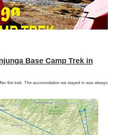
njunga Base Camp Trek in
after the trek. The accomodation we stayed in was always