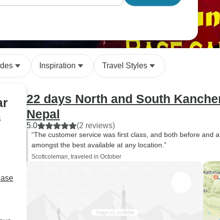
ides
Inspiration
Travel Styles
22 days North and South Kanche
ar
Nepal
s
5.0
(2 reviews)
“The customer service was first class, and both before and 
amongst the best available at any location.”
Scottcoleman, traveled in October
Base