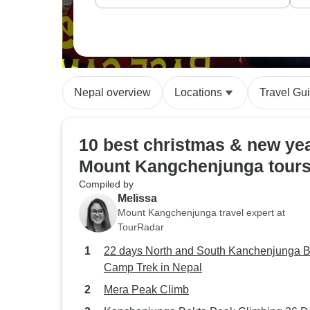
Nepal overview
Locations
Travel Gu
10 best christmas & new ye
Mount Kangchenjunga tour
Compiled by
Melissa
Mount Kangchenjunga travel expert at
TourRadar
22 days North and South Kanchenjunga 
Camp Trek in Nepal
Mera Peak Climb