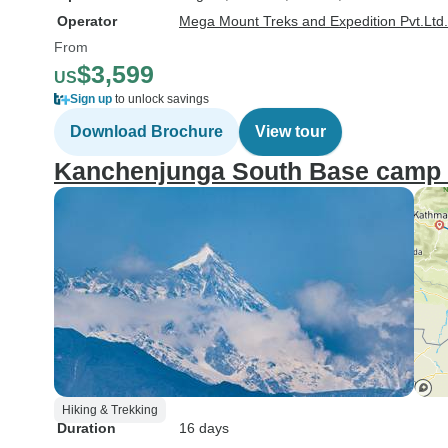
Operator
Mega Mount Treks and Expedition Pvt.Ltd.
From
$3,599
US
Sign up
to unlock savings
Download Brochure
View tour
Kanchenjunga South Base camp 
Hiking & Trekking
Duration
16 days