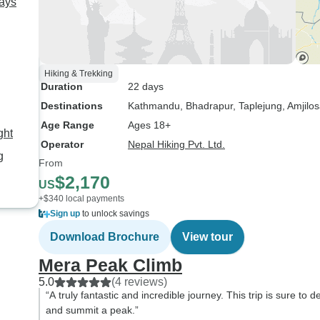
ays
Hiking & Trekking
Duration
22 days
Destinations
Kathmandu
, Bhadrapur
, Taplejung
, Amjilo
Age Range
Ages 18+
ght
Operator
Nepal Hiking Pvt. Ltd.
g
From
$2,170
US
+$340 local payments
Sign up
to unlock savings
Download Brochure
View tour
Mera Peak Climb
5.0
(4 reviews)
“A truly fantastic and incredible journey. This trip is sure to
and summit a peak.”