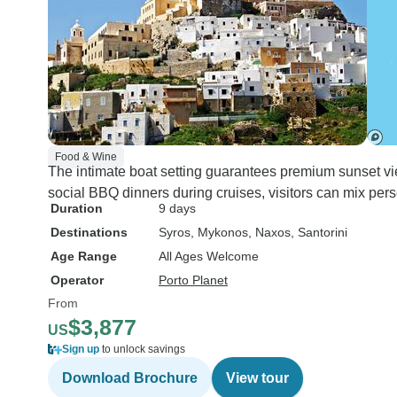
Food & Wine
The intimate boat setting guarantees premium sunset view
social BBQ dinners during cruises, visitors can mix pe
Duration
9 days
Destinations
Syros
, Mykonos
, Naxos
, Santorini
Age Range
All Ages Welcome
Operator
Porto Planet
From
$3,877
US
Sign up
to unlock savings
Download Brochure
View tour