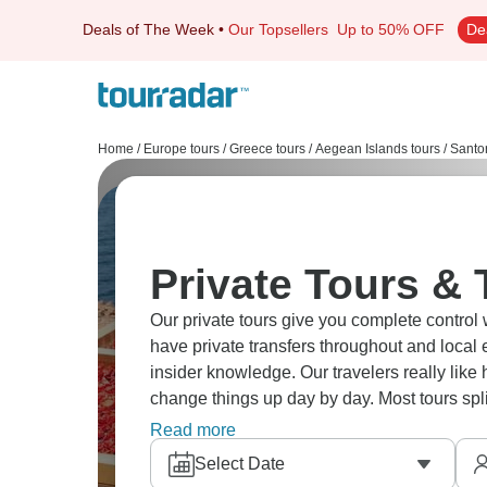
Deals of The Week
•
Our Topsellers
Up to 50% OFF
De
Home
/
Europe tours
/
Greece tours
/
Aegean Islands tours
/
Santor
Private Tours & T
Our private tours give you complete control 
have private transfers throughout and local 
insider knowledge. Our travelers really like 
change things up day by day. Most tours sp
add special experiences like private sailin
Read more
Beach and White Beach before having lunch
Select Date
work so well is the personal attention and 