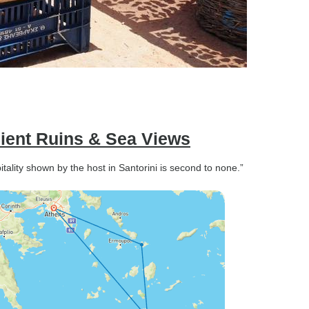
ient Ruins & Sea Views
lity shown by the host in Santorini is second to none.”