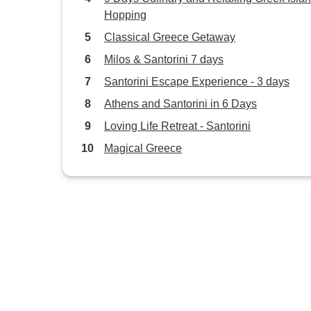
Hopping
Classical Greece Getaway
Milos & Santorini 7 days
Santorini Escape Experience - 3 days
Athens and Santorini in 6 Days
Loving Life Retreat - Santorini
Magical Greece