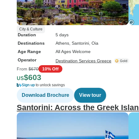
City & Culture
Duration
5 days
Destinations
Athens
, Santorini
, Oia
Age Range
All Ages Welcome
Operator
Destination Services Greece
From
$670
10% Off
$603
US
Sign up
to unlock savings
Download Brochure
View tour
Santorini: Across the Greek Isla