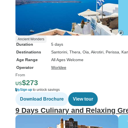
Ancient Wonders
Duration
5 days
Destinations
Santorini
, Thera
, Oia
, Akrotiri
, Perissa
, Ka
Age Range
All Ages Welcome
Operator
Worldee
From
$273
US
Sign up
to unlock savings
Download Brochure
View tour
9 Days Culinary and Relaxing Gr