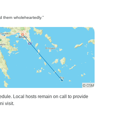
d them wholeheartedly.”
edule. Local hosts remain on call to provide
 visit.