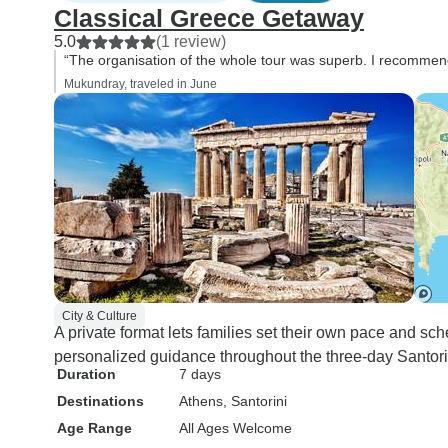
Classical Greece Getaway
5.0
(1 review)
“The organisation of the whole tour was superb. I recommen
Mukundray, traveled in June
City & Culture
A private format lets families set their own pace and sch
personalized guidance throughout the three-day Santorini
Duration
7 days
Destinations
Athens
, Santorini
Age Range
All Ages Welcome