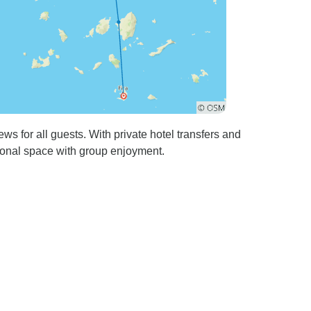
s for all guests. With private hotel transfers and
rsonal space with group enjoyment.