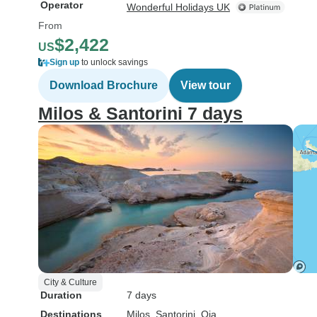
Operator
Wonderful Holidays UK
From
$2,422
US
Sign up
to unlock savings
Download Brochure
View tour
Milos & Santorini 7 days
City & Culture
Duration
7 days
Destinations
Milos
, Santorini
, Oia