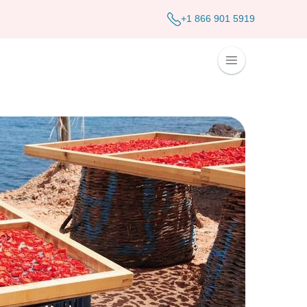
+1 866 901 5919