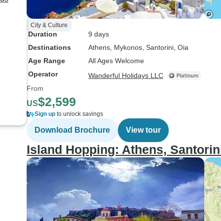
City & Culture
Duration
9 days
Destinations
Athens
, Mykonos
, Santorini
, Oia
Age Range
All Ages Welcome
Operator
Wanderful Holidays LLC
From
$2,599
US
Sign up
to unlock savings
Download Brochure
View tour
Island Hopping: Athens, Santorin