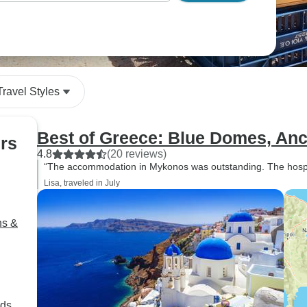
ou most.
Travel Styles
Best of Greece: Blue Domes, Anc
urs
4.8
(20 reviews)
“The accommodation in Mykonos was outstanding. The hospita
Lisa, traveled in July
ns &
nds