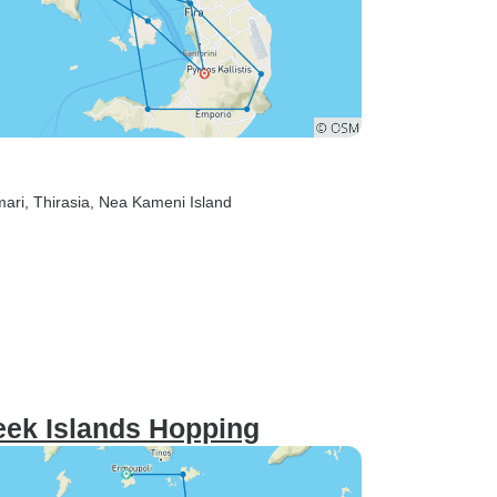
mari
, Thirasia
, Nea Kameni Island
eek Islands Hopping