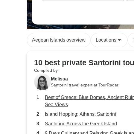
can adjust things based on what interests y
Aegean Islands overview
Locations
10 best private Santorini to
Compiled by
Melissa
Santorini travel expert at TourRadar
Best of Greece: Blue Domes, Ancient Rui
Sea Views
Island Hopping: Athens, Santorini
Santorini: Across the Greek Island
9 Days Culinary and Relaxing Greek Isla