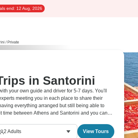
als end:
12 Aug, 2026
ini
/
Private
rips in Santorini
with your own guide and driver for 5-7 days. You'll
experts meeting you in each place to share their
having everything arranged but still being able to
lit time between Athens and Santorini and you can
g around the caldera - imagine swimming at Red
 cooked right on the boat. What makes these tours
2
Adults
View Tours
freedom to explore at your own speed with guides who