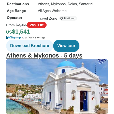
Destinations
Athens
, Mykonos
, Delos
, Santorini
Age Range
All Ages Welcome
Operator
Travel Zone
From
$2,055
25% Off
$1,541
US
Sign up
to unlock savings
Download Brochure
View tour
Athens & Mykonos - 5 days