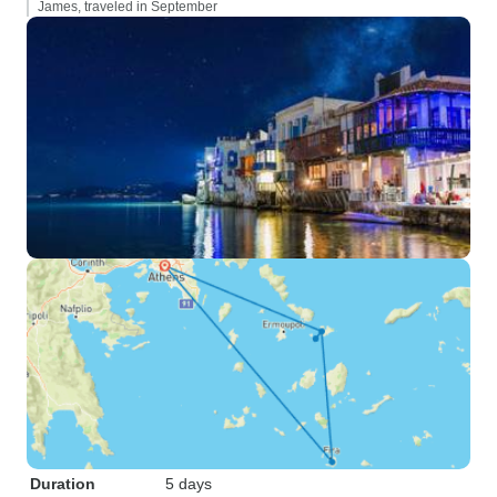
James, traveled in September
Duration
5 days