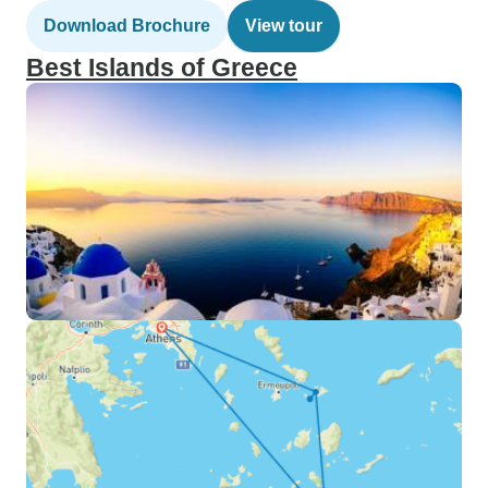
Download Brochure
View tour
Best Islands of Greece