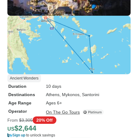
Ancient Wonders
Duration
10 days
Destinations
Athens
, Mykonos
, Santorini
Age Range
Ages 6+
Operator
On The Go Tours
From
$3,305
20% Off
$2,644
US
Sign up
to unlock savings