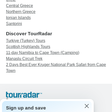
Central Greece
Northern Greece
Ionian Islands
Santorini
Discover TourRadar
Turkiye (Turkey) Tours
Scottish Highlands Tours
11-day Namibia to Cape Town (Camping)
Manaslu Circuit Trek
2 Days Best Ever Kruger National Park Safari from Cape
Town
Support
Contact Us
Sign up and save
United States & Canada +1 833 895 6770