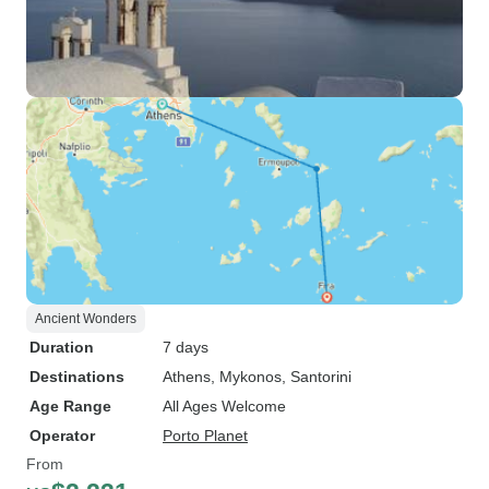
Ancient Wonders
Duration
7 days
Destinations
Athens
, Mykonos
, Santorini
Age Range
All Ages Welcome
Operator
Porto Planet
From