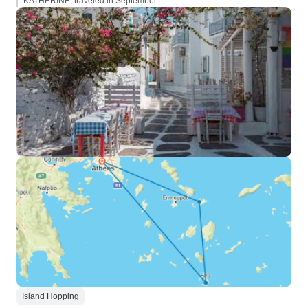
KATHERINE, traveled in September
Island Hopping