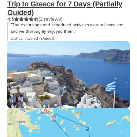
Trip to Greece for 7 Days (Partially
Guided)
4.5
(2 reviews)
“The excursions and scheduled activities were all excellent,
and we thoroughly enjoyed them.”
Joshua, traveled in August