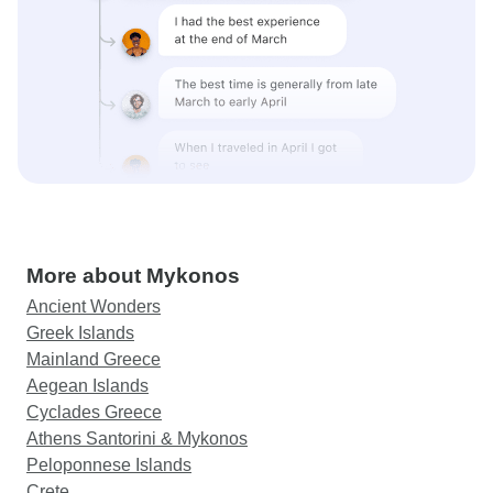
More about Mykonos
Ancient Wonders
Greek Islands
Mainland Greece
Aegean Islands
Cyclades Greece
Athens Santorini & Mykonos
Peloponnese Islands
Crete