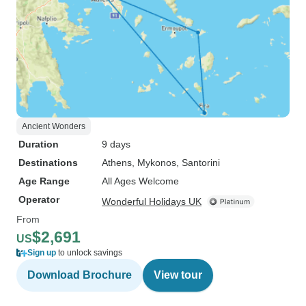
Ancient Wonders
Duration
9 days
Destinations
Athens
, Mykonos
, Santorini
Age Range
All Ages Welcome
Operator
Wonderful Holidays UK
From
$2,691
US
Sign up
to unlock savings
Download Brochure
View tour