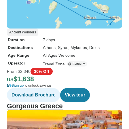
Ancient Wonders
Duration
7 days
Destinations
Athens
, Syros
, Mykonos
, Delos
Age Range
All Ages Welcome
Operator
Travel Zone
From
$2,340
30% Off
$1,638
US
Sign up
to unlock savings
Download Brochure
View tour
Gorgeous Greece