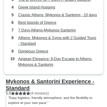
Greek Island Hopping
Classic Athens, Mykonos & Santorini - 10 days
Best Islands of Greece
7 Days Athens-Mykonos-Santorini
Athens, Mykonos & Syros with 2 Guided Tours
- Standard
Gorgeous Greece
Aegean Elegance: 9-Day Escape to Athens,
Mykonos & Santorini
Mykonos & Santorini Experience -
Standard
5.0
(4 reviews)
“Easy logistics, friendly atmosphere, and the flexibility to
explore at your own pace.”