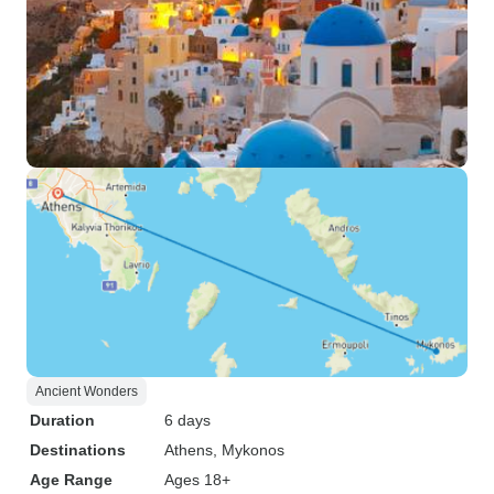
Ancient Wonders
Duration
6 days
Destinations
Athens
, Mykonos
Age Range
Ages 18+