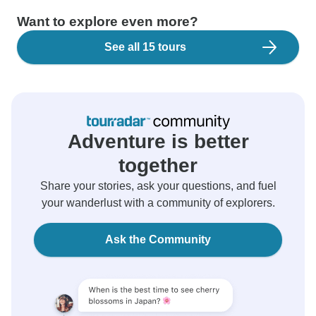
Want to explore even more?
See all 15 tours
Adventure is better
together
Share your stories, ask your questions, and fuel
your wanderlust with a community of explorers.
Ask the Community