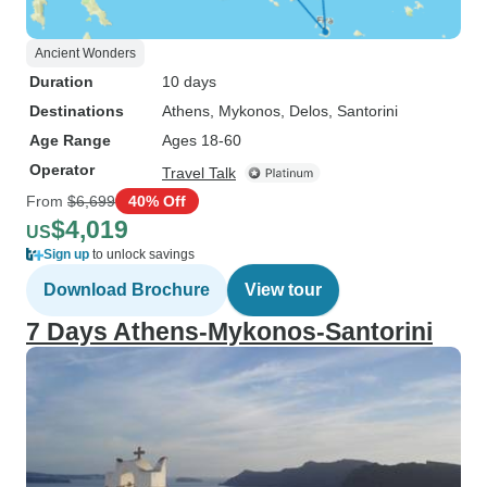
Ancient Wonders
Duration
10 days
Destinations
Athens
, Mykonos
, Delos
, Santorini
Age Range
Ages 18-60
Operator
Travel Talk
From
$6,699
40% Off
$4,019
US
Sign up
to unlock savings
Download Brochure
View tour
7 Days Athens-Mykonos-Santorini