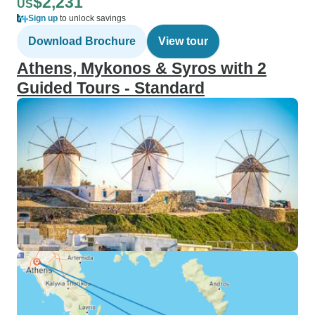
$2,231
US
Sign up
to unlock savings
Download Brochure
View tour
Athens, Mykonos & Syros with 2
Guided Tours - Standard