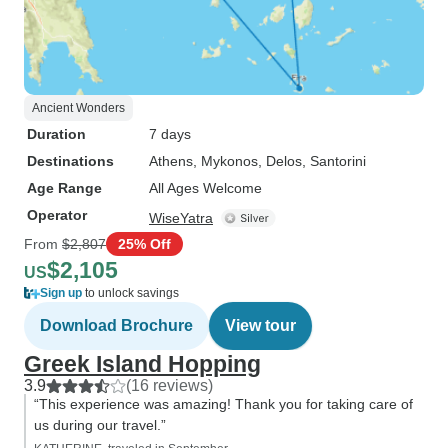
Ancient Wonders
Duration
7 days
Destinations
Athens
, Mykonos
, Delos
, Santorini
Age Range
All Ages Welcome
Operator
WiseYatra
From
$2,807
25% Off
$2,105
US
Sign up
to unlock savings
Download Brochure
View tour
Greek Island Hopping
3.9
(16 reviews)
“This experience was amazing! Thank you for taking care of
us during our travel.”