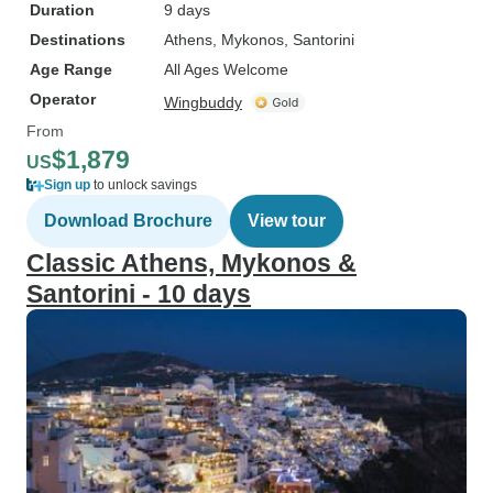
Duration
9 days
Destinations
Athens
, Mykonos
, Santorini
Age Range
All Ages Welcome
Operator
Wingbuddy
From
$1,879
US
Sign up
to unlock savings
Download Brochure
View tour
Classic Athens, Mykonos &
Santorini - 10 days