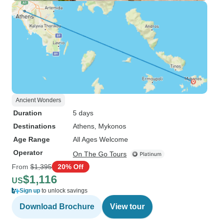
Ancient Wonders
Duration
5 days
Destinations
Athens
, Mykonos
Age Range
All Ages Welcome
Operator
On The Go Tours
From
$1,395
20% Off
$1,116
US
Sign up
to unlock savings
Download Brochure
View tour