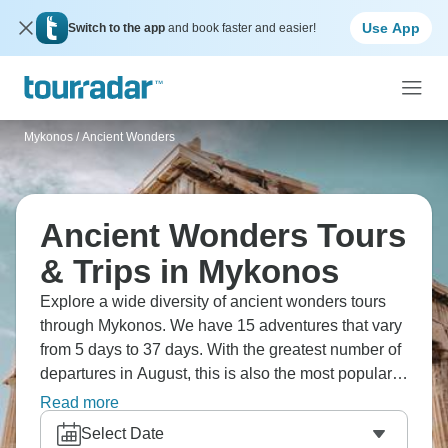
Use App
Switch to the app
and book faster and easier!
Mykonos
/
Ancient Wonders
Ancient Wonders Tours
& Trips in Mykonos
Explore a wide diversity of ancient wonders tours
through Mykonos. We have 15 adventures that vary
from 5 days to 37 days. With the greatest number of
departures in August, this is also the most popular
time of the year.
Read more
Select Date