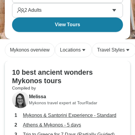
2
Adults
View Tours
Mykonos overview
Locations
Travel Styles
10 best ancient wonders
Mykonos tours
Compiled by
Melissa
Mykonos travel expert at TourRadar
Mykonos & Santorini Experience - Standard
Athens & Mykonos - 5 days
Trip to Greece for 7 Days (Partially Guided)