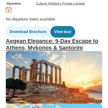
Operator
Culture Holidays Private Limited
No departure dates available
Download Brochure
View tour
Aegean Elegance: 9-Day Escape to
Athens, Mykonos & Santorini