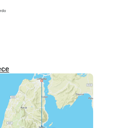
ardo
ece