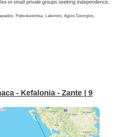
uples or small private groups seeking independence.
iapades
, Paleokastritsa
, Lakones
, Agios Georgios
,
aca - Kefalonia - Zante | 9