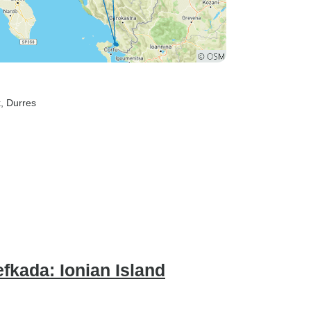
k
, Durres
fkada: Ionian Island