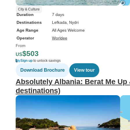
City & Culture
Duration
7 days
Destinations
Lefkada
, Nydri
Age Range
All Ages Welcome
Operator
Worldee
From
$503
US
Sign up
to unlock savings
Download Brochure
View tour
Absolutely Albania: Berat Me Up
destinations)