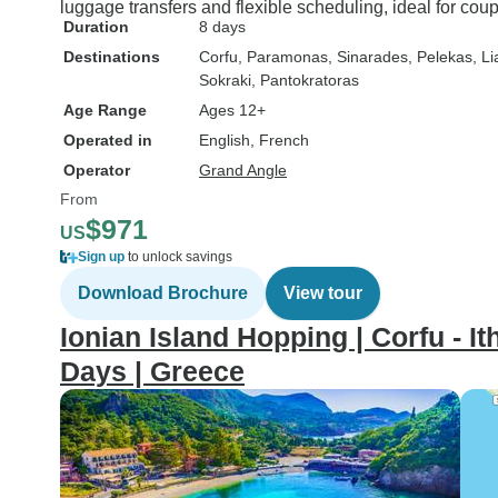
luggage transfers and flexible scheduling, ideal for co
Duration
8 days
Destinations
Corfu
, Paramonas
, Sinarades
, Pelekas
, L
Sokraki
, Pantokratoras
Age Range
Ages 12+
Operated in
English, French
Operator
Grand Angle
From
$971
US
Sign up
to unlock savings
Download Brochure
View tour
Ionian Island Hopping | Corfu - Ith
Days | Greece