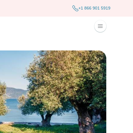
+1 866 901 5919