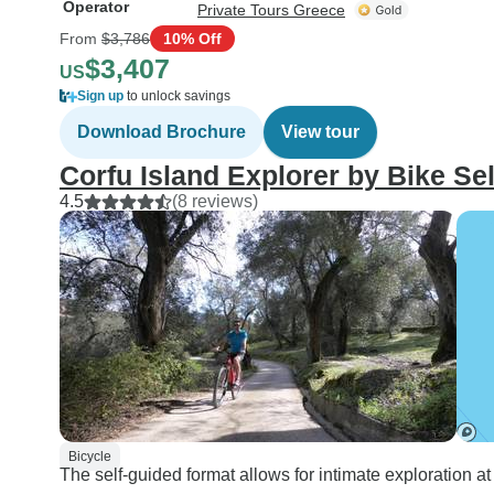
Operator
Private Tours Greece
From
$3,786
10% Off
$3,407
US
Sign up
to unlock savings
Download Brochure
View tour
Corfu Island Explorer by Bike Se
4.5
(8 reviews)
Bicycle
The self-guided format allows for intimate exploration