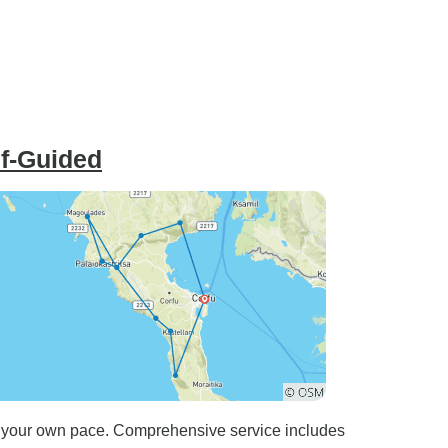
lf-Guided
 at your own pace. Comprehensive service includes