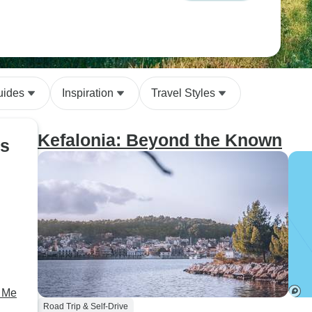
uides
Inspiration
Travel Styles
Kefalonia: Beyond the Known
ds
h Me
Road Trip & Self-Drive