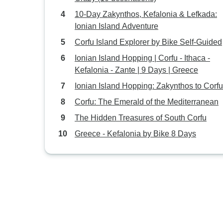
10-Day Zakynthos, Kefalonia & Lefkada:
Ionian Island Adventure
Corfu Island Explorer by Bike Self-Guided
Ionian Island Hopping | Corfu - Ithaca -
Kefalonia - Zante | 9 Days | Greece
Ionian Island Hopping: Zakynthos to Corfu
Corfu: The Emerald of the Mediterranean
The Hidden Treasures of South Corfu
Greece - Kefalonia by Bike 8 Days