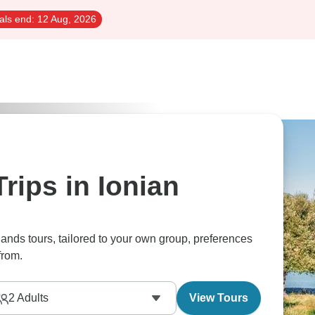
als end:
12 Aug, 2026
rips in Ionian
slands tours, tailored to your own group, preferences
from.
2
Adults
View Tours