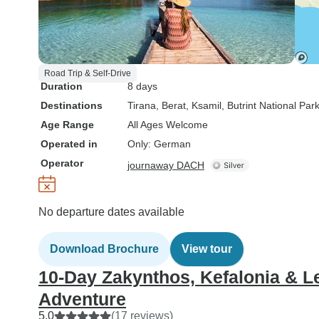
Road Trip & Self-Drive
Duration
8 days
Destinations
Tirana
, Berat
, Ksamil
, Butrint National Par
Age Range
All Ages Welcome
Operated in
Only: German
Operator
journaway DACH
No departure dates available
Download Brochure
View tour
10-Day Zakynthos, Kefalonia & Le
Adventure
5.0
(17 reviews)