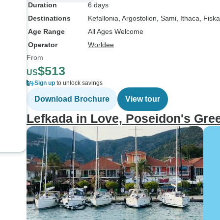
Duration
6 days
Destinations
Kefallonia
, Argostolion
, Sami
, Ithaca
, Fisk
Age Range
All Ages Welcome
Operator
Worldee
From
$513
US
Sign up
to unlock savings
Download Brochure
View tour
Lefkada in Love, Poseidon's Gre