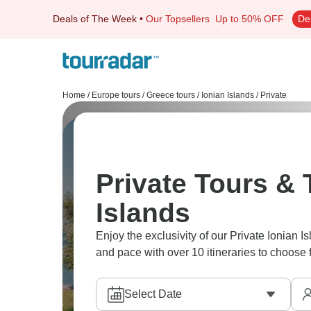
Deals of The Week
•
Our Topsellers
Up to 50% OFF
De
Home
/
Europe tours
/
Greece tours
/
Ionian Islands
/
Private
Private Tours & T
Islands
Enjoy the exclusivity of our Private Ionian I
and pace with over 10 itineraries to choose 
Select Date