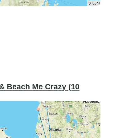
 & Beach Me Crazy (10