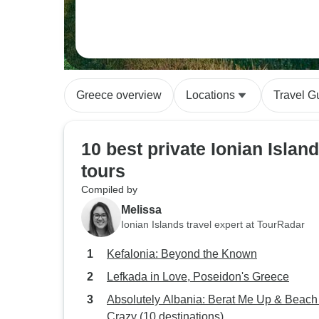
Greece overview
Locations
Travel G
10 best private Ionian Islan
tours
Compiled by
Melissa
Ionian Islands travel expert at TourRadar
Kefalonia: Beyond the Known
Lefkada in Love, Poseidon's Greece
Absolutely Albania: Berat Me Up & Beac
Crazy (10 destinations)