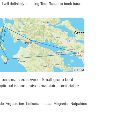
I will definitely be using Tour Radar to book future
or personalized service. Small group boat
ptional island cruises maintain comfortable
rdo
, Argostolion
, Lefkada
, Ithaca
, Meganisi
, Nafpaktos