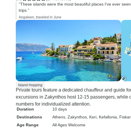
“These islands were the most beautiful places I've ever seen. 
trips.”
Angaleen, traveled in June
Island Hopping
Private tours feature a dedicated chauffeur and guide f
excursions in Zakynthos host 12-15 passengers, while o
numbers for individualized attention.
Duration
10 days
Destinations
Athens
, Zakynthos
, Keri
, Kefallonia
, Fiska
Age Range
All Ages Welcome