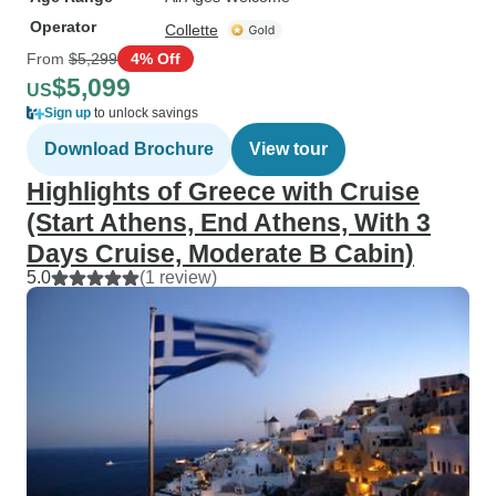
Operator
Collette
From
$5,299
4% Off
$5,099
US
Sign up
to unlock savings
Download Brochure
View tour
Highlights of Greece with Cruise
(Start Athens, End Athens, With 3
Days Cruise, Moderate B Cabin)
5.0
(1 review)