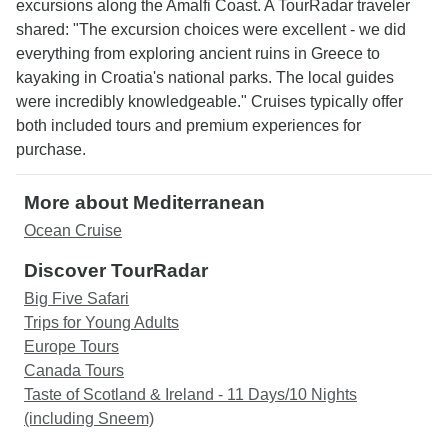
excursions along the Amalfi Coast. A TourRadar traveler
shared: "The excursion choices were excellent - we did
everything from exploring ancient ruins in Greece to
kayaking in Croatia's national parks. The local guides
were incredibly knowledgeable." Cruises typically offer
both included tours and premium experiences for
purchase.
More about Mediterranean
Ocean Cruise
Discover TourRadar
Big Five Safari
Trips for Young Adults
Europe Tours
Canada Tours
Taste of Scotland & Ireland - 11 Days/10 Nights
(including Sneem)