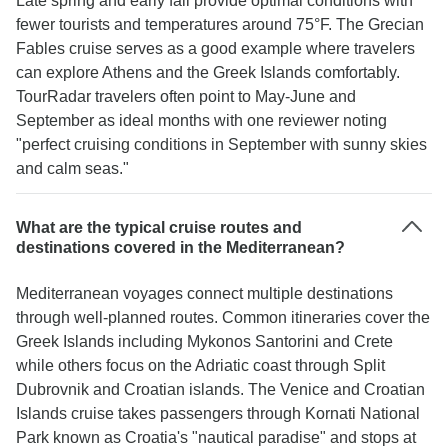
Late spring and early fall provide optimal conditions with
fewer tourists and temperatures around 75°F. The Grecian
Fables cruise serves as a good example where travelers
can explore Athens and the Greek Islands comfortably.
TourRadar travelers often point to May-June and
September as ideal months with one reviewer noting
"perfect cruising conditions in September with sunny skies
and calm seas."
What are the typical cruise routes and
destinations covered in the Mediterranean?
Mediterranean voyages connect multiple destinations
through well-planned routes. Common itineraries cover the
Greek Islands including Mykonos Santorini and Crete
while others focus on the Adriatic coast through Split
Dubrovnik and Croatian islands. The Venice and Croatian
Islands cruise takes passengers through Kornati National
Park known as Croatia's "nautical paradise" and stops at