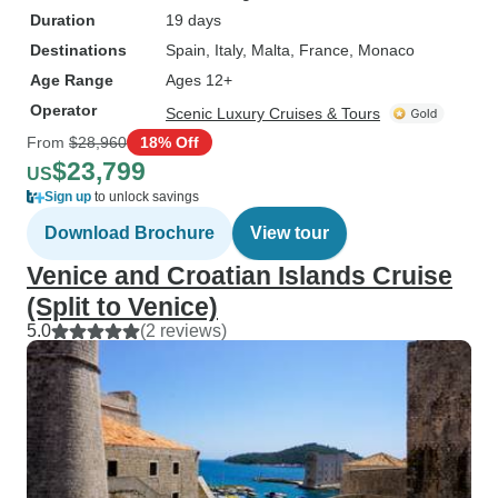
Duration
19 days
Destinations
Spain
, Italy
, Malta
, France
, Monaco
Age Range
Ages 12+
Operator
Scenic Luxury Cruises & Tours
From
$28,960
18% Off
$23,799
US
Sign up
to unlock savings
Download Brochure
View tour
Venice and Croatian Islands Cruise
(Split to Venice)
5.0
(2 reviews)