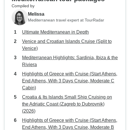
Compiled by
Melissa
Mediterranean travel expert at TourRadar
Ultimate Mediterranean in Depth
Venice and Croatian Islands Cruise (Split to
Venice)
Mediterranean Highlights: Sardinia, Ibiza & the
Riviera
Highlights of Greece with Cruise (Start Athens,
End Athens, With 3 Days Cruise, Moderate C
Cabin)
Croatia & Its Islands Small Ship Cruising on
the Adriatic Coast (Zagreb to Dubrovnik)
(2026)
Highlights of Greece with Cruise (Start Athens,
End Athens, With 3 Days Cruise, Moderate B