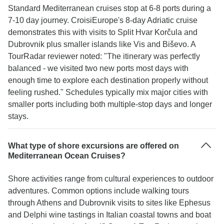
Standard Mediterranean cruises stop at 6-8 ports during a
7-10 day journey. CroisiEurope's 8-day Adriatic cruise
demonstrates this with visits to Split Hvar Korčula and
Dubrovnik plus smaller islands like Vis and Biševo. A
TourRadar reviewer noted: "The itinerary was perfectly
balanced - we visited two new ports most days with
enough time to explore each destination properly without
feeling rushed." Schedules typically mix major cities with
smaller ports including both multiple-stop days and longer
stays.
What type of shore excursions are offered on
Mediterranean Ocean Cruises?
Shore activities range from cultural experiences to outdoor
adventures. Common options include walking tours
through Athens and Dubrovnik visits to sites like Ephesus
and Delphi wine tastings in Italian coastal towns and boat