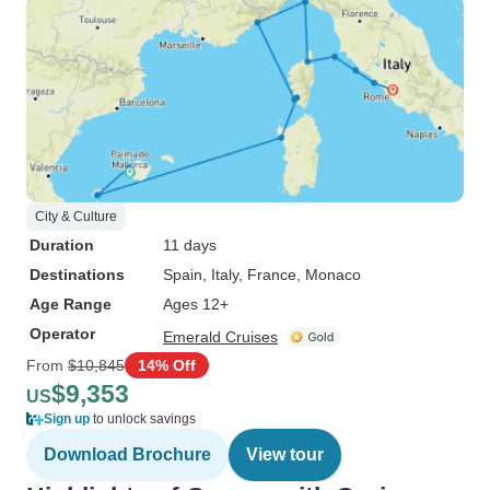
City & Culture
Duration
11 days
Destinations
Spain
, Italy
, France
, Monaco
Age Range
Ages 12+
Operator
Emerald Cruises
From
$10,845
14% Off
$9,353
US
Sign up
to unlock savings
Download Brochure
View tour