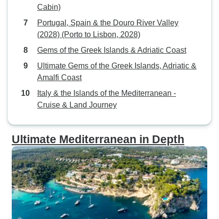
Cabin)
Portugal, Spain & the Douro River Valley
(2028) (Porto to Lisbon, 2028)
Gems of the Greek Islands & Adriatic Coast
Ultimate Gems of the Greek Islands, Adriatic &
Amalfi Coast
Italy & the Islands of the Mediterranean -
Cruise & Land Journey
Ultimate Mediterranean in Depth