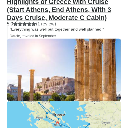
Highlights of Greece with Cruise
(Start Athens, End Athens, With 3
Days Cruise, Moderate C Cabin)
5.0
(1 review)
“Everything was well put together and well planned.”
Darcie, traveled in September