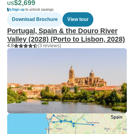
$2,699
US
Sign up
to unlock savings
Download Brochure
View tour
Portugal, Spain & the Douro River
Valley (2028) (Porto to Lisbon, 2028)
4.8
(3 reviews)