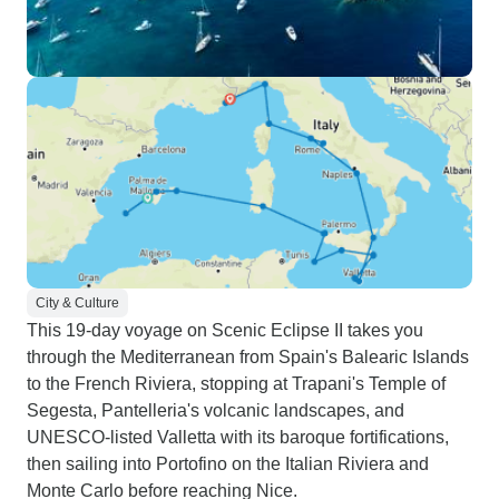
City & Culture
This 19-day voyage on Scenic Eclipse II takes you
through the Mediterranean from Spain's Balearic Islands
to the French Riviera, stopping at Trapani's Temple of
Segesta, Pantelleria's volcanic landscapes, and
UNESCO-listed Valletta with its baroque fortifications,
then sailing into Portofino on the Italian Riviera and
Monte Carlo before reaching Nice.