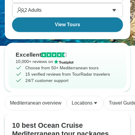
2
Adults
View Tours
Excellent
10,000+ reviews on
Choose from 50+ Mediterranean tours
15 verified reviews from TourRadar travelers
24/7 customer support
Mediterranean overview
Locations
Travel Guid
10 best Ocean Cruise
Mediterranean tour packages