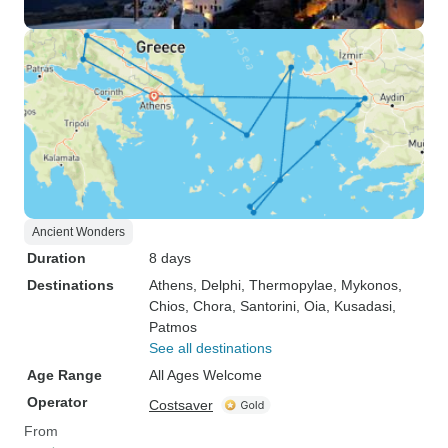
Ancient Wonders
Duration
8 days
Destinations
Athens
, Delphi
, Thermopylae
, Mykonos
,
Chios
, Chora
, Santorini
, Oia
, Kusadasi
,
Patmos
See all destinations
Age Range
All Ages Welcome
Operator
Costsaver
From