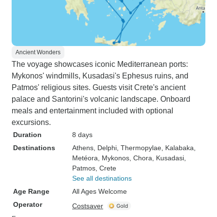
Ancient Wonders
The voyage showcases iconic Mediterranean ports:
Mykonos' windmills, Kusadasi's Ephesus ruins, and
Patmos' religious sites. Guests visit Crete's ancient
palace and Santorini's volcanic landscape. Onboard
meals and entertainment included with optional
excursions.
Duration
8 days
Destinations
Athens
, Delphi
, Thermopylae
, Kalabaka
,
Metéora
, Mykonos
, Chora
, Kusadasi
,
Patmos
, Crete
See all destinations
Age Range
All Ages Welcome
Operator
Costsaver