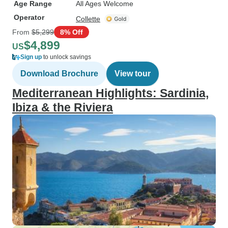
Age Range
All Ages Welcome
Operator
Collette
From
$5,299
8% Off
$4,899
US
Sign up
to unlock savings
Download Brochure
View tour
Mediterranean Highlights: Sardinia,
Ibiza & the Riviera