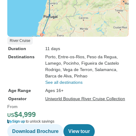
River Cruise
Duration
11 days
Destinations
Porto
, Entre-os-Rios
, Peso da Regua
,
Lamego
, Pocinho
, Figueira de Castelo
Rodrigo
, Vega de Terron
, Salamanca
,
Barca de Alva
, Pinhao
See all destinations
Age Range
Ages 16+
Operator
Uniworld Boutique River Cruise Collection
From
$4,999
US
Sign up
to unlock savings
Download Brochure
View tour