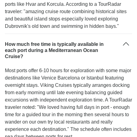
ports like Hvar and Korcula. According to a TourRadar
traveler: "amazing cruise route combining historical sites
and beautiful island stops especially loved exploring
Dubrovnik's old town and swimming in hidden bays."
How much free time is typically available in
each port during a Mediterranean Ocean
Cruise?
Most ports offer 6-10 hours for exploration with some major
destinations like Venice Barcelona or Istanbul featuring
overnight stays. Viking Cruises typically arranges docking
from early morning until late evening balancing guided
excursions with independent exploration time. A TourRadar
traveler noted: "We loved having full days in port - enough
time for a guided tour in the morning then several hours to
wander on our own try local restaurants and really
experience each destination." The schedule often includes
sea days between ports for rest.