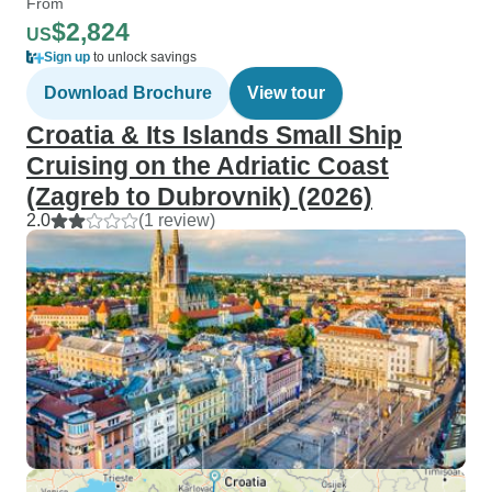
From
$2,824
US
Sign up
to unlock savings
Download Brochure
View tour
Croatia & Its Islands Small Ship
Cruising on the Adriatic Coast
(Zagreb to Dubrovnik) (2026)
2.0
(1 review)