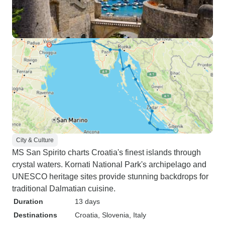
City & Culture
MS San Spirito charts Croatia's finest islands through
crystal waters. Kornati National Park's archipelago and
UNESCO heritage sites provide stunning backdrops for
traditional Dalmatian cuisine.
Duration
13 days
Destinations
Croatia
, Slovenia
, Italy