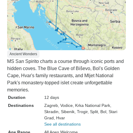
Ancient Wonders
MS San Spirito charts a course through iconic ports and
hidden coves. The Blue Cave of Biševo, Bol's Golden
Cape, Hvar's family restaurants, and Mljet National
Park's monastery-topped islet create unforgettable
memories.
Duration
12 days
Destinations
Zagreb
, Vodice
, Krka National Park
,
Skradin
, Sibenik
, Trogir
, Split
, Bol
, Stari
Grad
, Hvar
See all destinations
Age Range
All Ages Welcome