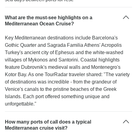
What are the must-see highlights on a
Mediterranean Ocean Cruise?
Key Mediterranean destinations include Barcelona's
Gothic Quarter and Sagrada Familia Athens' Acropolis
Turkey's ancient city of Ephesus and the white-washed
villages of Mykonos and Santorini. Coastal highlights
feature Dubrovnik's medieval walls and Montenegro's
Kotor Bay. As one TourRadar traveler shared: "The variety
of destinations was incredible - from the grandeur of
Venice's canals to the pristine beaches of the Greek
Islands. Each port offered something unique and
unforgettable."
How many ports of call does a typical
Mediterranean cruise visit?