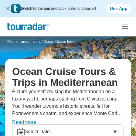
Use App
Switch to the app
and book faster and easier!
Mediterranean tours
/
Ocean Cruise tours
Ocean Cruise Tours &
Trips in Mediterranean
Picture yourself cruising the Mediterranean on a
luxury yacht, perhaps starting from Civitavecchia.
You'll wander Livorno's historic streets, fall for
Portovenere's charm, and experience Monte Carlo's
glamorous nightlife. Nice's elegant promenade is
Read more
waiting too. This is the kind of Mediterranean
Select Date
escape that stays with you forever.