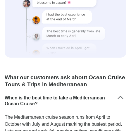
What our customers ask about Ocean Cruise
Tours & Trips in Mediterranean
When is the best time to take a Mediterranean
Ocean Cruise?
The Mediterranean cruise season runs from April to
October with July and August marking the busiest period.