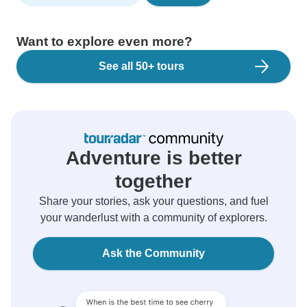
Want to explore even more?
See all 50+ tours
Adventure is better
together
Share your stories, ask your questions, and fuel
your wanderlust with a community of explorers.
Ask the Community