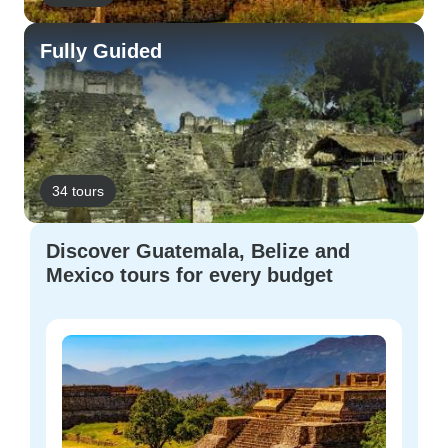
Fully Guided
34 tours
Discover Guatemala, Belize and
Mexico tours for every budget