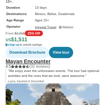
18+.
Duration
13 days
Destinations
Mexico
, Belize
, Guatemala
Age Range
Ages 15+
Operator
Intrepid Travel
From
$2,015
25% Off
$1,511
US
Sign up
to unlock savings
Download Brochure
View tour
Mayan Encounter
4.5
(32 reviews)
“We enjoy even the unforeseen events. The tour had optional
activities and the ones that we took, were awesome.”
Laura, traveled in December