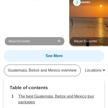
J
James
Maya Encounter
Mayan Encounter
See More
Guatemala, Belize and Mexico overview
Locations
Table of contents
The best Guatemala, Belize and Mexico tour
packages