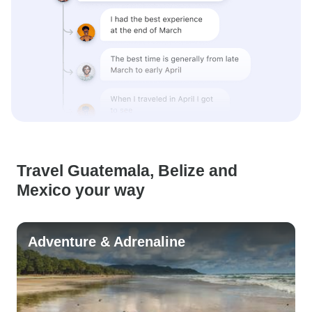
Travel Guatemala, Belize and
Mexico your way
Adventure & Adrenaline