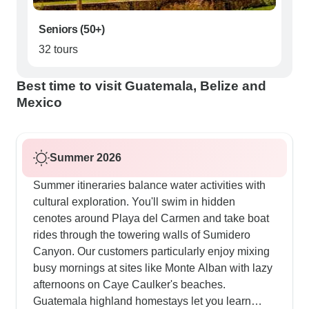
Seniors (50+)
32 tours
Best time to visit Guatemala, Belize and
Mexico
Summer 2026
Summer itineraries balance water activities with
cultural exploration. You'll swim in hidden
cenotes around Playa del Carmen and take boat
rides through the towering walls of Sumidero
Canyon. Our customers particularly enjoy mixing
busy mornings at sites like Monte Alban with lazy
afternoons on Caye Caulker's beaches.
Guatemala highland homestays let you learn