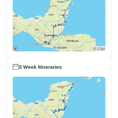
3 Week Itineraries