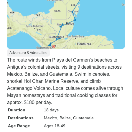
Adventure & Adrenaline
The route winds from Playa del Carmen's beaches to
Antigua's colonial streets, visiting 9 destinations across
Mexico, Belize, and Guatemala. Swim in cenotes,
snorkel Hol Chan Marine Reserve, and climb
Acatenango Volcano. Local culture comes alive through
Mayan homestays and traditional cooking classes for
approx. $180 per day.
Duration
18 days
Destinations
Mexico
, Belize
, Guatemala
Age Range
Ages 18-49