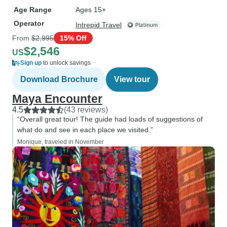
Age Range
Ages 15+
Operator
Intrepid Travel
From
$2,995
15% Off
$2,546
US
Sign up
to unlock savings
Download Brochure
View tour
Maya Encounter
4.5
(43 reviews)
“Overall great tour! The guide had loads of suggestions of
what do and see in each place we visited.”
Monique, traveled in November