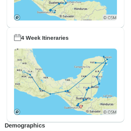
4 Week Itineraries
Demographics