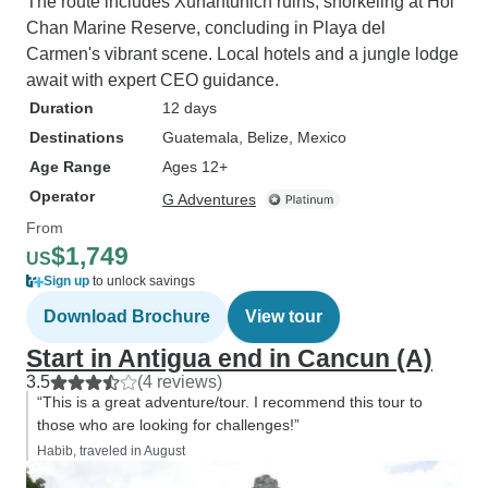
The route includes Xunantunich ruins, snorkeling at Hol
Chan Marine Reserve, concluding in Playa del
Carmen's vibrant scene. Local hotels and a jungle lodge
await with expert CEO guidance.
Duration
12 days
Destinations
Guatemala
, Belize
, Mexico
Age Range
Ages 12+
Operator
G Adventures
From
$1,749
US
Sign up
to unlock savings
Download Brochure
View tour
Start in Antigua end in Cancun (A)
3.5
(4 reviews)
“This is a great adventure/tour. I recommend this tour to
those who are looking for challenges!”
Habib, traveled in August