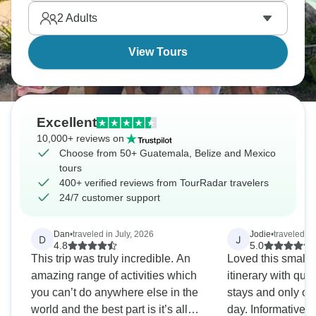
Caribbean shores where Maya civilization left its
2
Adults
most serious monuments still standing today.
View Tours
Excellent
10,000+ reviews on
Choose from 50+ Guatemala, Belize and Mexico
tours
400+ verified reviews from TourRadar travelers
24/7 customer support
Dan
•
traveled in July, 2026
Jodie
•
traveled i
D
J
4.8
5.0
This trip was truly incredible. An
Loved this small 
amazing range of activities which
itinerary with quit
you can’t do anywhere else in the
stays and only one
world and the best part is it’s all
day. Informative 