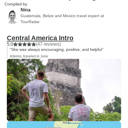
Compiled by
Nina
Guatemala, Belize and Mexico travel expert at
TourRadar
Central America Intro
5.0
(47 reviews)
“She was always encouraging, positive, and helpful”
Artemis, traveled in June