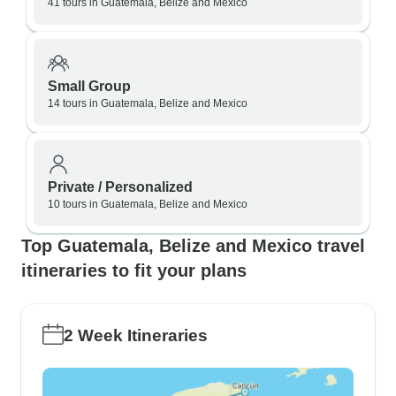
41 tours in Guatemala, Belize and Mexico
Small Group
14 tours in Guatemala, Belize and Mexico
Private / Personalized
10 tours in Guatemala, Belize and Mexico
Top Guatemala, Belize and Mexico travel
itineraries to fit your plans
2 Week Itineraries