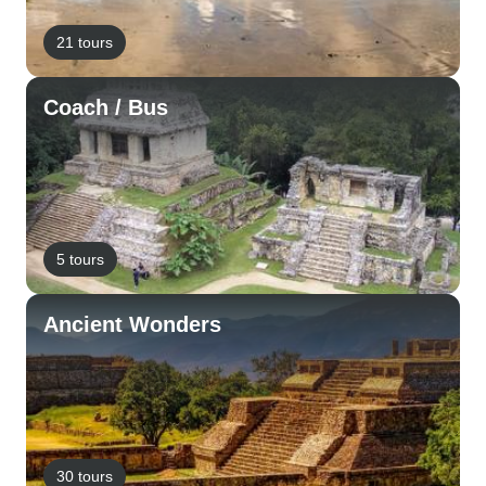
21 tours
Coach / Bus
5 tours
Ancient Wonders
30 tours