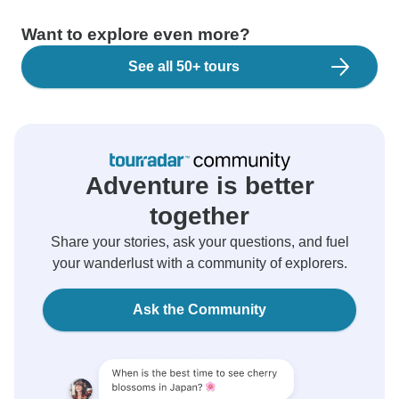
Want to explore even more?
See all 50+ tours
Adventure is better
together
Share your stories, ask your questions, and fuel
your wanderlust with a community of explorers.
Ask the Community