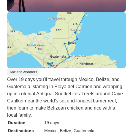
Ancient Wonders
Over 19 days you'll travel through Mexico, Belize, and
Guatemala, starting in Playa del Carmen and wrapping
up in colonial Antigua. Snorkel coral reefs around Caye
Caulker near the world's second-longest barrier reef,
then learn to make Belizean chicken and rice with a
local family.
Duration
19 days
Destinations
Mexico
, Belize
, Guatemala