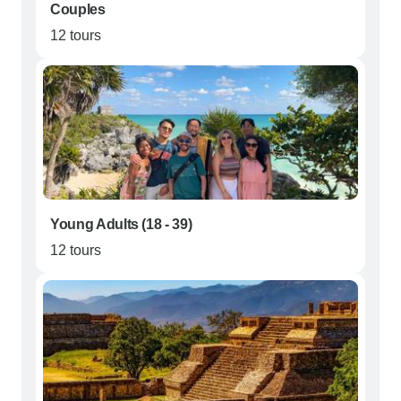
Couples
12 tours
Young Adults (18 - 39)
12 tours