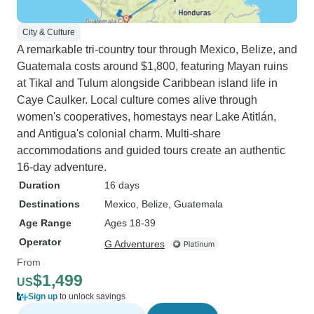
City & Culture
A remarkable tri-country tour through Mexico, Belize, and
Guatemala costs around $1,800, featuring Mayan ruins
at Tikal and Tulum alongside Caribbean island life in
Caye Caulker. Local culture comes alive through
women's cooperatives, homestays near Lake Atitlán,
and Antigua's colonial charm. Multi-share
accommodations and guided tours create an authentic
16-day adventure.
Duration
16 days
Destinations
Mexico
, Belize
, Guatemala
Age Range
Ages 18-39
Operator
G Adventures
From
$1,499
US
Sign up
to unlock savings