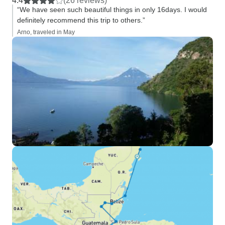
4.4
(26 reviews)
“We have seen such beautiful things in only 16days. I would
definitely recommend this trip to others.”
Arno, traveled in May