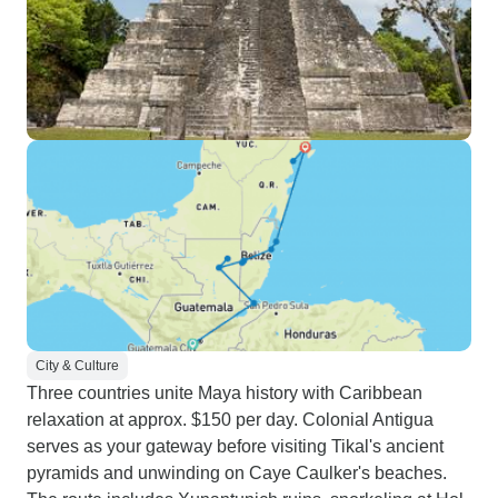
City & Culture
Three countries unite Maya history with Caribbean
relaxation at approx. $150 per day. Colonial Antigua
serves as your gateway before visiting Tikal's ancient
pyramids and unwinding on Caye Caulker's beaches.