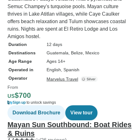
Semuc Champey's turquoise pools. Mayan culture
thrives in Lake Atitlan villages, while Caye Caulker
offers beach relaxation and Tulum showcases coastal
ruins. Nights are spent at El Retiro Lodge and Los
Amigos hostel.
Duration
12 days
Destinations
Guatemala
, Belize
, Mexico
Age Range
Ages 14+
Operated in
English, Spanish
Operator
Marvelus Travel
From
$700
US
Sign up
to unlock savings
Download Brochure
View tour
Mayan Sun Southbound: Boat Rides
& Ruins