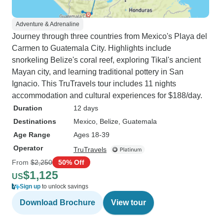
Adventure & Adrenaline
Journey through three countries from Mexico's Playa del
Carmen to Guatemala City. Highlights include
snorkeling Belize's coral reef, exploring Tikal's ancient
Mayan city, and learning traditional pottery in San
Ignacio. This TruTravels tour includes 11 nights
accommodation and cultural experiences for $188/day.
Duration
12 days
Destinations
Mexico
, Belize
, Guatemala
Age Range
Ages 18-39
Operator
TruTravels
From
$2,250
50% Off
$1,125
US
Sign up
to unlock savings
Download Brochure
View tour