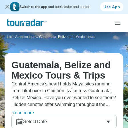
Use App
Switch to the app
and book faster and easier!
Latin America tours
/
Guatemala, Belize and Mexico tours
Guatemala, Belize and
Mexico Tours & Trips
Central America's heart holds Maya sites running
from Tikal over to Chichén Itzá across Guatemala,
Belize, Mexico. Have you ever wanted to see them?
Hidden cenotes offer swimming throughout the
Yucatan Peninsula, and colonial heritage pops up
Read more
in cities. The region runs from Guatemalan
Select Date
highlands through Belizean jungles to Mexican