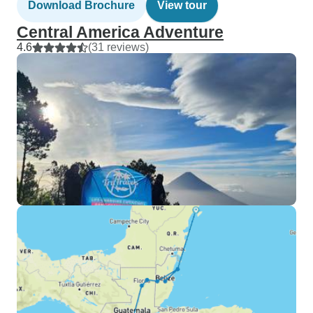
Download Brochure
View tour
Central America Adventure
4.6
(31 reviews)