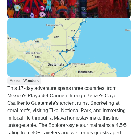
Ancient Wonders
This 17-day adventure spans three countries, from
Mexico's Playa del Carmen through Belize's Caye
Caulker to Guatemala's ancient ruins. Snorkeling at
coral reefs, visiting Tikal National Park, and immersing
in local life through a Maya homestay make this trip
unforgettable. The Explorer-style tour maintains a 4.5/5
rating from 40+ travelers and welcomes guests aged