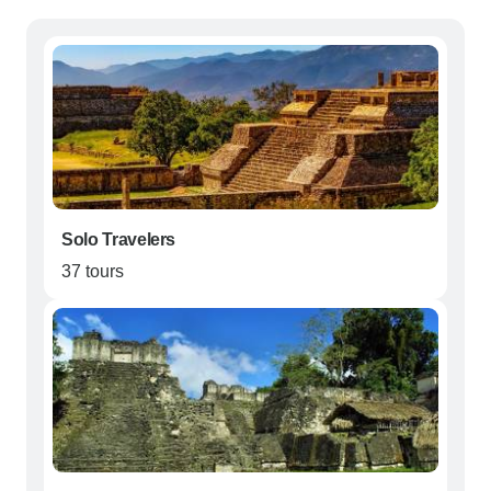
Solo Travelers
37 tours