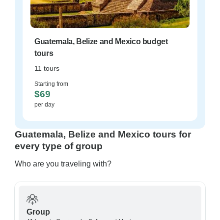
Guatemala, Belize and Mexico budget
tours
11 tours
Starting from
$69
per day
Guatemala, Belize and Mexico tours for
every type of group
Who are you traveling with?
Group