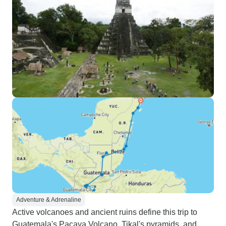
Adventure & Adrenaline
Active volcanoes and ancient ruins define this trip to
Guatemala's Pacaya Volcano, Tikal's pyramids, and