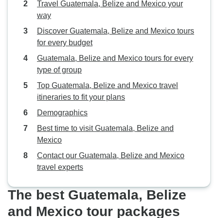
Travel Guatemala, Belize and Mexico your
way
Discover Guatemala, Belize and Mexico tours
for every budget
Guatemala, Belize and Mexico tours for every
type of group
Top Guatemala, Belize and Mexico travel
itineraries to fit your plans
Demographics
Best time to visit Guatemala, Belize and
Mexico
Contact our Guatemala, Belize and Mexico
travel experts
The best Guatemala, Belize
and Mexico tour packages