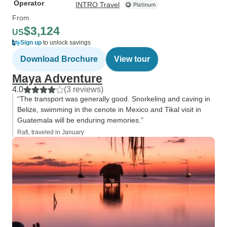
Operator
INTRO Travel
From
$3,124
US
Sign up
to unlock savings
Download Brochure
View tour
Maya Adventure
4.0
(3 reviews)
“The transport was generally good. Snorkeling and caving in
Belize, swimming in the cenote in Mexico and Tikal visit in
Guatemala will be enduring memories.”
Rafi, traveled in January