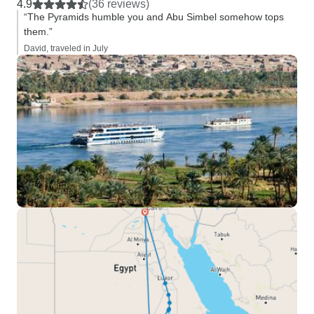
4.9
(36 reviews)
“The Pyramids humble you and Abu Simbel somehow tops
them.”
David, traveled in July