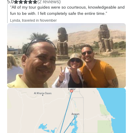
5.0
(2 reviews)
“All of my tour guides were so courteous, knowledgeable and
fun to be with. I felt completely safe the entire time.”
Lynda, traveled in November