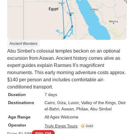
Ancient Wonders
Abu Simbel's colossal temples beckon on an optional
excursion from Aswan. Ancient history comes alive as
expert guides explain Ramses II's magnificent
monuments. This early morning adventure costs approx.
$140 per person and includes comfortable air-
conditioned transport.
Duration
7 days
Destinations
Cairo
, Giza
, Luxor
, Valley of the Kings
, Deir
el-Bahri
, Aswan
, Philae
, Abu Simbel
Age Range
All Ages Welcome
Operator
Truly Egypt Tours
From
$1,598
50% Off