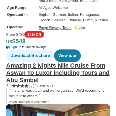
Abu Simbel
, Kom Ombo
, Edfu
, Luxor
Age Range
All Ages Welcome
Operated in
English, German, Italian, Portuguese,
French, Spanish, Chinese, Dutch, Russian
Operator
Egypt Skyway Tours
From
$730
25% Off
$548
US
Sign up
to unlock savings
Download Brochure
View tour
Amazing 2 Nights Nile Cruise From
Aswan To Luxor including Tours and
Abu Simbel
4.4
(7 reviews)
“The ship was clean and well organized. We'd recommend
this tour to others.”
Valeri, traveled in December