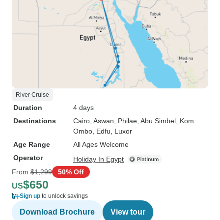
River Cruise
Duration
4 days
Destinations
Cairo
, Aswan
, Philae
, Abu Simbel
, Kom
Ombo
, Edfu
, Luxor
Age Range
All Ages Welcome
Operator
Holiday In Egypt
From
$1,299
50% Off
$650
US
Sign up
to unlock savings
Download Brochure
View tour