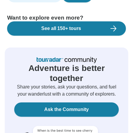
Want to explore even more?
See all 150+ tours
Adventure is better
together
Share your stories, ask your questions, and fuel
your wanderlust with a community of explorers.
Ask the Community