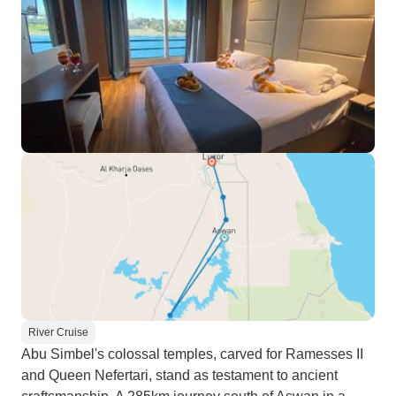
River Cruise
Abu Simbel's colossal temples, carved for Ramesses II
and Queen Nefertari, stand as testament to ancient