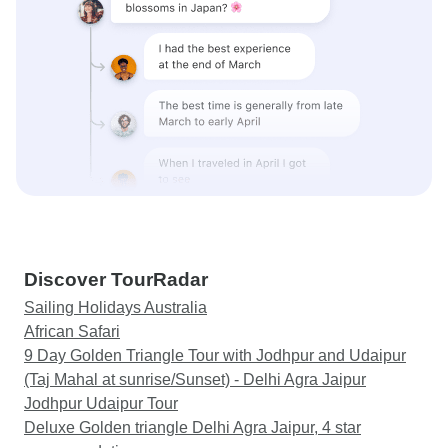
Discover TourRadar
Sailing Holidays Australia
African Safari
9 Day Golden Triangle Tour with Jodhpur and Udaipur
(Taj Mahal at sunrise/Sunset) - Delhi Agra Jaipur
Jodhpur Udaipur Tour
Deluxe Golden triangle Delhi Agra Jaipur, 4 star