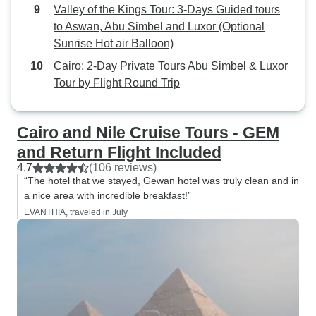
Valley of the Kings Tour: 3-Days Guided tours
to Aswan, Abu Simbel and Luxor (Optional
Sunrise Hot air Balloon)
Cairo: 2-Day Private Tours Abu Simbel & Luxor
Tour by Flight Round Trip
Cairo and Nile Cruise Tours - GEM
and Return Flight Included
4.7
(106 reviews)
“The hotel that we stayed, Gewan hotel was truly clean and in
a nice area with incredible breakfast!”
EVANTHIA, traveled in July