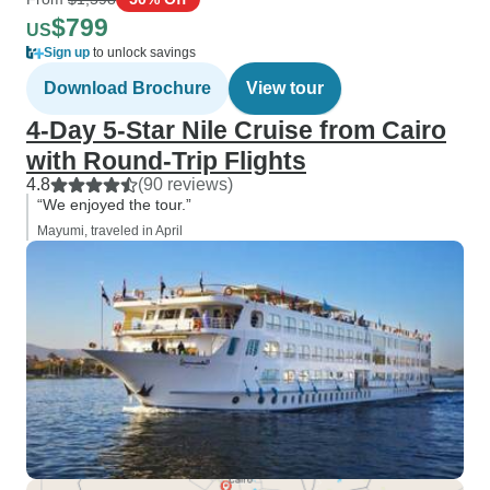
$799
US
Sign up
to unlock savings
Download Brochure
View tour
4-Day 5-Star Nile Cruise from Cairo
with Round-Trip Flights
4.8
(90 reviews)
“We enjoyed the tour.”
Mayumi, traveled in April