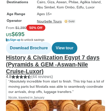
Destinations
Cairo
, Giza
, Aswan
, Philae
, Agilkia Island
,
Abu Simbel
, Kom Ombo
, Edfu
, Luxor
Age Range
Ages 15+
Operator
Nourbelle Tours
From
$1,390
50% Off
$695
US
Sign up
to unlock savings
Download Brochure
View tour
History & Civilization Egypt 7 days
(Pyramids & GEM -Aswan-Nile
Cruise-Luxor)
4.8
(44 reviews)
“Absolutely incredible from start to finish. This trip has a lot of
moving parts but Mostafa was able to seamlessly coordinate
our arrivals, drop offs, luggage transfers.”
Nicole, traveled in January