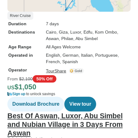
River Cruise
Duration
7 days
Destinations
Cairo
, Giza
, Luxor
, Edfu
, Kom Ombo
,
Aswan
, Philae
, Abu Simbel
Age Range
All Ages Welcome
Operated in
English, German, Italian, Portuguese,
French, Spanish
Operator
TourShare
From
$2,100
50% Off
$1,050
US
Sign up
to unlock savings
Download Brochure
View tour
Best Of Aswan, Luxor, Abu Simbel
and Nubian Village in 3 Days From
Aswan