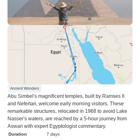
Ancient Wonders
Abu Simbel's magnificent temples, built by Ramses II
and Nefertari, welcome early morning visitors. These
remarkable structures, relocated in 1968 to avoid Lake
Nasser's waters, are reached by a 5-hour journey from
Aswan with expert Egyptologist commentary.
Duration
7 days