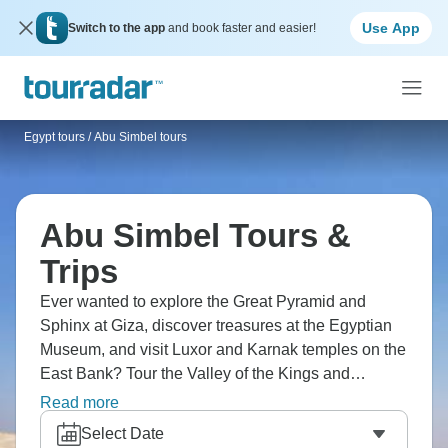
Use App
Switch to the app
and book faster and easier!
Egypt tours
/
Abu Simbel tours
Abu Simbel Tours &
Trips
Ever wanted to explore the Great Pyramid and
Sphinx at Giza, discover treasures at the Egyptian
Museum, and visit Luxor and Karnak temples on the
East Bank? Tour the Valley of the Kings and
Hatshepsut Temple, and see the High Dam and
Read more
Temple of Philae in Aswan. Egypt delivers ancient
Select Date
wonders perfectly, and Abu Simbel is the ideal