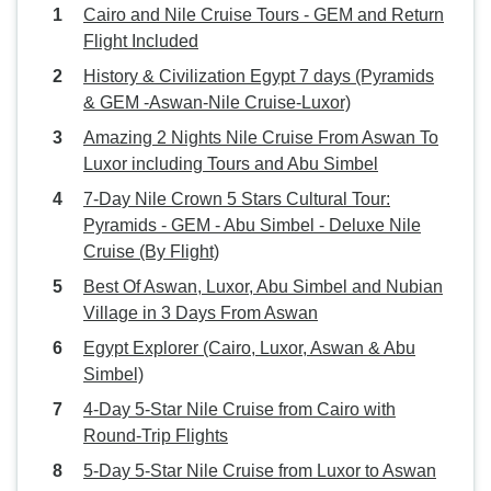
Cairo and Nile Cruise Tours - GEM and Return
Flight Included
History & Civilization Egypt 7 days (Pyramids
& GEM -Aswan-Nile Cruise-Luxor)
Amazing 2 Nights Nile Cruise From Aswan To
Luxor including Tours and Abu Simbel
7-Day Nile Crown 5 Stars Cultural Tour:
Pyramids - GEM - Abu Simbel - Deluxe Nile
Cruise (By Flight)
Best Of Aswan, Luxor, Abu Simbel and Nubian
Village in 3 Days From Aswan
Egypt Explorer (Cairo, Luxor, Aswan & Abu
Simbel)
4-Day 5-Star Nile Cruise from Cairo with
Round-Trip Flights
5-Day 5-Star Nile Cruise from Luxor to Aswan