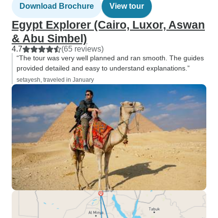
Download Brochure
View tour
Egypt Explorer (Cairo, Luxor, Aswan
& Abu Simbel)
4.7
(65 reviews)
“The tour was very well planned and ran smooth. The guides
provided detailed and easy to understand explanations.”
setayesh, traveled in January