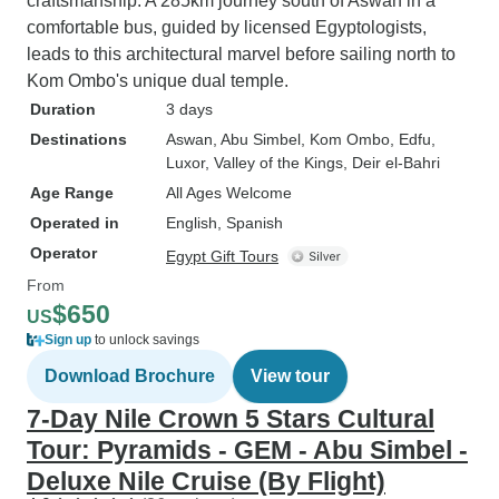
craftsmanship. A 285km journey south of Aswan in a
comfortable bus, guided by licensed Egyptologists,
leads to this architectural marvel before sailing north to
Kom Ombo's unique dual temple.
Duration
3 days
Destinations
Aswan
, Abu Simbel
, Kom Ombo
, Edfu
,
Luxor
, Valley of the Kings
, Deir el-Bahri
Age Range
All Ages Welcome
Operated in
English, Spanish
Operator
Egypt Gift Tours
From
$650
US
Sign up
to unlock savings
Download Brochure
View tour
7-Day Nile Crown 5 Stars Cultural
Tour: Pyramids - GEM - Abu Simbel -
Deluxe Nile Cruise (By Flight)