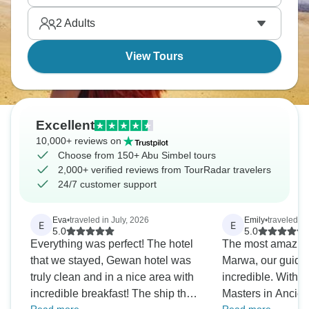
place to go first.
2
Adults
View Tours
Excellent
10,000+ reviews on
Choose from 150+ Abu Simbel tours
2,000+ verified reviews from TourRadar travelers
24/7 customer support
Eva
•
traveled in July, 2026
Emily
•
traveled i
E
E
5.0
5.0
Everything was perfect! The hotel
The most amazing
that we stayed, Gewan hotel was
Marwa, our guide 
truly clean and in a nice area with
incredible. With 
incredible breakfast! The ship that
Masters in Ancien