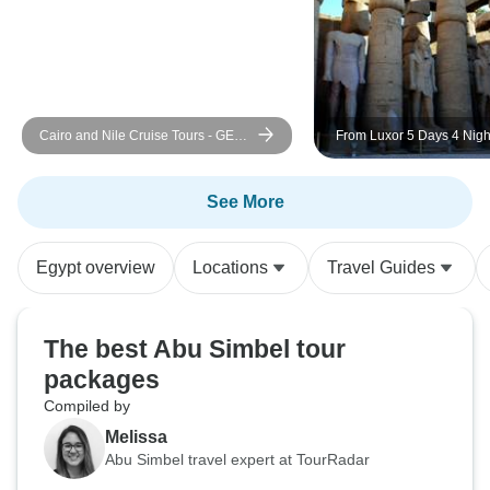
not hesitate to book a tour with
Nourbelle tours, I was susceptible
but they proved me wrong!
Cairo and Nile Cruise Tours - GEM
From Luxor 5 Days 4 Nigh
and Return Flight Included
Cruise WITH GUIDED TO
FREE GIFT TOUR "ABU 
TEMPLE"
See More
Egypt overview
Locations
Travel Guides
The best Abu Simbel tour
packages
Compiled by
Melissa
Abu Simbel travel expert at TourRadar