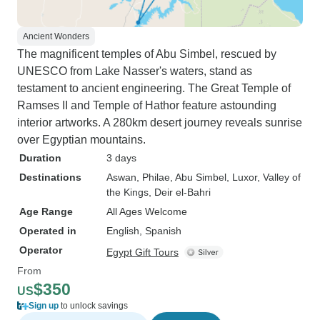
Ancient Wonders
The magnificent temples of Abu Simbel, rescued by
UNESCO from Lake Nasser's waters, stand as
testament to ancient engineering. The Great Temple of
Ramses II and Temple of Hathor feature astounding
interior artworks. A 280km desert journey reveals sunrise
over Egyptian mountains.
Duration
3 days
Destinations
Aswan
, Philae
, Abu Simbel
, Luxor
, Valley of
the Kings
, Deir el-Bahri
Age Range
All Ages Welcome
Operated in
English, Spanish
Operator
Egypt Gift Tours
From
$350
US
Sign up
to unlock savings