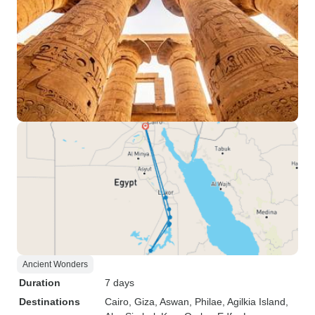
Ancient Wonders
Duration
7 days
Destinations
Cairo
, Giza
, Aswan
, Philae
, Agilkia Island
,