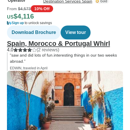
Operator
Destination Services Spain
From
$4,573
10% Off
$4,116
US
Sign up
to unlock savings
Download Brochure
View tour
Spain, Morocco & Portugal Whirl
4.0
(2 reviews)
“saw and did lots of fun.interesting things in our two weeks
abroad.”
EDWIN, traveled in April