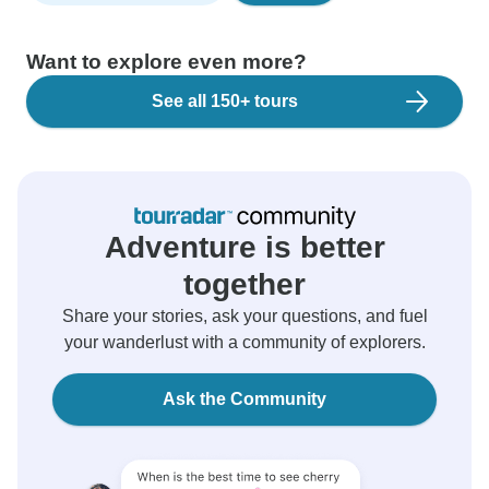
Want to explore even more?
See all 150+ tours
Adventure is better
together
Share your stories, ask your questions, and fuel
your wanderlust with a community of explorers.
Ask the Community