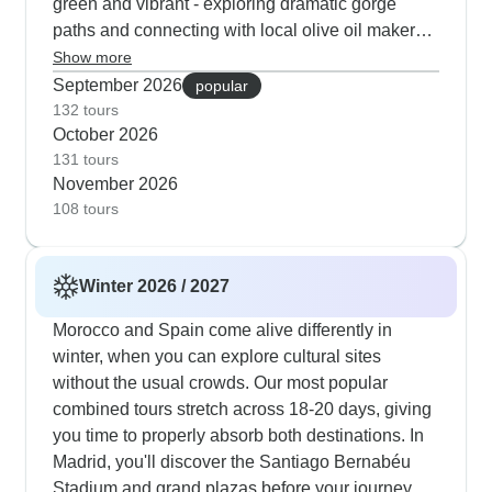
green and vibrant - exploring dramatic gorge
paths and connecting with local olive oil makers.
Porto and Coimbra's cultural segments shine in
Show more
autumn, as university districts come alive while
September 2026
popular
wine cellars provide perfect refuge from
132 tours
October 2026
occasional spring rain. TourRadar customers
131 tours
frequently mention how the Generalife Gardens at
November 2026
Granada's Alhambra transform with spring
108 tours
blooms. The routes thoughtfully combine city,
coast and mountain visits, with early morning
walks through Marrakech's medinas and evening
Winter 2026 / 2027
stops at Chefchaouen's blue-washed streets
when the light creates perfect photo opportunities.
Morocco and Spain come alive differently in
Many guests choose itineraries with flexible day
winter, when you can explore cultural sites
excursions to Sintra's palaces, Toledo's historic
without the usual crowds. Our most popular
core and additional landmarks, which lets us
combined tours stretch across 18-20 days, giving
adapt to seasonal weather.
you time to properly absorb both destinations. In
Madrid, you'll discover the Santiago Bernabéu
Stadium and grand plazas before your journey