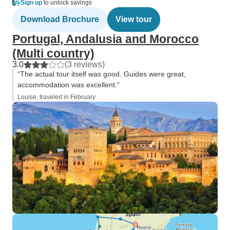
Sign up
to unlock savings
Download Brochure
View tour
Portugal, Andalusia and Morocco
(Multi country)
3.0
(3 reviews)
“The actual tour itself was good. Guides were great,
accommodation was excellent.”
Louise, traveled in February