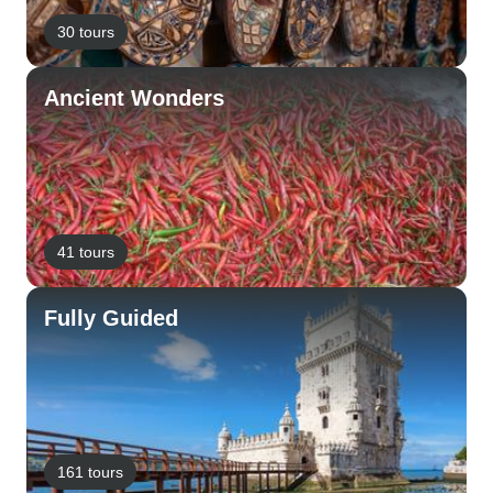
30 tours
Ancient Wonders
41 tours
Fully Guided
161 tours