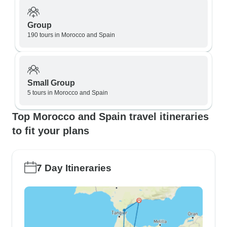
Group
190 tours in Morocco and Spain
Small Group
5 tours in Morocco and Spain
Top Morocco and Spain travel itineraries
to fit your plans
7 Day Itineraries