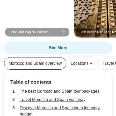
were mediocre in Morocco so I
recommend you to upgrade during
your booking. Wi-Fi in the bus
rarely worked. No wifi service in
Morocco at all. Better to purchase
Spain and Magical Morocco
Best Iberian Cities and M
a local SIM card. Overall I really
liked this trip and I recommend.
See More
Morocco and Spain overview
Locations
Travel
Table of contents
The best Morocco and Spain tour packages
Travel Morocco and Spain your way
Discover Morocco and Spain tours for every
budget