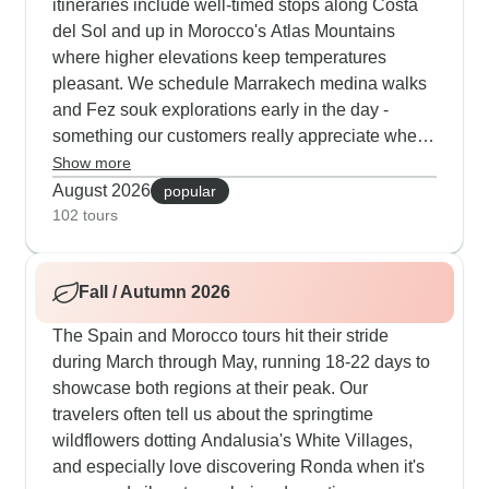
itineraries include well-timed stops along Costa
del Sol and up in Morocco's Atlas Mountains
where higher elevations keep temperatures
pleasant. We schedule Marrakech medina walks
and Fez souk explorations early in the day -
something our customers really appreciate when
it heats up. You'll get extra time at Nazaré's
Show more
beaches in Portugal and visit Chefchaouen's blue
August 2026
popular
streets right at sunset when the light makes for
102 tours
great photos. The routes offer flexible day trips to
Sintra's palaces, Toledo's historic center and
Fall / Autumn 2026
other spots so you can adjust based on the
weather and your energy levels.
The Spain and Morocco tours hit their stride
during March through May, running 18-22 days to
showcase both regions at their peak. Our
travelers often tell us about the springtime
wildflowers dotting Andalusia's White Villages,
and especially love discovering Ronda when it's