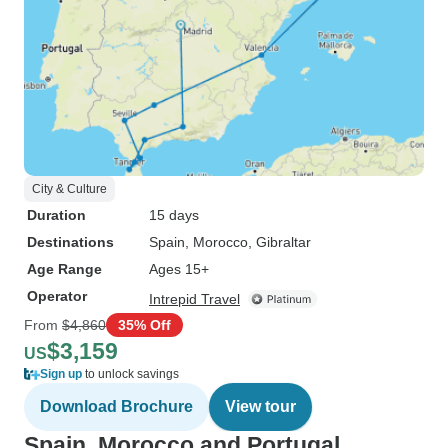
City & Culture
Duration
15 days
Destinations
Spain
, Morocco
, Gibraltar
Age Range
Ages 15+
Operator
Intrepid Travel
From
$4,860
35% Off
$3,159
US
Sign up
to unlock savings
Download Brochure
View tour
Spain, Morocco and Portugal