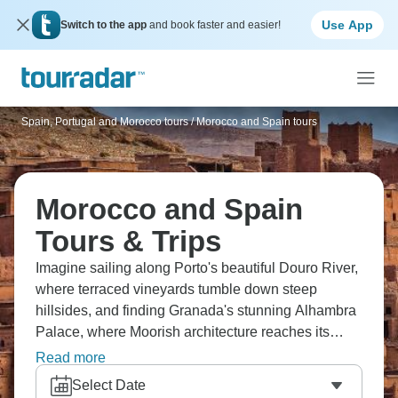
Use App
Switch to the app
and book faster and easier!
Spain, Portugal and Morocco tours
/
Morocco and Spain tours
Morocco and Spain
Tours & Trips
Imagine sailing along Porto's beautiful Douro River,
where terraced vineyards tumble down steep
hillsides, and finding Granada's stunning Alhambra
Palace, where Moorish architecture reaches its
peak. Visit the beautiful blue-washed streets of
Read more
Chefchaouen in Morocco, where every corner is
Select Date
perfect for Instagram. Two countries, two different