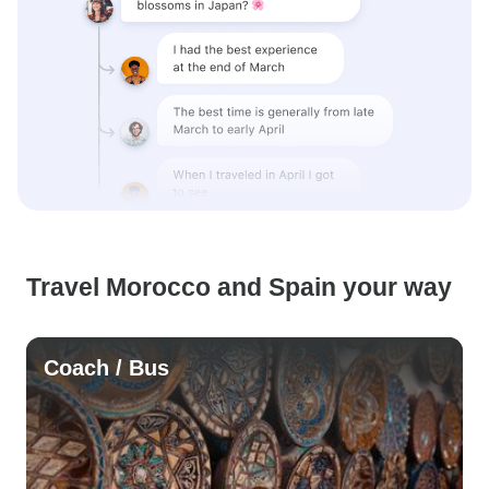
Travel Morocco and Spain your way
Coach / Bus