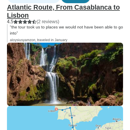
Atlantic Route, From Casablanca to
Lisbon
4.5
(2 reviews)
“the tour took us to places we would not have been able to go
into”
aloysiusyamzon, traveled in January