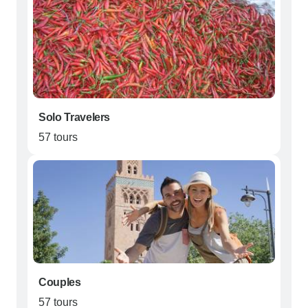
Solo Travelers
57 tours
Couples
57 tours