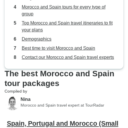
Morocco and Spain tours for every type of
group
Top Morocco and Spain travel itineraries to fit
your plans
Demographics
Best time to visit Morocco and Spain
Contact our Morocco and Spain travel experts
The best Morocco and Spain
tour packages
Compiled by
Nina
Morocco and Spain travel expert at TourRadar
Spain, Portugal and Morocco (Small