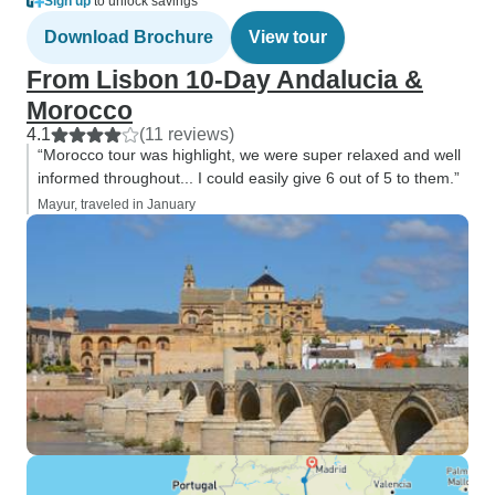
Sign up
to unlock savings
Download Brochure
View tour
From Lisbon 10-Day Andalucia &
Morocco
4.1
(11 reviews)
“Morocco tour was highlight, we were super relaxed and well
informed throughout... I could easily give 6 out of 5 to them.”
Mayur, traveled in January