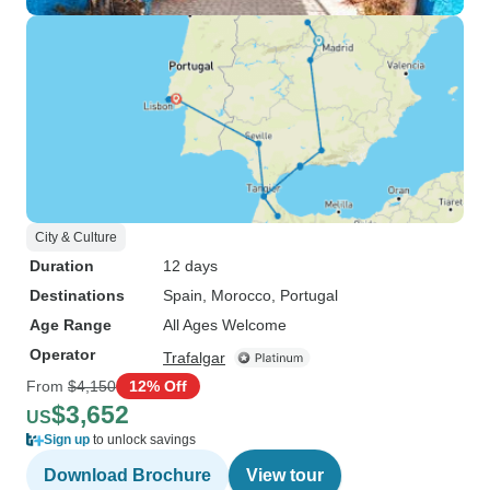
City & Culture
Duration
12 days
Destinations
Spain
, Morocco
, Portugal
Age Range
All Ages Welcome
Operator
Trafalgar
From
$4,150
12% Off
$3,652
US
Sign up
to unlock savings
Download Brochure
View tour