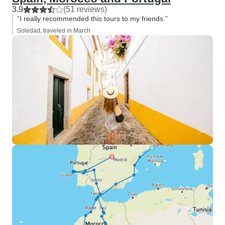
3.9
(51 reviews)
“I really recommended this tours to my friends.”
Soledad, traveled in March