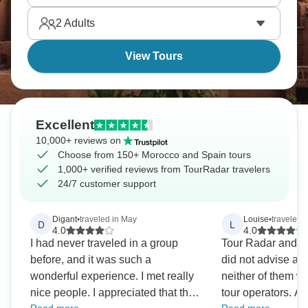
vibes.
2
Adults
View Tours
Excellent
10,000+ reviews on
Choose from 150+ Morocco and Spain tours
1,000+ verified reviews from TourRadar travelers
24/7 customer support
Digant
•
traveled in May
Louise
•
traveled i
D
L
4.0
4.0
I had never traveled in a group
Tour Radar and D
before, and it was such a
did not advise at 
wonderful experience. I met really
neither of them we
nice people. I appreciated that the
tour operators. As 