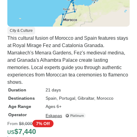
City & Culture
This cultural fusion of Morocco and Spain features stays
at Royal Mirage Fez and Catalonia Granada.
Marrakech's Menara Gardens, Fez's medieval medina,
and Granada's Alhambra Palace create lasting
memories. Local experts guide you through authentic
experiences from Moroccan tea ceremonies to flamenco
shows.
Duration
21 days
Destinations
Spain
, Portugal
, Gibraltar
, Morocco
Age Range
Ages 6+
Operator
Eskapas
From
$8,000
7% Off
$7,440
US