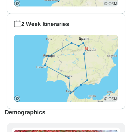
2 Week Itineraries
Demographics