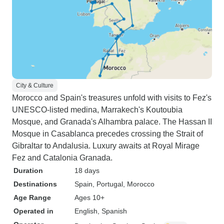
City & Culture
Morocco and Spain's treasures unfold with visits to Fez's
UNESCO-listed medina, Marrakech's Koutoubia
Mosque, and Granada's Alhambra palace. The Hassan II
Mosque in Casablanca precedes crossing the Strait of
Gibraltar to Andalusia. Luxury awaits at Royal Mirage
Fez and Catalonia Granada.
Duration
18 days
Destinations
Spain
, Portugal
, Morocco
Age Range
Ages 10+
Operated in
English, Spanish