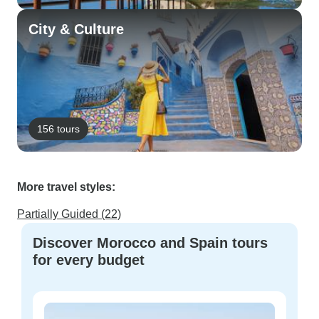
City & Culture
156 tours
More travel styles:
Partially Guided (22)
Discover Morocco and Spain tours
for every budget