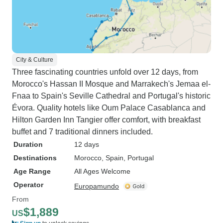
City & Culture
Three fascinating countries unfold over 12 days, from
Morocco's Hassan II Mosque and Marrakech's Jemaa el-
Fnaa to Spain's Seville Cathedral and Portugal's historic
Évora. Quality hotels like Oum Palace Casablanca and
Hilton Garden Inn Tangier offer comfort, with breakfast
buffet and 7 traditional dinners included.
Duration
12 days
Destinations
Morocco
, Spain
, Portugal
Age Range
All Ages Welcome
Operator
Europamundo
From
$1,889
US