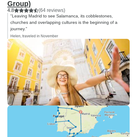
Group)
4.8
(64 reviews)
“Leaving Madrid to see Salamanca, its cobblestones,
churches and overlapping cultures is the beginning of a
journey.”
Helen, traveled in November