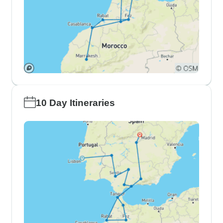
10 Day Itineraries