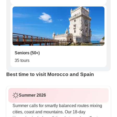
Seniors (50+)
35 tours
Best time to visit Morocco and Spain
Summer 2026
Summer calls for smartly balanced routes mixing
cities, coast and mountains. Our 18-day