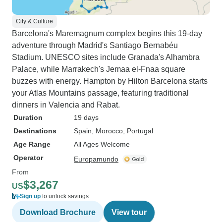
City & Culture
Barcelona's Maremagnum complex begins this 19-day
adventure through Madrid's Santiago Bernabéu
Stadium. UNESCO sites include Granada's Alhambra
Palace, while Marrakech's Jemaa el-Fnaa square
buzzes with energy. Hampton by Hilton Barcelona starts
your Atlas Mountains passage, featuring traditional
dinners in Valencia and Rabat.
Duration
19 days
Destinations
Spain
, Morocco
, Portugal
Age Range
All Ages Welcome
Operator
Europamundo
From
$3,267
US
Sign up
to unlock savings
Download Brochure
View tour