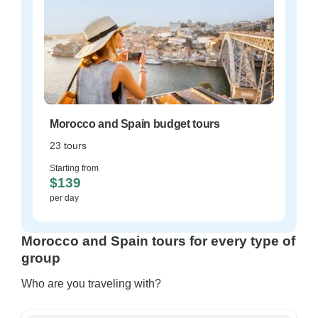
Morocco and Spain budget tours
23 tours
Starting from
$139
per day
Morocco and Spain tours for every type of
group
Who are you traveling with?