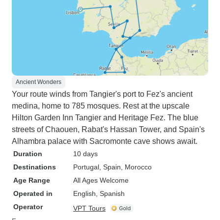
Ancient Wonders
Your route winds from Tangier's port to Fez's ancient
medina, home to 785 mosques. Rest at the upscale
Hilton Garden Inn Tangier and Heritage Fez. The blue
streets of Chaouen, Rabat's Hassan Tower, and Spain's
Alhambra palace with Sacromonte cave shows await.
Duration
10 days
Destinations
Portugal
, Spain
, Morocco
Age Range
All Ages Welcome
Operated in
English, Spanish
Operator
VPT Tours