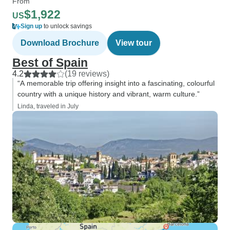
From
$1,922
US
Sign up
to unlock savings
Download Brochure
View tour
Best of Spain
4.2
(19 reviews)
“A memorable trip offering insight into a fascinating, colourful
country with a unique history and vibrant, warm culture.”
Linda, traveled in July