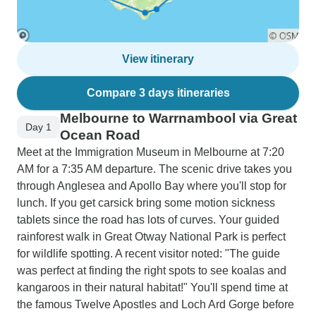
View itinerary
Compare 3 days itineraries
Melbourne to Warrnambool via Great
Day 1
Ocean Road
Meet at the Immigration Museum in Melbourne at 7:20
AM for a 7:35 AM departure. The scenic drive takes you
through Anglesea and Apollo Bay where you'll stop for
lunch. If you get carsick bring some motion sickness
tablets since the road has lots of curves. Your guided
rainforest walk in Great Otway National Park is perfect
for wildlife spotting. A recent visitor noted: "The guide
was perfect at finding the right spots to see koalas and
kangaroos in their natural habitat!" You'll spend time at
the famous Twelve Apostles and Loch Ard Gorge before