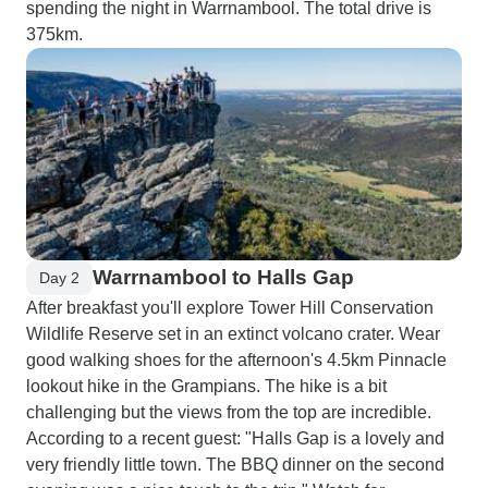
spending the night in Warrnambool. The total drive is
375km.
Warrnambool to Halls Gap
Day 2
After breakfast you'll explore Tower Hill Conservation
Wildlife Reserve set in an extinct volcano crater. Wear
good walking shoes for the afternoon's 4.5km Pinnacle
lookout hike in the Grampians. The hike is a bit
challenging but the views from the top are incredible.
According to a recent guest: "Halls Gap is a lovely and
very friendly little town. The BBQ dinner on the second