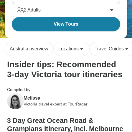
Pinnacle lookout. Three days, memories that will
2
Adults
last forever.
View Tours
Australia overview
Locations
Travel Guides
Insider tips: Recommended
3-day Victoria tour itineraries
Compiled by
Melissa
Victoria travel expert at TourRadar
3 Day Great Ocean Road &
Grampians Itinerary, incl. Melbourne