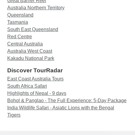
Great Barrier Reef
Australia Northern Territory
Queensland
Tasmania
South East Queensland
Red Centre
Central Australia
Australia West Coast
Kakadu National Park
Discover TourRadar
East Coast Australia Tours
South Africa Safari
Highlights of Nepal - 9 days
Bohol & Panglao - The Full Experience: 5-Day Package
India Wildlife Safari - Asiatic Lions with the Bengal
Tigers