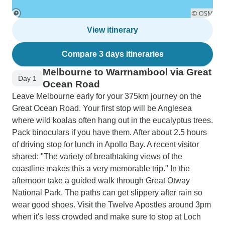
View itinerary
Compare 3 days itineraries
Melbourne to Warrnambool via Great
Day 1
Ocean Road
Leave Melbourne early for your 375km journey on the
Great Ocean Road. Your first stop will be Anglesea
where wild koalas often hang out in the eucalyptus trees.
Pack binoculars if you have them. After about 2.5 hours
of driving stop for lunch in Apollo Bay. A recent visitor
shared: "The variety of breathtaking views of the
coastline makes this a very memorable trip." In the
afternoon take a guided walk through Great Otway
National Park. The paths can get slippery after rain so
wear good shoes. Visit the Twelve Apostles around 3pm
when it's less crowded and make sure to stop at Loch