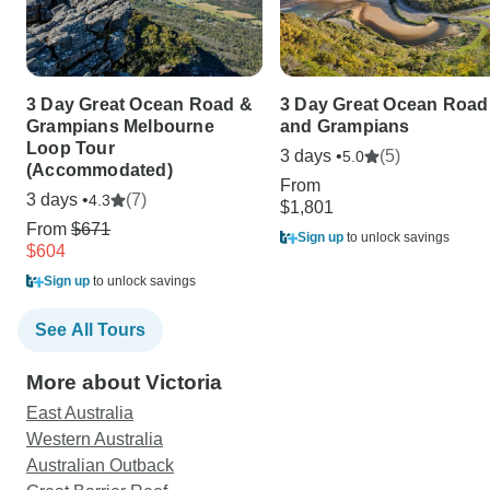
3 Day Great Ocean Road &
3 Day Great Ocean Road
Grampians Melbourne
and Grampians
Loop Tour
3 days •
(5)
5.0
(Accommodated)
From
3 days •
(7)
4.3
$1,801
From
$671
Sign up
to unlock savings
$604
Sign up
to unlock savings
See All Tours
More about Victoria
East Australia
Western Australia
Australian Outback