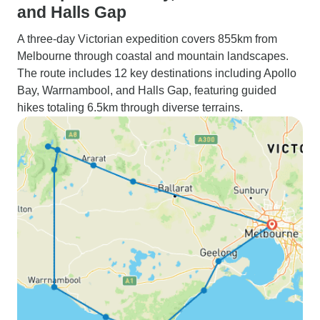
and Halls Gap
A three-day Victorian expedition covers 855km from
Melbourne through coastal and mountain landscapes.
The route includes 12 key destinations including Apollo
Bay, Warrnambool, and Halls Gap, featuring guided
hikes totaling 6.5km through diverse terrains.