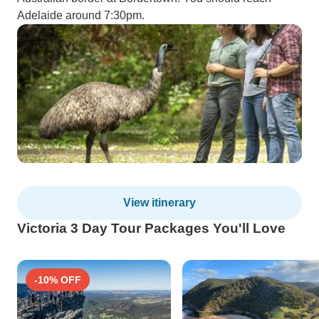
Adelaide around 7:30pm.
View itinerary
Victoria 3 Day Tour Packages You'll Love
-10% OFF