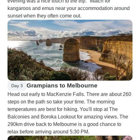
evening was a nice touch to the trip." Watch for
kangaroos and emus near your accommodation around
sunset when they often come out.
Grampians to Melbourne
Day 3
Head out early to MacKenzie Falls. There are about 260
steps on the path so take your time. The morning
temperatures are best for hiking. You'll stop at The
Balconies and Boroka Lookout for amazing views. The
290km drive back to Melbourne is a good chance to
relax before arriving around 5:30 PM.