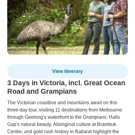
View itinerary
3 Days in Victoria, incl. Great Ocean
Road and Grampians
The Victorian coastline and mountains await on this
three-day tour, visiting 11 destinations from Melbourne
through Geelong's waterfront to the Grampians. Halls
Gap's natural beauty, Aboriginal culture at Brambuk
Centre, and gold rush history in Ballarat highlight the