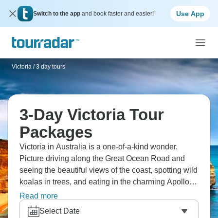
Use App
Switch to the app
and book faster and easier!
Victoria
/
3 day tours
3-Day Victoria Tour
Packages
Victoria in Australia is a one-of-a-kind wonder.
Picture driving along the Great Ocean Road and
seeing the beautiful views of the coast, spotting wild
koalas in trees, and eating in the charming Apollo
Bay. You'll hike through the rainforest in the Great
Read more
Otway National Park, see the famous Twelve
Select Date
Apostles and Loch Ard Gorge, and hike to the