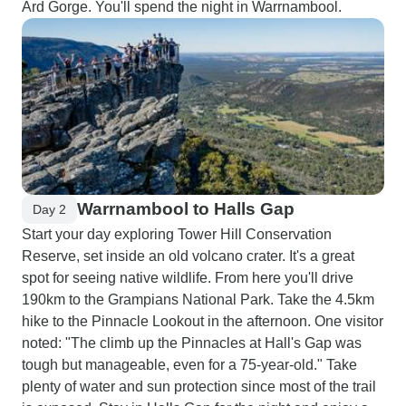
Ard Gorge. You'll spend the night in Warrnambool.
Warrnambool to Halls Gap
Day 2
Start your day exploring Tower Hill Conservation
Reserve, set inside an old volcano crater. It's a great
spot for seeing native wildlife. From here you'll drive
190km to the Grampians National Park. Take the 4.5km
hike to the Pinnacle Lookout in the afternoon. One visitor
noted: "The climb up the Pinnacles at Hall's Gap was
tough but manageable, even for a 75-year-old." Take
plenty of water and sun protection since most of the trail