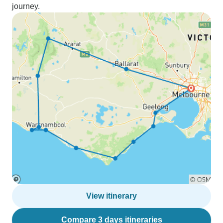
journey.
View itinerary
Compare 3 days itineraries