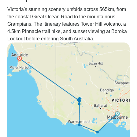
Victoria's stunning scenery unfolds across 565km, from
the coastal Great Ocean Road to the mountainous
Grampians. The itinerary features Tower Hill volcano, a
4.5km Pinnacle trail hike, and sunset viewing at Boroka
Lookout before entering South Australia.