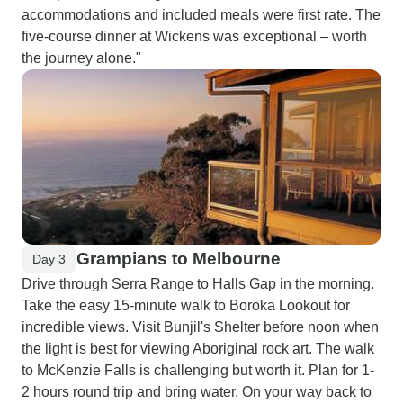
accommodations and included meals were first rate. The
five-course dinner at Wickens was exceptional – worth
the journey alone."
Grampians to Melbourne
Day 3
Drive through Serra Range to Halls Gap in the morning.
Take the easy 15-minute walk to Boroka Lookout for
incredible views. Visit Bunjil's Shelter before noon when
the light is best for viewing Aboriginal rock art. The walk
to McKenzie Falls is challenging but worth it. Plan for 1-
2 hours round trip and bring water. On your way back to