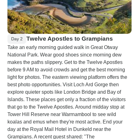
Twelve Apostles to Grampians
Day 2
Take an early morning guided walk in Great Otway
National Park. Wear good shoes since morning dew
makes the paths slippery. Get to the Twelve Apostles
before 9 AM to avoid crowds and get the best morning
light for photos. The eastern viewing platform offers the
best photo opportunities. Visit Loch Ard Gorge then
explore quieter spots like London Bridge and Bay of
Islands. These places get only a fraction of the visitors
that go to the Twelve Apostles. Around midday stop at
Tower Hill Reserve near Warrnambool to see wild
koalas and emus when they're most active. End your
day at the Royal Mail Hotel in Dunkeld near the
Grampians. A recent guest shared: "The