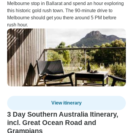
Melbourne stop in Ballarat and spend an hour exploring
this historic gold rush town. The 90-minute drive to
Melbourne should get you there around 5 PM before
rush hour.
View itinerary
3 Day Southern Australia Itinerary,
incl. Great Ocean Road and
Grampians