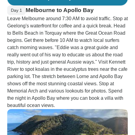
Melbourne to Apollo Bay
Day 1
Leave Melbourne around 7:30 AM to avoid traffic. Stop at
Geelong's waterfront for coffee and a quick break. Head
to Bells Beach in Torquay where the Great Ocean Road
begins. Get there before 10 AM to watch local surfers
catch morning waves. "Eddie was a great guide and
really went out of his way to educate us about the road
trip, history and just general Aussie ways." Visit Kennett
River to spot koalas in the eucalyptus trees near the cafe
parking lot. The stretch between Lorne and Apollo Bay
shows off the most stunning coastal views. Stop at
Memorial Arch and various lookouts for photos. Spend
the night in Apollo Bay where you can book a villa with
beautiful ocean views.