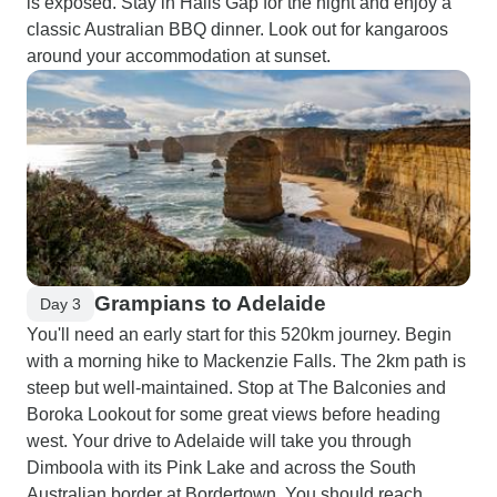
is exposed. Stay in Halls Gap for the night and enjoy a
classic Australian BBQ dinner. Look out for kangaroos
around your accommodation at sunset.
Grampians to Adelaide
Day 3
You'll need an early start for this 520km journey. Begin
with a morning hike to Mackenzie Falls. The 2km path is
steep but well-maintained. Stop at The Balconies and
Boroka Lookout for some great views before heading
west. Your drive to Adelaide will take you through
Dimboola with its Pink Lake and across the South
Australian border at Bordertown. You should reach