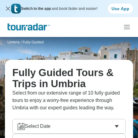
Use App
Switch to the app
and book faster and easier!
Umbria
/
Fully Guided
Fully Guided Tours &
Trips in Umbria
Select from our extensive range of 10 fully guided
tours to enjoy a worry-free experience through
Umbria with our expert guides leading the way.
Select Date