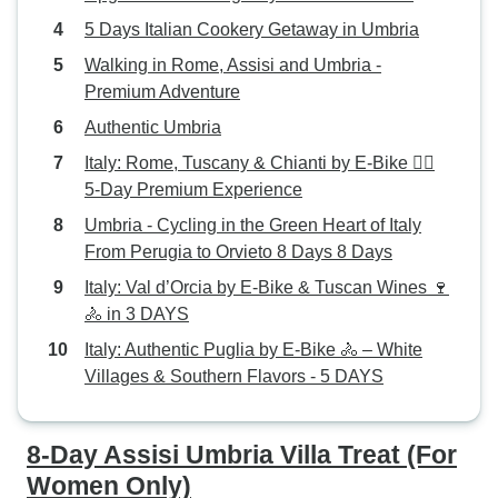
5 Days Italian Cookery Getaway in Umbria
Walking in Rome, Assisi and Umbria -
Premium Adventure
Authentic Umbria
Italy: Rome, Tuscany & Chianti by E-Bike 🚴‍♂️
5-Day Premium Experience
Umbria - Cycling in the Green Heart of Italy
From Perugia to Orvieto 8 Days 8 Days
Italy: Val d’Orcia by E-Bike & Tuscan Wines 🍷
🚴 in 3 DAYS
Italy: Authentic Puglia by E-Bike 🚴 – White
Villages & Southern Flavors - 5 DAYS
8-Day Assisi Umbria Villa Treat (For
Women Only)