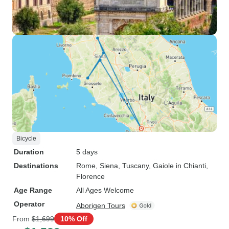
Bicycle
Duration
5 days
Destinations
Rome
, Siena
, Tuscany
, Gaiole in Chianti
,
Florence
Age Range
All Ages Welcome
Operator
Aborigen Tours
From
$1,699
10% Off