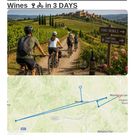
Wines 🍷🚴 in 3 DAYS