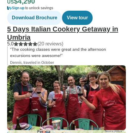
$4,290
US
Sign up
to unlock savings
Download Brochure
View tour
5 Days Italian Cookery Getaway in
Umbria
5.0
(20 reviews)
“The cooking classes were great and the afternoon
excursions were awesome!”
Dennis, traveled in October