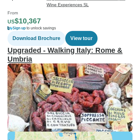
Wine Experiences SL
From
$10,367
US
Sign up
to unlock savings
Download Brochure
View tour
Upgraded - Walking Italy: Rome &
Umbria