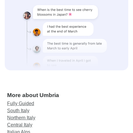
More about Umbria
Fully Guided
South Italy
Northern Italy
Central Italy
Italian Alps