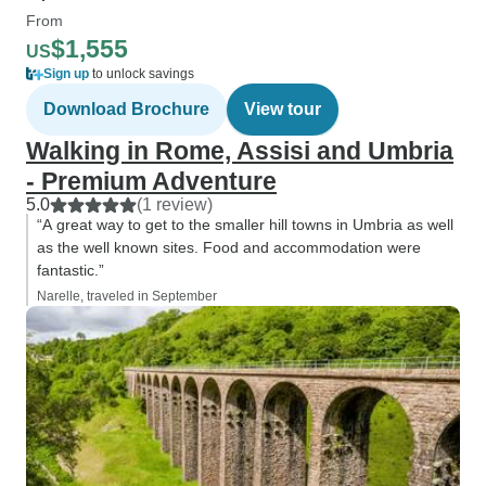
From
$1,555
US
Sign up
to unlock savings
Download Brochure
View tour
Walking in Rome, Assisi and Umbria
- Premium Adventure
5.0
(1 review)
“A great way to get to the smaller hill towns in Umbria as well
as the well known sites. Food and accommodation were
fantastic.”
Narelle, traveled in September