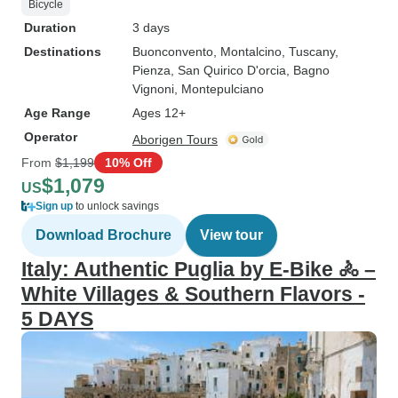
Bicycle
Duration
3 days
Destinations
Buonconvento
, Montalcino
, Tuscany
,
Pienza
, San Quirico D'orcia
, Bagno
Vignoni
, Montepulciano
Age Range
Ages 12+
Operator
Aborigen Tours
From
$1,199
10% Off
$1,079
US
Sign up
to unlock savings
Download Brochure
View tour
Italy: Authentic Puglia by E-Bike 🚴 –
White Villages & Southern Flavors -
5 DAYS