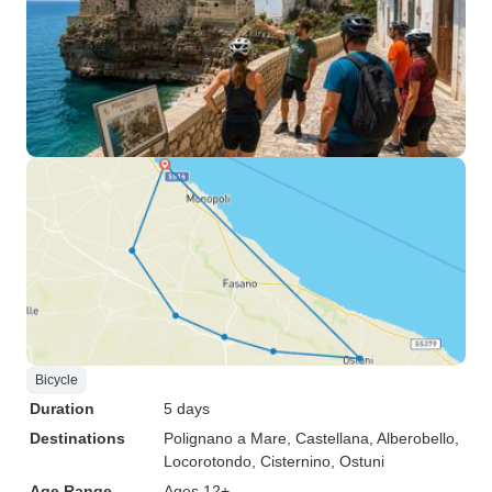
Bicycle
Duration
5 days
Destinations
Polignano a Mare
, Castellana
, Alberobello
,
Locorotondo
, Cisternino
, Ostuni
Age Range
Ages 12+