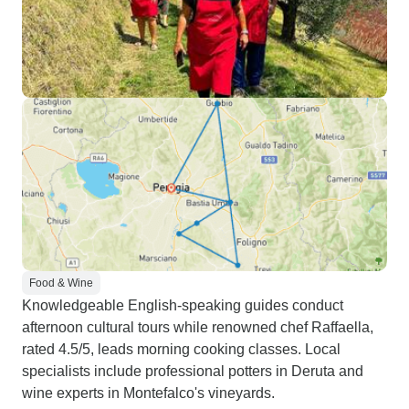
Food & Wine
Knowledgeable English-speaking guides conduct
afternoon cultural tours while renowned chef Raffaella,
rated 4.5/5, leads morning cooking classes. Local
specialists include professional potters in Deruta and
wine experts in Montefalco's vineyards.