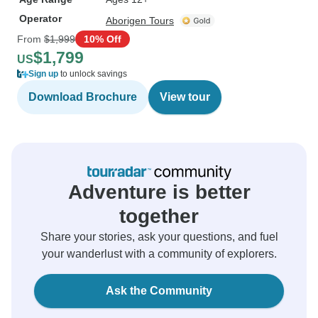
Operator
Aborigen Tours
From
$1,999
10% Off
$1,799
US
Sign up
to unlock savings
Download Brochure
View tour
Adventure is better
together
Share your stories, ask your questions, and fuel
your wanderlust with a community of explorers.
Ask the Community