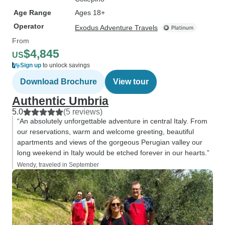
Age Range
Ages 18+
Operator
Exodus Adventure Travels
From
$4,845
US
Sign up
to unlock savings
Download Brochure
View tour
Authentic Umbria
5.0
(5 reviews)
“An absolutely unforgettable adventure in central Italy. From
our reservations, warm and welcome greeting, beautiful
apartments and views of the gorgeous Perugian valley our
long weekend in Italy would be etched forever in our hearts.”
Wendy, traveled in September