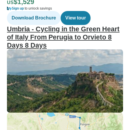
$1,529
US
Sign up
to unlock savings
Download Brochure
View tour
Umbria - Cycling in the Green Heart
of Italy From Perugia to Orvieto 8
Days 8 Days