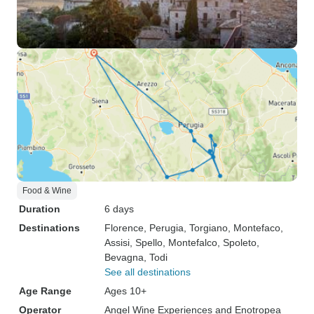
Food & Wine
Duration
6 days
Destinations
Florence
, Perugia
, Torgiano
, Montefaco
,
Assisi
, Spello
, Montefalco
, Spoleto
,
Bevagna
, Todi
See all destinations
Age Range
Ages 10+
Operator
Angel Wine Experiences and Enotropea