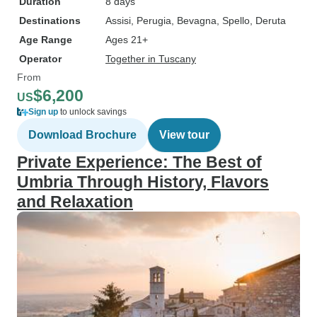
Duration
8 days
Destinations
Assisi
, Perugia
, Bevagna
, Spello
, Deruta
Age Range
Ages 21+
Operator
Together in Tuscany
From
$6,200
US
Sign up
to unlock savings
Download Brochure
View tour
Private Experience: The Best of
Umbria Through History, Flavors
and Relaxation