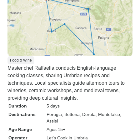
Food & Wine
Master chef Raffaella conducts English-language
cooking classes, sharing Umbrian recipes and
techniques. Local specialists guide afternoon tours to
wineries, ceramic workshops, and medieval towns,
providing deep cultural insights.
Duration
5 days
Destinations
Perugia
, Bettona
, Deruta
, Montefalco
,
Assisi
Age Range
Ages 15+
Operator
Let's Cook in Umbria