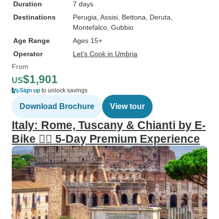
Duration
7 days
Destinations
Perugia
, Assisi
, Bettona
, Deruta
,
Montefalco
, Gubbio
Age Range
Ages 15+
Operator
Let's Cook in Umbria
From
$1,901
US
Sign up
to unlock savings
Download Brochure
View tour
Italy: Rome, Tuscany & Chianti by E-
Bike 🚴‍♂️ 5-Day Premium Experience