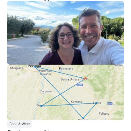
Food & Wine