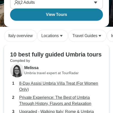
2
Adults
View Tours
Italy overview
Locations
Travel Guides
I
10 best fully guided Umbria tours
Compiled by
Melissa
Umbria travel expert at TourRadar
8-Day Assisi Umbria Villa Treat (For Women
Only)
Private Experience: The Best of Umbria
Through History, Flavors and Relaxation
Upgraded - Walking Italy: Rome & Umbria