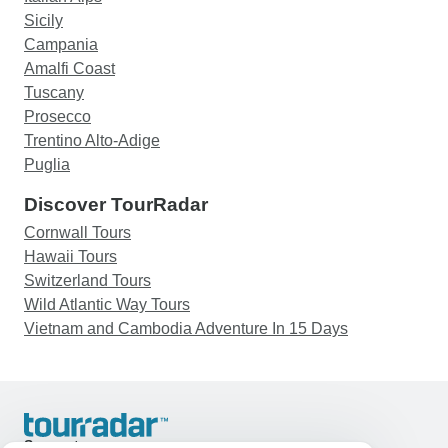
Sicily
Campania
Amalfi Coast
Tuscany
Prosecco
Trentino Alto-Adige
Puglia
Discover TourRadar
Cornwall Tours
Hawaii Tours
Switzerland Tours
Wild Atlantic Way Tours
Vietnam and Cambodia Adventure In 15 Days
Support