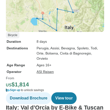
Bicycle
Duration
8 days
Destinations
Perugia
, Assisi
, Bevagna
, Spoleto
, Todi
,
Orte
, Bolsena
, Civita di Bagnoregio
,
Orvieto
Age Range
Ages 16+
Operator
ASI Reisen
From
$1,814
US
Sign up
to unlock savings
Download Brochure
View tour
Italy: Val d’Orcia by E-Bike & Tuscan