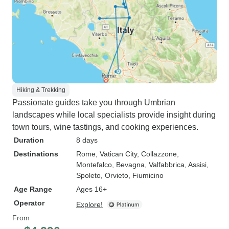
Hiking & Trekking
Passionate guides take you through Umbrian
landscapes while local specialists provide insight during
town tours, wine tastings, and cooking experiences.
Duration
8 days
Destinations
Rome
, Vatican City
, Collazzone
,
Montefalco
, Bevagna
, Valfabbrica
, Assisi
,
Spoleto
, Orvieto
, Fiumicino
Age Range
Ages 16+
Operator
Explore!
From