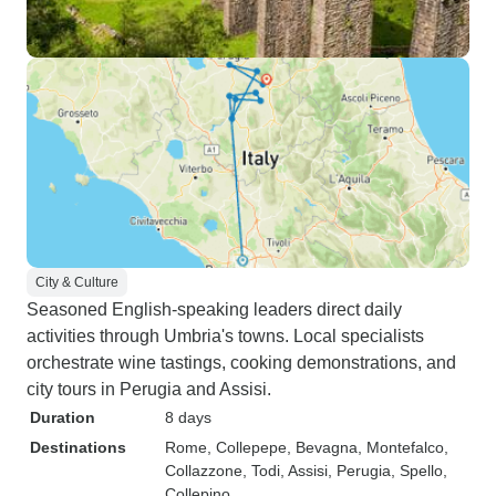
City & Culture
Seasoned English-speaking leaders direct daily
activities through Umbria's towns. Local specialists
orchestrate wine tastings, cooking demonstrations, and
city tours in Perugia and Assisi.
Duration
8 days
Destinations
Rome
, Collepepe
, Bevagna
, Montefalco
,
Collazzone
, Todi
, Assisi
, Perugia
, Spello
,
Collepino