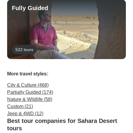
Fully Guided
522 tours
More travel styles:
City & Culture (468)
Partially Guided (174)
Nature & Wildlife (58)
Custom (21)
Jeep & 4WD (12)
Best tour companies for Sahara Desert
tours