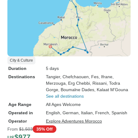
City & Culture
Duration
5 days
Destinations
Tangier
, Chefchaouen
, Fes
, Ifrane
,
Merzouga
, Erg Chebbi
, Rissani
, Todra
Gorge
, Boumalne Dades
, Kalaat M'Gouna
See all destinations
Age Range
All Ages Welcome
Operated in
English, German, Italian, French, Spanish
Operator
Explore Adventures Morocco
From
$1,503
35% Off
$977
US