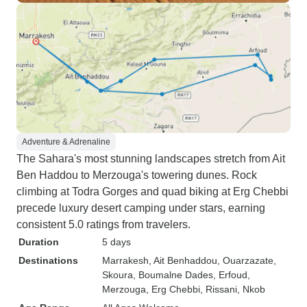
Adventure & Adrenaline
The Sahara's most stunning landscapes stretch from Ait
Ben Haddou to Merzouga's towering dunes. Rock
climbing at Todra Gorges and quad biking at Erg Chebbi
precede luxury desert camping under stars, earning
consistent 5.0 ratings from travelers.
Duration
5 days
Destinations
Marrakesh
, Ait Benhaddou
, Ouarzazate
,
Skoura
, Boumalne Dades
, Erfoud
,
Merzouga
, Erg Chebbi
, Rissani
, Nkob