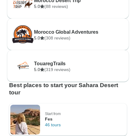
Morocco Desert Trip
5.0
(88 reviews)
Morocco Global Adventures
5.0
(308 reviews)
TouaregTrails
5.0
(319 reviews)
Best places to start your Sahara Desert
tour
Start from
Fes
46 tours