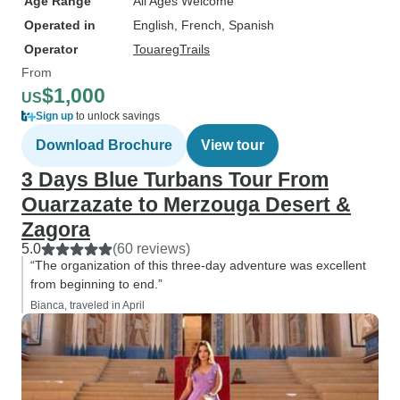
Age Range
All Ages Welcome
Operated in
English, French, Spanish
Operator
TouaregTrails
From
$1,000
US
Sign up
to unlock savings
Download Brochure
View tour
3 Days Blue Turbans Tour From
Ouarzazate to Merzouga Desert &
Zagora
5.0
(60 reviews)
“The organization of this three-day adventure was excellent
from beginning to end.”
Bianca, traveled in April