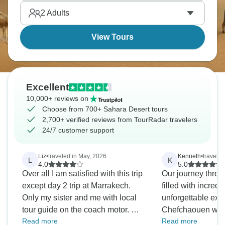
2
Adults
View Tours
Excellent
10,000+ reviews on
Choose from 700+ Sahara Desert tours
2,700+ verified reviews from TourRadar travelers
24/7 customer support
Liz
•
traveled in May, 2026
Kenneth
•
traveled
L
K
4.0
5.0
Over all I am satisfied with this trip
Our journey thro
except day 2 trip at Marrakech.
filled with incred
Only my sister and me with local
unforgettable exp
tour guide on the coach motor. We
Chefchaouen was
Read more
Read more
supposed to visit five places for
picturesque, while