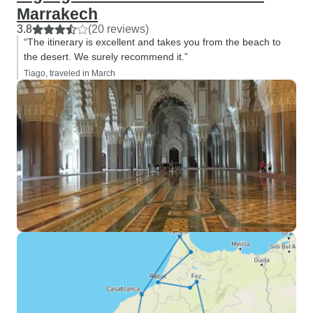
Marrakech
3.8
(20 reviews)
“The itinerary is excellent and takes you from the beach to
the desert. We surely recommend it.”
Tiago, traveled in March