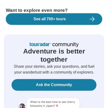
Want to explore even more?
See all 700+ tours
Adventure is better
together
Share your stories, ask your questions, and fuel
your wanderlust with a community of explorers.
Ask the Community