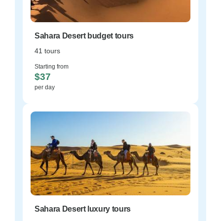
Sahara Desert budget tours
41 tours
Starting from
$37
per day
Sahara Desert luxury tours