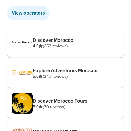
View operators
Discover Morocco
4.0
(353 reviews)
Explore Adventures Morocco
5.0
(140 reviews)
Discover Morocco Tours
5.0
(70 reviews)