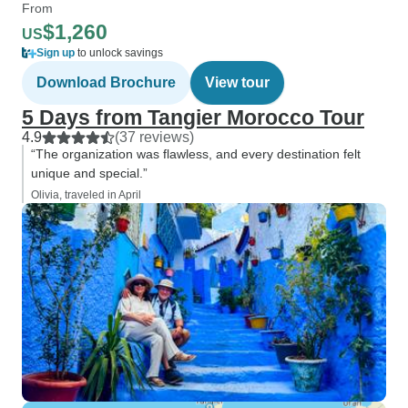
From
$1,260
US
Sign up
to unlock savings
Download Brochure
View tour
5 Days from Tangier Morocco Tour
4.9
(37 reviews)
“The organization was flawless, and every destination felt
unique and special.”
Olivia, traveled in April