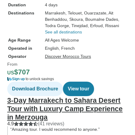
Duration
4 days
Destinations
Marrakesh
, Telouet
, Ouarzazate
, Ait
Benhaddou
, Skoura
, Boumalne Dades
,
Todra Gorge
, Tinejdad
, Erfoud
, Rissani
See all destinations
Age Range
All Ages Welcome
Operated in
English, French
Operator
Discover Morocco Tours
From
$707
US
Sign up
to unlock savings
Download Brochure
View tour
3-Day Marrakech to Sahara Desert
Tour with Luxury Camp Experience
in Merzouga
4.9
(41 reviews)
“Amazing tour. I would recommend to anyone.”