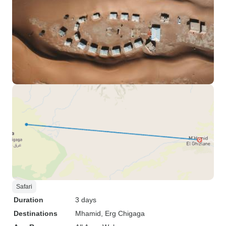
Safari
Duration
3 days
Destinations
Mhamid
, Erg Chigaga