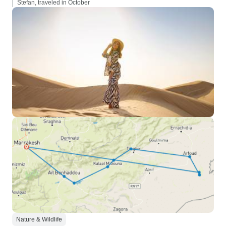
Stefan, traveled in October
Nature & Wildlife