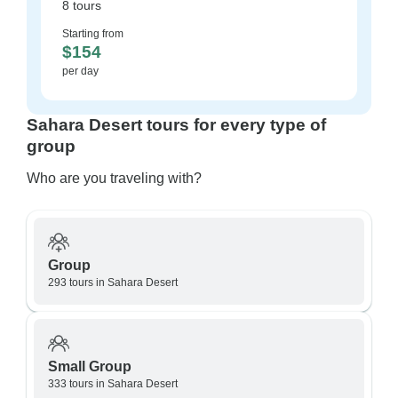
8 tours
Starting from
$154
per day
Sahara Desert tours for every type of
group
Who are you traveling with?
Group
293 tours in Sahara Desert
Small Group
333 tours in Sahara Desert