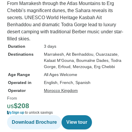
From Marrakesh through the Atlas Mountains to Erg
Chebbi's magnificent dunes, the Sahara reveals its
secrets. UNESCO World Heritage Kasbah Ait
Benhaddou and dramatic Todra Gorge lead to luxury
desert camping with traditional Berber music under star-
filled skies.
Duration
3 days
Destinations
Marrakesh
, Ait Benhaddou
, Ouarzazate
,
Kalaat M'Gouna
, Boumalne Dades
, Todra
Gorge
, Erfoud
, Merzouga
, Erg Chebbi
Age Range
All Ages Welcome
Operated in
English, French, Spanish
Operator
Morocco Kingdom
From
$208
US
Sign up
to unlock savings
Download Brochure
View tour