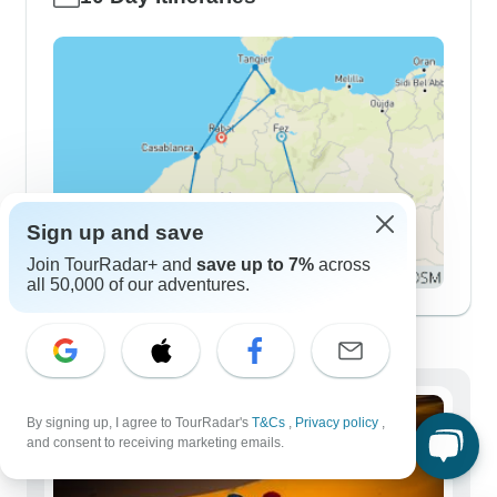
Sign up and save
Join TourRadar+ and
save up to 7%
across
all 50,000 of our adventures.
Demographics
By signing up, I agree to TourRadar's
T&Cs
,
Privacy policy
,
and consent to receiving marketing emails.