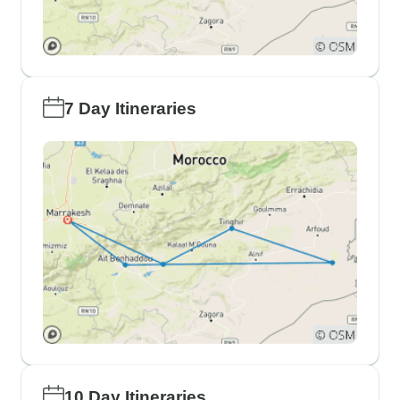
7 Day Itineraries
10 Day Itineraries