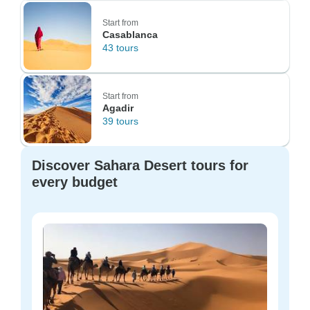
Start from
Casablanca
43 tours
Start from
Agadir
39 tours
Discover Sahara Desert tours for
every budget