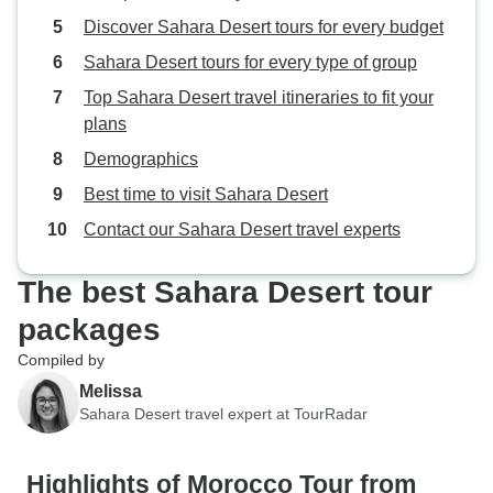
Discover Sahara Desert tours for every budget
Sahara Desert tours for every type of group
Top Sahara Desert travel itineraries to fit your
plans
Demographics
Best time to visit Sahara Desert
Contact our Sahara Desert travel experts
The best Sahara Desert tour
packages
Compiled by
Melissa
Sahara Desert travel expert at TourRadar
Highlights of Morocco Tour from