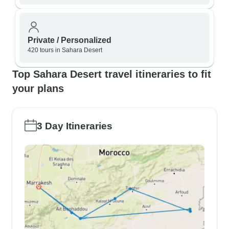
Private / Personalized
420 tours in Sahara Desert
Top Sahara Desert travel itineraries to fit
your plans
3 Day Itineraries