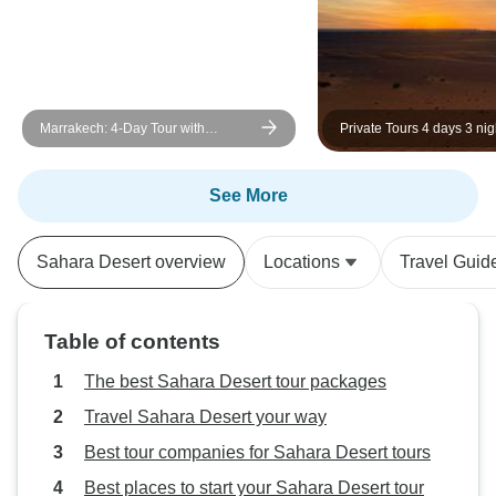
Marrakech: 4-Day Tour with
Private Tours 4 days 3 nig
Cooking Class and Waterfall Trip
marrakech to desert Mer
See More
Sahara Desert overview
Locations
Travel Guid
Table of contents
The best Sahara Desert tour packages
Travel Sahara Desert your way
Best tour companies for Sahara Desert tours
Best places to start your Sahara Desert tour