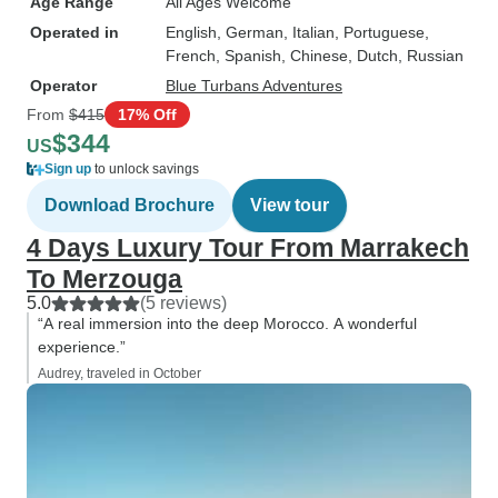
Age Range
All Ages Welcome
Operated in
English, German, Italian, Portuguese,
French, Spanish, Chinese, Dutch, Russian
Operator
Blue Turbans Adventures
From
$415
17% Off
$344
US
Sign up
to unlock savings
Download Brochure
View tour
4 Days Luxury Tour From Marrakech
To Merzouga
5.0
(5 reviews)
“A real immersion into the deep Morocco. A wonderful
experience.”
Audrey, traveled in October