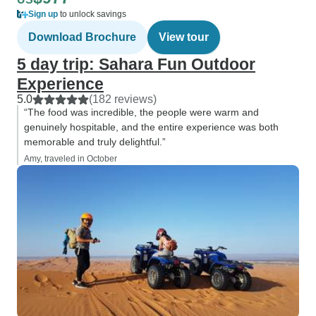
Sign up
to unlock savings
Download Brochure
View tour
5 day trip: Sahara Fun Outdoor
Experience
5.0
(182 reviews)
“The food was incredible, the people were warm and
genuinely hospitable, and the entire experience was both
memorable and truly delightful.”
Amy, traveled in October