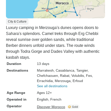
City & Culture
Luxury camping in Merzouga's dunes opens doors to
Sahara's splendors. Camel treks through Erg Chebbi
reveal sunrise over golden sands, while traditional
Berber dinners unfold under stars. The route winds
through Todra Gorge and Dades Valley with authentic
kasbah stays.
Duration
13 days
Destinations
Marrakesh
, Casablanca
, Tangier
,
Chefchaouen
, Rabat
, Volubilis
, Fes
,
Errachidia
, Merzouga
, Erfoud
See all destinations
Age Range
Ages 12+
Operated in
English, French
Operator
Discover Morocco