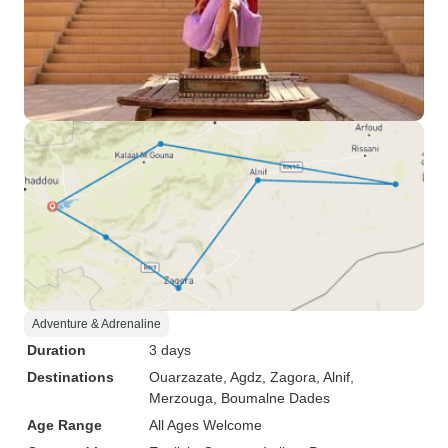
Adventure & Adrenaline
Duration
3 days
Destinations
Ouarzazate
, Agdz
, Zagora
, Alnif
,
Merzouga
, Boumalne Dades
Age Range
All Ages Welcome