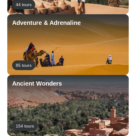
44 tours
Adventure & Adrenaline
85 tours
Ancient Wonders
154 tours