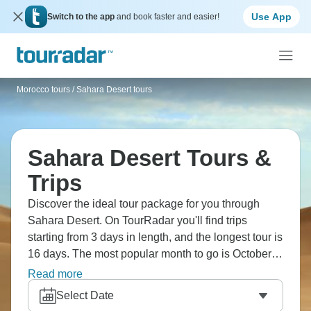
Use App
Switch to the app
and book faster and easier!
Morocco tours
/
Sahara Desert tours
Sahara Desert Tours &
Trips
Discover the ideal tour package for you through
Sahara Desert. On TourRadar you'll find trips
starting from 3 days in length, and the longest tour is
16 days. The most popular month to go is October,
which has the most tour departures.
Read more
Select Date