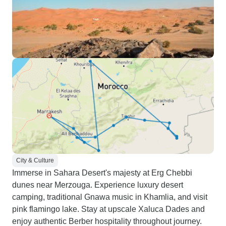
City & Culture
Immerse in Sahara Desert's majesty at Erg Chebbi
dunes near Merzouga. Experience luxury desert
camping, traditional Gnawa music in Khamlia, and visit
pink flamingo lake. Stay at upscale Xaluca Dades and
enjoy authentic Berber hospitality throughout journey.