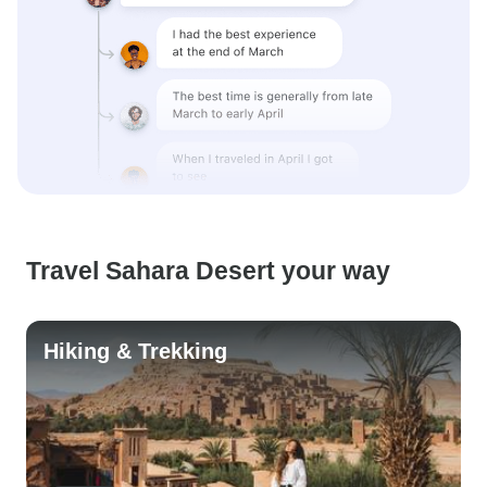
Travel Sahara Desert your way
Hiking & Trekking