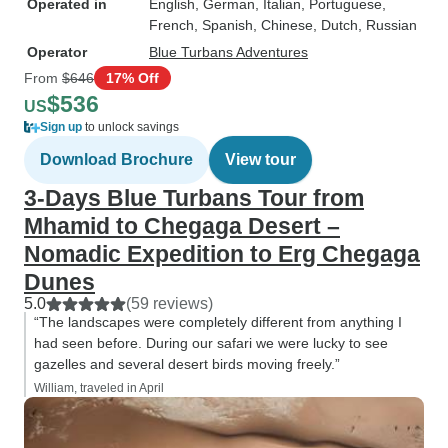
Operated in
English, German, Italian, Portuguese,
French, Spanish, Chinese, Dutch, Russian
Operator
Blue Turbans Adventures
From
$646
17% Off
$536
US
Sign up
to unlock savings
Download Brochure
View tour
3-Days Blue Turbans Tour from
Mhamid to Chegaga Desert –
Nomadic Expedition to Erg Chegaga
Dunes
5.0
(59 reviews)
“The landscapes were completely different from anything I
had seen before. During our safari we were lucky to see
gazelles and several desert birds moving freely.”
William, traveled in April