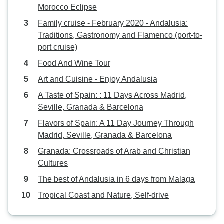
Morocco Eclipse
Family cruise - February 2020 - Andalusia:
Traditions, Gastronomy and Flamenco (port-to-
port cruise)
Food And Wine Tour
Art and Cuisine - Enjoy Andalusia
A Taste of Spain: : 11 Days Across Madrid,
Seville, Granada & Barcelona
Flavors of Spain: A 11 Day Journey Through
Madrid, Seville, Granada & Barcelona
Granada: Crossroads of Arab and Christian
Cultures
The best of Andalusia in 6 days from Malaga
Tropical Coast and Nature, Self-drive