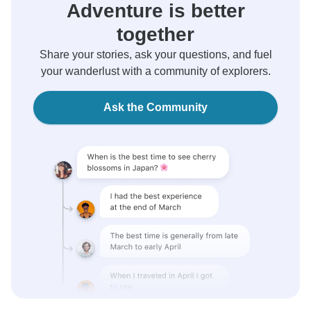
Adventure is better
together
Share your stories, ask your questions, and fuel
your wanderlust with a community of explorers.
Ask the Community