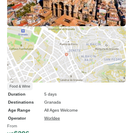
Food & Wine
Duration
5 days
Destinations
Granada
Age Range
All Ages Welcome
Operator
Worldee
From