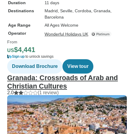
Duration
11 days
Destinations
Madrid
, Seville
, Cordoba
, Granada
,
Barcelona
Age Range
All Ages Welcome
Operator
Wonderful Holidays UK
From
$4,441
US
Sign up
to unlock savings
Download Brochure
View tour
Granada: Crossroads of Arab and
Christian Cultures
2.0
(1 review)