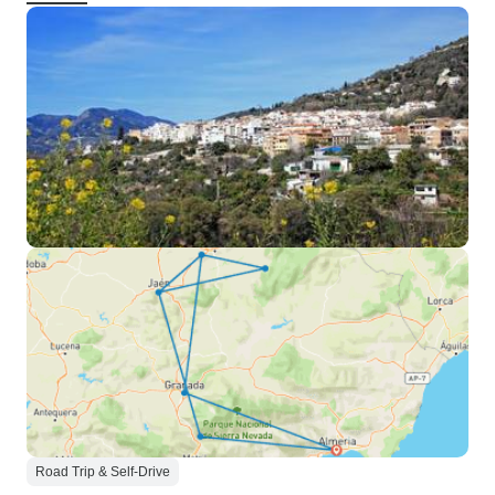
Road Trip & Self-Drive