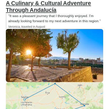
A Culinary & Cultural Adventure
Through Andalucía
“It was a pleasant journey that I thoroughly enjoyed. I'm
already looking forward to my next adventure in this region.”
Veronica, traveled in August