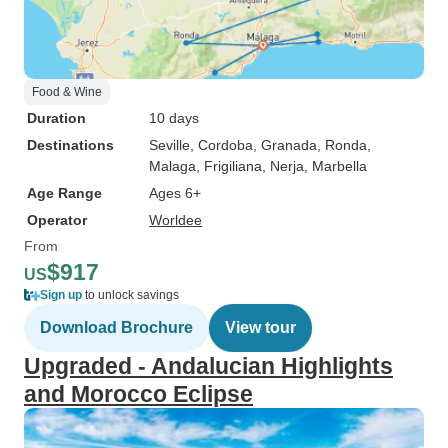
Food & Wine
Duration
10 days
Destinations
Seville
, Cordoba
, Granada
, Ronda
,
Malaga
, Frigiliana
, Nerja
, Marbella
Age Range
Ages 6+
Operator
Worldee
From
$917
US
Sign up
to unlock savings
Download Brochure
View tour
Upgraded - Andalucian Highlights
and Morocco Eclipse