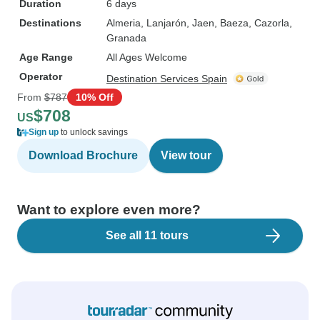
Duration
6 days
Destinations
Almeria
, Lanjarón
, Jaen
, Baeza
, Cazorla
,
Granada
Age Range
All Ages Welcome
Operator
Destination Services Spain
From
$787
10% Off
$708
US
Sign up
to unlock savings
Download Brochure
View tour
Want to explore even more?
See all 11 tours