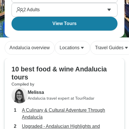
2
Adults
View Tours
Andalucia overview
Locations
Travel Guides
10 best food & wine Andalucia
tours
Compiled by
Melissa
Andalucia travel expert at TourRadar
A Culinary & Cultural Adventure Through
Andalucía
Upgraded - Andalucian Highlights and