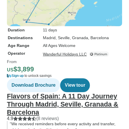
Duration
11 days
Destinations
Madrid
, Seville
, Granada
, Barcelona
Age Range
All Ages Welcome
Operator
Wanderful Holidays LLC
From
$3,899
US
Sign up
to unlock savings
Download Brochure
View tour
Flavors of Spain: A 11 Day Journey
Through Madrid, Seville, Granada &
Barcelona
4.9
(8 reviews)
“We received reminders before every activity and transfer,