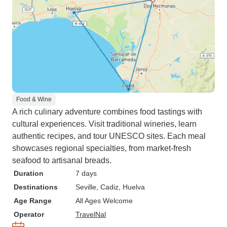
Food & Wine
A rich culinary adventure combines food tastings with
cultural experiences. Visit traditional wineries, learn
authentic recipes, and tour UNESCO sites. Each meal
showcases regional specialties, from market-fresh
seafood to artisanal breads.
Duration
7 days
Destinations
Seville
, Cadiz
, Huelva
Age Range
All Ages Welcome
Operator
TravelNal