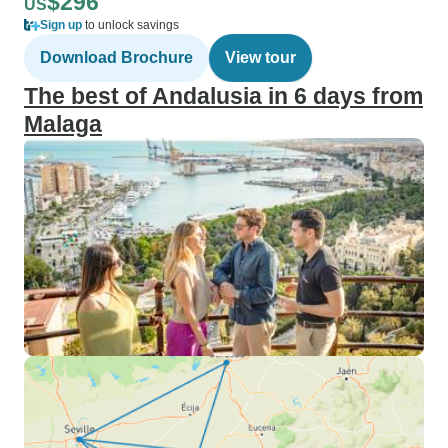
$296
US
Sign up
to unlock savings
Download Brochure
View tour
The best of Andalusia in 6 days from
Malaga