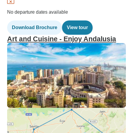
No departure dates available
Download Brochure
View tour
Art and Cuisine - Enjoy Andalusia