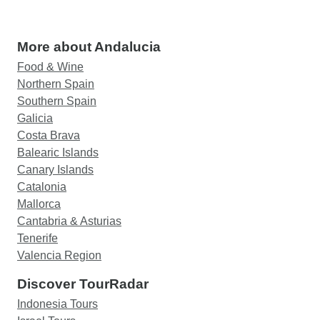
More about Andalucia
Food & Wine
Northern Spain
Southern Spain
Galicia
Costa Brava
Balearic Islands
Canary Islands
Catalonia
Mallorca
Cantabria & Asturias
Tenerife
Valencia Region
Discover TourRadar
Indonesia Tours