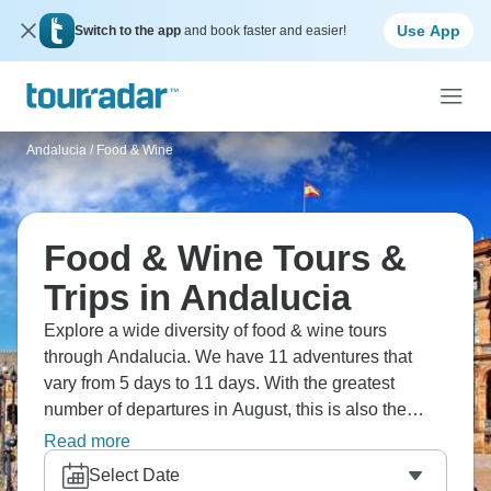
Use App
Switch to the app
and book faster and easier!
Andalucia
/
Food & Wine
Food & Wine Tours &
Trips in Andalucia
Explore a wide diversity of food & wine tours
through Andalucia. We have 11 adventures that
vary from 5 days to 11 days. With the greatest
number of departures in August, this is also the
most popular time of the year.
Read more
Select Date