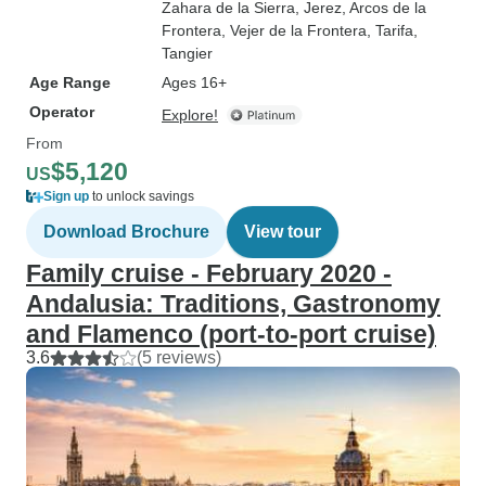
Zahara de la Sierra
, Jerez
, Arcos de la
Frontera
, Vejer de la Frontera
, Tarifa
,
Tangier
Age Range
Ages 16+
Operator
Explore!
From
$5,120
US
Sign up
to unlock savings
Download Brochure
View tour
Family cruise - February 2020 -
Andalusia: Traditions, Gastronomy
and Flamenco (port-to-port cruise)
3.6
(5 reviews)