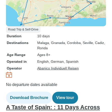
Road Trip & Self-Drive
Duration
10 days
Destinations
Malaga
, Granada
, Cordoba
, Seville
, Cadiz
,
Ronda
Age Range
Ages 8+
Operated in
English, German, Spanish
Operator
Abanico Individuell Reisen
No departure dates available
Download Brochure
View tour
A Taste of Spain: : 11 Days Across