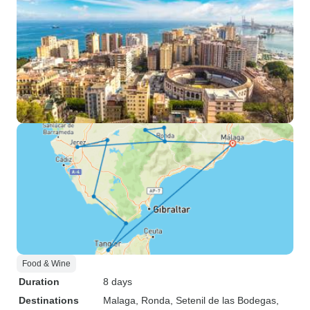
Food & Wine
Duration
8 days
Destinations
Malaga
, Ronda
, Setenil de las Bodegas
,