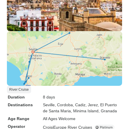
River Cruise
Duration
8 days
Destinations
Seville
, Cordoba
, Cadiz
, Jerez
, El Puerto
de Santa Maria
, Minima Island
, Granada
Age Range
All Ages Welcome
Operator
CroisiEurope River Cruises