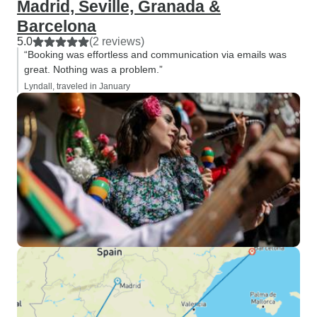
Madrid, Seville, Granada &
Barcelona
5.0
(2 reviews)
“Booking was effortless and communication via emails was
great. Nothing was a problem.”
Lyndall, traveled in January