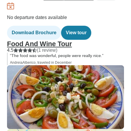
No departure dates available
Download Brochure
View tour
Food And Wine Tour
4.5
(1 review)
“The food was wonderful, people were really nice.”
AndreiaAlberico, traveled in December