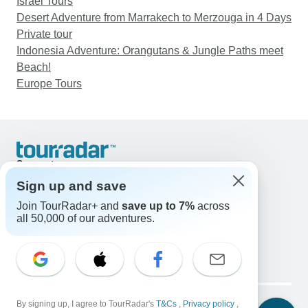
Israel Tours
Desert Adventure from Marrakech to Merzouga in 4 Days
Private tour
Indonesia Adventure: Orangutans & Jungle Paths meet
Beach!
Europe Tours
Support
Contact Us
Sign up and save
United States & Canada +1 833 895 6770
Join TourRadar+ and
save up to 7%
across
Great Britain +44 800 802 1046
all 50,000 of our adventures.
Australia +61 7 3106 8663
Email: support@tourradar.com
Select Language
EN
DE
ES
FR
NL
Copyright © TourRadar. All Rights Reserved.
Legal Notice
By signing up, I agree to TourRadar's
Privacy Policy
T&Cs
Cookies
,
Privacy policy
,