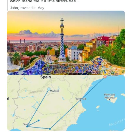
which made the it a little stress-free.”
John, traveled in May