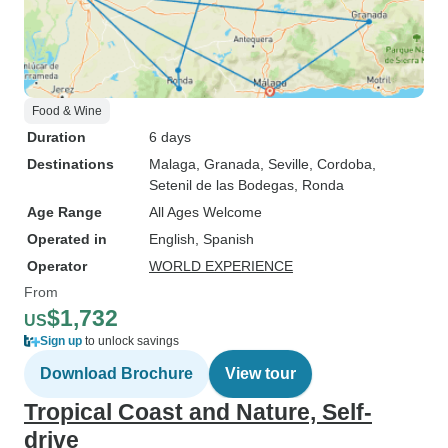
Food & Wine
Duration
6 days
Destinations
Malaga
, Granada
, Seville
, Cordoba
,
Setenil de las Bodegas
, Ronda
Age Range
All Ages Welcome
Operated in
English, Spanish
Operator
WORLD EXPERIENCE
From
$1,732
US
Sign up
to unlock savings
Download Brochure
View tour
Tropical Coast and Nature, Self-
drive