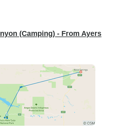
anyon (Camping) - From Ayers