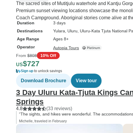
The sacred sites of Mutitjulu waterhole and Kantju Gor
Premium sunset viewing locations showcase the monolith
Coach Campground. Aboriginal stories come alive at the
Duration
3 days
Destinations
Yulara
, Uluru
, Uluru-Kata Tjuta National P
Age Range
Ages 8+
Operator
Autopia Tours
From
$808
10% Off
$727
US
Sign up
to unlock savings
Download Brochure
View tour
3 Day Uluru Kata-Tjuta Kings Ca
Springs
4.8
(33 reviews)
“The sights, and hikes were wonderful. The accommodations 
Michelle, traveled in February