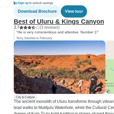
Sign up
to unlock savings
Download Brochure
View tour
Best of Uluru & Kings Canyon
3.7
(3 reviews)
“He is very conscientious and attentive. Number 1!”
Terry, traveled in February
City & Culture
The ancient monolith of Uluru transforms through vibrant
lead walks to Mutitjulu Waterhole, while the Cultural Cen
domes of Kata Tjuta hold traditional stories shared thro