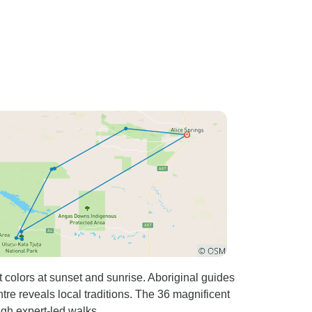
 colors at sunset and sunrise. Aboriginal guides
tre reveals local traditions. The 36 magnificent
ugh expert-led walks.