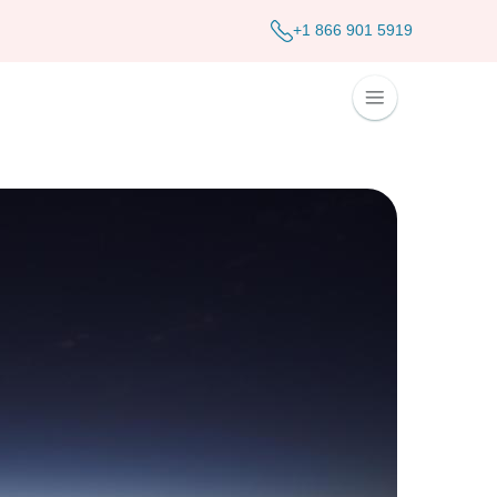
+1 866 901 5919