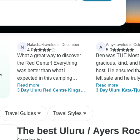
Natacha
•
traveled in December
Amy
•
traveled in Oct
N
A
4.0
5.0
What a great way to discover
Ben was THE Most i
the Red Center! Everything
gracious, kind, and 
was better than what I
host. He ensured tha
rs
expected in this camping
felt safe and he trul
Read more
Read more
experience.. I won't lie to you,
an amazingly memo
3 Day Uluru Red Centre Kings
3 Day Uluru Kata-Tj
it's not for everyone, but if your
experience that hel
Canyon (Camping) - From Ayers
Canyon (Camping) - 
adventurous spirit is still a bit
group, as a whole,
Rock
Springs
alive somewhere inside you,
connect. Our dinne
Travel Guides
Travel Styles
this is the way to go. Our
lovely, and that bonf
guide, Adam, went over and
Kings Creek was th
The best Uluru / Ayers Ro
beyond my expectation: he
night! I feel as thou
knew everything, showed us
away with many new 