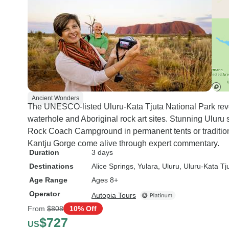
Ancient Wonders
The UNESCO-listed Uluru-Kata Tjuta National Park revea
waterhole and Aboriginal rock art sites. Stunning Uluru 
Rock Coach Campground in permanent tents or traditiona
Kantju Gorge come alive through expert commentary.
Duration
3 days
Destinations
Alice Springs
, Yulara
, Uluru
, Uluru-Kata Tj
Age Range
Ages 8+
Operator
Autopia Tours
From
$808
10% Off
$727
US