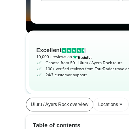
Excellent
10,000+ reviews on
Choose from 50+ Uluru / Ayers Rock tours
100+ verified reviews from TourRadar travele
24/7 customer support
Uluru / Ayers Rock overview
Locations
Table of contents