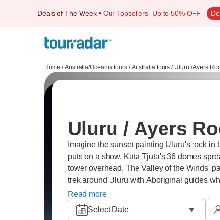
Deals of The Week
•
Our Topsellers
Up to 50% OFF
De
Home
/
Australia/Oceania tours
/
Australia tours
/
Uluru / Ayers Roc
Uluru / Ayers Ro
Imagine the sunset painting Uluru's rock in 
puts on a show. Kata Tjuta's 36 domes sprea
tower overhead. The Valley of the Winds' p
trek around Uluru with Aboriginal guides who
with zero light pollution. Uluru is a true drea
Read more
Select Date