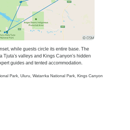
et, while guests circle its entire base. The
Kata Tjuta's valleys and Kings Canyon's hidden
expert guides and tented accommodation.
ional Park
, Uluru
, Watarrka National Park
, Kings Canyon