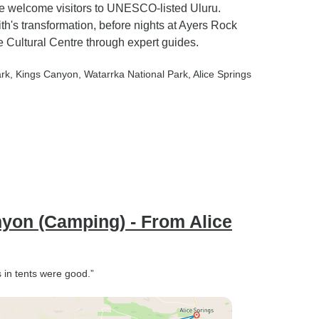
ge welcome visitors to UNESCO-listed Uluru.
's transformation, before nights at Ayers Rock
 Cultural Centre through expert guides.
ark
, Kings Canyon
, Watarrka National Park
, Alice Springs
nyon (Camping) - From Alice
in tents were good.”