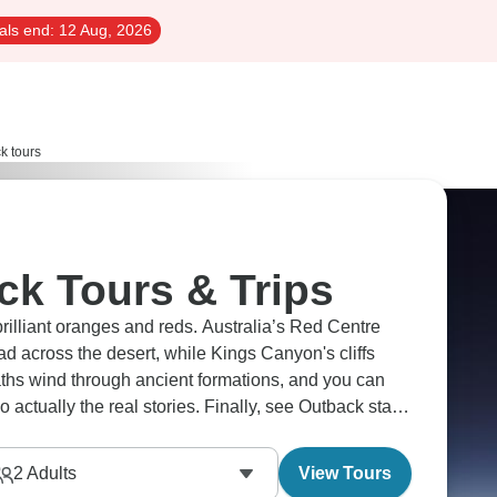
als end:
12 Aug, 2026
k tours
ck Tours & Trips
brilliant oranges and reds. Australia’s Red Centre
d across the desert, while Kings Canyon's cliffs
aths wind through ancient formations, and you can
 actually the real stories. Finally, see Outback stars
m.
2
Adults
View Tours