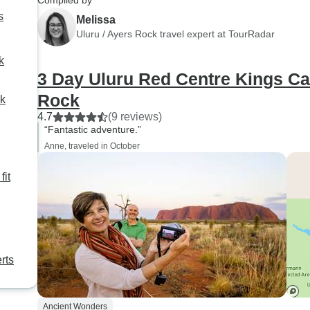
Compiled by
all places and animals
highly recommend this tour
s
Melissa
encountered; he told us many
and Ben!!!!!
Uluru / Ayers Rock travel expert at TourRadar
stories, legends and local
k
folclore and believes... I am
3 Day Uluru Red Centre Kings C
confident to say that without
him, this would have been just
Rock
ck
another visited place. HE
4.7
(9 reviews)
MADE THIS TRIP INTO
“Fantastic adventure.”
SOMETHING
Anne, traveled in October
UNFORGETTABLE AND
fit
MAGICAL. THANK YOU
ADAM. Natacha V.
rts
Ancient Wonders