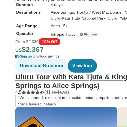
Duration
4 days
Destinations
Alice Springs
, Tjoritja / West MacDonnell 
Uluru-Kata Tjuta National Park
, Uluru
, Yul
Age Range
Ages 15+
Operator
Intrepid Travel
From
$2,630
10% Off
$2,367
US
Sign up
to unlock savings
Download Brochure
View tour
Uluru Tour with Kata Tjuta & Kin
Springs to Alice Springs)
4.5
(41 reviews)
“Well planned, excellent in execution, nice campsites and ve
Sylvia, traveled in March