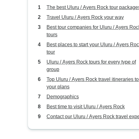
The best Uluru / Ayers Rock tour package
Travel Uluru / Ayers Rock your way
Best tour companies for Uluru / Ayers Roc
tours
Best places to start your Uluru / Ayers Ro
tour
Uluru / Ayers Rock tours for every type of
group
Top Uluru / Ayers Rock travel itineraries to 
your plans
Demographics
Best time to visit Uluru / Ayers Rock
Contact our Uluru / Ayers Rock travel expe