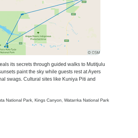
ls its secrets through guided walks to Mutitjulu
sunsets paint the sky while guests rest at Ayers
l swags. Cultural sites like Kuniya Piti and
uta National Park
, Kings Canyon
, Watarrka National Park