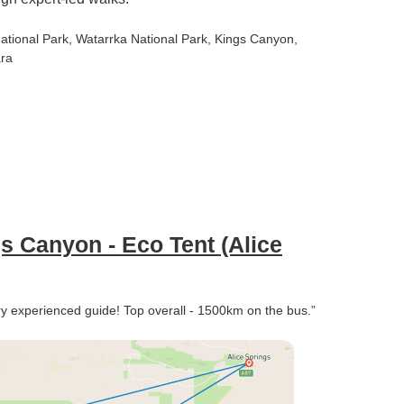
National Park
, Watarrka National Park
, Kings Canyon
,
ara
gs Canyon - Eco Tent (Alice
ry experienced guide! Top overall - 1500km on the bus.”