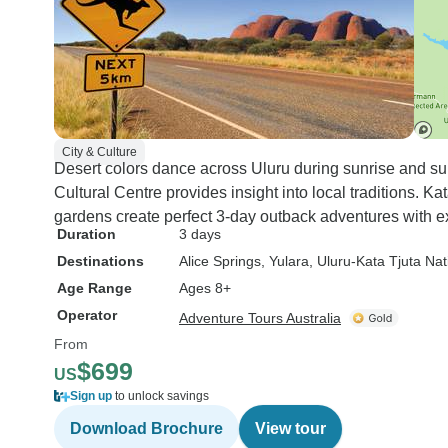
City & Culture
Desert colors dance across Uluru during sunrise and suns
Cultural Centre provides insight into local traditions. 
gardens create perfect 3-day outback adventures with 
Duration
3 days
Destinations
Alice Springs
, Yulara
, Uluru-Kata Tjuta Nat
Age Range
Ages 8+
Operator
Adventure Tours Australia
From
$699
US
Sign up
to unlock savings
Download Brochure
View tour