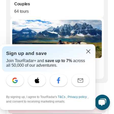
Couples
64 tours
Sign up and save
Join TourRadar+ and
save up to 7%
across
Seniors (50+)
all 50,000 of our adventures.
33 tours
Best time to visit Icefields Parkway
By signing up, I agree to TourRadar's
T&Cs
,
Privacy policy
,
and consent to receiving marketing emails.
Summer 2026