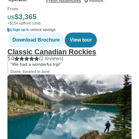
Fresh Adventures
From
$3,365
US
+$154 upfront costs
Sign up
to unlock savings
Download Brochure
View tour
Classic Canadian Rockies
5.0
(2 reviews)
“We had a wonderful trip!”
Diane, traveled in June