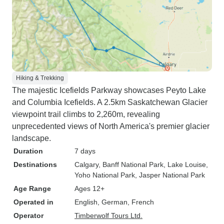
Hiking & Trekking
The majestic Icefields Parkway showcases Peyto Lake
and Columbia Icefields. A 2.5km Saskatchewan Glacier
viewpoint trail climbs to 2,260m, revealing
unprecedented views of North America's premier glacier
landscape.
Duration
7 days
Destinations
Calgary
, Banff National Park
, Lake Louise
,
Yoho National Park
, Jasper National Park
Age Range
Ages 12+
Operated in
English, German, French
Operator
Timberwolf Tours Ltd.