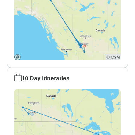
10 Day Itineraries