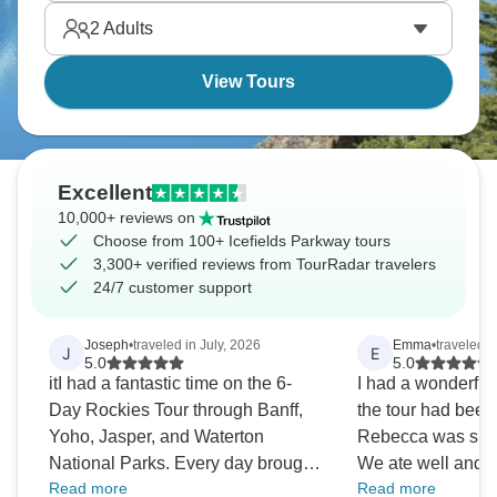
sightings are possible, with bears, elk, and
2
Adults
mountain goats. The drive itself is the attraction.
View Tours
Excellent
10,000+ reviews on
Choose from 100+ Icefields Parkway tours
3,300+ verified reviews from TourRadar travelers
24/7 customer support
Joseph
•
traveled in July, 2026
Emma
•
traveled i
J
E
5.0
5.0
itI had a fantastic time on the 6-
I had a wonderful 
Day Rockies Tour through Banff,
the tour had been
Yoho, Jasper, and Waterton
Rebecca was supe
National Parks. Every day brought
We ate well and
Read more
Read more
incredible scenery, from the
views. I was worri