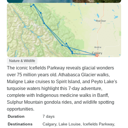
Nature & Wildlife
The iconic Icefields Parkway reveals glacial wonders
over 75 million years old. Athabasca Glacier walks,
Maligne Lake cruises to Spirit Island, and Peyto Lake's
turquoise waters highlight this 7-day adventure,
complete with Indigenous medicine walks in Banff,
Sulphur Mountain gondola rides, and wildlife spotting
opportunities.
Duration
7 days
Destinations
Calgary
, Lake Louise
, Icefields Parkway
,