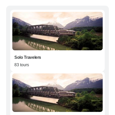
Solo Travelers
83 tours