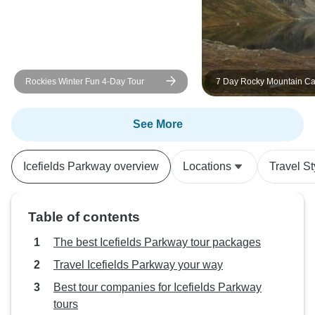
and everything ran smoothly
throughout the tour. I would highly
recommend this tour to anyone
wanting to experience the best of
the Canadian Rockies in a short
Rockies Winter Fun 4-Day Tour
7 Day Rocky Mountain C
time. It exceeded my expectations
Adventure
and left me with memories I’ll
treasure for years to come.
See More
Icefields Parkway overview
Locations
Travel St
Table of contents
The best Icefields Parkway tour packages
Travel Icefields Parkway your way
Best tour companies for Icefields Parkway
tours