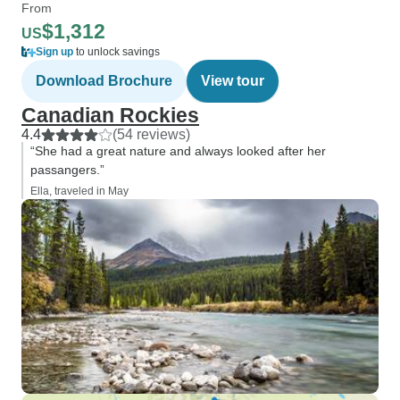
From
$1,312
US
Sign up
to unlock savings
Download Brochure
View tour
Canadian Rockies
4.4
(54 reviews)
“She had a great nature and always looked after her
passangers.”
Ella, traveled in May