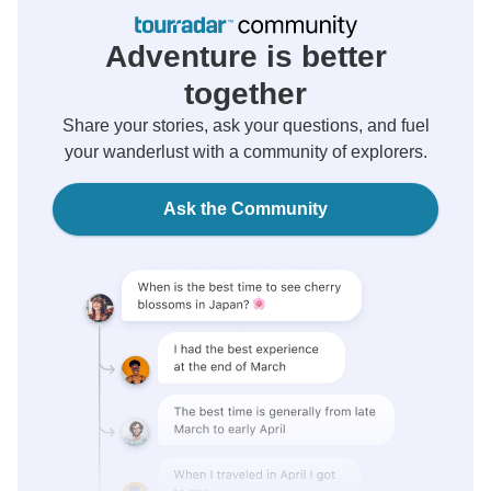
Adventure is better
together
Share your stories, ask your questions, and fuel
your wanderlust with a community of explorers.
Ask the Community