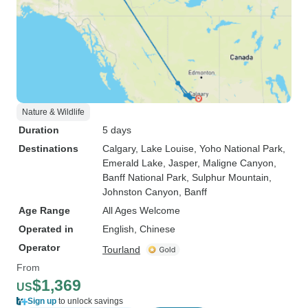
Nature & Wildlife
Duration
5 days
Destinations
Calgary
, Lake Louise
, Yoho National Park
,
Emerald Lake
, Jasper
, Maligne Canyon
,
Banff National Park
, Sulphur Mountain
,
Johnston Canyon
, Banff
Age Range
All Ages Welcome
Operated in
English, Chinese
Operator
Tourland
From
$1,369
US
Sign up
to unlock savings