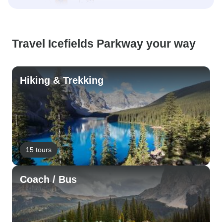
Travel Icefields Parkway your way
Hiking & Trekking
15 tours
Coach / Bus