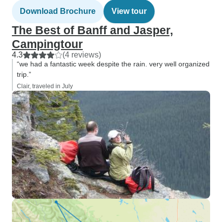
Download Brochure
View tour
The Best of Banff and Jasper,
Campingtour
4.3
(4 reviews)
“we had a fantastic week despite the rain. very well organized
trip.”
Clair, traveled in July