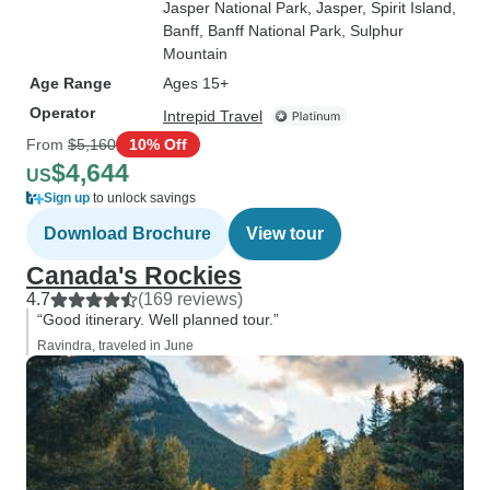
Jasper National Park
, Jasper
, Spirit Island
,
Banff
, Banff National Park
, Sulphur
Mountain
Age Range
Ages 15+
Operator
Intrepid Travel
From
$5,160
10% Off
$4,644
US
Sign up
to unlock savings
Download Brochure
View tour
Canada's Rockies
4.7
(169 reviews)
“Good itinerary. Well planned tour.”
Ravindra, traveled in June