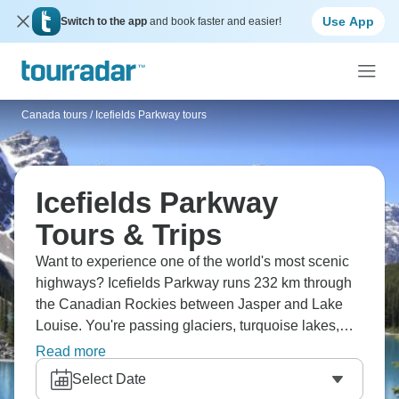
Use App
Switch to the app
and book faster and easier!
Canada tours
/
Icefields Parkway tours
Icefields Parkway
Tours & Trips
Want to experience one of the world's most scenic
highways? Icefields Parkway runs 232 km through
the Canadian Rockies between Jasper and Lake
Louise. You're passing glaciers, turquoise lakes,
waterfalls, and mountains constantly. Stop at
Read more
Columbia Icefield for a glacier experience,
Select Date
Athabasca Falls, and countless viewpoints. Wildlife