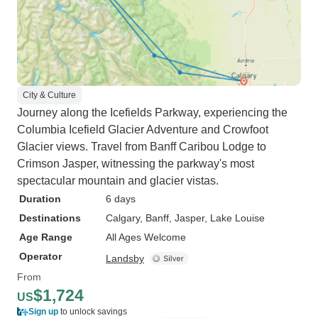
City & Culture
Journey along the Icefields Parkway, experiencing the
Columbia Icefield Glacier Adventure and Crowfoot
Glacier views. Travel from Banff Caribou Lodge to
Crimson Jasper, witnessing the parkway's most
spectacular mountain and glacier vistas.
Duration
6 days
Destinations
Calgary
, Banff
, Jasper
, Lake Louise
Age Range
All Ages Welcome
Operator
Landsby
From
$1,724
US
Sign up
to unlock savings