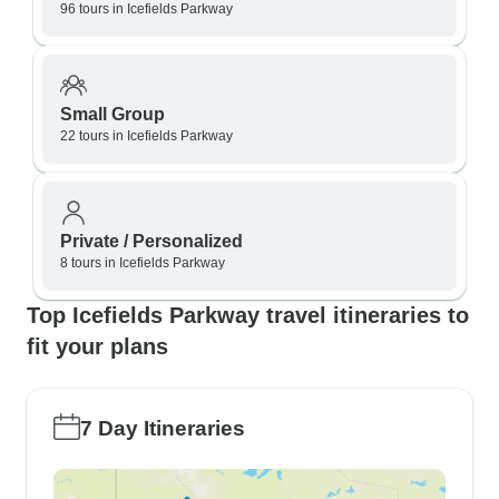
96 tours in Icefields Parkway
Small Group
22 tours in Icefields Parkway
Private / Personalized
8 tours in Icefields Parkway
Top Icefields Parkway travel itineraries to
fit your plans
7 Day Itineraries