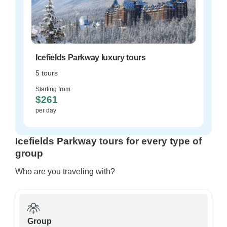
Icefields Parkway luxury tours
5 tours
Starting from
$261
per day
Icefields Parkway tours for every type of
group
Who are you traveling with?
Group