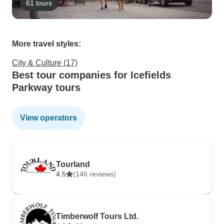
61 tours
More travel styles:
City & Culture (17)
Best tour companies for Icefields
Parkway tours
View operators
Tourland
4.5
(146 reviews)
Timberwolf Tours Ltd.