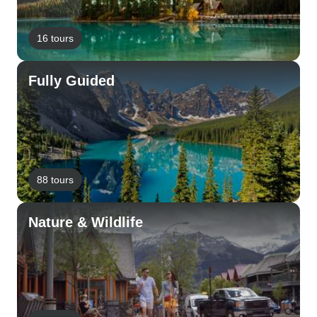
16 tours
Fully Guided
88 tours
Nature & Wildlife