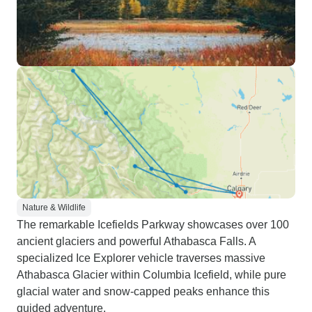
Nature & Wildlife
The remarkable Icefields Parkway showcases over 100
ancient glaciers and powerful Athabasca Falls. A
specialized Ice Explorer vehicle traverses massive
Athabasca Glacier within Columbia Icefield, while pure
glacial water and snow-capped peaks enhance this
guided adventure.