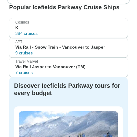
Popular Icefields Parkway Cruise Ships
Cosmos
K
384 cruises
APT
Via Rail - Snow Train - Vancouver to Jasper
9 cruises
Travel Marvel
Via Rail Jasper to Vancouver (TM)
7 cruises
Discover Icefields Parkway tours for
every budget