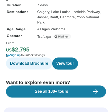
Duration
7 days
Destinations
Calgary
, Lake Louise
, Icefields Parkway
,
Jasper
, Banff
, Canmore
, Yoho National
Park
Age Range
All Ages Welcome
Operator
Trafalgar
From
$2,795
US
Sign up
to unlock savings
Download Brochure
View tour
Want to explore even more?
See all 100+ tours