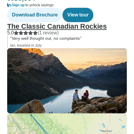
Sign up
to unlock savings
Download Brochure
View tour
The Classic Canadian Rockies
5.0
(1 review)
“Very well thought out, no complaints”
Ian, traveled in July