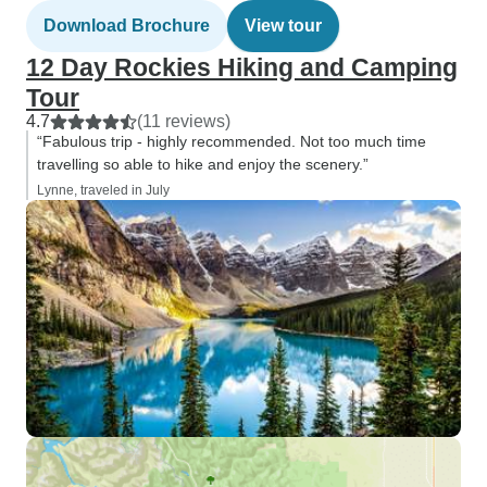
Download Brochure
View tour
12 Day Rockies Hiking and Camping
Tour
4.7
(11 reviews)
“Fabulous trip - highly recommended. Not too much time
travelling so able to hike and enjoy the scenery.”
Lynne, traveled in July