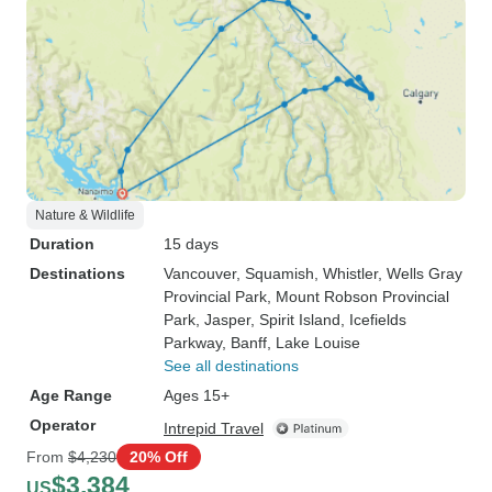
Nature & Wildlife
Duration
15 days
Destinations
Vancouver
, Squamish
, Whistler
, Wells Gray
Provincial Park
, Mount Robson Provincial
Park
, Jasper
, Spirit Island
, Icefields
Parkway
, Banff
, Lake Louise
See all destinations
Age Range
Ages 15+
Operator
Intrepid Travel
From
$4,230
20% Off
$3,384
US