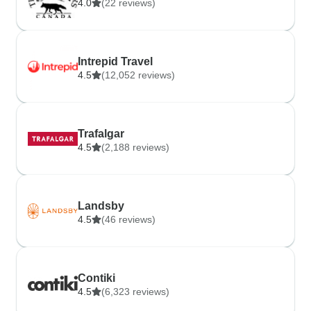
4.0
(22 reviews)
Intrepid Travel
4.5
(12,052 reviews)
Trafalgar
4.5
(2,188 reviews)
Landsby
4.5
(46 reviews)
Contiki
4.5
(6,323 reviews)