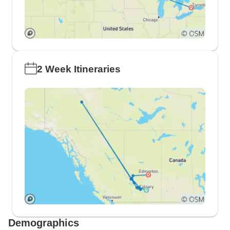
2 Week Itineraries
Demographics