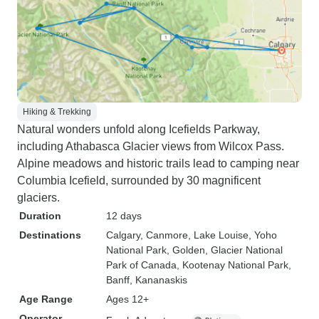
Hiking & Trekking
Natural wonders unfold along Icefields Parkway,
including Athabasca Glacier views from Wilcox Pass.
Alpine meadows and historic trails lead to camping near
Columbia Icefield, surrounded by 30 magnificent
glaciers.
Duration
12 days
Destinations
Calgary
, Canmore
, Lake Louise
, Yoho
National Park
, Golden
, Glacier National
Park of Canada
, Kootenay National Park
,
Banff
, Kananaskis
Age Range
Ages 12+
Operator