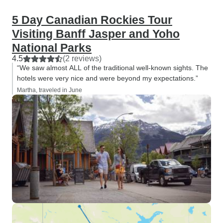
5 Day Canadian Rockies Tour
Visiting Banff Jasper and Yoho
National Parks
4.5
(2 reviews)
“We saw almost ALL of the traditional well-known sights. The
hotels were very nice and were beyond my expectations.”
Martha, traveled in June