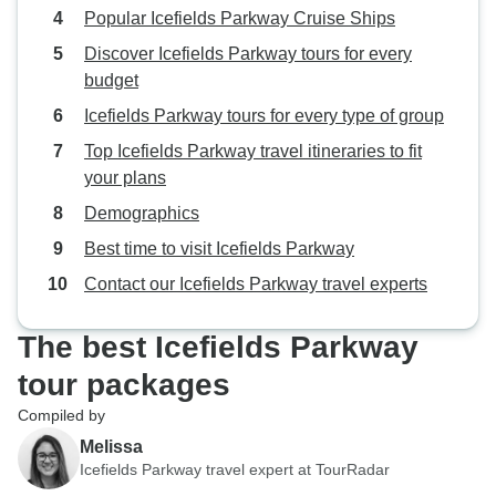
Popular Icefields Parkway Cruise Ships
Discover Icefields Parkway tours for every
budget
Icefields Parkway tours for every type of group
Top Icefields Parkway travel itineraries to fit
your plans
Demographics
Best time to visit Icefields Parkway
Contact our Icefields Parkway travel experts
The best Icefields Parkway
tour packages
Compiled by
Melissa
Icefields Parkway travel expert at TourRadar