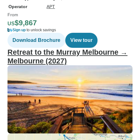
Operator
APT
From
$9,867
US
Sign up
to unlock savings
Download Brochure
View tour
Retreat to the Murray Melbourne →
Melbourne (2027)