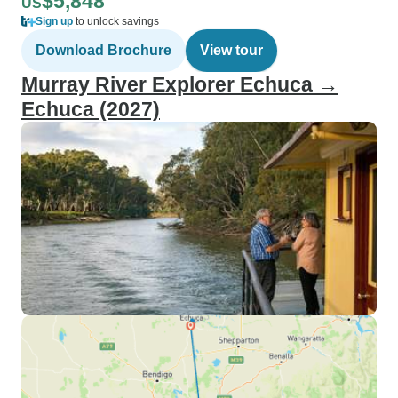
$5,848
US
Sign up
to unlock savings
Download Brochure
View tour
Murray River Explorer Echuca →
Echuca (2027)