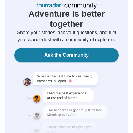
Adventure is better
together
Share your stories, ask your questions, and fuel
your wanderlust with a community of explorers.
Ask the Community