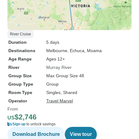
River Cruise
Duration
5 days
Destinations
Melbourne
, Echuca
, Moama
Age Range
Ages 12+
River
Murray River
Group Size
Max Group Size 48
Group Type
Group
Room Type
Singles, Shared
Operator
Travel Marvel
From
$2,746
US
Sign up
to unlock savings
Download Brochure
View tour