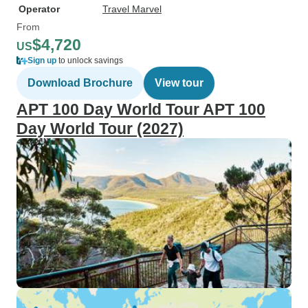
Operator
Travel Marvel
From
$4,720
US
Sign up
to unlock savings
Download Brochure
View tour
APT 100 Day World Tour APT 100
Day World Tour (2027)