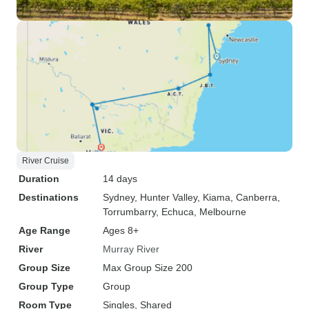
River Cruise
Duration
14 days
Destinations
Sydney
, Hunter Valley
, Kiama
, Canberra
,
Torrumbarry
, Echuca
, Melbourne
Age Range
Ages 8+
River
Murray River
Group Size
Max Group Size 200
Group Type
Group
Room Type
Singles, Shared