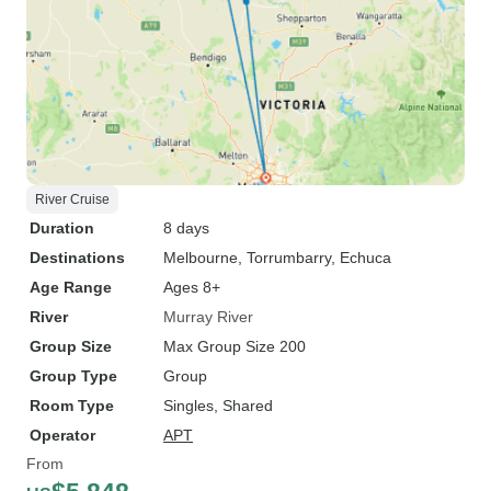
River Cruise
Duration
8 days
Destinations
Melbourne
, Torrumbarry
, Echuca
Age Range
Ages 8+
River
Murray River
Group Size
Max Group Size 200
Group Type
Group
Room Type
Singles, Shared
Operator
APT
From