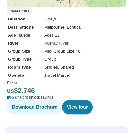
River Cruise
Duration
5 days
Destinations
Melbourne
, Echuca
Age Range
Ages 12+
River
Murray River
Group Size
Max Group Size 48
Group Type
Group
Room Type
Singles, Shared
Operator
Travel Marvel
From
$2,746
US
Sign up
to unlock savings
Download Brochure
View tour