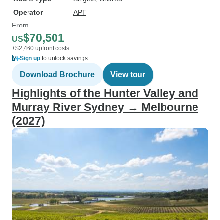
Operator
APT
From
$70,501
US
+$2,460 upfront costs
Sign up
to unlock savings
Download Brochure
View tour
Highlights of the Hunter Valley and
Murray River Sydney → Melbourne
(2027)