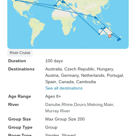
River Cruise
Duration
100 days
Destinations
Australia
, Czech Republic
, Hungary
,
Austria
, Germany
, Netherlands
, Portugal
,
Spain
, Canada
, Cambodia
See all destinations
Age Range
Ages 8+
River
Danube
Rhine
Douro
Mekong
Main
Murray River
Group Size
Max Group Size 200
Group Type
Group
Room Type
Singles, Shared