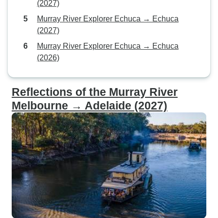
(2027)
Murray River Explorer Echuca → Echuca
(2027)
Murray River Explorer Echuca → Echuca
(2026)
Reflections of the Murray River
Melbourne → Adelaide (2027)