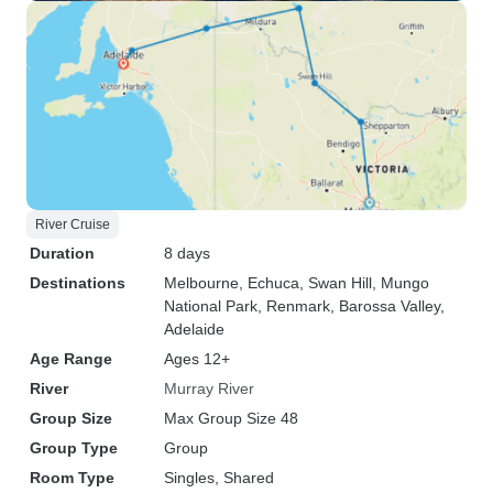
River Cruise
Duration
8 days
Destinations
Melbourne
, Echuca
, Swan Hill
, Mungo
National Park
, Renmark
, Barossa Valley
,
Adelaide
Age Range
Ages 12+
River
Murray River
Group Size
Max Group Size 48
Group Type
Group
Room Type
Singles, Shared