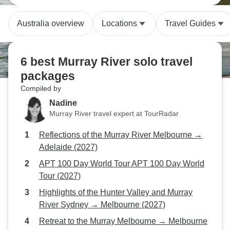
Australia overview
Locations
Travel Guides
6 best Murray River solo travel
packages
Compiled by
Nadine
Murray River travel expert at TourRadar
Reflections of the Murray River Melbourne →
Adelaide (2027)
APT 100 Day World Tour APT 100 Day World
Tour (2027)
Highlights of the Hunter Valley and Murray
River Sydney → Melbourne (2027)
Retreat to the Murray Melbourne → Melbourne