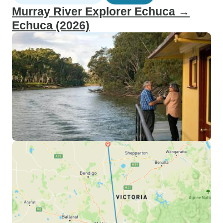
Murray River Explorer Echuca →
Echuca (2026)