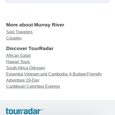
More about Murray River
Solo Travelers
Couples
Discover TourRadar
African Safari
Hawaii Tours
South Africa Odyssey
Essential Vietnam and Cambodia: A Budget-Friendly
Adventure 19-Day
Caribbean Colombia Express