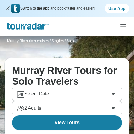
Use App
Switch to the app
and book faster and easier!
Murray River river cruises
/
Singles / Solo
Murray River Tours for
Solo Travelers
Select Date
2
Adults
View Tours