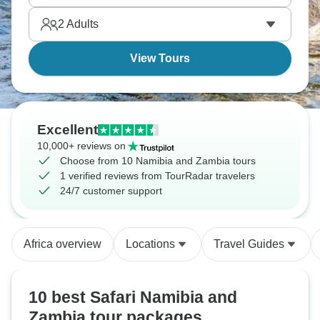
2
Adults
View Tours
Excellent
10,000+ reviews on
Choose from 10 Namibia and Zambia tours
1 verified reviews from TourRadar travelers
24/7 customer support
Africa overview
Locations
Travel Guides
10 best Safari Namibia and
Zambia tour packages