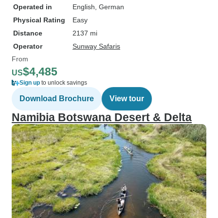
Operated in
English, German
Physical Rating
Easy
Distance
2137 mi
Operator
Sunway Safaris
From
$4,485
US
Sign up
to unlock savings
Download Brochure
View tour
Namibia Botswana Desert & Delta