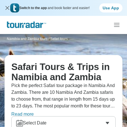
Use App
Switch to the app
and book faster and easier!
Namibia and Zambia tours
/
Safari tours
Safari Tours & Trips in
Namibia and Zambia
Pick the perfect Safari tour package in Namibia And
Zambia. There are 10 Namibia And Zambia safaris
to choose from, that range in length from 15 days up
to 23 days. The most popular month for these tours
is August. Click here to see all
African safaris
.
Read more
Select Date