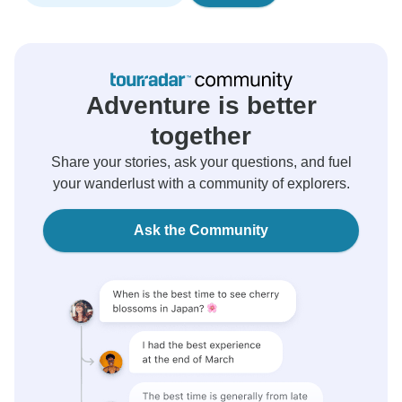
Adventure is better
together
Share your stories, ask your questions, and fuel
your wanderlust with a community of explorers.
Ask the Community