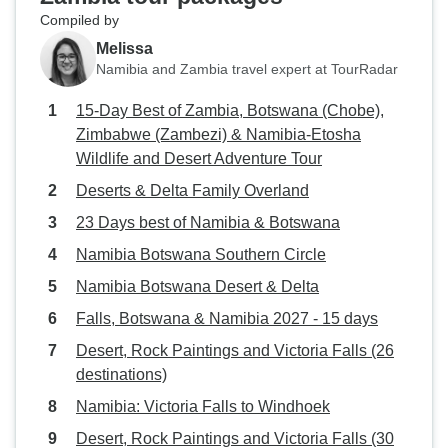
Compiled by
Melissa
Namibia and Zambia travel expert at TourRadar
15-Day Best of Zambia, Botswana (Chobe),
Zimbabwe (Zambezi) & Namibia-Etosha
Wildlife and Desert Adventure Tour
Deserts & Delta Family Overland
23 Days best of Namibia & Botswana
Namibia Botswana Southern Circle
Namibia Botswana Desert & Delta
Falls, Botswana & Namibia 2027 - 15 days
Desert, Rock Paintings and Victoria Falls (26
destinations)
Namibia: Victoria Falls to Windhoek
Desert, Rock Paintings and Victoria Falls (30