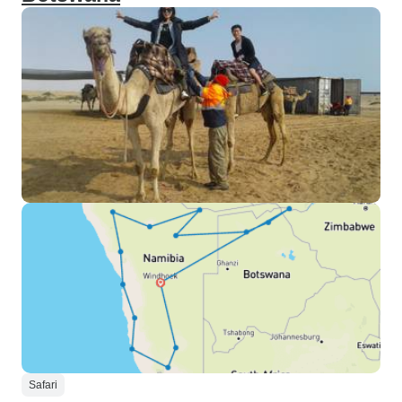
Safari