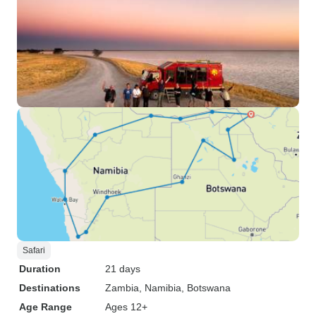
Safari
Duration
21 days
Destinations
Zambia
, Namibia
, Botswana
Age Range
Ages 12+