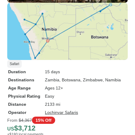
Safari
Duration
15 days
Destinations
Zambia
, Botswana
, Zimbabwe
, Namibia
Age Range
Ages 12+
Physical Rating
Easy
Distance
2133 mi
Operator
Lochinvar Safaris
From
$4,367
15% Off
$3,712
US
+$180 local payments