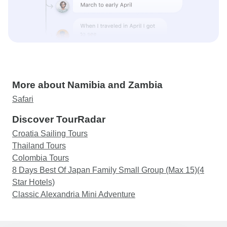
More about Namibia and Zambia
Safari
Discover TourRadar
Croatia Sailing Tours
Thailand Tours
Colombia Tours
8 Days Best Of Japan Family Small Group (Max 15)(4
Star Hotels)
Classic Alexandria Mini Adventure