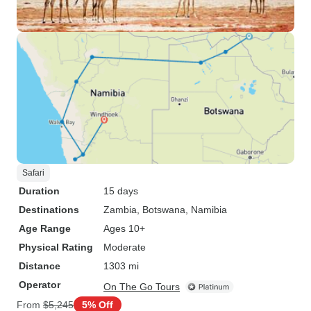
Safari
Duration
15 days
Destinations
Zambia
, Botswana
, Namibia
Age Range
Ages 10+
Physical Rating
Moderate
Distance
1303 mi
Operator
On The Go Tours
From
$5,245
5% Off