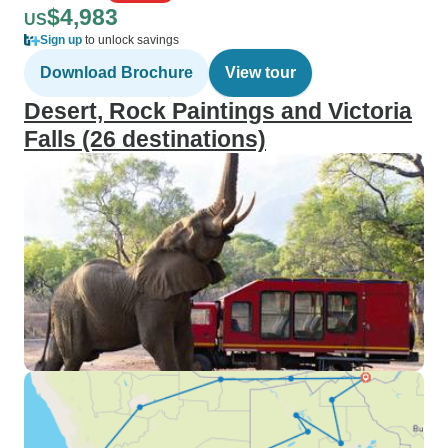
$4,983
US
Sign up
to unlock savings
Download Brochure
View tour
Desert, Rock Paintings and Victoria
Falls (26 destinations)