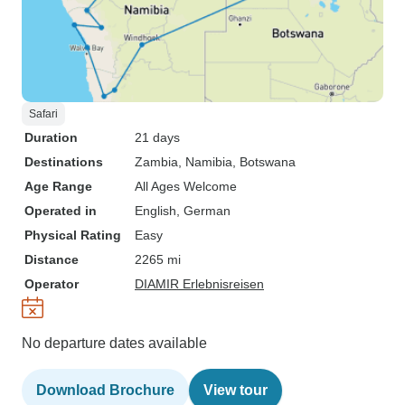
Safari
Duration
21 days
Destinations
Zambia
, Namibia
, Botswana
Age Range
All Ages Welcome
Operated in
English, German
Physical Rating
Easy
Distance
2265 mi
Operator
DIAMIR Erlebnisreisen
No departure dates available
Download Brochure
View tour