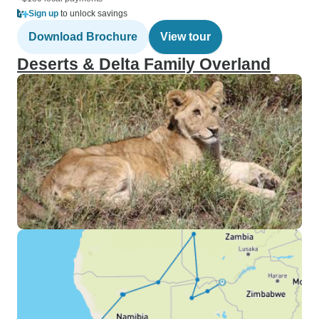
Sign up
to unlock savings
Download Brochure
View tour
Deserts & Delta Family Overland