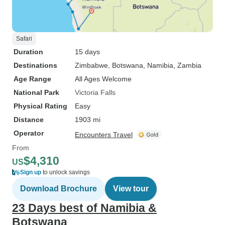
Safari
Duration
15 days
Destinations
Zimbabwe
, Botswana
, Namibia
, Zambia
Age Range
All Ages Welcome
National Park
Victoria Falls
Physical Rating
Easy
Distance
1903 mi
Operator
Encounters Travel
From
$4,310
US
Sign up
to unlock savings
Download Brochure
View tour
23 Days best of Namibia &
Botswana