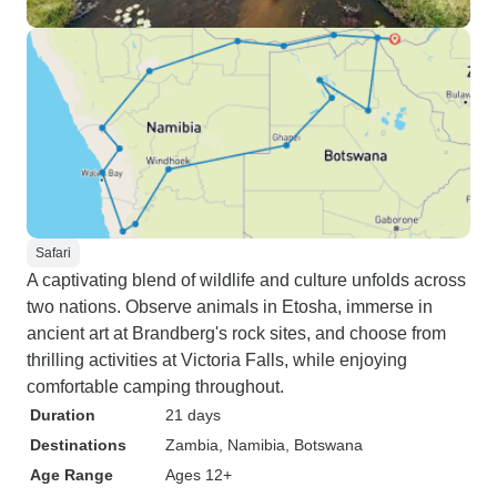
Safari
A captivating blend of wildlife and culture unfolds across
two nations. Observe animals in Etosha, immerse in
ancient art at Brandberg's rock sites, and choose from
thrilling activities at Victoria Falls, while enjoying
comfortable camping throughout.
Duration
21 days
Destinations
Zambia
, Namibia
, Botswana
Age Range
Ages 12+