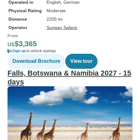
Operated in
English, German
Physical Rating
Moderate
Distance
2200 mi
Operator
Sunway Safaris
From
$3,365
US
Sign up
to unlock savings
Download Brochure
View tour
Falls, Botswana & Namibia 2027 - 15
days