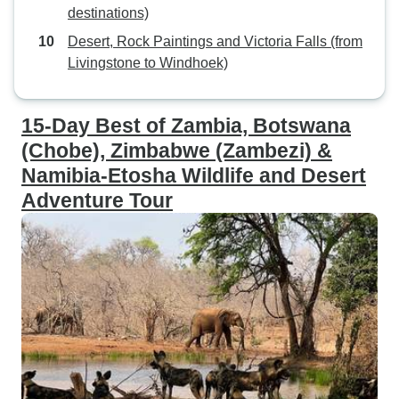
destinations)
Desert, Rock Paintings and Victoria Falls (from
Livingstone to Windhoek)
15-Day Best of Zambia, Botswana
(Chobe), Zimbabwe (Zambezi) &
Namibia-Etosha Wildlife and Desert
Adventure Tour