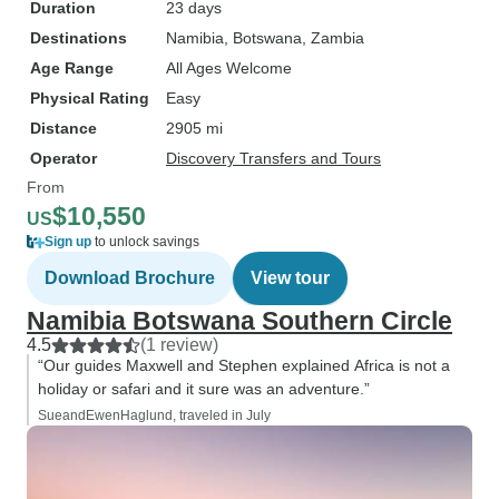
Duration
23 days
Destinations
Namibia
, Botswana
, Zambia
Age Range
All Ages Welcome
Physical Rating
Easy
Distance
2905 mi
Operator
Discovery Transfers and Tours
From
$10,550
US
Sign up
to unlock savings
Download Brochure
View tour
Namibia Botswana Southern Circle
4.5
(1 review)
“Our guides Maxwell and Stephen explained Africa is not a
holiday or safari and it sure was an adventure.”
SueandEwenHaglund, traveled in July