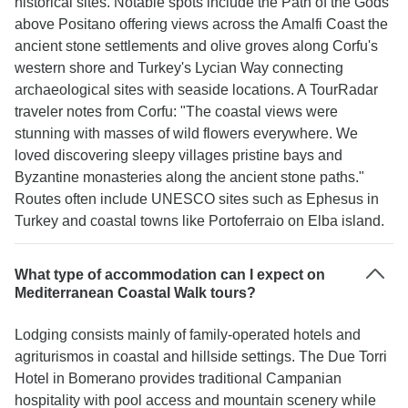
historical sites. Notable spots include the Path of the Gods
above Positano offering views across the Amalfi Coast the
ancient stone settlements and olive groves along Corfu's
western shore and Turkey's Lycian Way connecting
archaeological sites with seaside locations. A TourRadar
traveler notes from Corfu: "The coastal views were
stunning with masses of wild flowers everywhere. We
loved discovering sleepy villages pristine bays and
Byzantine monasteries along the ancient stone paths."
Routes often include UNESCO sites such as Ephesus in
Turkey and coastal towns like Portoferraio on Elba island.
What type of accommodation can I expect on
Mediterranean Coastal Walk tours?
Lodging consists mainly of family-operated hotels and
agriturismos in coastal and hillside settings. The Due Torri
Hotel in Bomerano provides traditional Campanian
hospitality with pool access and mountain scenery while