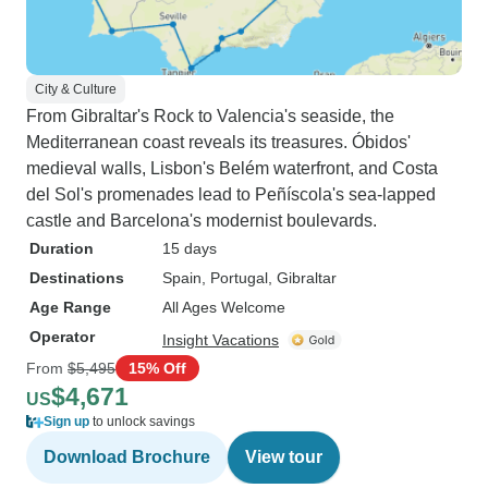
City & Culture
From Gibraltar's Rock to Valencia's seaside, the
Mediterranean coast reveals its treasures. Óbidos'
medieval walls, Lisbon's Belém waterfront, and Costa
del Sol's promenades lead to Peñíscola's sea-lapped
castle and Barcelona's modernist boulevards.
Duration
15 days
Destinations
Spain
, Portugal
, Gibraltar
Age Range
All Ages Welcome
Operator
Insight Vacations
From
$5,495
15% Off
$4,671
US
Sign up
to unlock savings
Download Brochure
View tour