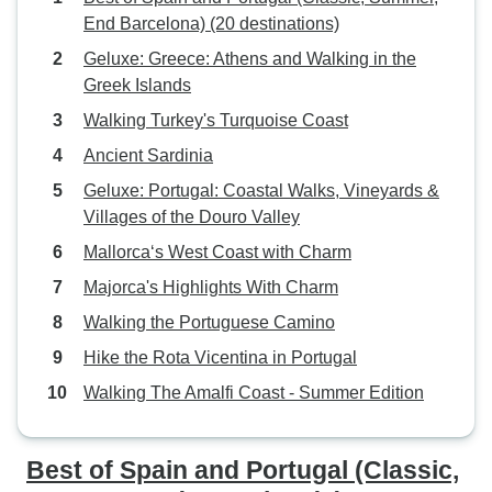
End Barcelona) (20 destinations)
Geluxe: Greece: Athens and Walking in the
Greek Islands
Walking Turkey's Turquoise Coast
Ancient Sardinia
Geluxe: Portugal: Coastal Walks, Vineyards &
Villages of the Douro Valley
Mallorca‘s West Coast with Charm
Majorca's Highlights With Charm
Walking the Portuguese Camino
Hike the Rota Vicentina in Portugal
Walking The Amalfi Coast - Summer Edition
Best of Spain and Portugal (Classic,