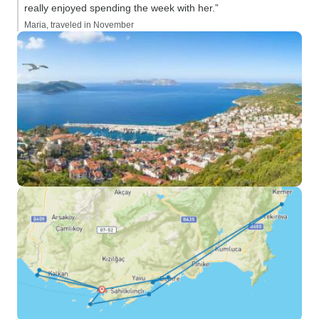
really enjoyed spending the week with her.”
Maria, traveled in November