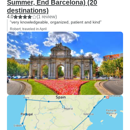
Summer, End Barcelona) (20
destinations)
4.0
(1 review)
“very knowledgeable, organized, patient and kind”
Robert, traveled in April