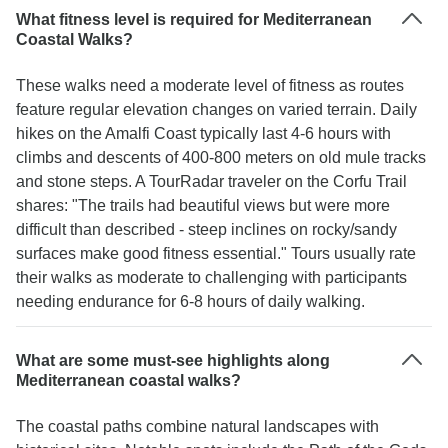
What fitness level is required for Mediterranean
Coastal Walks?
These walks need a moderate level of fitness as routes
feature regular elevation changes on varied terrain. Daily
hikes on the Amalfi Coast typically last 4-6 hours with
climbs and descents of 400-800 meters on old mule tracks
and stone steps. A TourRadar traveler on the Corfu Trail
shares: "The trails had beautiful views but were more
difficult than described - steep inclines on rocky/sandy
surfaces make good fitness essential." Tours usually rate
their walks as moderate to challenging with participants
needing endurance for 6-8 hours of daily walking.
What are some must-see highlights along
Mediterranean coastal walks?
The coastal paths combine natural landscapes with