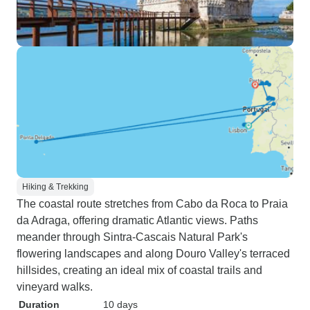
Hiking & Trekking
The coastal route stretches from Cabo da Roca to Praia
da Adraga, offering dramatic Atlantic views. Paths
meander through Sintra-Cascais Natural Park's
flowering landscapes and along Douro Valley's terraced
hillsides, creating an ideal mix of coastal trails and
vineyard walks.
Duration
10 days