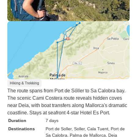
Hiking & Trekking
The route spans from Port de Sóller to Sa Calobra bay.
The scenic Cami Costera route reveals hidden coves
near Deia, with boat transfers along Mallorca's dramatic
coastline. Stays at seafront 4-star Hotel Es Port.
Duration
7 days
Destinations
Port de Soller
, Soller
, Cala Tuent
, Port de
Sa Calobra
, Palma de Mallorca
, Deia