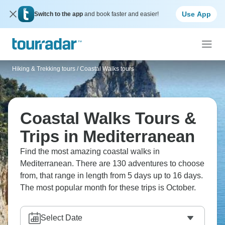
Use App
Switch to the app
and book faster and easier!
Hiking & Trekking tours
/
Coastal Walks tours
Coastal Walks Tours &
Trips in Mediterranean
Find the most amazing coastal walks in
Mediterranean. There are 130 adventures to choose
from, that range in length from 5 days up to 16 days.
The most popular month for these trips is October.
Select Date