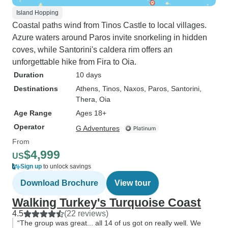
Island Hopping
Coastal paths wind from Tinos Castle to local villages.
Azure waters around Paros invite snorkeling in hidden
coves, while Santorini's caldera rim offers an
unforgettable hike from Fira to Oia.
Duration
10 days
Destinations
Athens
, Tinos
, Naxos
, Paros
, Santorini
,
Thera
, Oia
Age Range
Ages 18+
Operator
G Adventures
From
$4,999
US
Sign up
to unlock savings
Download Brochure
View tour
Walking Turkey's Turquoise Coast
4.5
(22 reviews)
“The group was great... all 14 of us got on really well. We