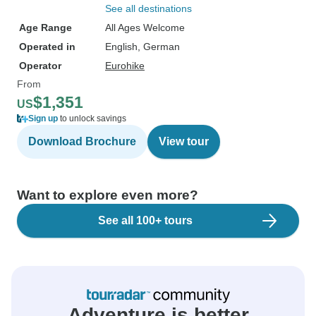
See all destinations
Age Range
All Ages Welcome
Operated in
English, German
Operator
Eurohike
From
$1,351
US
Sign up
to unlock savings
Download Brochure
View tour
Want to explore even more?
See all 100+ tours
Adventure is better