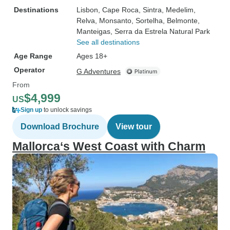
Destinations
Lisbon
, Cape Roca
, Sintra
, Medelim
,
Relva
, Monsanto
, Sortelha
, Belmonte
,
Manteigas
, Serra da Estrela Natural Park
See all destinations
Age Range
Ages 18+
Operator
G Adventures
From
$4,999
US
Sign up
to unlock savings
Download Brochure
View tour
Mallorca‘s West Coast with Charm