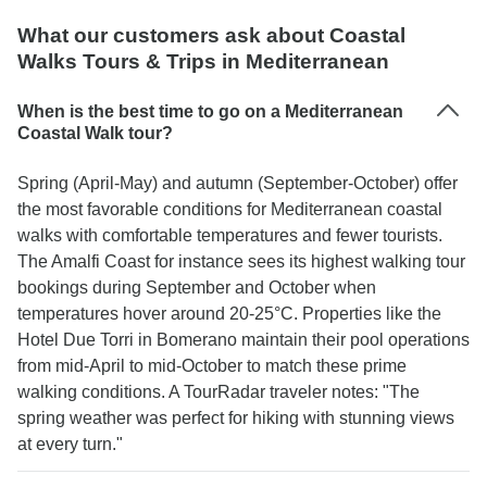
What our customers ask about Coastal
Walks Tours & Trips in Mediterranean
When is the best time to go on a Mediterranean
Coastal Walk tour?
Spring (April-May) and autumn (September-October) offer
the most favorable conditions for Mediterranean coastal
walks with comfortable temperatures and fewer tourists.
The Amalfi Coast for instance sees its highest walking tour
bookings during September and October when
temperatures hover around 20-25°C. Properties like the
Hotel Due Torri in Bomerano maintain their pool operations
from mid-April to mid-October to match these prime
walking conditions. A TourRadar traveler notes: "The
spring weather was perfect for hiking with stunning views
at every turn."