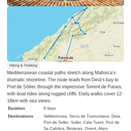
Hiking & Trekking
Mediterranean coastal paths stretch along Mallorca's
dramatic shoreline. The route leads from Deià's bay to
Port de Sóller, through the impressive Torrent de Parais,
with boat rides along rugged cliffs. Daily walks cover 12-
16km with sea views.
Duration
8 days
Destinations
Valldemossa
, Serra de Tramuntana
, Deia
,
Port de Soller
, Soller
, Cala Tuent
, Port de
Sa Calobra
, Biniaraix
, Orient
, Alaro