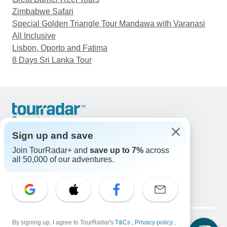
Zimbabwe Safari
Special Golden Triangle Tour Mandawa with Varanasi
All Inclusive
Lisbon, Oporto and Fatima
8 Days Sri Lanka Tour
Support
Contact Us
Sign up and save
United States & Canada +1 833 895 6770
Join TourRadar+ and
save up to 7%
across
Great Britain +44 800 802 1046
all 50,000 of our adventures.
Australia +61 7 3106 8663
Email: support@tourradar.com
Select Language
EN
DE
ES
FR
NL
Copyright © TourRadar. All Rights Reserved.
Legal Notice
By signing up, I agree to TourRadar's
Privacy Policy
T&Cs
Cookies
,
Privacy policy
,