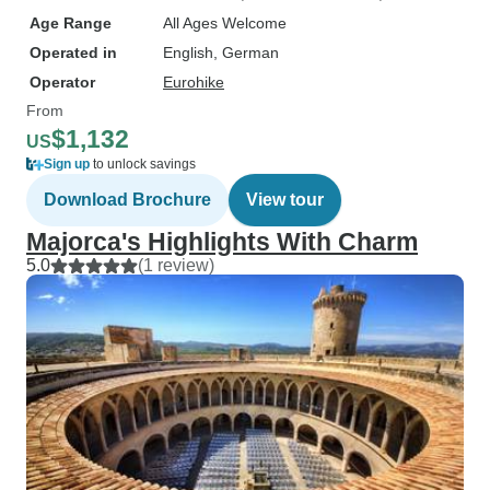
Age Range
All Ages Welcome
Operated in
English, German
Operator
Eurohike
From
$1,132
US
Sign up
to unlock savings
Download Brochure
View tour
Majorca's Highlights With Charm
5.0
(1 review)