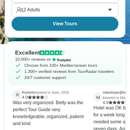
2
Adults
View Tours
Excellent
10,000+ reviews on
Choose from 100+ Mediterranean tours
1,300+ verified reviews from TourRadar travelers
24/7 customer support
Robert
•
traveled in June, 2026
mikebryan@hotma
R
M
4.0
traveled in May, 
Was very organized. Betty was the
4.0
Hotel was OK but
perfect Tour Guide very
for a week long s
knowledgeable, organized, patient
needed some adde
and kind
seven days. Apart from the hotel