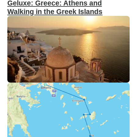
Geluxe: Greece: Athens and
Walking in the Greek Islands