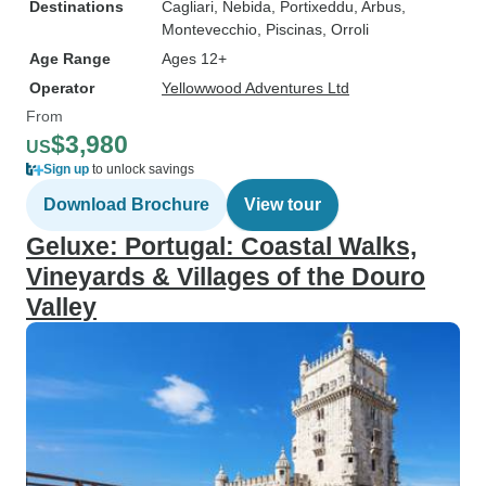
Destinations
Cagliari
, Nebida
, Portixeddu
, Arbus
,
Montevecchio
, Piscinas
, Orroli
Age Range
Ages 12+
Operator
Yellowwood Adventures Ltd
From
$3,980
US
Sign up
to unlock savings
Download Brochure
View tour
Geluxe: Portugal: Coastal Walks,
Vineyards & Villages of the Douro
Valley