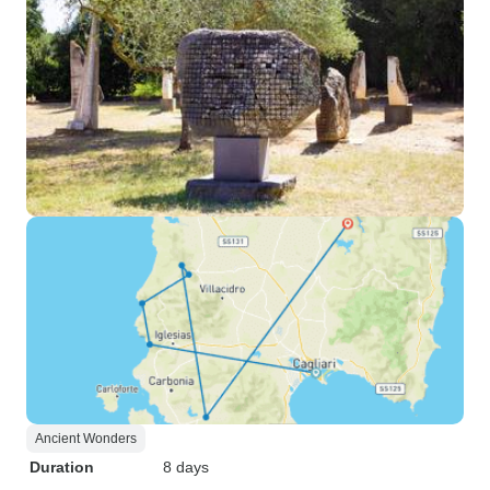
Ancient Wonders
Duration
8 days