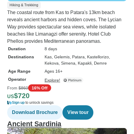
Hiking & Trekking
The coastal route from Kas to Patara's 13km beach
reveals ancient harbors and hidden coves. The Lycian
Way provides spectacular sea views, while isolated
beaches like Limanagzi offer serenity. Hotel Club
Phellos provides Mediterranean panoramas.
Duration
8 days
Destinations
Kas
, Gelemis
, Patara
, Kastellorizo
,
Kekova
, Simena
, Kapakli
, Demre
Age Range
Ages 16+
Operator
Explore!
From
$860
16% Off
$720
US
Sign up
to unlock savings
Download Brochure
View tour
Ancient Sardinia