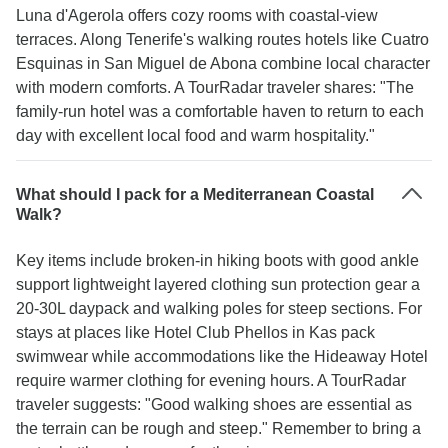
Luna d'Agerola offers cozy rooms with coastal-view
terraces. Along Tenerife's walking routes hotels like Cuatro
Esquinas in San Miguel de Abona combine local character
with modern comforts. A TourRadar traveler shares: "The
family-run hotel was a comfortable haven to return to each
day with excellent local food and warm hospitality."
What should I pack for a Mediterranean Coastal
Walk?
Key items include broken-in hiking boots with good ankle
support lightweight layered clothing sun protection gear a
20-30L daypack and walking poles for steep sections. For
stays at places like Hotel Club Phellos in Kas pack
swimwear while accommodations like the Hideaway Hotel
require warmer clothing for evening hours. A TourRadar
traveler suggests: "Good walking shoes are essential as
the terrain can be rough and steep." Remember to bring a