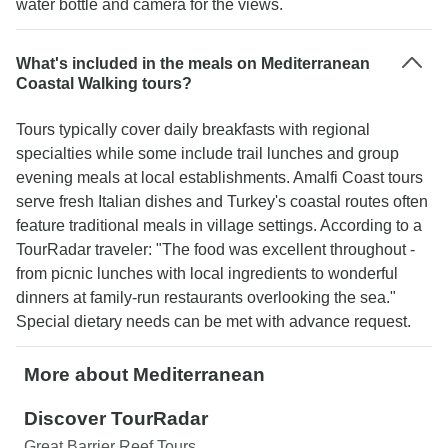
water bottle and camera for the views.
What's included in the meals on Mediterranean
Coastal Walking tours?
Tours typically cover daily breakfasts with regional
specialties while some include trail lunches and group
evening meals at local establishments. Amalfi Coast tours
serve fresh Italian dishes and Turkey's coastal routes often
feature traditional meals in village settings. According to a
TourRadar traveler: "The food was excellent throughout -
from picnic lunches with local ingredients to wonderful
dinners at family-run restaurants overlooking the sea."
Special dietary needs can be met with advance request.
More about Mediterranean
Discover TourRadar
Great Barrier Reef Tours