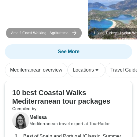
Amalfi Coast Walking - Agriturismo
Hiking Turkey's Lycian W
See More
Mediterranean overview
Locations
Travel Guid
10 best Coastal Walks
Mediterranean tour packages
Compiled by
Melissa
Mediterranean travel expert at TourRadar
Best of Spain and Portugal (Classic, Summer,