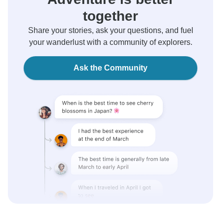
together
Share your stories, ask your questions, and fuel
your wanderlust with a community of explorers.
Ask the Community